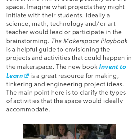
space. Imagine what projects they might
initiate with their students. Ideally a
science, math, technology and/or art
teacher would lead or participate in the
The Makerspace Playbook
brainstorming.
is a helpful guide to envisioning the
projects and activities that could happen in
the makerspace. The new book
Invent to
Learn
is a great resource for making,
tinkering and engineering project ideas.
The main point here is to clarify the types
of activities that the space would ideally
accommodate.