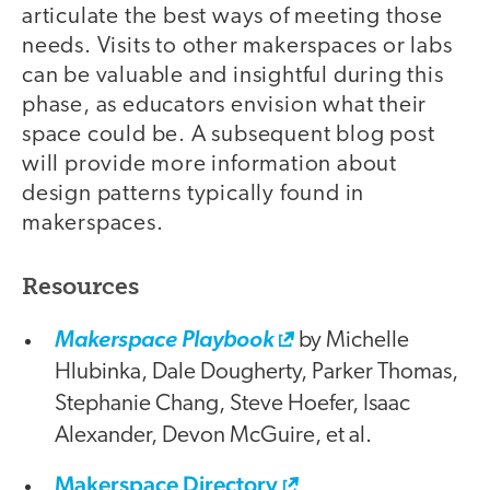
articulate the best ways of meeting those
needs. Visits to other makerspaces or labs
can be valuable and insightful during this
phase, as educators envision what their
space could be. A subsequent blog post
will provide more information about
design patterns typically found in
makerspaces.
Resources
Makerspace Playbook
by Michelle
Hlubinka, Dale Dougherty, Parker Thomas,
Stephanie Chang, Steve Hoefer, Isaac
Alexander, Devon McGuire, et al.
Makerspace Directory