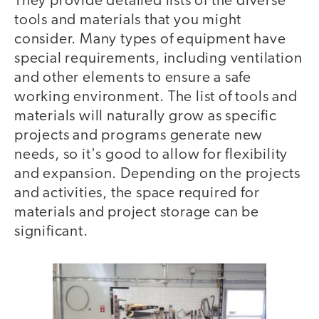
They provide detailed lists of the diverse
tools and materials that you might
consider. Many types of equipment have
special requirements, including ventilation
and other elements to ensure a safe
working environment. The list of tools and
materials will naturally grow as specific
projects and programs generate new
needs, so it's good to allow for flexibility
and expansion. Depending on the projects
and activities, the space required for
materials and project storage can be
significant.