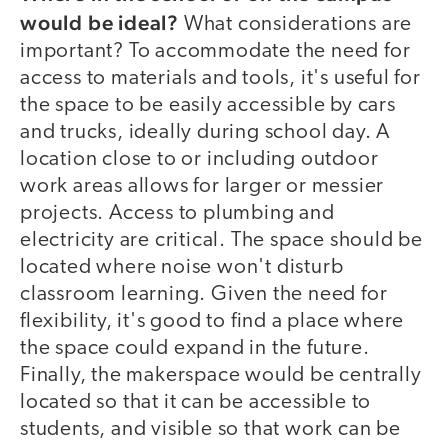
would be ideal?
What considerations are
important? To accommodate the need for
access to materials and tools, it's useful for
the space to be easily accessible by cars
and trucks, ideally during school day. A
location close to or including outdoor
work areas allows for larger or messier
projects. Access to plumbing and
electricity are critical. The space should be
located where noise won't disturb
classroom learning. Given the need for
flexibility, it's good to find a place where
the space could expand in the future.
Finally, the makerspace would be centrally
located so that it can be accessible to
students, and visible so that work can be