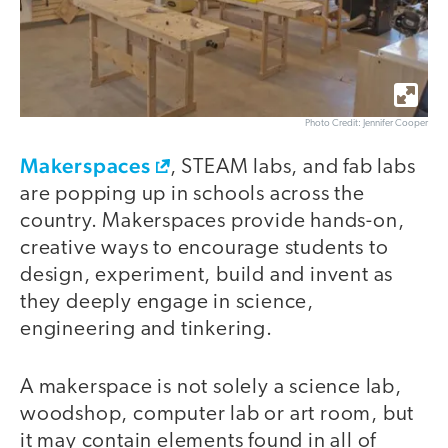
Photo Credit: Jennifer Cooper
Makerspaces
, STEAM labs, and fab labs
are popping up in schools across the
country. Makerspaces provide hands-on,
creative ways to encourage students to
design, experiment, build and invent as
they deeply engage in science,
engineering and tinkering.
A makerspace is not solely a science lab,
woodshop, computer lab or art room, but
it may contain elements found in all of