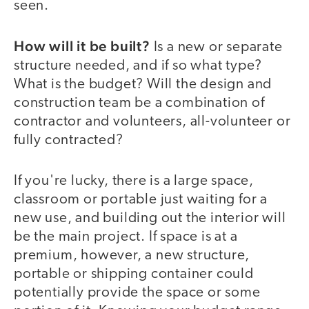
seen.
How will it be built?
Is a new or separate
structure needed, and if so what type?
What is the budget? Will the design and
construction team be a combination of
contractor and volunteers, all-volunteer or
fully contracted?
If you're lucky, there is a large space,
classroom or portable just waiting for a
new use, and building out the interior will
be the main project. If space is at a
premium, however, a new structure,
portable or shipping container could
potentially provide the space or some