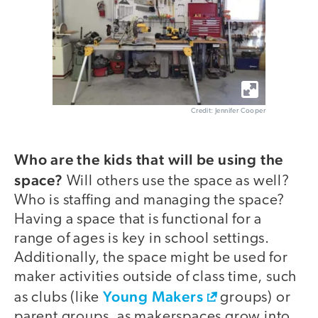
Credit: Jennifer Cooper
Who are the kids that will be using the
space?
Will others use the space as well?
Who is staffing and managing the space?
Having a space that is functional for a
range of ages is key in school settings.
Additionally, the space might be used for
maker activities outside of class time, such
Young Makers
as clubs (like
groups) or
parent groups, as makerspaces grow into