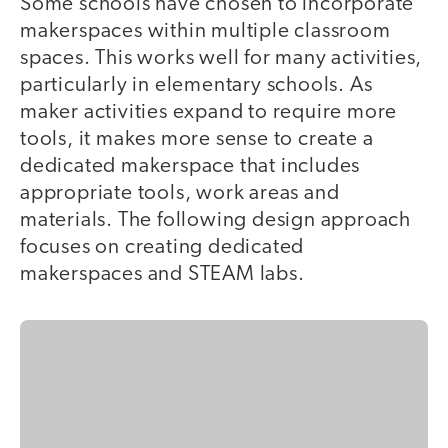
Some schools have chosen to incorporate
makerspaces within multiple classroom
spaces. This works well for many activities,
particularly in elementary schools. As
maker activities expand to require more
tools, it makes more sense to create a
dedicated makerspace that includes
appropriate tools, work areas and
materials. The following design approach
focuses on creating dedicated
makerspaces and STEAM labs.