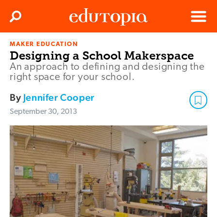
Clos
Search
Menu
MAKER EDUCATION
Edutopia
Designing a School Makerspace
An approach to defining and designing the
right space for your school.
By
Jennifer Cooper
September 30, 2013