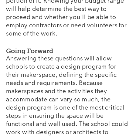
portion of it. Knowing your budget range
will help determine the best way to
proceed and whether you'll be able to
employ contractors or need volunteers for
some of the work.
Going Forward
Answering these questions will allow
schools to create a design program for
their makerspace, defining the specific
needs and requirements. Because
makerspaces and the activities they
accommodate can vary so much, the
design program is one of the most critical
steps in ensuring the space will be
functional and well used. The school could
work with designers or architects to