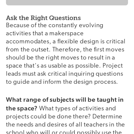
Ask the Right Questions
Because of the constantly evolving
activities that a makerspace
accommodates, a flexible design is critical
from the outset. Therefore, the first moves
should be the right moves to result in a
space that's as usable as possible. Project
leads must ask critical inquiring questions
to guide and inform the design process.
What range of subjects will be taught in
the space?
What types of activities and
projects could be done there? Determine
the needs and desires of all teachers in the
school who will or could possibly use the