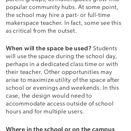
popular community hubs. At some point,
the school may hire a part- or full-time
makerspace teacher. In fact, some see this
as critical from the outset.
When will the space be used?
Students
will use the space during the school day,
perhaps in a dedicated class time or with
their teacher. Other opportunities may
arise to maximize utility of the space after
school or evenings and weekends. In this
case, the design would need to
accommodate access outside of school
hours and for multiple users.
Where in the school or on the campus