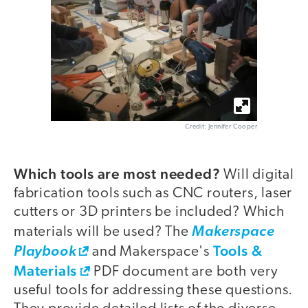
Credit: Jennifer Cooper
Which tools are most needed?
Will digital
fabrication tools such as CNC routers, laser
cutters or 3D printers be included? Which
materials will be used? The
Makerspace
Tools &
Playbook
and Makerspace's
Materials
PDF document are both very
useful tools for addressing these questions.