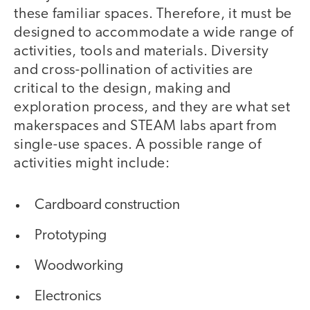
these familiar spaces. Therefore, it must be
designed to accommodate a wide range of
activities, tools and materials. Diversity
and cross-pollination of activities are
critical to the design, making and
exploration process, and they are what set
makerspaces and STEAM labs apart from
single-use spaces. A possible range of
activities might include:
Cardboard construction
Prototyping
Woodworking
Electronics