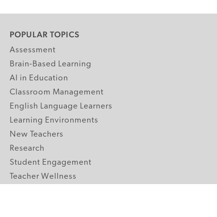
POPULAR TOPICS
Assessment
Brain-Based Learning
AI in Education
Classroom Management
English Language Learners
Learning Environments
New Teachers
Research
Student Engagement
Teacher Wellness
Technology Integration
Topics A-Z