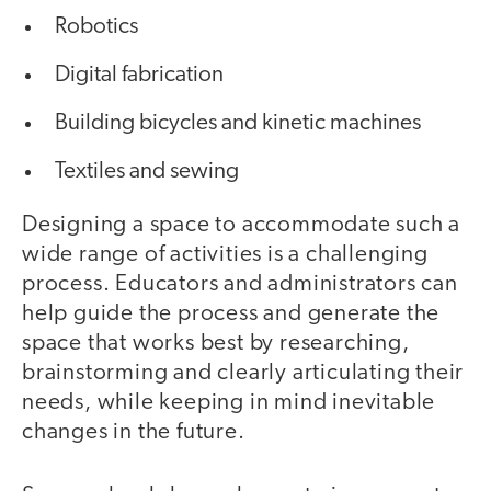
Robotics
Digital fabrication
Building bicycles and kinetic machines
Textiles and sewing
Designing a space to accommodate such a
wide range of activities is a challenging
process. Educators and administrators can
help guide the process and generate the
space that works best by researching,
brainstorming and clearly articulating their
needs, while keeping in mind inevitable
changes in the future.