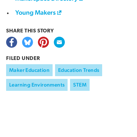
Young Makers
SHARE THIS
STORY
FILED UNDER
Maker Education
Education Trends
Learning Environments
STEM