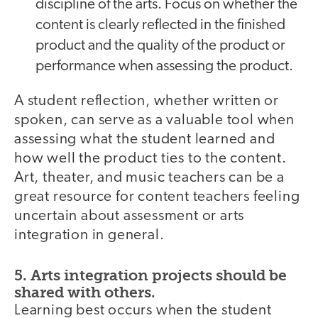
discipline of the arts. Focus on whether the
content is clearly reflected in the finished
product and the quality of the product or
performance when assessing the product.
A student reflection, whether written or
spoken, can serve as a valuable tool when
assessing what the student learned and
how well the product ties to the content.
Art, theater, and music teachers can be a
great resource for content teachers feeling
uncertain about assessment or arts
integration in general.
5. Arts integration projects should be
shared with others.
Learning best occurs when the student