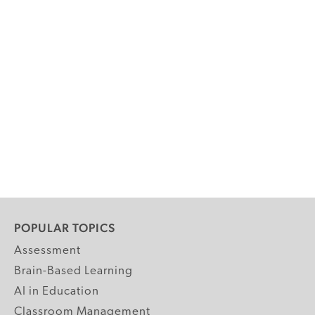
POPULAR TOPICS
Assessment
Brain-Based Learning
AI in Education
Classroom Management