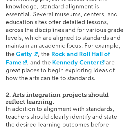
knowledge, standard alignment is
essential. Several museums, centers, and
education sites offer detailed lessons,
across the disciplines and for various grade
levels, which are aligned to standards and
maintain an academic focus. For example,
Getty
Rock and Roll Hall of
the
, the
Fame
Kennedy Center
, and the
are
great places to begin exploring ideas of
how the arts can tie to standards.
2. Arts integration projects should
reflect learning.
In addition to alignment with standards,
teachers should clearly identify and state
the desired learning outcomes before