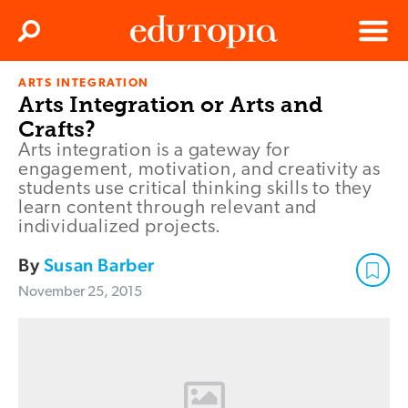
Clos
Search
Menu
ARTS INTEGRATION
Edutopia
Arts Integration or Arts and
Crafts?
Arts integration is a gateway for
engagement, motivation, and creativity as
students use critical thinking skills to they
learn content through relevant and
individualized projects.
By
Susan Barber
November 25, 2015