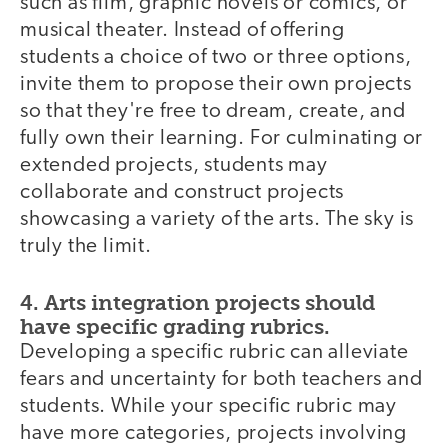
such as film, graphic novels or comics, or
musical theater. Instead of offering
students a choice of two or three options,
invite them to propose their own projects
so that they're free to dream, create, and
fully own their learning. For culminating or
extended projects, students may
collaborate and construct projects
showcasing a variety of the arts. The sky is
truly the limit.
4. Arts integration projects should
have specific grading rubrics.
Developing a specific rubric can alleviate
fears and uncertainty for both teachers and
students. While your specific rubric may
have more categories, projects involving