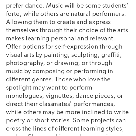
prefer dance. Music will be some students'
forte, while others are natural performers.
Allowing them to create and express
themselves through their choice of the arts
makes learning personal and relevant.
Offer options for self-expression through
visual arts by painting, sculpting, graffiti,
photography, or drawing; or through
music by composing or performing in
different genres. Those who love the
spotlight may want to perform
monologues, vignettes, dance pieces, or
direct their classmates' performances,
while others may be more inclined to write
poetry or short stories. Some projects can
cross the lines of different learning styles,