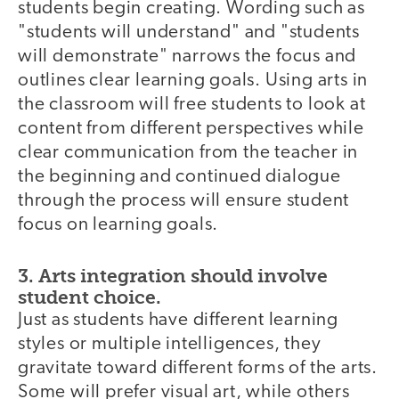
students begin creating. Wording such as
"students will understand" and "students
will demonstrate" narrows the focus and
outlines clear learning goals. Using arts in
the classroom will free students to look at
content from different perspectives while
clear communication from the teacher in
the beginning and continued dialogue
through the process will ensure student
focus on learning goals.
3. Arts integration should involve
student choice.
Just as students have different learning
styles or multiple intelligences, they
gravitate toward different forms of the arts.
Some will prefer visual art, while others