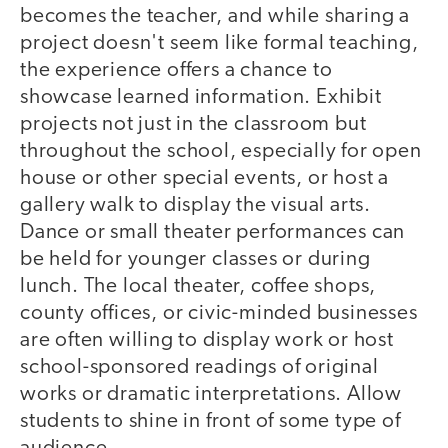
becomes the teacher, and while sharing a
project doesn't seem like formal teaching,
the experience offers a chance to
showcase learned information. Exhibit
projects not just in the classroom but
throughout the school, especially for open
house or other special events, or host a
gallery walk to display the visual arts.
Dance or small theater performances can
be held for younger classes or during
lunch. The local theater, coffee shops,
county offices, or civic-minded businesses
are often willing to display work or host
school-sponsored readings of original
works or dramatic interpretations. Allow
students to shine in front of some type of