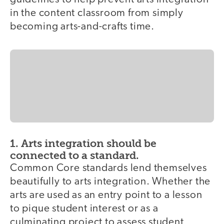
in the content classroom from simply
becoming arts-and-crafts time.
1. Arts integration should be
connected to a standard.
Common Core standards lend themselves
beautifully to arts integration. Whether the
arts are used as an entry point to a lesson
to pique student interest or as a
culminating project to assess student