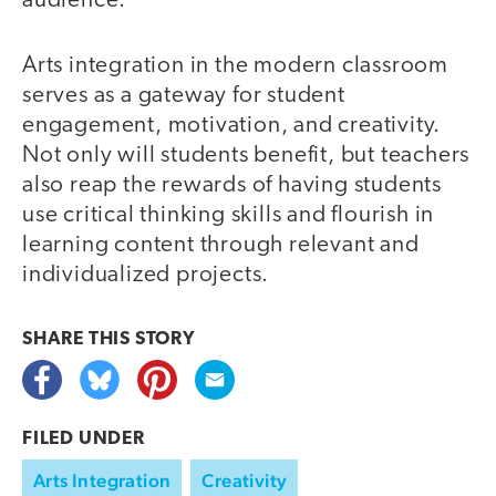
audience.
Arts integration in the modern classroom
serves as a gateway for student
engagement, motivation, and creativity.
Not only will students benefit, but teachers
also reap the rewards of having students
use critical thinking skills and flourish in
learning content through relevant and
individualized projects.
SHARE THIS
STORY
FILED UNDER
Arts Integration
Creativity