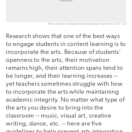
Photo credit: US Department of Education via flickr (CC BY 2.0)
Research shows that one of the best ways
to engage students in content learning is to
incorporate the arts. Because of students'
openness to the arts, their motivation
remains high, their attention spans tend to
be longer, and their learning increases --
yet teachers sometimes struggle with how
to incorporate the arts while maintaining
academic integrity. No matter what type of
the arts you desire to bring into the
classroom -- music, visual art, creative
writing, dance, etc. -- here are five
guidelines to help prevent arts integration