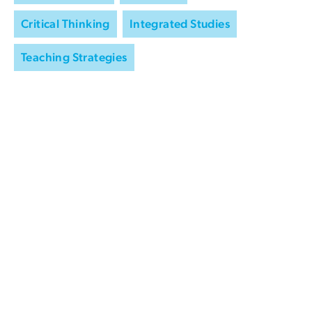
Critical Thinking
Integrated Studies
Teaching Strategies