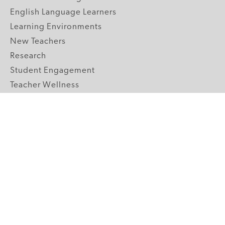
English Language Learners
Learning Environments
New Teachers
Research
Student Engagement
Teacher Wellness
Technology Integration
Topics A-Z
GRADE LEVELS
Pre-K
K-2 Primary
3-5 Upper Elementary
6-8 Middle School
9-12 High School