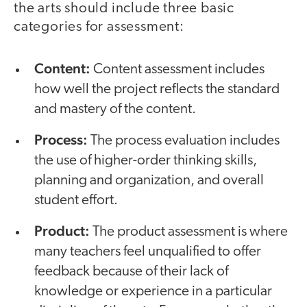
the arts should include three basic
categories for assessment:
Content:
Content assessment includes
how well the project reflects the standard
and mastery of the content.
Process:
The process evaluation includes
the use of higher-order thinking skills,
planning and organization, and overall
student effort.
Product:
The product assessment is where
many teachers feel unqualified to offer
feedback because of their lack of
knowledge or experience in a particular