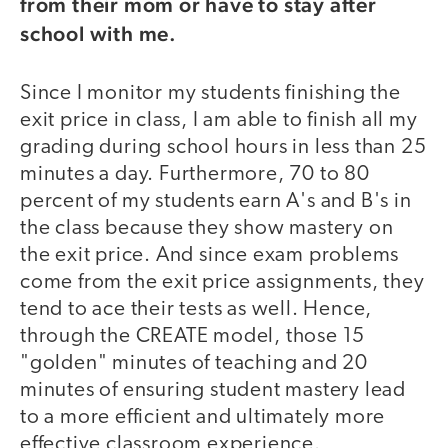
from their mom or have to stay after
school with me.
Since I monitor my students finishing the
exit price in class, I am able to finish all my
grading during school hours in less than 25
minutes a day. Furthermore, 70 to 80
percent of my students earn A's and B's in
the class because they show mastery on
the exit price. And since exam problems
come from the exit price assignments, they
tend to ace their tests as well. Hence,
through the CREATE model, those 15
"golden" minutes of teaching and 20
minutes of ensuring student mastery lead
to a more efficient and ultimately more
effective classroom experience.