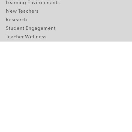
Learning Environments
New Teachers
Research
Student Engagement
Teacher Wellness
Technology Integration
Topics A-Z
GRADE LEVELS
Pre-K
K-2 Primary
3-5 Upper Elementary
6-8 Middle School
9-12 High School
ABOUT US