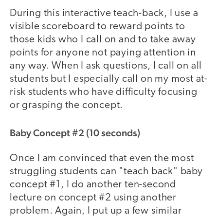
During this interactive teach-back, I use a
visible scoreboard to reward points to
those kids who I call on and to take away
points for anyone not paying attention in
any way. When I ask questions, I call on all
students but I especially call on my most at-
risk students who have difficulty focusing
or grasping the concept.
Baby Concept #2 (10 seconds)
Once I am convinced that even the most
struggling students can "teach back" baby
concept #1, I do another ten-second
lecture on concept #2 using another
problem. Again, I put up a few similar