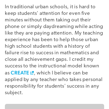
In traditional urban schools, it is hard to
keep students' attention for even five
minutes without them taking out their
phone or simply daydreaming while acting
like they are paying attention. My teaching
experience has been to help those urban
high school students with a history of
failure rise to success in mathematics and
close all achievement gaps. I credit my
success to the instructional model known
CREATE
as
, which I believe can be
applied by any teacher who takes personal
responsibility for students' success in any
subject.