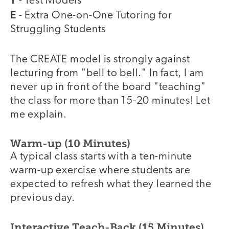
- Test Models
E
- Extra One-on-One Tutoring for
Struggling Students
The CREATE model is strongly against
lecturing from "bell to bell." In fact, I am
never up in front of the board "teaching"
the class for more than 15-20 minutes! Let
me explain.
Warm-up (10 Minutes)
A typical class starts with a ten-minute
warm-up exercise where students are
expected to refresh what they learned the
previous day.
Interactive Teach-Back (15 Minutes)