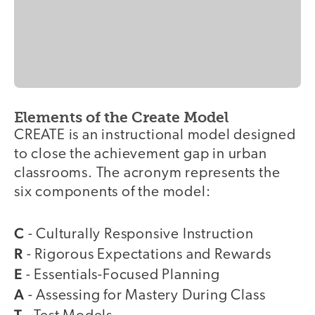
Elements of the Create Model
CREATE is an instructional model designed
to close the achievement gap in urban
classrooms. The acronym represents the
six components of the model:
C
- Culturally Responsive Instruction
R
- Rigorous Expectations and Rewards
E
- Essentials-Focused Planning
A
- Assessing for Mastery During Class
T