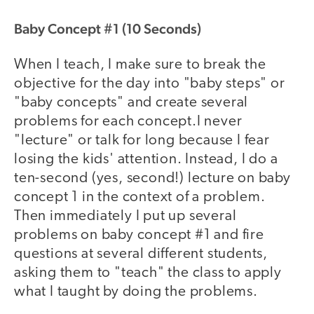
Baby Concept #1 (10 Seconds)
When I teach, I make sure to break the
objective for the day into "baby steps" or
"baby concepts" and create several
problems for each concept.I never
"lecture" or talk for long because I fear
losing the kids' attention. Instead, I do a
ten-second (yes, second!) lecture on baby
concept 1 in the context of a problem.
Then immediately I put up several
problems on baby concept #1 and fire
questions at several different students,
asking them to "teach" the class to apply
what I taught by doing the problems.