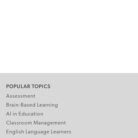
POPULAR TOPICS
Assessment
Brain-Based Learning
AI in Education
Classroom Management
English Language Learners