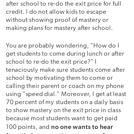
after school to re-do the exit price for full
credit. I do not allow kids to escape
without showing proof of mastery or
making plans for mastery after school.
You are probably wondering, "How do I
get students to come during lunch or after
school to re-do the exit price?" I
tenaciously make sure students come after
school by motivating them to come or
calling their parent or coach on my phone
using "speed dial." Moreover, I get at least
70 percent of my students on a daily basis
to show mastery on the exit price in class
because most students want to get paid
no one wants to hear
100 points, and