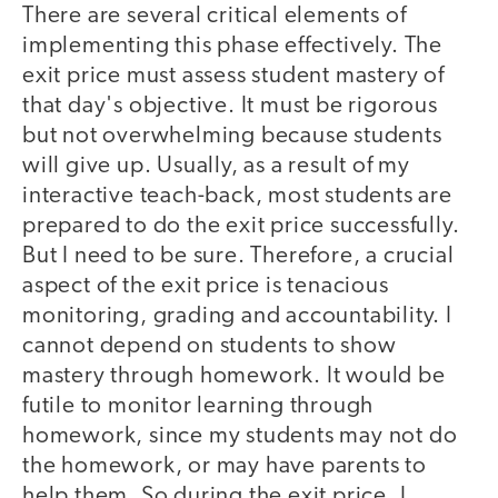
There are several critical elements of
implementing this phase effectively. The
exit price must assess student mastery of
that day's objective. It must be rigorous
but not overwhelming because students
will give up. Usually, as a result of my
interactive teach-back, most students are
prepared to do the exit price successfully.
But I need to be sure. Therefore, a crucial
aspect of the exit price is tenacious
monitoring, grading and accountability. I
cannot depend on students to show
mastery through homework. It would be
futile to monitor learning through
homework, since my students may not do
the homework, or may have parents to
help them. So during the exit price, I