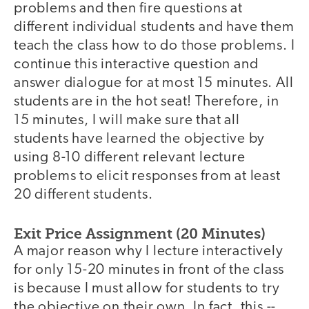
problems and then fire questions at
different individual students and have them
teach the class how to do those problems. I
continue this interactive question and
answer dialogue for at most 15 minutes. All
students are in the hot seat! Therefore, in
15 minutes, I will make sure that all
students have learned the objective by
using 8-10 different relevant lecture
problems to elicit responses from at least
20 different students.
Exit Price Assignment (20 Minutes)
A major reason why I lecture interactively
for only 15-20 minutes in front of the class
is because I must allow for students to try
the objective on their own. In fact, this --