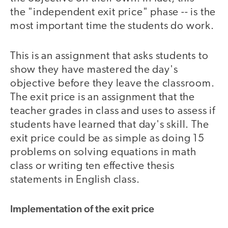
the "independent exit price" phase -- is the
most important time the students do work.
This is an assignment that asks students to
show they have mastered the day's
objective before they leave the classroom.
The exit price is an assignment that the
teacher grades in class and uses to assess if
students have learned that day's skill. The
exit price could be as simple as doing 15
problems on solving equations in math
class or writing ten effective thesis
statements in English class.
Implementation of the exit price