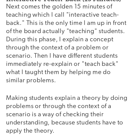
Next comes the golden 15 minutes of
teaching which I call "interactive teach-
back." This is the only time I am up in front
of the board actually "teaching" students.
During this phase, I explain a concept
through the context of a problem or
scenario. Then I have different students
immediately re-explain or "teach back"
what I taught them by helping me do
similar problems.
Making students explain a theory by doing
problems or through the context of a
scenario is a way of checking their
understanding, because students have to
apply the theory.