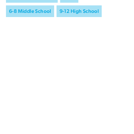
6-8 Middle School
9-12 High School