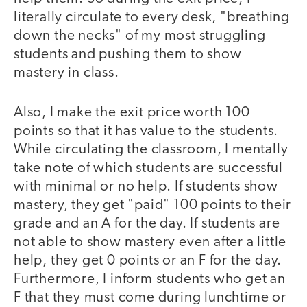
literally circulate to every desk, "breathing
down the necks" of my most struggling
students and pushing them to show
mastery in class.
Also, I make the exit price worth 100
points so that it has value to the students.
While circulating the classroom, I mentally
take note of which students are successful
with minimal or no help. If students show
mastery, they get "paid" 100 points to their
grade and an A for the day. If students are
not able to show mastery even after a little
help, they get 0 points or an F for the day.
Furthermore, I inform students who get an
F that they must come during lunchtime or