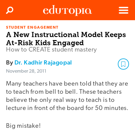
Clos
Search
Menu
STUDENT ENGAGEMENT
Edutopia
A New Instructional Model Keeps
At-Risk Kids Engaged
How to CREATE student mastery
By
Dr. Kadhir Rajagopal
November 28, 2011
Many teachers have been told that they are
to teach from bell to bell. These teachers
believe the only real way to teach is to
lecture in front of the board for 50 minutes.
Big mistake!