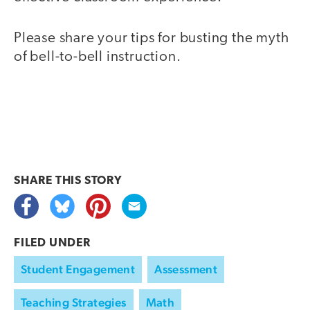
Please share your tips for busting the myth
of bell-to-bell instruction.
SHARE THIS
STORY
FILED UNDER
Student Engagement
Assessment
Teaching Strategies
Math