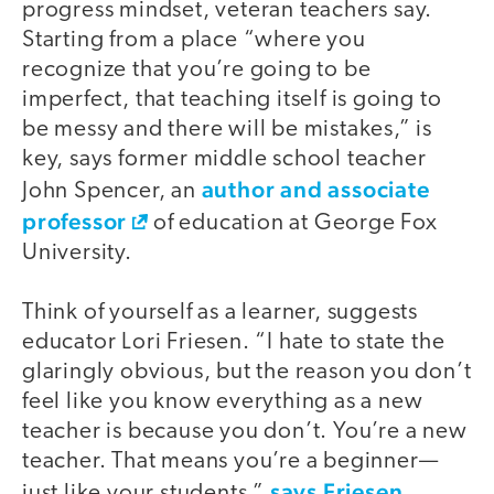
progress mindset, veteran teachers say.
Starting from a place “where you
recognize that you’re going to be
imperfect, that teaching itself is going to
be messy and there will be mistakes,” is
key, says former middle school teacher
author and associate
John Spencer, an
professor
of education at George Fox
University.
Think of yourself as a learner, suggests
educator Lori Friesen. “I hate to state the
glaringly obvious, but the reason you don’t
feel like you know everything as a new
teacher is because you don’t. You’re a new
teacher. That means you’re a beginner—
says Friesen
just like your students,”
.