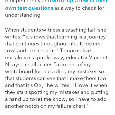
write up a few of their
independently and
own test questions
as a way to check for
understanding.
When students witness a teaching fail, she
writes, “it shows that learning is a journey
that continues throughout life. It fosters
trust and connection.” To normalize
mistakes in a public way, educator Vincent
N says, he allocates “a corner of my
whiteboard for recording my mistakes so
that students can see that I make them too,
and that it’s OK,” he writes. “I love it when
they start spotting my mistakes and putting
a hand up to let me know, so I have to add
another notch on my failure chart.”