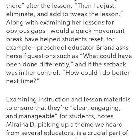
there” after the lesson. “Then I adjust,
eliminate, and add to tweak the lesson.”
Along with examining her lessons for
obvious gaps—would a quick movement
break have helped students reset, for
example—preschool educator Briana asks
herself questions such as “What could have
been done differently,” and if the setback
was in her control, “How could I do better
next time?”
Examining instruction and lesson materials
to ensure that they’re “clear, engaging,
and manageable” for students, notes
Miraina D, picking up a theme we heard
from several educators, is a crucial part of