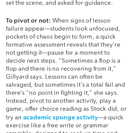
set the scene, and asked for guidance.
To pivot or not:
When signs of lesson
failure appear—students look unfocused,
pockets of chaos begin to form, a quick
formative assessment reveals that they’re
not getting it—pause for a moment to
decide next steps. “Sometimes a flop is a
flop and there is no recovering from it,”
Gillyard says. Lessons can often be
salvaged, but sometimes it’s a total fail and
there’s “no point in fighting it,” she says.
Instead, pivot to another activity, play a
game, offer choice reading as Stock did, or
academic sponge activity
try an
—a quick
exercise like a free write or grammar