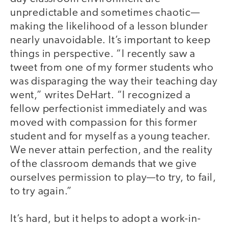
unpredictable and sometimes chaotic—
making the likelihood of a lesson blunder
nearly unavoidable. It’s important to keep
things in perspective. “I recently saw a
tweet from one of my former students who
was disparaging the way their teaching day
went,” writes DeHart. “I recognized a
fellow perfectionist immediately and was
moved with compassion for this former
student and for myself as a young teacher.
We never attain perfection, and the reality
of the classroom demands that we give
ourselves permission to play—to try, to fail,
to try again.”
It’s hard, but it helps to adopt a work-in-