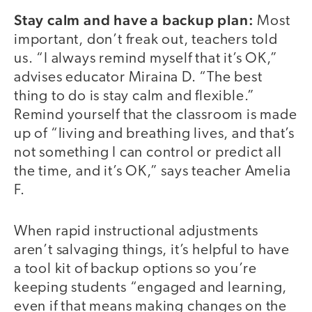
Stay calm and have a backup plan:
Most
important, don’t freak out, teachers told
us. “I always remind myself that it’s OK,”
advises educator Miraina D. “The best
thing to do is stay calm and flexible.”
Remind yourself that the classroom is made
up of “living and breathing lives, and that’s
not something I can control or predict all
the time, and it’s OK,” says teacher Amelia
F.
When rapid instructional adjustments
aren’t salvaging things, it’s helpful to have
a tool kit of backup options so you’re
keeping students “engaged and learning,
even if that means making changes on the