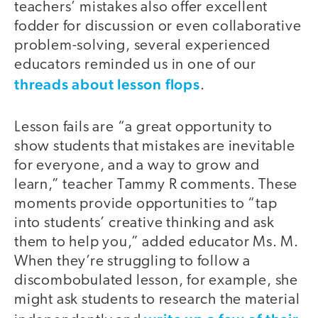
teachers’ mistakes also offer excellent
fodder for discussion or even collaborative
problem-solving, several experienced
educators reminded us in one of our
threads about lesson flops
.
Lesson fails are “a great opportunity to
show students that mistakes are inevitable
for everyone, and a way to grow and
learn,” teacher Tammy R comments. These
moments provide opportunities to “tap
into students’ creative thinking and ask
them to help you,” added educator Ms. M.
When they’re struggling to follow a
discombobulated lesson, for example, she
might ask students to research the material