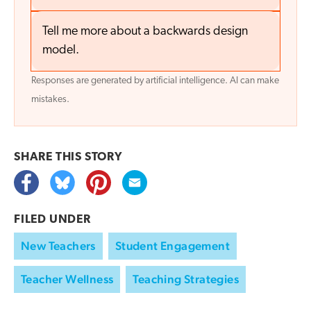
Tell me more about a backwards design
model.
Responses are generated by artificial intelligence. AI can make
mistakes.
SHARE THIS
STORY
FILED UNDER
New Teachers
Student Engagement
Teacher Wellness
Teaching Strategies