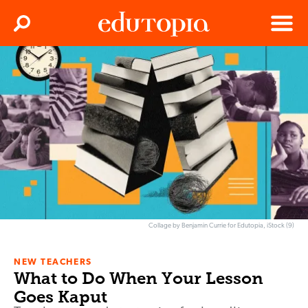
Clos
Search
Menu
Edutopia
Collage by Benjamin Currie for Edutopia, iStock (9)
NEW TEACHERS
What to Do When Your Lesson
Goes Kaput