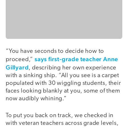
“You have seconds to decide how to
says first-grade teacher Anne
proceed,”
Gillyard
, describing her own experience
with a sinking ship. “All you see is a carpet
populated with 30 wiggling students, their
faces looking blankly at you, some of them
now audibly whining.”
To put you back on track, we checked in
with veteran teachers across grade levels,