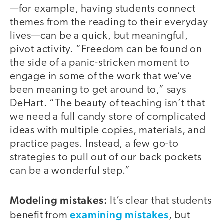
—for example, having students connect
themes from the reading to their everyday
lives—can be a quick, but meaningful,
pivot activity. “Freedom can be found on
the side of a panic-stricken moment to
engage in some of the work that we’ve
been meaning to get around to,” says
DeHart. “The beauty of teaching isn’t that
we need a full candy store of complicated
ideas with multiple copies, materials, and
practice pages. Instead, a few go-to
strategies to pull out of our back pockets
can be a wonderful step.”
Modeling mistakes:
It’s clear that students
examining mistakes
benefit from
, but