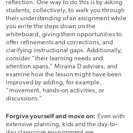
reflection. One way to do this is by asking
students, collectively, to walk you through
their understanding of an assignment while
you write the steps down on the
whiteboard, giving them opportunities to
offer refinements and corrections, and
clarifying instructional gaps. Additionally,
consider “their learning needs and
attention spans,” Miraina D advises, and
examine how the lesson might have been
improved by adding, for example,
“movement, hands-on activities, or
discussions.”
Forgive yourself and move on:
Even with
extensive planning, kids and the day-to-
day classroom environment are