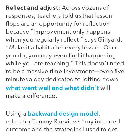
Reflect and adjust:
Across dozens of
responses, teachers told us that lesson
flops are an opportunity for reflection
because “improvement only happens
when you regularly reflect,” says Gillyard.
“Make it a habit after every lesson. Once
you do, you may even find it happening
while you are teaching.” This doesn’t need
to be a massive time investment—even five
minutes a day dedicated to jotting down
what went well and what didn’t
will
make a difference.
backward design model
Using a
,
educator Tammy R reviews “my intended
outcome and the strategies I used to get