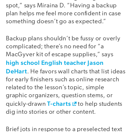
spot,” says Miraina D. “Having a backup
plan helps me feel more confident in case
something doesn’t go as expected.”
Backup plans shouldn’t be fussy or overly
complicated; there’s no need for “a
MacGyver kit of escape supplies,” says
high school English teacher Jason
DeHart
. He favors wall charts that list ideas
for early finishers such as online research
related to the lesson’s topic, simple
graphic organizers, question stems, or
T-charts
quickly-drawn
to help students
dig into stories or other content.
Brief jots in response to a preselected text