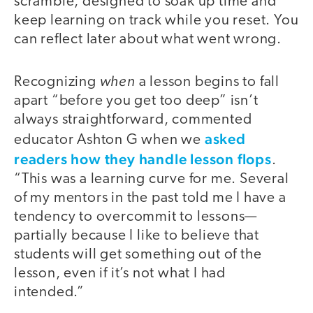
scramble, designed to soak up time and
keep learning on track while you reset. You
can reflect later about what went wrong.
when
Recognizing
a lesson begins to fall
apart “before you get too deep” isn’t
always straightforward, commented
asked
educator Ashton G when we
readers how they handle lesson flops
.
“This was a learning curve for me. Several
of my mentors in the past told me I have a
tendency to overcommit to lessons—
partially because I like to believe that
students will get something out of the
lesson, even if it’s not what I had
intended.”