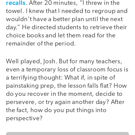
recalls
. After 20 minutes, “I threw in the
towel. I knew that I needed to regroup and
wouldn’t have a better plan until the next
day.” He directed students to retrieve their
choice books and let them read for the
remainder of the period.
Well played, Josh. But for many teachers,
even a temporary loss of classroom focus is
a terrifying thought: What if, in spite of
painstaking prep, the lesson falls flat? How
do you recover in the moment, decide to
persevere, or try again another day? After
the fact, how do you put things into
perspective?