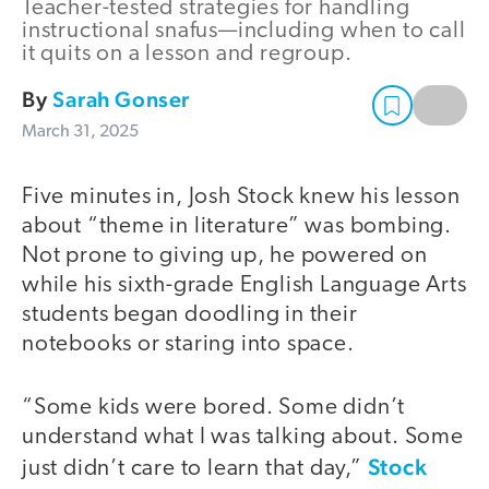
Teacher-tested strategies for handling
instructional snafus—including when to call
it quits on a lesson and regroup.
By
Sarah Gonser
March 31, 2025
Five minutes in, Josh Stock knew his lesson
about “theme in literature” was bombing.
Not prone to giving up, he powered on
while his sixth-grade English Language Arts
students began doodling in their
notebooks or staring into space.
“Some kids were bored. Some didn’t
understand what I was talking about. Some
Stock
just didn’t care to learn that day,”