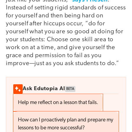
Instead of setting rigid standards of success
for yourself and then being hard on
yourself after hiccups occur, “do for
yourself what you are so good at doing for
your students: Choose one skill area to
work on at a time, and give yourself the
grace and permission to fail as you
improve—just as you ask students to do.”
Ask Edutopia AI
BETA
Help me reflect on a lesson that fails.
How can I proactively plan and prepare my
lessons to be more successful?