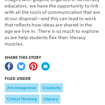
educators, we have the opportunity to link
with all the tools of communication that are
at our disposal—and this can lead to work
that reflects how ideas are shared in the
age we live in. There is so much to explore
as we help students flex their literacy
muscles.
SHARE THIS
STORY
FILED UNDER
Arts Integration
Creativity
Critical Thinking
Literacy