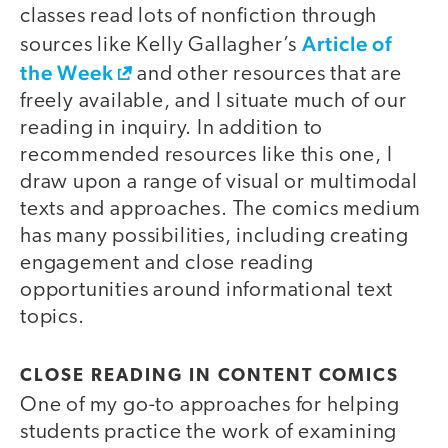
classes read lots of nonfiction through
Article of
sources like Kelly Gallagher’s
the Week
and other resources that are
freely available, and I situate much of our
reading in inquiry. In addition to
recommended resources like this one, I
draw upon a range of visual or multimodal
texts and approaches. The comics medium
has many possibilities, including creating
engagement and close reading
opportunities around informational text
topics.
CLOSE READING IN CONTENT COMICS
One of my go-to approaches for helping
students practice the work of examining