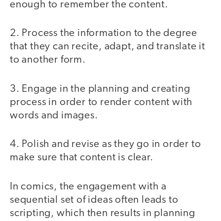
enough to remember the content.
2. Process the information to the degree
that they can recite, adapt, and translate it
to another form.
3. Engage in the planning and creating
process in order to render content with
words and images.
4. Polish and revise as they go in order to
make sure that content is clear.
In comics, the engagement with a
sequential set of ideas often leads to
scripting, which then results in planning