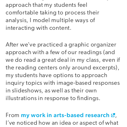
approach that my students feel
comfortable taking to process their
analysis, I model multiple ways of
interacting with content.
After we’ve practiced a graphic organizer
approach with a few of our readings (and
we do read a great deal in my class, even if
the reading centers only around excerpts),
my students have options to approach
inquiry topics with image-based responses
in slideshows, as well as their own
illustrations in response to findings.
my work in arts-based research
From
,
I’ve noticed how an idea or aspect of what