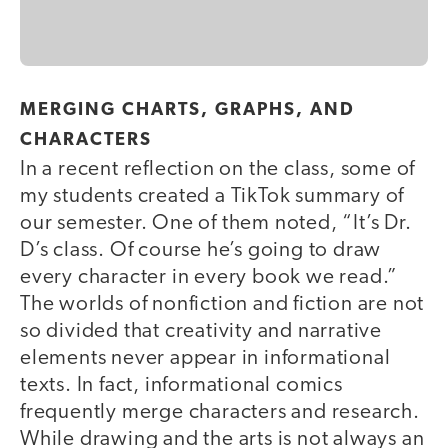
MERGING CHARTS, GRAPHS, AND
CHARACTERS
In a recent reflection on the class, some of
my students created a TikTok summary of
our semester. One of them noted, “It’s Dr.
D’s class. Of course he’s going to draw
every character in every book we read.”
The worlds of nonfiction and fiction are not
so divided that creativity and narrative
elements never appear in informational
texts. In fact, informational comics
frequently merge characters and research.
While drawing and the arts is not always an