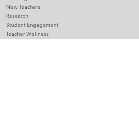
New Teachers
Research
Student Engagement
Teacher Wellness
Technology Integration
Topics A-Z
GRADE LEVELS
Pre-K
K-2 Primary
3-5 Upper Elementary
6-8 Middle School
9-12 High School
ABOUT US