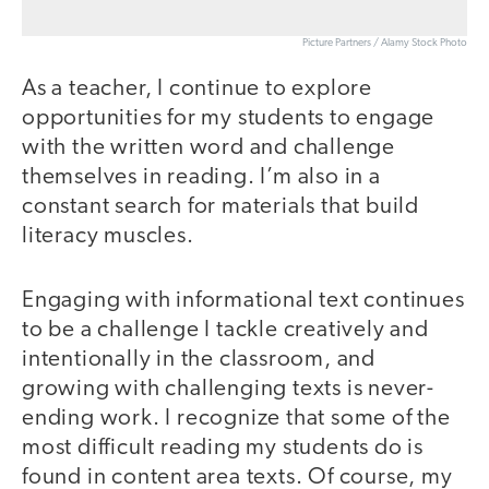
Picture Partners / Alamy Stock Photo
As a teacher, I continue to explore
opportunities for my students to engage
with the written word and challenge
themselves in reading. I’m also in a
constant search for materials that build
literacy muscles.
Engaging with informational text continues
to be a challenge I tackle creatively and
intentionally in the classroom, and
growing with challenging texts is never-
ending work. I recognize that some of the
most difficult reading my students do is
found in content area texts. Of course, my