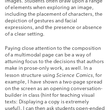
images. Students often draw upon a range
of elements when exploring an image,
including the placement of characters, the
depiction of gestures and facial
expressions, and the presence or absence
of a clear setting.
Paying close attention to the composition
of a multimodal page can be a way of
attuning focus to the decisions that authors
make in prose-only work, as well. In a
Science Comics
lesson structure using
, for
example, I have shown a two-page spread
on the screen as an opening conversation-
builder in class (hint for teaching visual
texts: Displaying a copy is extremely
useful). I can then ask students open-ended