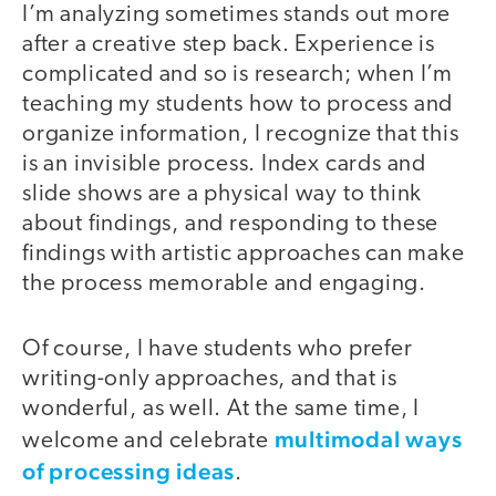
I’m analyzing sometimes stands out more
after a creative step back. Experience is
complicated and so is research; when I’m
teaching my students how to process and
organize information, I recognize that this
is an invisible process. Index cards and
slide shows are a physical way to think
about findings, and responding to these
findings with artistic approaches can make
the process memorable and engaging.
Of course, I have students who prefer
writing-only approaches, and that is
wonderful, as well. At the same time, I
multimodal ways
welcome and celebrate
of processing ideas
.