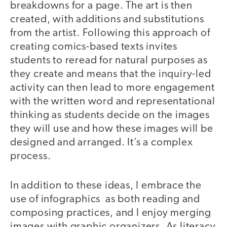
breakdowns for a page. The art is then
created, with additions and substitutions
from the artist. Following this approach of
creating comics-based texts invites
students to reread for natural purposes as
they create and means that the inquiry-led
activity can then lead to more engagement
with the written word and representational
thinking as students decide on the images
they will use and how these images will be
designed and arranged. It’s a complex
process.
In addition to these ideas, I embrace the
use of infographics as both reading and
composing practices, and I enjoy merging
images with graphic organizers. As literacy