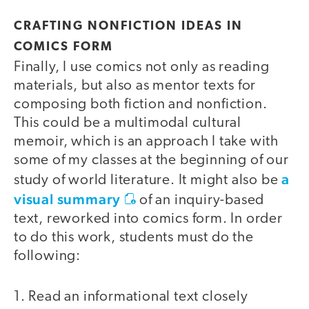
CRAFTING NONFICTION IDEAS IN
COMICS FORM
Finally, I use comics not only as reading
materials, but also as mentor texts for
composing both fiction and nonfiction.
This could be a multimodal cultural
memoir, which is an approach I take with
some of my classes at the beginning of our
a
study of world literature. It might also be
visual summary
of an inquiry-based
text, reworked into comics form. In order
to do this work, students must do the
following:
1. Read an informational text closely