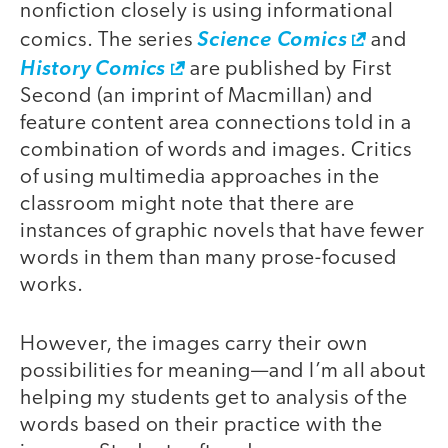
nonfiction closely is using informational
comics. The series
Science Comics
and
History Comics
are published by First
Second (an imprint of Macmillan) and
feature content area connections told in a
combination of words and images. Critics
of using multimedia approaches in the
classroom might note that there are
instances of graphic novels that have fewer
words in them than many prose-focused
works.
However, the images carry their own
possibilities for meaning—and I’m all about
helping my students get to analysis of the
words based on their practice with the