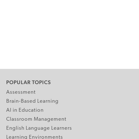
POPULAR TOPICS
Assessment
Brain-Based Learning
AI in Education
Classroom Management
English Language Learners
Learning Environments