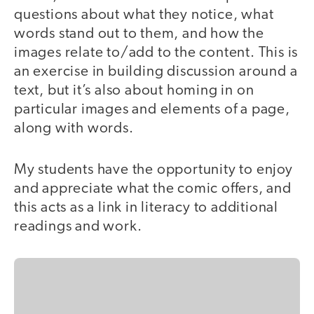
questions about what they notice, what
words stand out to them, and how the
images relate to/add to the content. This is
an exercise in building discussion around a
text, but it’s also about homing in on
particular images and elements of a page,
along with words.
My students have the opportunity to enjoy
and appreciate what the comic offers, and
this acts as a link in literacy to additional
readings and work.