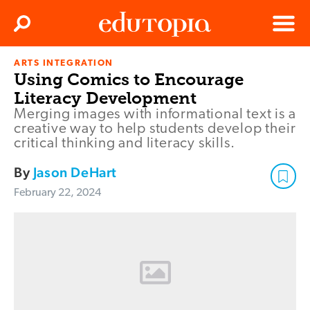
Clos
Search
Menu
ARTS INTEGRATION
Edutopia
Using Comics to Encourage
Literacy Development
Merging images with informational text is a
creative way to help students develop their
critical thinking and literacy skills.
By
Jason DeHart
February 22, 2024