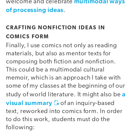
multimodal ways
welcome and celebrate
of processing ideas
.
CRAFTING NONFICTION IDEAS IN
COMICS FORM
Finally, I use comics not only as reading
materials, but also as mentor texts for
composing both fiction and nonfiction.
This could be a multimodal cultural
memoir, which is an approach I take with
some of my classes at the beginning of our
a
study of world literature. It might also be
visual summary
of an inquiry-based
text, reworked into comics form. In order
to do this work, students must do the
following: