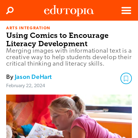
Clos
Search
Menu
ARTS INTEGRATION
Edutopia
Using Comics to Encourage
Literacy Development
Merging images with informational text is a
creative way to help students develop their
critical thinking and literacy skills.
By
Jason DeHart
February 22, 2024