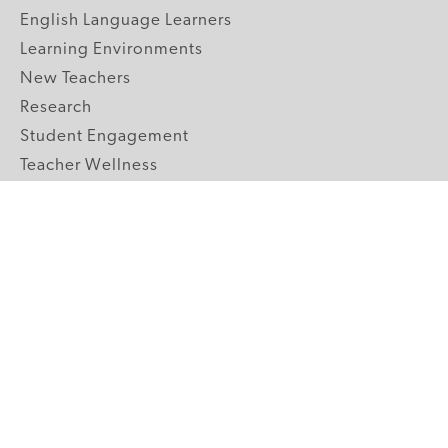
English Language Learners
Learning Environments
New Teachers
Research
Student Engagement
Teacher Wellness
Technology Integration
Topics A-Z
GRADE LEVELS
Pre-K
K-2 Primary
3-5 Upper Elementary
6-8 Middle School
9-12 High School