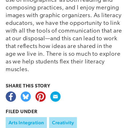
use of infographics as both reading and
composing practices, and I enjoy merging
images with graphic organizers. As literacy
educators, we have the opportunity to link
with all the tools of communication that are
at our disposal—and this can lead to work
that reflects how ideas are shared in the
age we live in. There is so much to explore
as we help students flex their literacy
muscles.
SHARE THIS
STORY
FILED UNDER
Arts Integration
Creativity