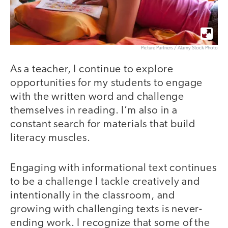
Picture Partners / Alamy Stock Photo
As a teacher, I continue to explore
opportunities for my students to engage
with the written word and challenge
themselves in reading. I’m also in a
constant search for materials that build
literacy muscles.
Engaging with informational text continues
to be a challenge I tackle creatively and
intentionally in the classroom, and
growing with challenging texts is never-
ending work. I recognize that some of the