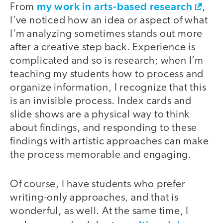
my work in arts-based research
From
,
I’ve noticed how an idea or aspect of what
I’m analyzing sometimes stands out more
after a creative step back. Experience is
complicated and so is research; when I’m
teaching my students how to process and
organize information, I recognize that this
is an invisible process. Index cards and
slide shows are a physical way to think
about findings, and responding to these
findings with artistic approaches can make
the process memorable and engaging.
Of course, I have students who prefer
writing-only approaches, and that is
wonderful, as well. At the same time, I