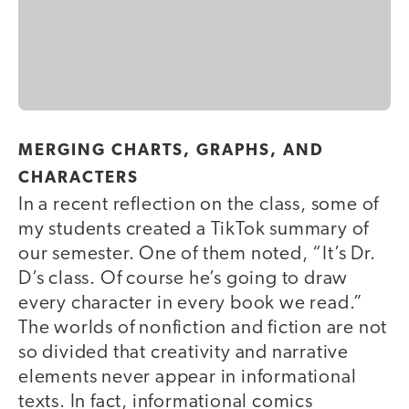
MERGING CHARTS, GRAPHS, AND
CHARACTERS
In a recent reflection on the class, some of
my students created a TikTok summary of
our semester. One of them noted, “It’s Dr.
D’s class. Of course he’s going to draw
every character in every book we read.”
The worlds of nonfiction and fiction are not
so divided that creativity and narrative
elements never appear in informational
texts. In fact, informational comics