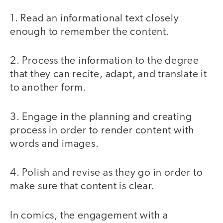
1. Read an informational text closely
enough to remember the content.
2. Process the information to the degree
that they can recite, adapt, and translate it
to another form.
3. Engage in the planning and creating
process in order to render content with
words and images.
4. Polish and revise as they go in order to
make sure that content is clear.
In comics, the engagement with a