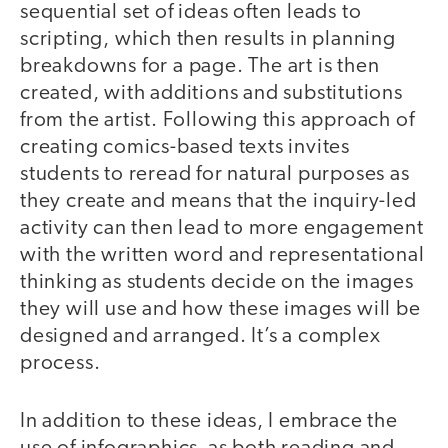
sequential set of ideas often leads to
scripting, which then results in planning
breakdowns for a page. The art is then
created, with additions and substitutions
from the artist. Following this approach of
creating comics-based texts invites
students to reread for natural purposes as
they create and means that the inquiry-led
activity can then lead to more engagement
with the written word and representational
thinking as students decide on the images
they will use and how these images will be
designed and arranged. It’s a complex
process.
In addition to these ideas, I embrace the