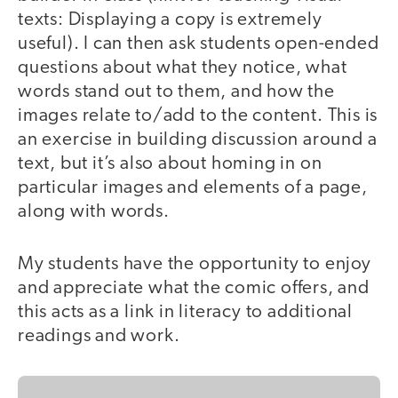
texts: Displaying a copy is extremely
useful). I can then ask students open-ended
questions about what they notice, what
words stand out to them, and how the
images relate to/add to the content. This is
an exercise in building discussion around a
text, but it’s also about homing in on
particular images and elements of a page,
along with words.
My students have the opportunity to enjoy
and appreciate what the comic offers, and
this acts as a link in literacy to additional
readings and work.