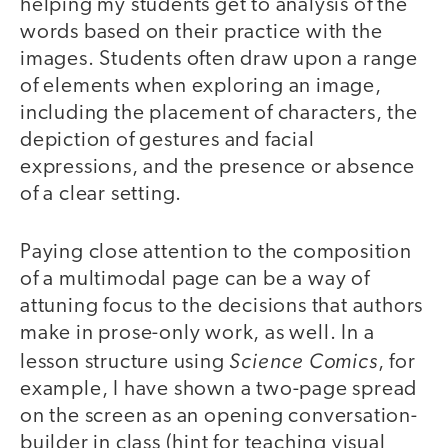
helping my students get to analysis of the
words based on their practice with the
images. Students often draw upon a range
of elements when exploring an image,
including the placement of characters, the
depiction of gestures and facial
expressions, and the presence or absence
of a clear setting.
Paying close attention to the composition
of a multimodal page can be a way of
attuning focus to the decisions that authors
make in prose-only work, as well. In a
Science Comics
lesson structure using
, for
example, I have shown a two-page spread
on the screen as an opening conversation-
builder in class (hint for teaching visual