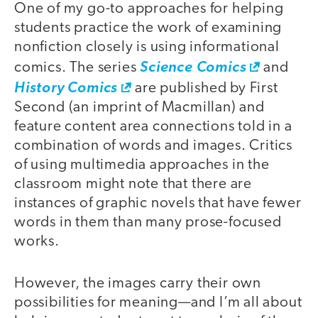
One of my go-to approaches for helping
students practice the work of examining
nonfiction closely is using informational
comics. The series
Science Comics
and
History Comics
are published by First
Second (an imprint of Macmillan) and
feature content area connections told in a
combination of words and images. Critics
of using multimedia approaches in the
classroom might note that there are
instances of graphic novels that have fewer
words in them than many prose-focused
works.
However, the images carry their own
possibilities for meaning—and I’m all about