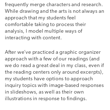
frequently merge characters and research.
While drawing and the arts is not always an
approach that my students feel
comfortable taking to process their
analysis, I model multiple ways of
interacting with content.
After we’ve practiced a graphic organizer
approach with a few of our readings (and
we do read a great deal in my class, even if
the reading centers only around excerpts),
my students have options to approach
inquiry topics with image-based responses
in slideshows, as well as their own
illustrations in response to findings.