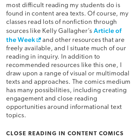
most difficult reading my students do is
found in content area texts. Of course, my
classes read lots of nonfiction through
Article of
sources like Kelly Gallagher’s
the Week
and other resources that are
freely available, and I situate much of our
reading in inquiry. In addition to
recommended resources like this one, I
draw upon a range of visual or multimodal
texts and approaches. The comics medium
has many possibilities, including creating
engagement and close reading
opportunities around informational text
topics.
CLOSE READING IN CONTENT COMICS