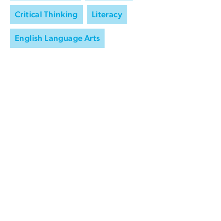
Critical Thinking
Literacy
English Language Arts