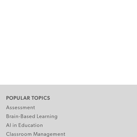
POPULAR TOPICS
Assessment
Brain-Based Learning
AI in Education
Classroom Management