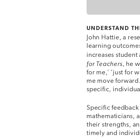
UNDERSTAND THE
John Hattie, a res
learning outcomes,
increases student 
for Teachers
, he w
for me,’ ‘just for
me move forward.’”
specific, individ
Specific feedback
mathematicians, al
their strengths, a
timely and indivi