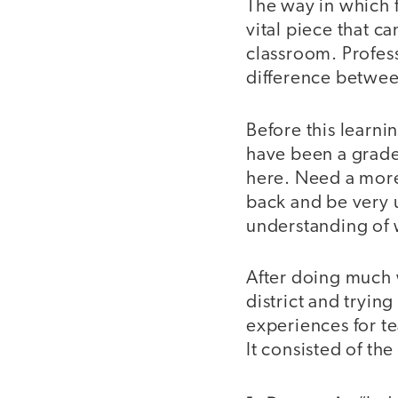
The way in which f
vital piece that c
classroom. Profess
difference betwee
Before this learni
have been a grade
here. Need a more
back and be very u
understanding of 
After doing much 
district and tryin
experiences for t
It consisted of th