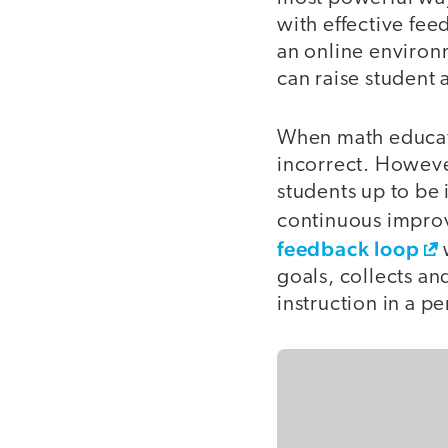
with effective fee
an online environm
can raise student 
When math educato
incorrect. However
students up to be
continuous improv
feedback loop
w
goals, collects an
instruction in a p