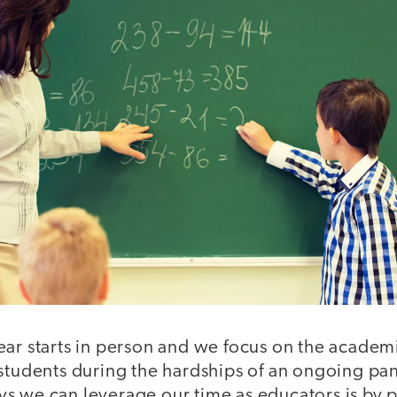
ear starts in person and we focus on the acade
 students during the hardships of an ongoing pa
s we can leverage our time as educators is by 