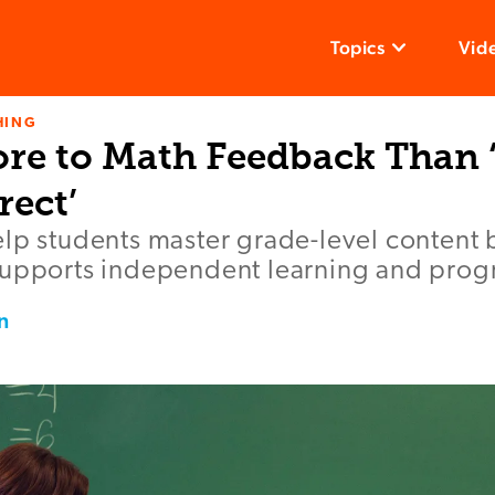
Topics
Vid
HING
ore to Math Feedback Than ‘
rect’
lp students master grade-level content 
supports independent learning and prog
n