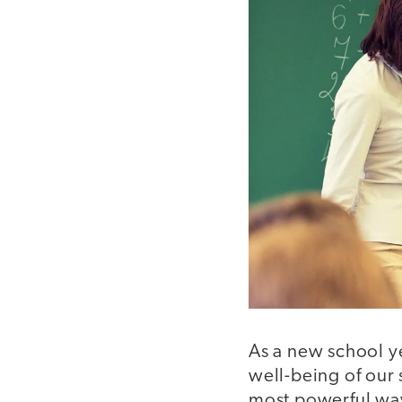
As a new school y
well-being of our
most powerful way