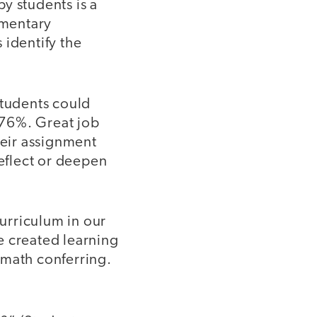
y students is a
ementary
 identify the
students could
“76%. Great job
eir assignment
reflect or deepen
urriculum in our
we created learning
 math conferring.