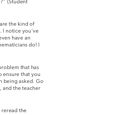
m?” (Student
re the kind of
. I notice you’ve
 even have an
hematicians do! I
problem that has
o ensure that you
on being asked. Go
, and the teacher
 reread the