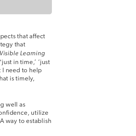
pects that affect
ategy that
Visible Learning
just in time,’ ‘just
t I need to help
at is timely,
g well as
onfidence, utilize
A way to establish