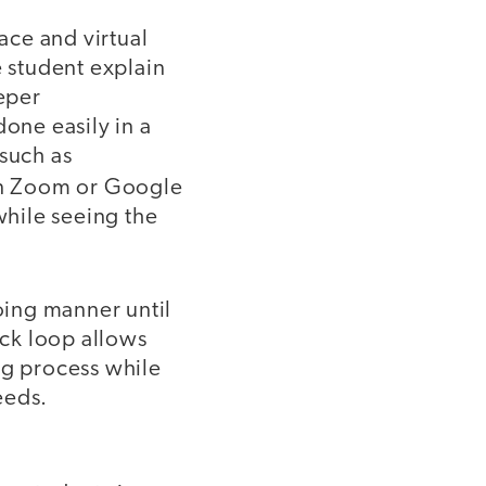
ace and virtual
e student explain
eper
done easily in a
 such as
n Zoom or Google
while seeing the
oing manner until
ck loop allows
ng process while
eeds.