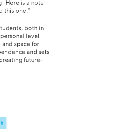
. Here is a note
o this one.”
tudents, both in
 personal level
e and space for
ependence and sets
creating future-
th