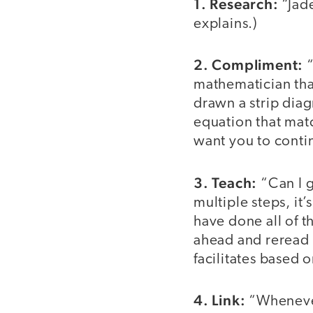
1. Research:
“Jade
explains.)
2. Compliment:
“
mathematician that
drawn a strip diag
equation that mat
want you to contin
3. Teach:
“Can I g
multiple steps, it
have done all of 
ahead and reread 
facilitates based 
4. Link:
“Whenever