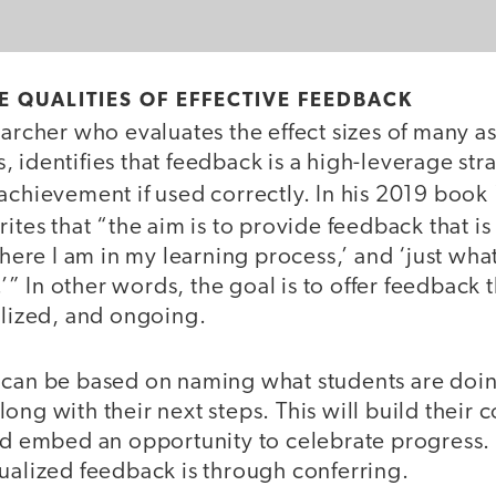
 QUALITIES OF EFFECTIVE FEEDBACK
earcher who evaluates the effect sizes of many as
 identifies that feedback is a high-leverage str
achievement if used correctly. In his 2019 book
rites that “the aim is to provide feedback that is ‛
 where I am in my learning process,’ and ‘just wha
 In other words, the goal is to offer feedback th
ualized, and ongoing.
 can be based on naming what students are doin
ong with their next steps. This will build their c
nd embed an opportunity to celebrate progress. 
dualized feedback is through conferring.