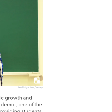
Lev Dolgachov / Alamy
mic growth and
ndemic, one of the
providing students