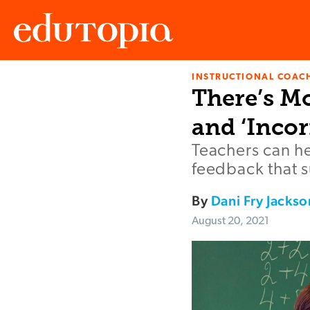
INSTRUCTIONAL COAC
Edutopia
There’s M
and ‘Incor
Teachers can he
feedback that 
By
Dani Fry Jackso
August 20, 2021