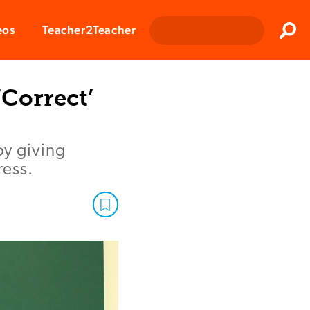
Clos
eos
Teacher2Teacher
Sear
Correct’
by giving
ress.