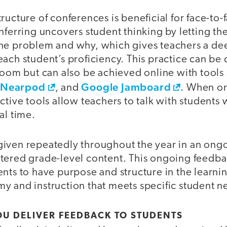
ructure of conferences is beneficial for face-to-f
nferring uncovers student thinking by letting th
he problem and why, which gives teachers a de
ach student’s proficiency. This practice can be 
room but can also be achieved online with tools
Nearpod
Google Jamboard
,
, and
. When o
ctive tools allow teachers to talk with students 
al time.
iven repeatedly throughout the year in an ong
tered grade-level content. This ongoing feedba
nts to have purpose and structure in the learni
y and instruction that meets specific student n
U DELIVER FEEDBACK TO STUDENTS