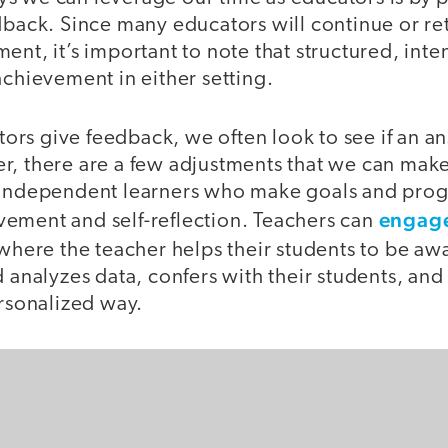
dback. Since many educators will continue or ret
ent, it’s important to note that structured, int
achievement in either setting.
rs give feedback, we often look to see if an an
, there are a few adjustments that we can make 
 independent learners who make goals and progr
engage
ement and self-reflection. Teachers can
here the teacher helps their students to be awa
d analyzes data, confers with their students, and
ersonalized way.