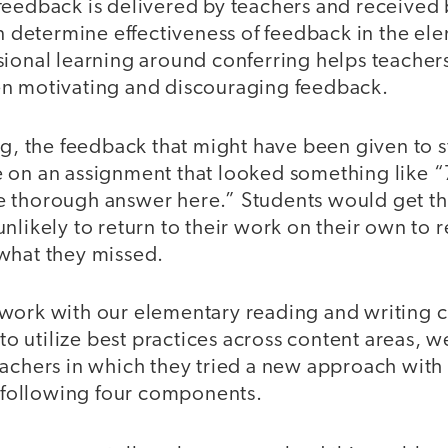
eedback is delivered by teachers and received b
an determine effectiveness of feedback in the el
ional learning around conferring helps teachers
n motivating and discouraging feedback.
ng, the feedback that might have been given to 
 on an assignment that looked something like 
 thorough answer here.” Students would get th
nlikely to return to their work on their own to 
what they missed.
work with our elementary reading and writing c
g to utilize best practices across content areas, 
eachers in which they tried a new approach with
e following four components.