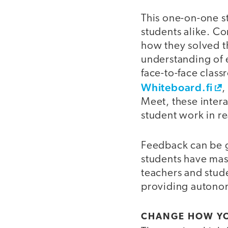
This one-on-one st
students alike. Co
how they solved t
understanding of e
face-to-face class
Whiteboard.fi
Meet, these intera
student work in re
Feedback can be g
students have mas
teachers and stude
providing autonom
CHANGE HOW YO