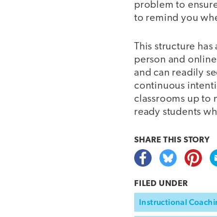
problem to ensure 
to remind you whe
This structure has
person and online
and can readily s
continuous intenti
classrooms up to m
ready students wh
SHARE THIS
STORY
FILED UNDER
Instructional Coach