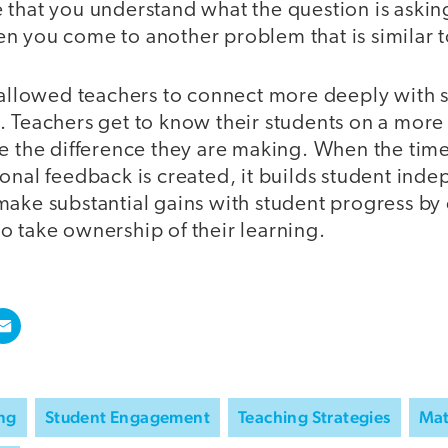
that you understand what the question is asking
n you come to another problem that is similar t
 allowed teachers to connect more deeply with s
. Teachers get to know their students on a more
ee the difference they are making. When the tim
onal feedback is created, it builds student ind
ake substantial gains with student progress by 
o take ownership of their learning.
ing
Student Engagement
Teaching Strategies
Ma