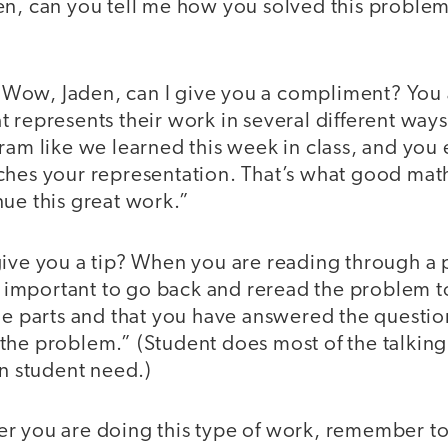
n, can you tell me how you solved this proble
Wow, Jaden, can I give you a compliment? You a
 represents their work in several different ways
ram like we learned this week in class, and you
ches your representation. That’s what good mat
ue this great work.”
ive you a tip? When you are reading through a 
’s important to go back and reread the problem t
the parts and that you have answered the questi
the problem.” (Student does most of the talking
on student need.)
 you are doing this type of work, remember to