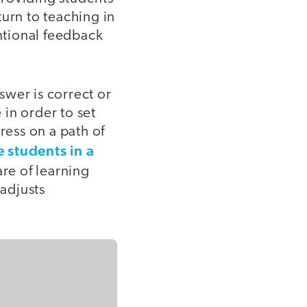
urn to teaching in
entional feedback
swer is correct or
in order to set
ess on a path of
 students in a
re of learning
 adjusts