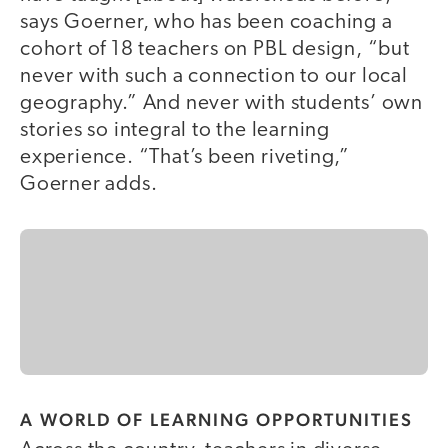
says Goerner, who has been coaching a
cohort of 18 teachers on PBL design, “but
never with such a connection to our local
geography.” And never with students’ own
stories so integral to the learning
experience. “That’s been riveting,”
Goerner adds.
A WORLD OF LEARNING OPPORTUNITIES