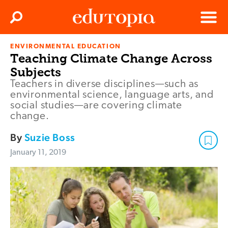
Clos
Search
Menu
ENVIRONMENTAL EDUCATION
Edutopia
Teaching Climate Change Across
Subjects
Teachers in diverse disciplines—such as
environmental science, language arts, and
social studies—are covering climate
change.
By
Suzie Boss
January 11, 2019