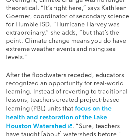
Overnight, climate change was no longer
theoretical. “It’s right here,” says Kathleen
Goerner, coordinator of secondary science
for Humble ISD. “Hurricane Harvey was
extraordinary,” she adds, “but that’s the
point. Climate change means you do have
extreme weather events and rising sea
levels.”
After the floodwaters receded, educators
recognized an opportunity for real-world
learning. Instead of reverting to traditional
lessons, teachers created project-based
focus on the
learning (PBL) units that
health and restoration of the Lake
Houston Watershed
. “Sure, teachers
have taught [about] watersheds before,”