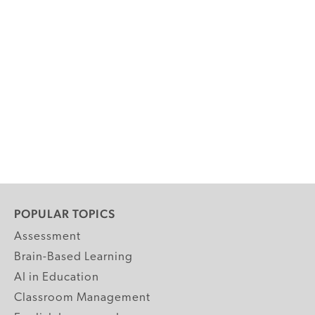
POPULAR TOPICS
Assessment
Brain-Based Learning
AI in Education
Classroom Management