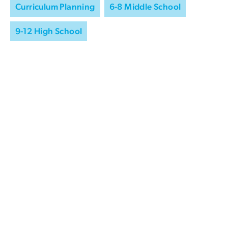
Curriculum Planning
6-8 Middle School
9-12 High School