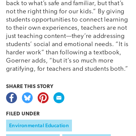
back to what’s safe and familiar, but that’s
not the right thing for our kids.” By giving
students opportunities to connect learning
to their own experiences, teachers are not
just teaching content—they’re addressing
students’ social and emotional needs. “It is
harder work” than following a textbook,
Goerner adds, “but it’s so much more
gratifying, for teachers and students both.”
SHARE THIS
STORY
FILED UNDER
Environmental Education