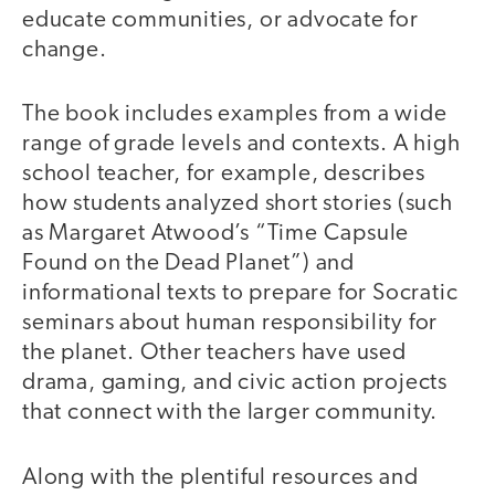
educate communities, or advocate for
change.
The book includes examples from a wide
range of grade levels and contexts. A high
school teacher, for example, describes
how students analyzed short stories (such
as Margaret Atwood’s “Time Capsule
Found on the Dead Planet”) and
informational texts to prepare for Socratic
seminars about human responsibility for
the planet. Other teachers have used
drama, gaming, and civic action projects
that connect with the larger community.
Along with the plentiful resources and