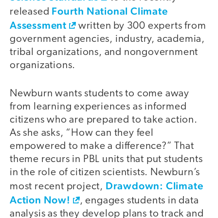
Fourth National Climate
released
Assessment
written by 300 experts from
government agencies, industry, academia,
tribal organizations, and nongovernment
organizations.
Newburn wants students to come away
from learning experiences as informed
citizens who are prepared to take action.
As she asks, “How can they feel
empowered to make a difference?” That
theme recurs in PBL units that put students
in the role of citizen scientists. Newburn’s
Drawdown: Climate
most recent project,
Action Now!
, engages students in data
analysis as they develop plans to track and