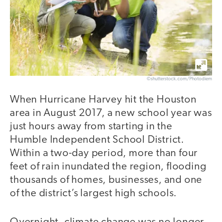
©shutterstock.com/Photodiem
When Hurricane Harvey hit the Houston
area in August 2017, a new school year was
just hours away from starting in the
Humble Independent School District.
Within a two-day period, more than four
feet of rain inundated the region, flooding
thousands of homes, businesses, and one
of the district’s largest high schools.