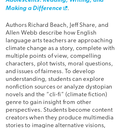
Adolescents: Reading, Writing, and
.
Making a Difference
Authors Richard Beach, Jeff Share, and
Allen Webb describe how English
language arts teachers are approaching
climate change as a story, complete with
multiple points of view, compelling
characters, plot twists, moral questions,
and issues of fairness. To develop
understanding, students can explore
nonfiction sources or analyze dystopian
novels and the “cli-fi” (climate fiction)
genre to gain insight from other
perspectives. Students become content
creators when they produce multimedia
stories to imagine alternative visions,