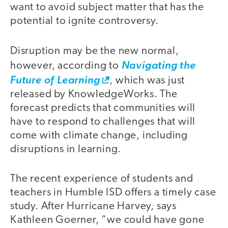
want to avoid subject matter that has the
potential to ignite controversy.
Disruption may be the new normal,
however, according to
Navigating the
Future of Learning
, which was just
released by KnowledgeWorks. The
forecast predicts that communities will
have to respond to challenges that will
come with climate change, including
disruptions in learning.
The recent experience of students and
teachers in Humble ISD offers a timely case
study. After Hurricane Harvey, says
Kathleen Goerner, “we could have gone