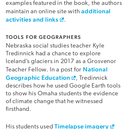
examples featured in the book, the authors
additional
maintain an online site with
activities and links
.
TOOLS FOR GEOGRAPHERS
Nebraska social studies teacher Kyle
Tredinnick had a chance to explore
Iceland’s glaciers in 2017 as a Grosvenor
National
Teacher Fellow. In a post for
Geographic Education
, Tredinnick
describes how he used Google Earth tools
to show his Omaha students the evidence
of climate change that he witnessed
firsthand.
Timelapse imagery
His students used