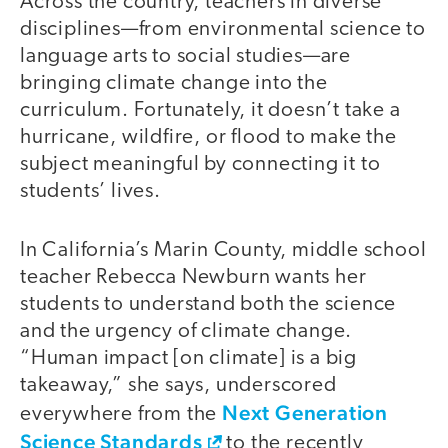
Across the country, teachers in diverse
disciplines—from environmental science to
language arts to social studies—are
bringing climate change into the
curriculum. Fortunately, it doesn’t take a
hurricane, wildfire, or flood to make the
subject meaningful by connecting it to
students’ lives.
In California’s Marin County, middle school
teacher Rebecca Newburn wants her
students to understand both the science
and the urgency of climate change.
“Human impact [on climate] is a big
takeaway,” she says, underscored
Next Generation
everywhere from the
Science Standards
to the recently