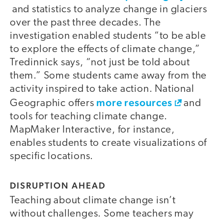
and statistics to analyze change in glaciers
over the past three decades. The
investigation enabled students “to be able
to explore the effects of climate change,”
Tredinnick says, “not just be told about
them.” Some students came away from the
activity inspired to take action. National
more resources
Geographic offers
and
tools for teaching climate change.
MapMaker Interactive, for instance,
enables students to create visualizations of
specific locations.
DISRUPTION AHEAD
Teaching about climate change isn’t
without challenges. Some teachers may