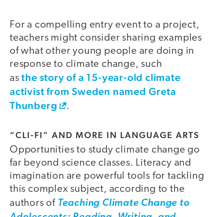
For a compelling entry event to a project,
teachers might consider sharing examples
of what other young people are doing in
response to climate change, such
the story of a 15-year-old climate
as
activist from Sweden named Greta
Thunberg
.
“CLI-FI” AND MORE IN LANGUAGE ARTS
Opportunities to study climate change go
far beyond science classes. Literacy and
imagination are powerful tools for tackling
this complex subject, according to the
authors of
Teaching Climate Change to