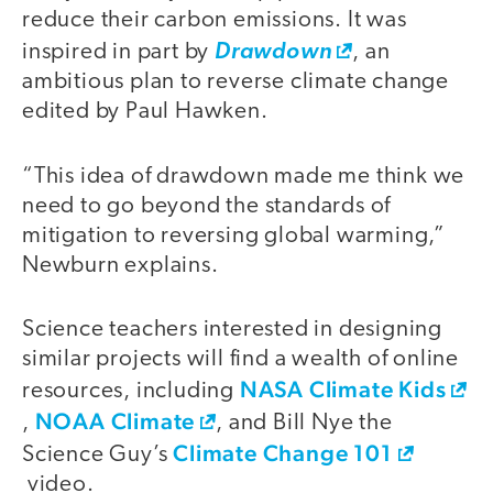
reduce their carbon emissions. It was
inspired in part by
Drawdown
, an
ambitious plan to reverse climate change
edited by Paul Hawken.
“This idea of drawdown made me think we
need to go beyond the standards of
mitigation to reversing global warming,”
Newburn explains.
Science teachers interested in designing
similar projects will find a wealth of online
NASA Climate Kids
resources, including
NOAA Climate
,
, and Bill Nye the
Climate Change 101
Science Guy’s
video.