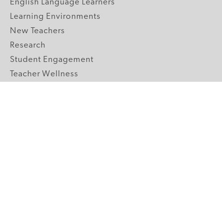
English Language Learners
Learning Environments
New Teachers
Research
Student Engagement
Teacher Wellness
Technology Integration
Topics A-Z
GRADE LEVELS
Pre-K
K-2 Primary
3-5 Upper Elementary
6-8 Middle School
9-12 High School