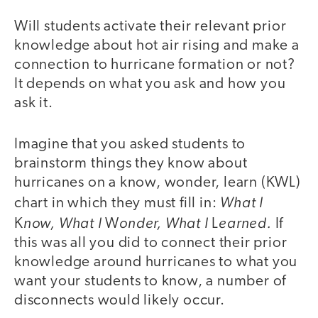
Will students activate their relevant prior
knowledge about hot air rising and make a
connection to hurricane formation or not?
It depends on what you ask and how you
ask it.
Imagine that you asked students to
brainstorm things they know about
hurricanes on a know, wonder, learn (KWL)
What I
chart in which they must fill in:
now, What I
onder, What I
earned.
K
W
L
If
this was all you did to connect their prior
knowledge around hurricanes to what you
want your students to know, a number of
disconnects would likely occur.