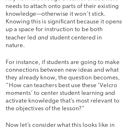
needs to attach onto parts of their existing
knowledge—otherwise it won’t stick.
Knowing this is significant because it opens
up a space for instruction to be both
and
teacher led
student centered in
nature.
For instance, if students are going to make
connections between new ideas and what
they already know, the question becomes,
“How can teachers best use these ‘Velcro
moments’ to center student learning and
activate knowledge that’s most relevant to
the objectives of the lesson?”
Now let’s consider what this looks like in