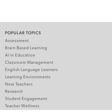
POPULAR TOPICS
Assessment
Brain-Based Learning
AI in Education
Classroom Management
English Language Learners
Learning Environments
New Teachers
Research
Student Engagement
Teacher Wellness