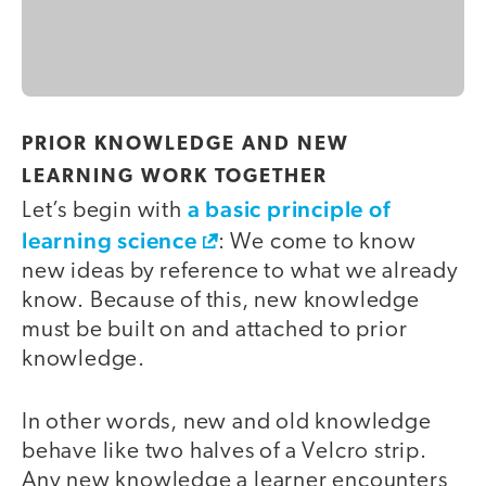
PRIOR KNOWLEDGE AND NEW
LEARNING WORK TOGETHER
a basic principle of
Let’s begin with
learning science
: We come to know
new ideas by reference to what we already
know. Because of this, new knowledge
must be built on and attached to prior
knowledge.
In other words, new and old knowledge
behave like two halves of a Velcro strip.
Any new knowledge a learner encounters