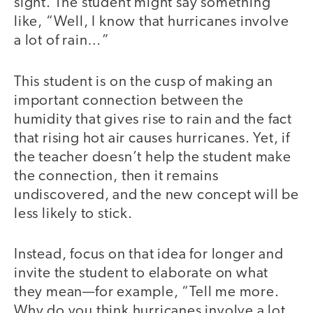
sight. The student might say something
like, “Well, I know that hurricanes involve
a lot of rain…”
This student is on the cusp of making an
important connection between the
humidity that gives rise to rain and the fact
that rising hot air causes hurricanes. Yet, if
the teacher doesn’t help the student make
the connection, then it remains
undiscovered, and the new concept will be
less likely to stick.
Instead, focus on that idea for longer and
invite the student to elaborate on what
they mean—for example, “Tell me more.
Why do you think hurricanes involve a lot