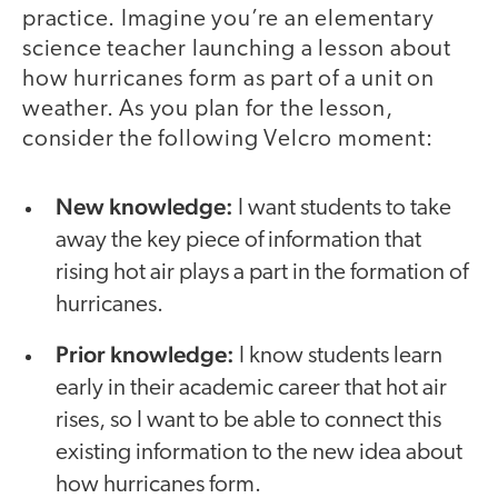
practice. Imagine you’re an elementary
science teacher launching a lesson about
how hurricanes form as part of a unit on
weather. As you plan for the lesson,
consider the following Velcro moment:
New knowledge:
I want students to take
away the key piece of information that
rising hot air plays a part in the formation of
hurricanes.
Prior knowledge:
I know students learn
early in their academic career that hot air
rises, so I want to be able to connect this
existing information to the new idea about
how hurricanes form.