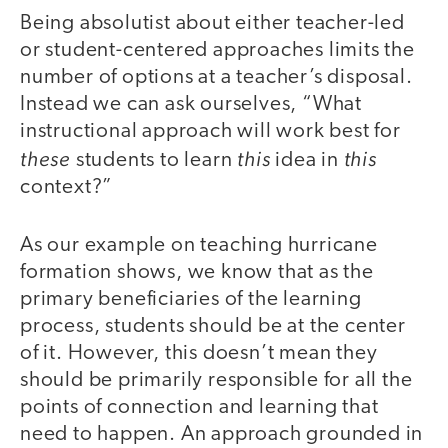
Being absolutist about either teacher-led
or student-centered approaches limits the
number of options at a teacher’s disposal.
Instead we can ask ourselves, “What
instructional approach will work best for
these
this
this
students to learn
idea in
context?”
As our example on teaching hurricane
formation shows, we know that as the
primary beneficiaries of the learning
process, students should be at the center
of it. However, this doesn’t mean they
should be primarily responsible for all the
points of connection and learning that
need to happen. An approach grounded in