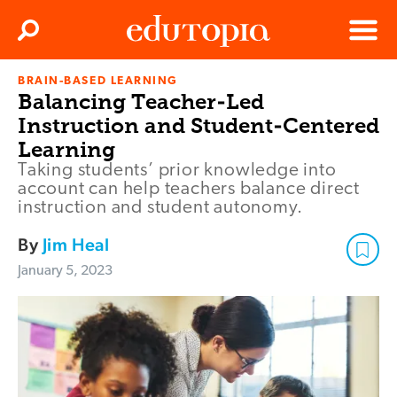
Clos
Search
Menu
BRAIN-BASED LEARNING
Edutopia
Balancing Teacher-Led
Instruction and Student-Centered
Learning
Taking students’ prior knowledge into
account can help teachers balance direct
instruction and student autonomy.
By
Jim Heal
January 5, 2023