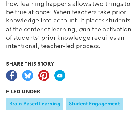
how learning happens allows two things to
be true at once: When teachers take prior
knowledge into account, it places students
and
at the center of learning,
the activation
of students’ prior knowledge requires an
intentional, teacher-led process.
SHARE THIS
STORY
FILED UNDER
Brain-Based Learning
Student Engagement