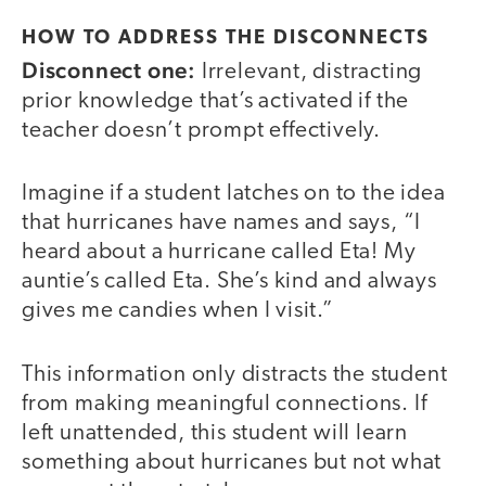
HOW TO ADDRESS THE DISCONNECTS
Disconnect one:
Irrelevant, distracting
prior knowledge that’s activated if the
teacher doesn’t prompt effectively.
Imagine if a student latches on to the idea
that hurricanes have names and says, “I
heard about a hurricane called Eta! My
auntie’s called Eta. She’s kind and always
gives me candies when I visit.”
This information only distracts the student
from making meaningful connections. If
left unattended, this student will learn
something about hurricanes but not what