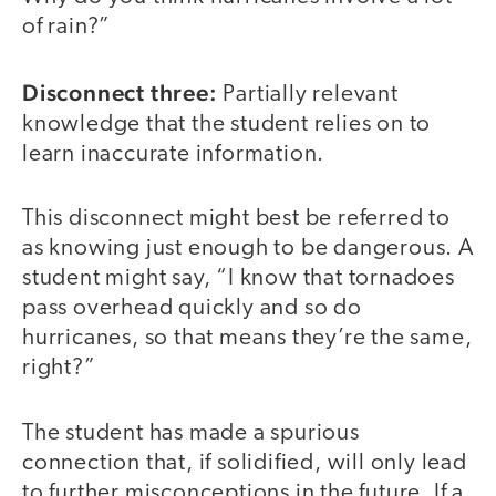
of rain?”
Disconnect three:
Partially relevant
knowledge that the student relies on to
learn inaccurate information.
This disconnect might best be referred to
as knowing just enough to be dangerous. A
student might say, “I know that tornadoes
pass overhead quickly and so do
hurricanes, so that means they’re the same,
right?”
The student has made a spurious
connection that, if solidified, will only lead
to further misconceptions in the future. If a