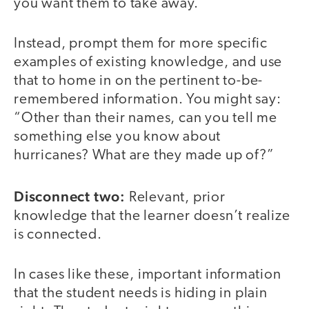
you want them to take away.
Instead, prompt them for more specific
examples of existing knowledge, and use
that to home in on the pertinent to-be-
remembered information. You might say:
“Other than their names, can you tell me
something else you know about
hurricanes? What are they made up of?”
Disconnect two:
Relevant, prior
knowledge that the learner doesn’t realize
is connected.
In cases like these, important information
that the student needs is hiding in plain