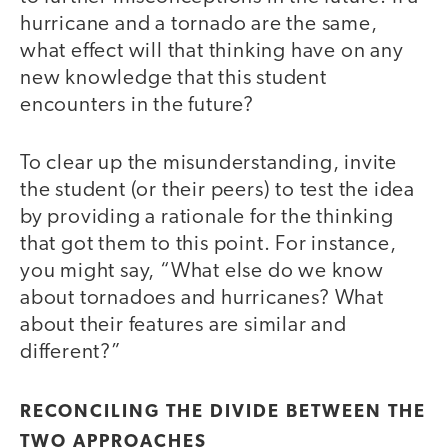
hurricane and a tornado are the same,
what effect will that thinking have on any
new knowledge that this student
encounters in the future?
To clear up the misunderstanding, invite
the student (or their peers) to test the idea
by providing a rationale for the thinking
that got them to this point. For instance,
you might say, “What else do we know
about tornadoes and hurricanes? What
about their features are similar and
different?”
RECONCILING THE DIVIDE BETWEEN THE
TWO APPROACHES