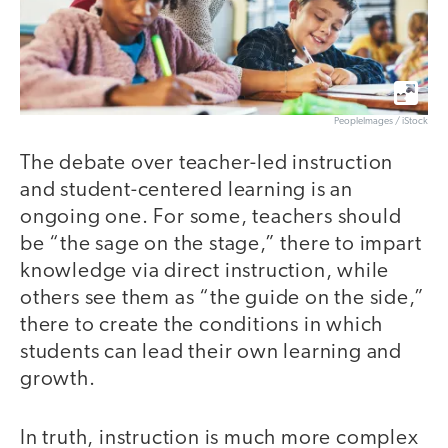
PeopleImages / iStock
The debate over teacher-led instruction
and student-centered learning is an
ongoing one. For some, teachers should
be “the sage on the stage,” there to impart
knowledge via direct instruction, while
others see them as “the guide on the side,”
there to create the conditions in which
students can lead their own learning and
growth.
In truth, instruction is much more complex