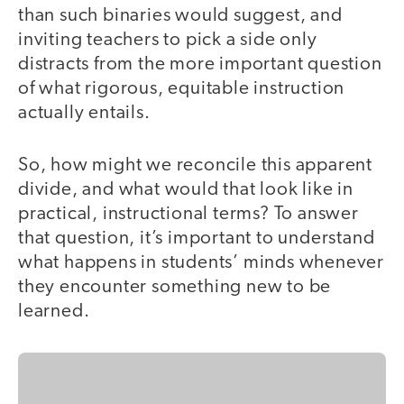
than such binaries would suggest, and
inviting teachers to pick a side only
distracts from the more important question
of what rigorous, equitable instruction
actually entails.
So, how might we reconcile this apparent
divide, and what would that look like in
practical, instructional terms? To answer
that question, it’s important to understand
what happens in students’ minds whenever
they encounter something new to be
learned.