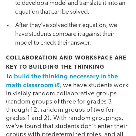
to develop a model and translate it into an
equation that can be solved.
After they’ve solved their equation, we
have students compare it against their
model to check their answer.
COLLABORATION AND WORKSPACE ARE
KEY TO BUILDING THE THINKING
build the thinking necessary in the
To
math classroom
, we have students work
in visibly random collaborative groups
(random groups of three for grades 3
through 12, random groups of two for
grades 1 and 2). With random groupings,
we’ve found that students don’t enter their
groups with predetermined roles, and all