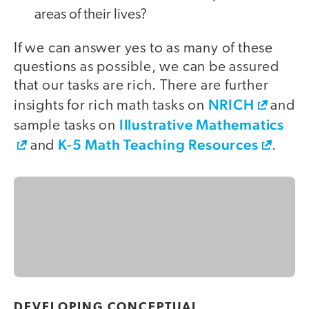
areas of their lives?
If we can answer yes to as many of these
questions as possible, we can be assured
that our tasks are rich. There are further
NRICH
insights for rich math tasks on
and
Illustrative Mathematics
sample tasks on
K-5 Math Teaching Resources
and
.
DEVELOPING CONCEPTUAL