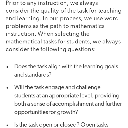
Prior to any instruction, we always
consider the quality of the task for teaching
and learning. In our process, we use word
problems as the path to mathematics
instruction. When selecting the
mathematical tasks for students, we always
consider the following questions:
Does the task align with the learning goals
and standards?
Will the task engage and challenge
students at an appropriate level, providing
both a sense of accomplishment and further
opportunities for growth?
Is the task open or closed? Open tasks