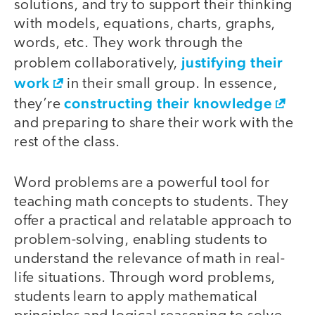
solutions, and try to support their thinking
with models, equations, charts, graphs,
words, etc. They work through the
justifying their
problem collaboratively,
work
in their small group. In essence,
constructing their knowledge
they’re
and preparing to share their work with the
rest of the class.
Word problems are a powerful tool for
teaching math concepts to students. They
offer a practical and relatable approach to
problem-solving, enabling students to
understand the relevance of math in real-
life situations. Through word problems,
students learn to apply mathematical