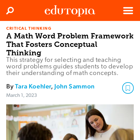
Clos
Search
Menu
CRITICAL THINKING
Edutopia
A Math Word Problem Framework
That Fosters Conceptual
Thinking
This strategy for selecting and teaching
word problems guides students to develop
their understanding of math concepts.
By
Tara Koehler
,
John Sammon
March 1, 2023