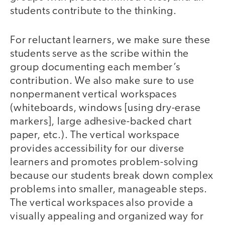
students contribute to the thinking.
For reluctant learners, we make sure these
students serve as the scribe within the
group documenting each member’s
contribution. We also make sure to use
nonpermanent vertical workspaces
(whiteboards, windows [using dry-erase
markers], large adhesive-backed chart
paper, etc.). The vertical workspace
provides accessibility for our diverse
learners and promotes problem-solving
because our students break down complex
problems into smaller, manageable steps.
The vertical workspaces also provide a
visually appealing and organized way for