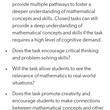
provide multiple pathways to foster a
deeper understanding of mathematical
concepts and skills. Closed tasks can still
provide a deep understanding of
mathematical concepts and skills if the task
requires a high level of cognitive demand.
Does the task encourage critical thinking
and problem-solving skills?
Will the task allow students to see the
relevance of mathematics to real-world
situations?
Does the task promote creativity and
encourage students to make connections
between mathematical concepts and other