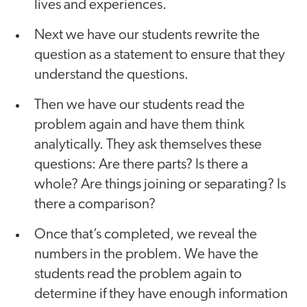
lives and experiences.
Next we have our students rewrite the
question as a statement to ensure that they
understand the questions.
Then we have our students read the
problem again and have them think
analytically. They ask themselves these
questions: Are there parts? Is there a
whole? Are things joining or separating? Is
there a comparison?
Once that’s completed, we reveal the
numbers in the problem. We have the
students read the problem again to
determine if they have enough information