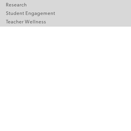
Research
Student Engagement
Teacher Wellness
Technology Integration
Topics A-Z
GRADE LEVELS
Pre-K
K-2 Primary
3-5 Upper Elementary
6-8 Middle School
9-12 High School
ABOUT US
Our Mission