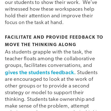
our students to show their work. We’ve
witnessed how these workspaces help
hold their attention and improve their
focus on the task at hand.
FACILITATE AND PROVIDE FEEDBACK TO
MOVE THE THINKING ALONG
As students grapple with the task, the
teacher floats among the collaborative
groups, facilitates conversations, and
gives the students feedback.
Students
are encouraged to look at the work of
other groups or to provide a second
strategy or model to support their
thinking. Students take ownership and
make sense of the problem, attempt