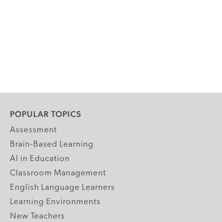
POPULAR TOPICS
Assessment
Brain-Based Learning
AI in Education
Classroom Management
English Language Learners
Learning Environments
New Teachers