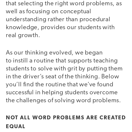
that selecting the right word problems, as
well as focusing on conceptual
understanding rather than procedural
knowledge, provides our students with
real growth.
As our thinking evolved, we began
to instill a routine that supports teaching
students to solve with grit by putting them
in the driver’s seat of the thinking. Below
you’ll find the routine that we’ve found
successful in helping students overcome
the challenges of solving word problems.
NOT ALL WORD PROBLEMS ARE CREATED
EQUAL