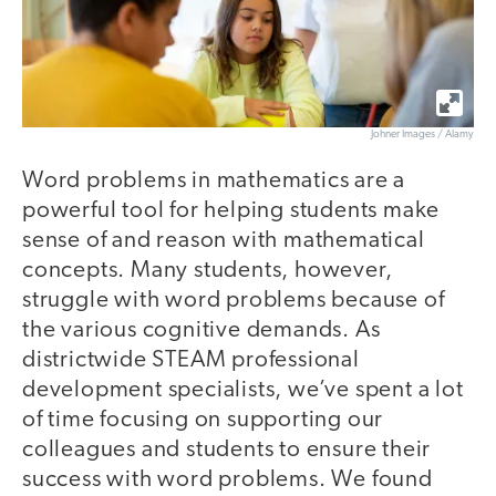
Johner Images / Alamy
Word problems in mathematics are a
powerful tool for helping students make
sense of and reason with mathematical
concepts. Many students, however,
struggle with word problems because of
the various cognitive demands. As
districtwide STEAM professional
development specialists, we’ve spent a lot
of time focusing on supporting our
colleagues and students to ensure their
success with word problems. We found