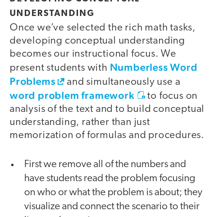
UNDERSTANDING
Once we’ve selected the rich math tasks,
developing conceptual understanding
becomes our instructional focus. We
Numberless Word
present students with
Problems
and simultaneously use a
word problem framework
to focus on
analysis of the text and to build conceptual
understanding, rather than just
memorization of formulas and procedures.
First we remove all of the numbers and
have students read the problem focusing
on who or what the problem is about; they
visualize and connect the scenario to their