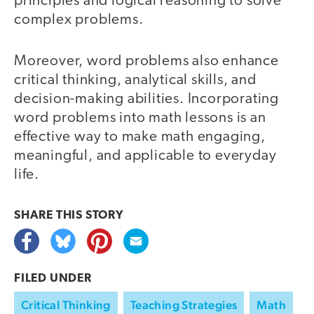
principles and logical reasoning to solve
complex problems.
Moreover, word problems also enhance
critical thinking, analytical skills, and
decision-making abilities. Incorporating
word problems into math lessons is an
effective way to make math engaging,
meaningful, and applicable to everyday
life.
SHARE THIS
STORY
FILED UNDER
Critical Thinking
Teaching Strategies
Math