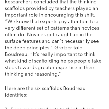
Researchers concluded that the thinking
scaffolds provided by teachers played an
important role in encouraging this shift.
“We know that experts pay attention to a
very different set of patterns than novices
often do. Novices get caught up in the
surface features and can’t necessarily see
the deep principles,” Grotzer told
Boudreau. “It’s really important to think
what kind of scaffolding helps people take
steps towards greater expertise in their
thinking and reasoning.”
Here are the six scaffolds Boudreau
identifies: