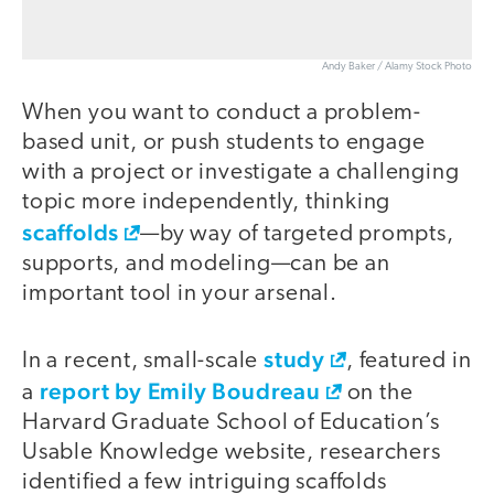
Andy Baker / Alamy Stock Photo
When you want to conduct a problem-
based unit, or push students to engage
with a project or investigate a challenging
topic more independently, thinking
scaffolds
—by way of targeted prompts,
supports, and modeling—can be an
important tool in your arsenal.
study
In a recent, small-scale
, featured in
report by Emily Boudreau
a
on the
Harvard Graduate School of Education’s
Usable Knowledge website, researchers
identified a few intriguing scaffolds