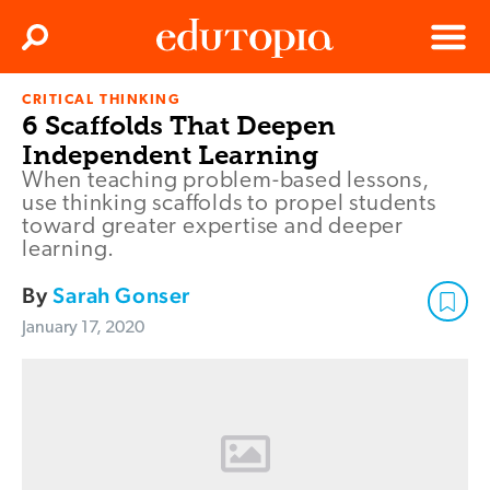
Clos
Search
Menu
CRITICAL THINKING
Edutopia
6 Scaffolds That Deepen
Independent Learning
When teaching problem-based lessons,
use thinking scaffolds to propel students
toward greater expertise and deeper
learning.
By
Sarah Gonser
January 17, 2020