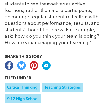
students to see themselves as active
learners, rather than mere participants,
encourage regular student reflection with
questions about performance, results, and
students’ thought process. For example,
ask: how do you think your team is doing?
How are you managing your learning?
SHARE THIS
STORY
FILED UNDER
Critical Thinking
Teaching Strategies
9-12 High School