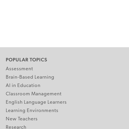
POPULAR TOPICS
Assessment
Brain-Based Learning
AI in Education
Classroom Management
English Language Learners
Learning Environments
New Teachers
Research