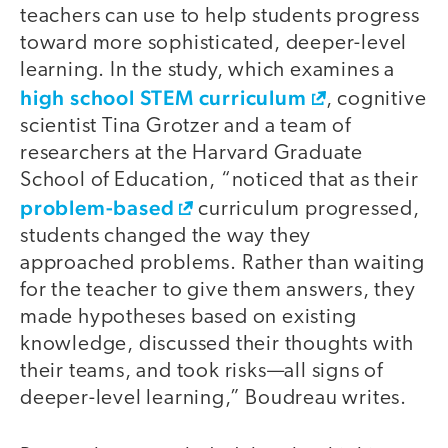
teachers can use to help students progress
toward more sophisticated, deeper-level
learning. In the study, which examines a
high school STEM curriculum
, cognitive
scientist Tina Grotzer and a team of
researchers at the Harvard Graduate
School of Education, “noticed that as their
problem-based
curriculum progressed,
students changed the way they
approached problems. Rather than waiting
for the teacher to give them answers, they
made hypotheses based on existing
knowledge, discussed their thoughts with
their teams, and took risks—all signs of
deeper-level learning,” Boudreau writes.