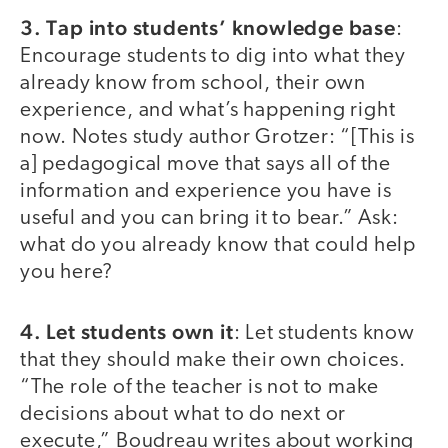
3. Tap into students’ knowledge base
:
Encourage students to dig into what they
already know from school, their own
experience, and what’s happening right
now. Notes study author Grotzer: “[This is
a] pedagogical move that says all of the
information and experience you have is
useful and you can bring it to bear.” Ask:
what do you already know that could help
you here?
4. Let students own it
: Let students know
that they should make their own choices.
“The role of the teacher is not to make
decisions about what to do next or
execute,” Boudreau writes about working