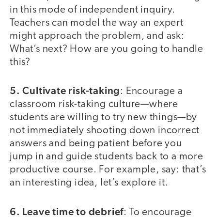
in this mode of independent inquiry.
Teachers can model the way an expert
might approach the problem, and ask:
What’s next? How are you going to handle
this?
5. Cultivate risk-taking
: Encourage a
classroom risk-taking culture—where
students are willing to try new things—by
not immediately shooting down incorrect
answers and being patient before you
jump in and guide students back to a more
productive course. For example, say: that’s
an interesting idea, let’s explore it.
6. Leave time to debrief
: To encourage