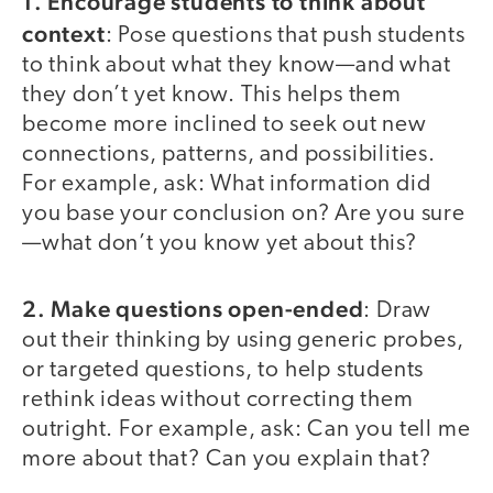
1. Encourage students to think about
context
: Pose questions that push students
to think about what they know—and what
they don’t yet know. This helps them
become more inclined to seek out new
connections, patterns, and possibilities.
For example, ask: What information did
you base your conclusion on? Are you sure
—what don’t you know yet about this?
2. Make questions open-ended
: Draw
out their thinking by using generic probes,
or targeted questions, to help students
rethink ideas without correcting them
outright. For example, ask: Can you tell me
more about that? Can you explain that?