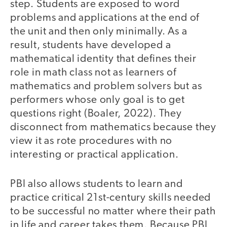
step. Students are exposed to word
problems and applications at the end of
the unit and then only minimally. As a
result, students have developed a
mathematical identity that defines their
role in math class not as learners of
mathematics and problem solvers but as
performers whose only goal is to get
questions right (Boaler, 2022). They
disconnect from mathematics because they
view it as rote procedures with no
interesting or practical application.
PBI also allows students to learn and
practice critical 21st-century skills needed
to be successful no matter where their path
in life and career takes them. Because PBI