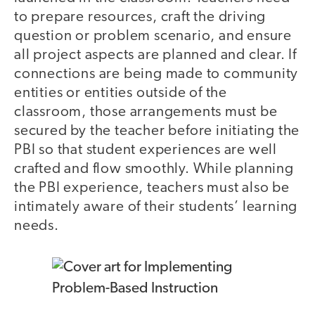
to prepare resources, craft the driving
question or problem scenario, and ensure
all project aspects are planned and clear. If
connections are being made to community
entities or entities outside of the
classroom, those arrangements must be
secured by the teacher before initiating the
PBI so that student experiences are well
crafted and flow smoothly. While planning
the PBI experience, teachers must also be
intimately aware of their students’ learning
needs.