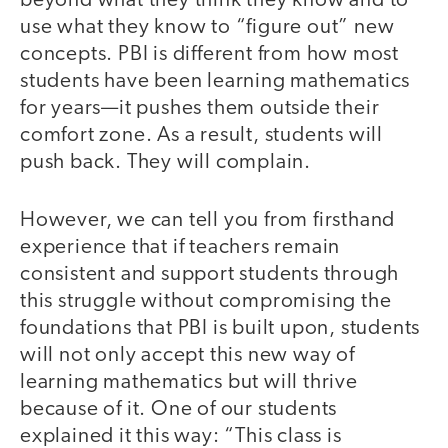
beyond what they think they know and to
use what they know to “figure out” new
concepts. PBI is different from how most
students have been learning mathematics
for years—it pushes them outside their
comfort zone. As a result, students will
push back. They will complain.
However, we can tell you from firsthand
experience that if teachers remain
consistent and support students through
this struggle without compromising the
foundations that PBI is built upon, students
will not only accept this new way of
learning mathematics but will thrive
because of it. One of our students
explained it this way: “This class is