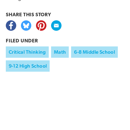
SHARE THIS
STORY
FILED UNDER
Critical Thinking
Math
6-8 Middle School
9-12 High School