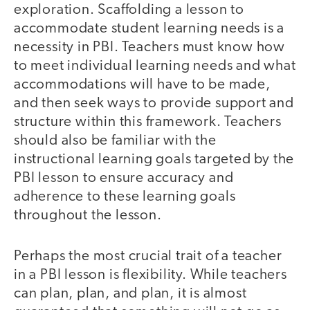
exploration. Scaffolding a lesson to
accommodate student learning needs is a
necessity in PBI. Teachers must know how
to meet individual learning needs and what
accommodations will have to be made,
and then seek ways to provide support and
structure within this framework. Teachers
should also be familiar with the
instructional learning goals targeted by the
PBI lesson to ensure accuracy and
adherence to these learning goals
throughout the lesson.
Perhaps the most crucial trait of a teacher
in a PBI lesson is flexibility. While teachers
can plan, plan, and plan, it is almost