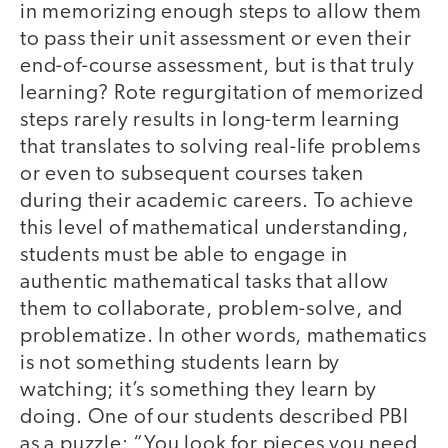
in memorizing enough steps to allow them
to pass their unit assessment or even their
end-of-course assessment, but is that truly
learning? Rote regurgitation of memorized
steps rarely results in long-term learning
that translates to solving real-life problems
or even to subsequent courses taken
during their academic careers. To achieve
this level of mathematical understanding,
students must be able to engage in
authentic mathematical tasks that allow
them to collaborate, problem-solve, and
problematize. In other words, mathematics
is not something students learn by
watching; it’s something they learn by
doing. One of our students described PBI
as a puzzle: “You look for pieces you need