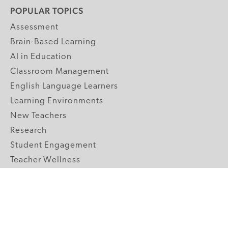
POPULAR TOPICS
Assessment
Brain-Based Learning
AI in Education
Classroom Management
English Language Learners
Learning Environments
New Teachers
Research
Student Engagement
Teacher Wellness
Technology Integration
Topics A-Z
GRADE LEVELS