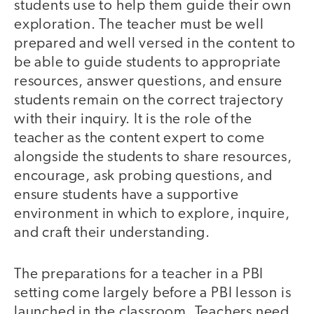
students use to help them guide their own
exploration. The teacher must be well
prepared and well versed in the content to
be able to guide students to appropriate
resources, answer questions, and ensure
students remain on the correct trajectory
with their inquiry. It is the role of the
teacher as the content expert to come
alongside the students to share resources,
encourage, ask probing questions, and
ensure students have a supportive
environment in which to explore, inquire,
and craft their understanding.
The preparations for a teacher in a PBI
setting come largely before a PBI lesson is
launched in the classroom. Teachers need