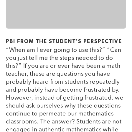
PBI FROM THE STUDENT’S PERSPECTIVE
“When am I ever going to use this?” “Can
you just tell me the steps needed to do
this?” If you are or ever have been a math
teacher, these are questions you have
probably heard from students repeatedly
and probably have become frustrated by.
However, instead of getting frustrated, we
should ask ourselves why these questions
continue to permeate our mathematics
classrooms. The answer? Students are not
engaged in authentic mathematics while