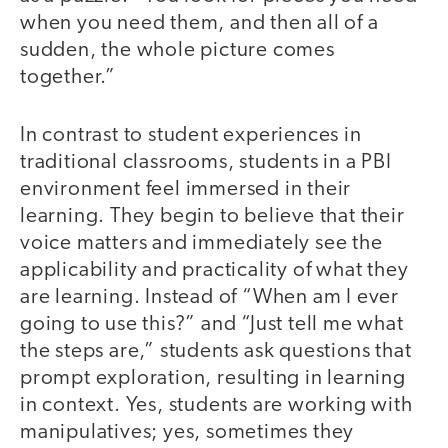
when you need them, and then all of a
sudden, the whole picture comes
together.”
In contrast to student experiences in
traditional classrooms, students in a PBI
environment feel immersed in their
learning. They begin to believe that their
voice matters and immediately see the
applicability and practicality of what they
are learning. Instead of “When am I ever
going to use this?” and “Just tell me what
the steps are,” students ask questions that
prompt exploration, resulting in learning
in context. Yes, students are working with
manipulatives; yes, sometimes they