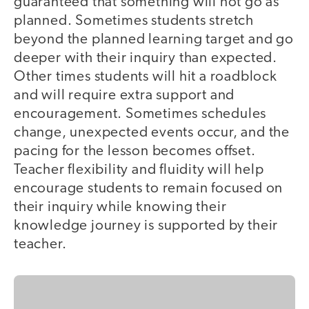
guaranteed that something will not go as
planned. Sometimes students stretch
beyond the planned learning target and go
deeper with their inquiry than expected.
Other times students will hit a roadblock
and will require extra support and
encouragement. Sometimes schedules
change, unexpected events occur, and the
pacing for the lesson becomes offset.
Teacher flexibility and fluidity will help
encourage students to remain focused on
their inquiry while knowing their
knowledge journey is supported by their
teacher.