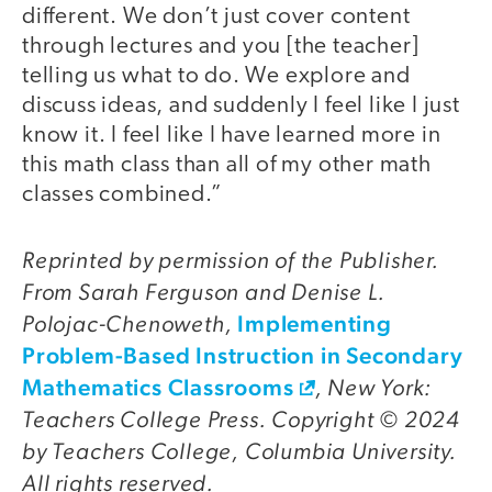
different. We don’t just cover content
through lectures and you [the teacher]
telling us what to do. We explore and
discuss ideas, and suddenly I feel like I just
know it. I feel like I have learned more in
this math class than all of my other math
classes combined.”
Reprinted by permission of the Publisher.
From Sarah Ferguson and Denise L.
Polojac-Chenoweth,
Implementing
Problem-Based Instruction in Secondary
Mathematics Classrooms
, New York:
Teachers College Press. Copyright © 2024
by Teachers College, Columbia University.
All rights reserved.