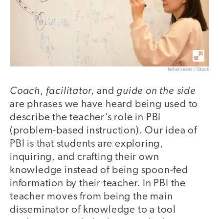
ferhat kesler / iStock
Coach
facilitator
guide on the side
,
, and
are phrases we have heard being used to
describe the teacher’s role in PBI
(problem-based instruction). Our idea of
PBI is that students are exploring,
inquiring, and crafting their own
knowledge instead of being spoon-fed
information by their teacher. In PBI the
teacher moves from being the main
disseminator of knowledge to a tool