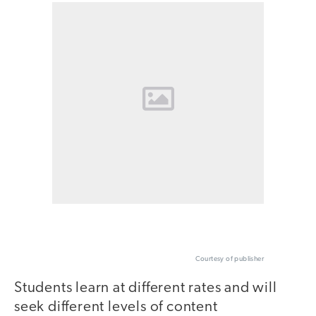
Courtesy of publisher
Students learn at different rates and will
seek different levels of content