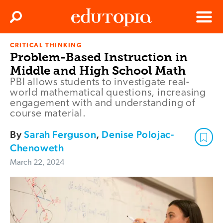
Clos
Search
Menu
CRITICAL THINKING
Edutopia
Problem-Based Instruction in
Middle and High School Math
PBI allows students to investigate real-
world mathematical questions, increasing
engagement with and understanding of
course material.
By
Sarah Ferguson
,
Denise Polojac-
Chenoweth
March 22, 2024