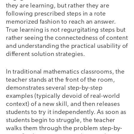
they are learning, but rather they are
following prescribed steps in a rote
memorized fashion to reach an answer.
True learning is not regurgitating steps but
rather seeing the connectedness of content
and understanding the practical usability of
different solution strategies.
In traditional mathematics classrooms, the
teacher stands at the front of the room,
demonstrates several step-by-step
examples (typically devoid of real-world
context) of a new skill, and then releases
students to try it independently. As soon as
students begin to struggle, the teacher
walks them through the problem step-by-