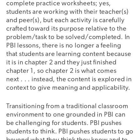
complete practice worksheets; yes,
students are working with their teacher(s)
and peer(s), but each activity is carefully
crafted toward its purpose relative to the
problem/task to be solved/completed. In
PBI lessons, there is no longer a feeling
that students are learning content because
it is in chapter 2 and they just finished
chapter 1, so chapter 2 is what comes
next . . . instead, the content is explored in
context to give meaning and applicability.
Transitioning from a traditional classroom
environment to one grounded in PBI can
be challenging for students. PBI pushes
students to think. PBI pushes students to go