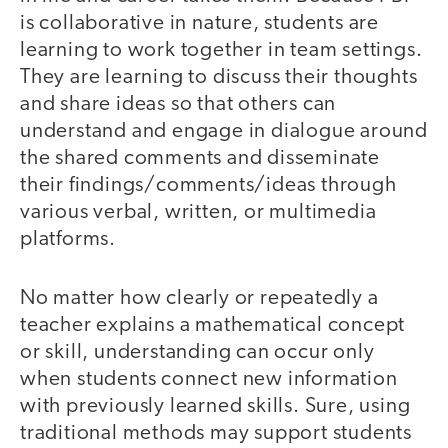
is collaborative in nature, students are
learning to work together in team settings.
They are learning to discuss their thoughts
and share ideas so that others can
understand and engage in dialogue around
the shared comments and disseminate
their findings/comments/ideas through
various verbal, written, or multimedia
platforms.
No matter how clearly or repeatedly a
teacher explains a mathematical concept
or skill, understanding can occur only
when students connect new information
with previously learned skills. Sure, using
traditional methods may support students