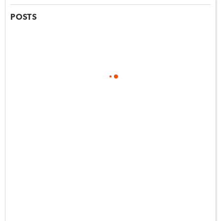
POSTS