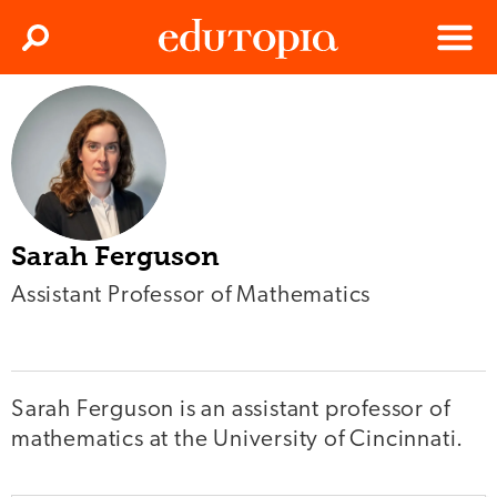
Clos
Search
Menu
Edutopia
Sarah Ferguson
Assistant Professor of Mathematics
Sarah Ferguson is an assistant professor of
mathematics at the University of Cincinnati.