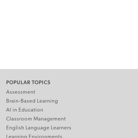
POPULAR TOPICS
Assessment
Brain-Based Learning
AI in Education
Classroom Management
English Language Learners
Learning Environments