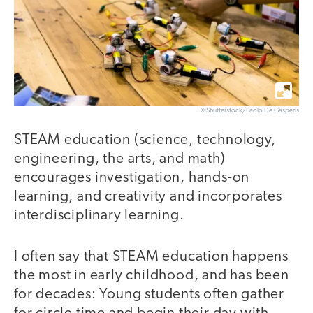
©Shutterstock/Paolo De Gasperis
STEAM education (science, technology,
engineering, the arts, and math)
encourages investigation, hands-on
learning, and creativity and incorporates
interdisciplinary learning.
I often say that STEAM education happens
the most in early childhood, and has been
for decades: Young students often gather