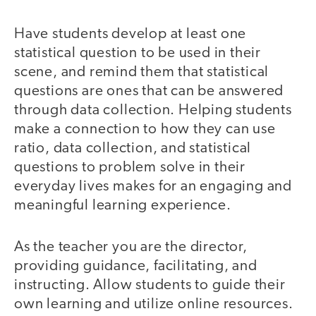
Have students develop at least one
statistical question to be used in their
scene, and remind them that statistical
questions are ones that can be answered
through data collection. Helping students
make a connection to how they can use
ratio, data collection, and statistical
questions to problem solve in their
everyday lives makes for an engaging and
meaningful learning experience.
As the teacher you are the director,
providing guidance, facilitating, and
instructing. Allow students to guide their
own learning and utilize online resources.