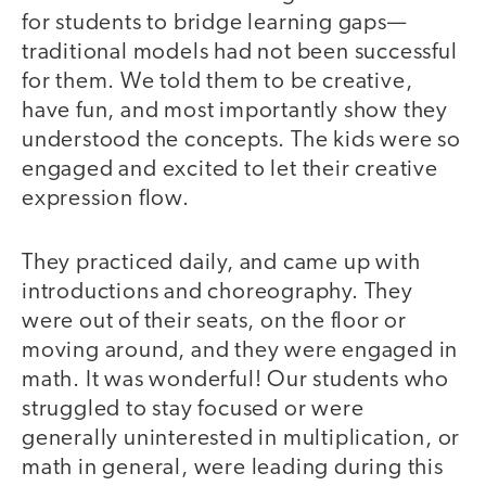
for students to bridge learning gaps—
traditional models had not been successful
for them. We told them to be creative,
have fun, and most importantly show they
understood the concepts. The kids were so
engaged and excited to let their creative
expression flow.
They practiced daily, and came up with
introductions and choreography. They
were out of their seats, on the floor or
moving around, and they were engaged in
math. It was wonderful! Our students who
struggled to stay focused or were
generally uninterested in multiplication, or
math in general, were leading during this