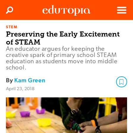
Clos
Search
Menu
STEM
Edutopia
Preserving the Early Excitement
of STEAM
An educator argues for keeping the
creative spark of primary school STEAM
education as students move into middle
school.
By
Kam Green
April 23, 2018