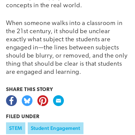
concepts in the real world.
When someone walks into a classroom in
the 21st century, it should be unclear
exactly what subject the students are
engaged in—the lines between subjects
should be blurry, or removed, and the only
thing that should be clear is that students
are engaged and learning.
SHARE THIS
STORY
FILED UNDER
STEM
Student Engagement