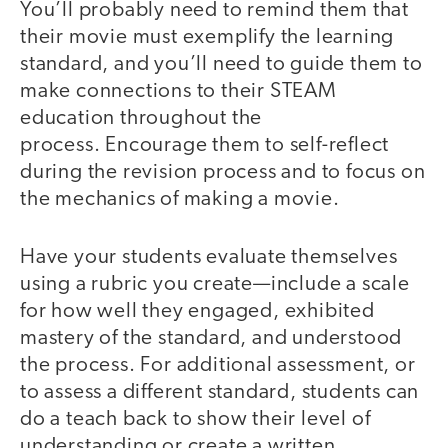
You’ll probably need to remind them that
their movie must exemplify the learning
standard, and you’ll need to guide them to
make connections to their STEAM
education throughout the
process. Encourage them to self-reflect
during the revision process and to focus on
the mechanics of making a movie.
Have your students evaluate themselves
using a rubric you create—include a scale
for how well they engaged, exhibited
mastery of the standard, and understood
the process. For additional assessment, or
to assess a different standard, students can
do a teach back to show their level of
understanding or create a written