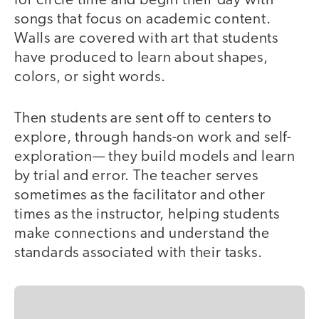
for circle time and begin their day with
songs that focus on academic content.
Walls are covered with art that students
have produced to learn about shapes,
colors, or sight words.
Then students are sent off to centers to
explore, through hands-on work and self-
exploration— they build models and learn
by trial and error. The teacher serves
sometimes as the facilitator and other
times as the instructor, helping students
make connections and understand the
standards associated with their tasks.