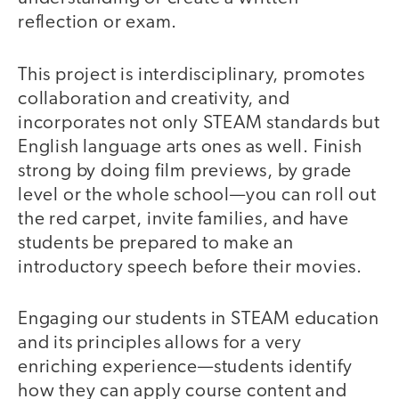
reflection or exam.
This project is interdisciplinary, promotes
collaboration and creativity, and
incorporates not only STEAM standards but
English language arts ones as well. Finish
strong by doing film previews, by grade
level or the whole school—you can roll out
the red carpet, invite families, and have
students be prepared to make an
introductory speech before their movies.
Engaging our students in STEAM education
and its principles allows for a very
enriching experience—students identify
how they can apply course content and