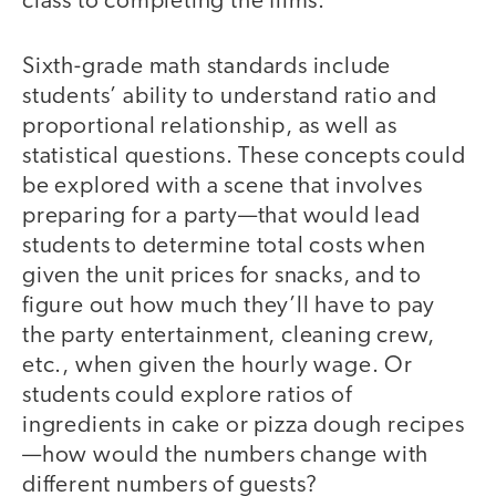
class to completing the films.
Sixth-grade math standards include
students’ ability to understand ratio and
proportional relationship, as well as
statistical questions. These concepts could
be explored with a scene that involves
preparing for a party—that would lead
students to determine total costs when
given the unit prices for snacks, and to
figure out how much they’ll have to pay
the party entertainment, cleaning crew,
etc., when given the hourly wage. Or
students could explore ratios of
ingredients in cake or pizza dough recipes
—how would the numbers change with
different numbers of guests?