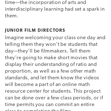
time—the incorporation of arts and
interdisciplinary learning had set a spark in
them.
JUNIOR FILM DIRECTORS
Imagine welcoming your class one day and
telling them they won’t be students that
day—they’ll be filmmakers. Tell them
they’re going to make short movies that
display their understanding of ratio and
proportion, as well as a few other math
standards, and let them know the videos
will become a part of an online math
resource center for students. This project
can be done over a few class periods, or if
time permits you can commit an entire