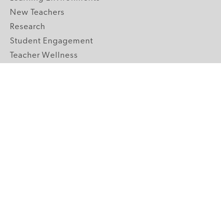
New Teachers
Research
Student Engagement
Teacher Wellness
Technology Integration
Topics A-Z
GRADE LEVELS
Pre-K
K-2 Primary
3-5 Upper Elementary
6-8 Middle School
9-12 High School
ABOUT US