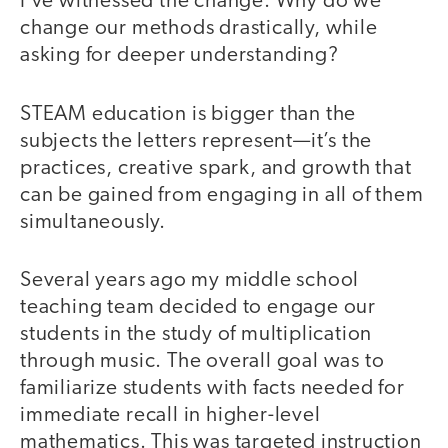
I’ve witnessed the change. Why do we
change our methods drastically, while
asking for deeper understanding?
STEAM education is bigger than the
subjects the letters represent—it’s the
practices, creative spark, and growth that
can be gained from engaging in all of them
simultaneously.
Several years ago my middle school
teaching team decided to engage our
students in the study of multiplication
through music. The overall goal was to
familiarize students with facts needed for
immediate recall in higher-level
mathematics. This was targeted instruction