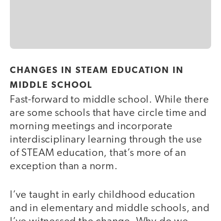
CHANGES IN STEAM EDUCATION IN
MIDDLE SCHOOL
Fast-forward to middle school. While there
are some schools that have circle time and
morning meetings and incorporate
interdisciplinary learning through the use
of STEAM education, that’s more of an
exception than a norm.
I’ve taught in early childhood education
and in elementary and middle schools, and