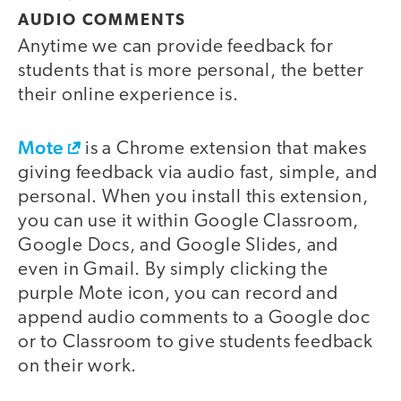
AUDIO COMMENTS
Anytime we can provide feedback for
students that is more personal, the better
their online experience is.
Mote
is a Chrome extension that makes
giving feedback via audio fast, simple, and
personal. When you install this extension,
you can use it within Google Classroom,
Google Docs, and Google Slides, and
even in Gmail. By simply clicking the
purple Mote icon, you can record and
append audio comments to a Google doc
or to Classroom to give students feedback
on their work.