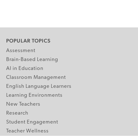
POPULAR TOPICS
Assessment
Brain-Based Learning
AI in Education
Classroom Management
English Language Learners
Learning Environments
New Teachers
Research
Student Engagement
Teacher Wellness