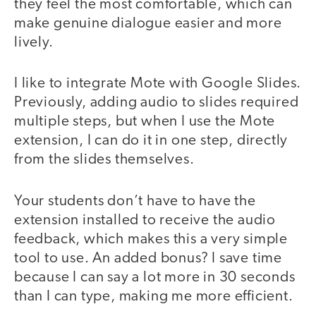
they feel the most comfortable, which can
make genuine dialogue easier and more
lively.
I like to integrate Mote with Google Slides.
Previously, adding audio to slides required
multiple steps, but when I use the Mote
extension, I can do it in one step, directly
from the slides themselves.
Your students don’t have to have the
extension installed to receive the audio
feedback, which makes this a very simple
tool to use. An added bonus? I save time
because I can say a lot more in 30 seconds
than I can type, making me more efficient.