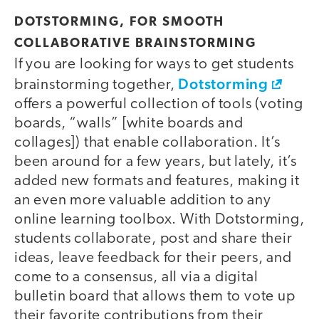
DOTSTORMING, FOR SMOOTH
COLLABORATIVE BRAINSTORMING
If you are looking for ways to get students
Dotstorming
brainstorming together,
offers a powerful collection of tools (voting
boards, “walls” [white boards and
collages]) that enable collaboration. It’s
been around for a few years, but lately, it’s
added new formats and features, making it
an even more valuable addition to any
online learning toolbox. With Dotstorming,
students collaborate, post and share their
ideas, leave feedback for their peers, and
come to a consensus, all via a digital
bulletin board that allows them to vote up
their favorite contributions from their