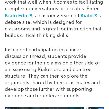
work that well when it comes to facilitating
complex conversations or debates. Enter
Kialo Edu
Kialo
, a custom version of
, a
debate site, which is designed for
classrooms and is great for instruction that
builds critical thinking skills.
Instead of participating in a linear
discussion thread, students provide
evidence for their claims on either side of
an issue using Kialo’s pro and con tree
structure. They can then explore the
arguments shared by their classmates and
develop those further with supporting
evidence and counterarguments.