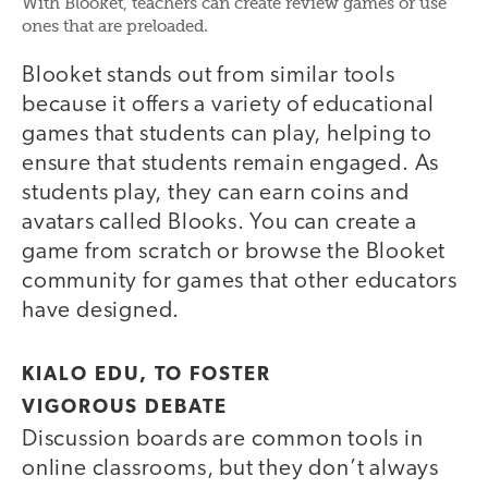
With Blooket, teachers can create review games or use
ones that are preloaded.
Blooket stands out from similar tools
because it offers a variety of educational
games that students can play, helping to
ensure that students remain engaged. As
students play, they can earn coins and
avatars called Blooks. You can create a
game from scratch or browse the Blooket
community for games that other educators
have designed.
KIALO EDU, TO FOSTER
VIGOROUS DEBATE
Discussion boards are common tools in
online classrooms, but they don’t always