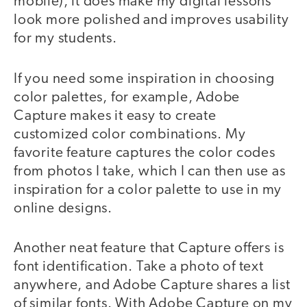
mobile), it does make my digital lessons
look more polished and improves usability
for my students.
If you need some inspiration in choosing
color palettes, for example, Adobe
Capture makes it easy to create
customized color combinations. My
favorite feature captures the color codes
from photos I take, which I can then use as
inspiration for a color palette to use in my
online designs.
Another neat feature that Capture offers is
font identification. Take a photo of text
anywhere, and Adobe Capture shares a list
of similar fonts. With Adobe Capture on my