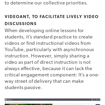
to determine our collective priorities.
VIDEOANT, TO FACILITATE LIVELY VIDEO
DISCUSSIONS
When developing online lessons for
students, it’s standard practice to create
videos or find instructional videos from
YouTube, particularly with asynchronous
instruction. However, simply sharing a
video as part of direct instruction is not
always effective, because it can lack the
critical engagement component: It’s a one-
way street of delivery that can make
students passive.