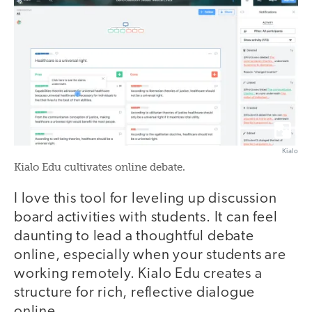
Kialo
Kialo Edu cultivates online debate.
I love this tool for leveling up discussion
board activities with students. It can feel
daunting to lead a thoughtful debate
online, especially when your students are
working remotely. Kialo Edu creates a
structure for rich, reflective dialogue
online.