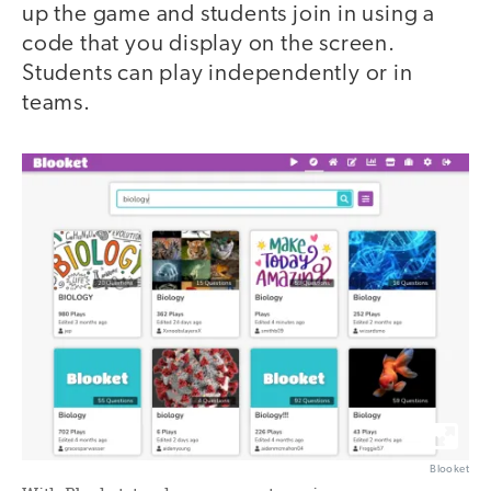
up the game and students join in using a
code that you display on the screen.
Students can play independently or in
teams.
Blooket