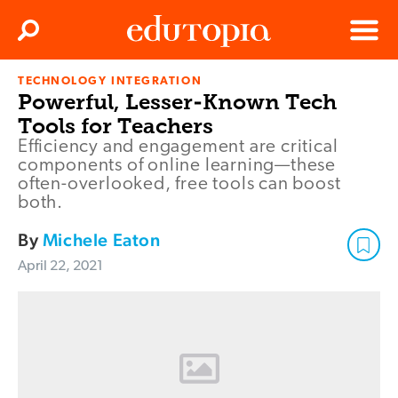
Clos
Search
Menu
TECHNOLOGY INTEGRATION
Edutopia
Powerful, Lesser-Known Tech
Tools for Teachers
Efficiency and engagement are critical
components of online learning—these
often-overlooked, free tools can boost
both.
By
Michele Eaton
April 22, 2021