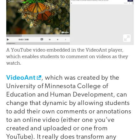
A YouTube video embedded in the VideoAnt player,
which enables students to comment on videos as they
watch.
VideoAnt
, which was created by the
University of Minnesota College of
Education and Human Development, can
change that dynamic by allowing students
to add their own comments or annotations
to an online video (either one you’ve
created and uploaded or one from
YouTube). It really does transform any