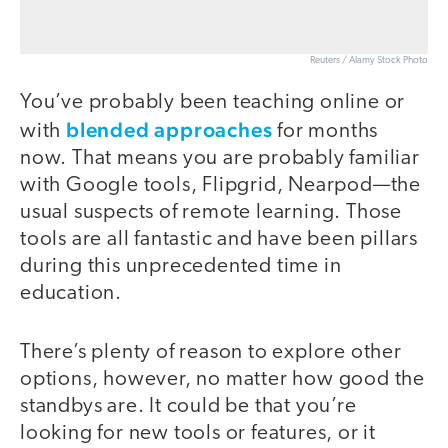
Reuters / Alamy Stock Photo
You’ve probably been teaching online or
blended approaches
with
for months
now. That means you are probably familiar
with Google tools, Flipgrid, Nearpod—the
usual suspects of remote learning. Those
tools are all fantastic and have been pillars
during this unprecedented time in
education.
There’s plenty of reason to explore other
options, however, no matter how good the
standbys are. It could be that you’re
looking for new tools or features, or it