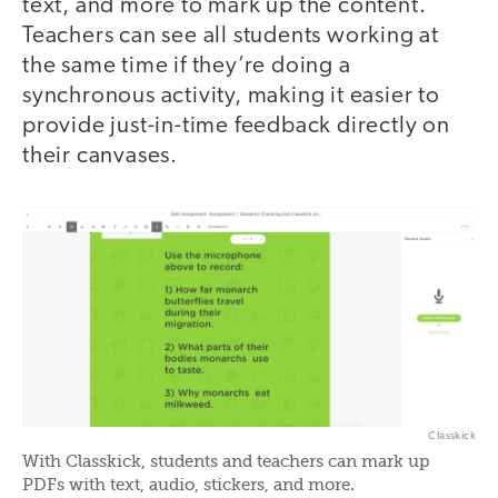
text, and more to mark up the content.
Teachers can see all students working at
the same time if they’re doing a
synchronous activity, making it easier to
provide just-in-time feedback directly on
their canvases.
Classkick
With Classkick, students and teachers can mark up
PDFs with text, audio, stickers, and more.