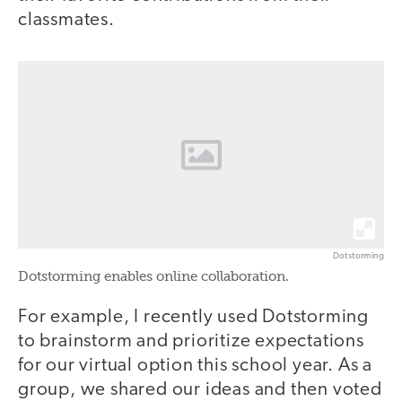
classmates.
Dotstorming
Dotstorming enables online collaboration.
For example, I recently used Dotstorming
to brainstorm and prioritize expectations
for our virtual option this school year. As a
group, we shared our ideas and then voted