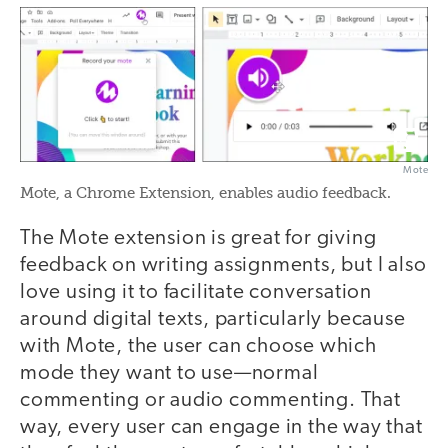
Mote
Mote, a Chrome Extension, enables audio feedback.
The Mote extension is great for giving
feedback on writing assignments, but I also
love using it to facilitate conversation
around digital texts, particularly because
with Mote, the user can choose which
mode they want to use—normal
commenting or audio commenting. That
way, every user can engage in the way that