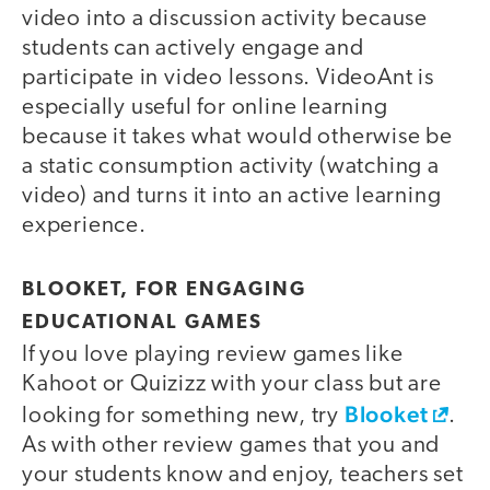
video into a discussion activity because
students can actively engage and
participate in video lessons. VideoAnt is
especially useful for online learning
because it takes what would otherwise be
a static consumption activity (watching a
video) and turns it into an active learning
experience.
BLOOKET, FOR ENGAGING
EDUCATIONAL GAMES
If you love playing review games like
Kahoot or Quizizz with your class but are
Blooket
looking for something new, try
.
As with other review games that you and
your students know and enjoy, teachers set