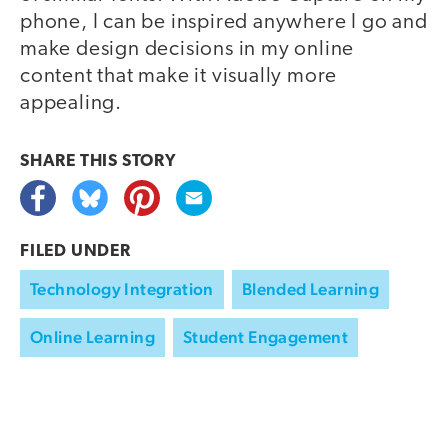
phone, I can be inspired anywhere I go and
make design decisions in my online
content that make it visually more
appealing.
SHARE THIS
STORY
FILED UNDER
Technology Integration
Blended Learning
Online Learning
Student Engagement