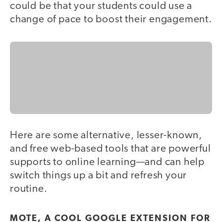
could be that your students could use a
change of pace to boost their engagement.
Here are some alternative, lesser-known,
and free web-based tools that are powerful
supports to online learning—and can help
switch things up a bit and refresh your
routine.
MOTE, A COOL GOOGLE EXTENSION FOR