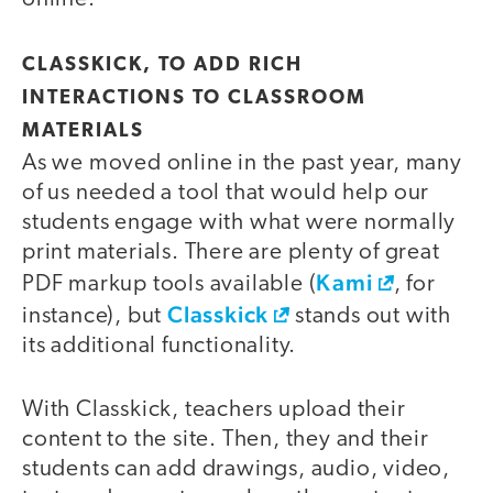
CLASSKICK, TO ADD RICH
INTERACTIONS TO CLASSROOM
MATERIALS
As we moved online in the past year, many
of us needed a tool that would help our
students engage with what were normally
print materials. There are plenty of great
Kami
PDF markup tools available (
, for
Classkick
instance), but
stands out with
its additional functionality.
With Classkick, teachers upload their
content to the site. Then, they and their
students can add drawings, audio, video,