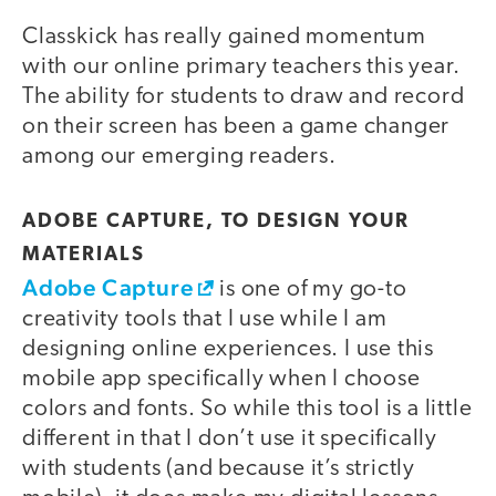
Classkick has really gained momentum
with our online primary teachers this year.
The ability for students to draw and record
on their screen has been a game changer
among our emerging readers.
ADOBE CAPTURE, TO DESIGN YOUR
MATERIALS
Adobe Capture
is one of my go-to
creativity tools that I use while I am
designing online experiences. I use this
mobile app specifically when I choose
colors and fonts. So while this tool is a little
different in that I don’t use it specifically
with students (and because it’s strictly