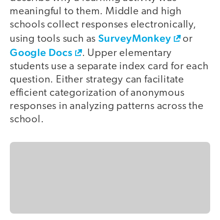
meaningful to them. Middle and high
schools collect responses electronically,
SurveyMonkey
using tools such as
or
Google Docs
. Upper elementary
students use a separate index card for each
question. Either strategy can facilitate
efficient categorization of anonymous
responses in analyzing patterns across the
school.