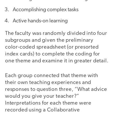
Accomplishing complex tasks
Active hands-on learning
The faculty was randomly divided into four
subgroups and given the preliminary
color-coded spreadsheet (or presorted
index cards) to complete the coding for
one theme and examine it in greater detail.
Each group connected that theme with
their own teaching experiences and
responses to question three, “What advice
would you give your teacher?”
Interpretations for each theme were
recorded using a Collaborative