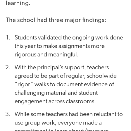
learning.
The school had three major findings:
Students validated the ongoing work done
this year to make assignments more
rigorous and meaningful.
With the principal’s support, teachers
agreed to be part of regular, schoolwide
“rigor” walks to document evidence of
challenging material and student
engagement across classrooms.
While some teachers had been reluctant to
use group work, everyone made a