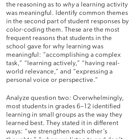
why
the reasoning as to
a learning activity
was meaningful. Identify common themes
in the second part of student responses by
color-coding them. These are the most
frequent reasons that students in the
school gave for why learning was
meaningful: “accomplishing a complex
task,” “learning actively,” “having real-
world relevance,” and “expressing a
personal voice or perspective.”
Analyze question two: Overwhelmingly,
most students in grades 6–12 identified
learning in small groups as the way they
learned best. They stated it in different
ways: “we strengthen each other’s