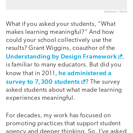
fotostorm / iStock
What if you asked your students, “What
makes learning meaningful?” And how
could your school collectively use the
results? Grant Wiggins, coauthor of the
Understanding by Design Framework
,
is familiar to many educators. But did you
he administered a
know that in 2011,
survey to 7,300 students
? The survey
asked students about what made learning
experiences meaningful.
For decades, my work has focused on
promoting practices that support student
agency and deeper thinking. So, I’ve asked