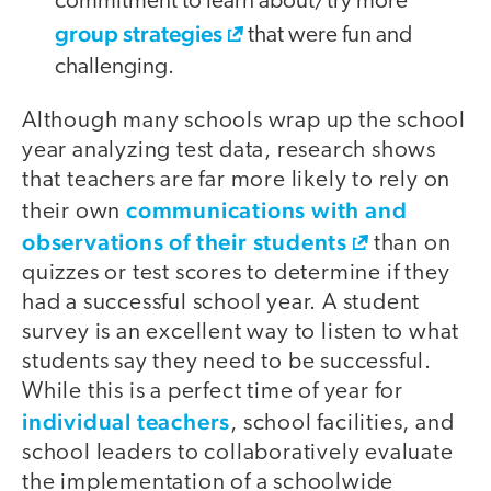
commitment to learn about/try more
group strategies
that were fun and
challenging.
Although many schools wrap up the school
year analyzing test data, research shows
that teachers are far more likely to rely on
communications with and
their own
observations of their students
than on
quizzes or test scores to determine if they
had a successful school year. A student
survey is an excellent way to listen to what
students say they need to be successful.
While this is a perfect time of year for
individual teachers
, school facilities, and
school leaders to collaboratively evaluate
the implementation of a schoolwide