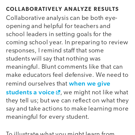
COLLABORATIVELY ANALYZE RESULTS
Collaborative analysis can be both eye-
opening and helpful for teachers and
school leaders in setting goals for the
coming school year. In preparing to review
responses, I remind staff that some
students will say that nothing was
meaningful. Blunt comments like that can
make educators feel defensive. We need to
when we give
remind ourselves that
students a voice
, we might not like what
they tell us; but we can reflect on what they
say and take actions to make learning more
meaningful for every student.
To illustrate what you might learn from