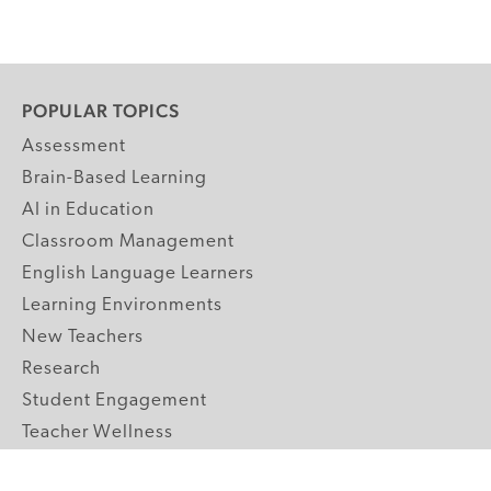
POPULAR TOPICS
Assessment
Brain-Based Learning
AI in Education
Classroom Management
English Language Learners
Learning Environments
New Teachers
Research
Student Engagement
Teacher Wellness
Technology Integration