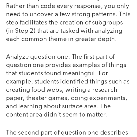
Rather than code every response, you only
need to uncover a few strong patterns. This
step facilitates the creation of subgroups
(in Step 2) that are tasked with analyzing
each common theme in greater depth.
Analyze question one: The first part of
question one provides examples of things
that students found meaningful. For
example, students identified things such as
creating food webs, writing a research
paper, theater games, doing experiments,
and learning about surface area. The
content area didn’t seem to matter.
The second part of question one describes