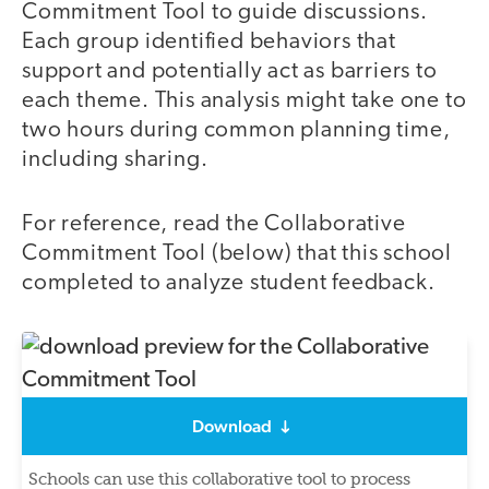
Commitment Tool to guide discussions.
Each group identified behaviors that
support and potentially act as barriers to
each theme. This analysis might take one to
two hours during common planning time,
including sharing.
For reference, read the Collaborative
Commitment Tool (below) that this school
completed to analyze student feedback.
Download
Schools can use this collaborative tool to process