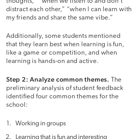
thoughts,” “when we listen to and don’t
distract each other,” “when I can learn with
my friends and share the same vibe.”
Additionally, some students mentioned
that they learn best when learning is fun,
like a game or competition, and when
learning is hands-on and active.
Step 2: Analyze common themes.
The
preliminary analysis of student feedback
identified four common themes for the
school:
Working in groups
Learning that is fun and interesting