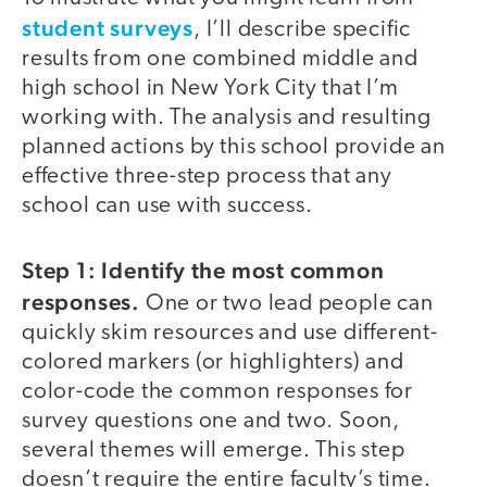
student surveys
, I’ll describe specific
results from one combined middle and
high school in New York City that I’m
working with. The analysis and resulting
planned actions by this school provide an
effective three-step process that any
school can use with success.
Step 1: Identify the most common
responses.
One or two lead people can
quickly skim resources and use different-
colored markers (or highlighters) and
color-code the common responses for
survey questions one and two. Soon,
several themes will emerge. This step
doesn’t require the entire faculty’s time.