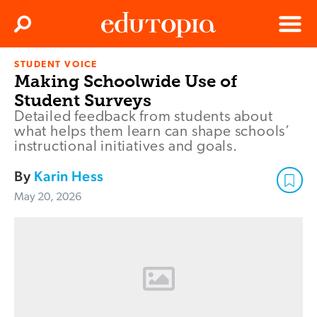
Clos
Search
Menu
STUDENT VOICE
Edutopia
Making Schoolwide Use of
Student Surveys
Detailed feedback from students about
what helps them learn can shape schools’
instructional initiatives and goals.
By
Karin Hess
May 20, 2026