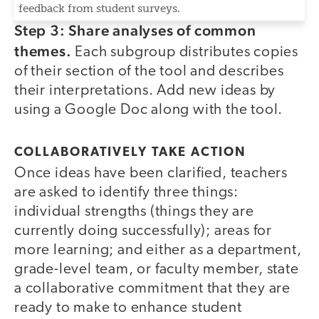
feedback from student surveys.
Step 3: Share analyses of common
themes.
Each subgroup distributes copies
of their section of the tool and describes
their interpretations. Add new ideas by
using a Google Doc along with the tool.
COLLABORATIVELY TAKE ACTION
Once ideas have been clarified, teachers
are asked to identify three things:
individual strengths (things they are
currently doing successfully); areas for
more learning; and either as a department,
grade-level team, or faculty member, state
a collaborative commitment that they are
ready to make to enhance student