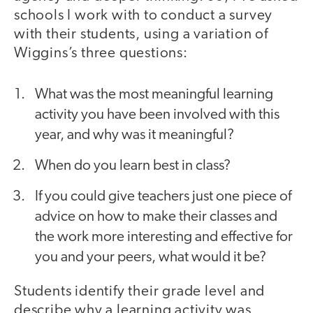
schools I work with to conduct a survey
with their students, using a variation of
Wiggins’s three questions:
What was the most meaningful learning
activity you have been involved with this
year, and why was it meaningful?
When do you learn best in class?
If you could give teachers just one piece of
advice on how to make their classes and
the work more interesting and effective for
you and your peers, what would it be?
Students identify their grade level and
describe why a learning activity was