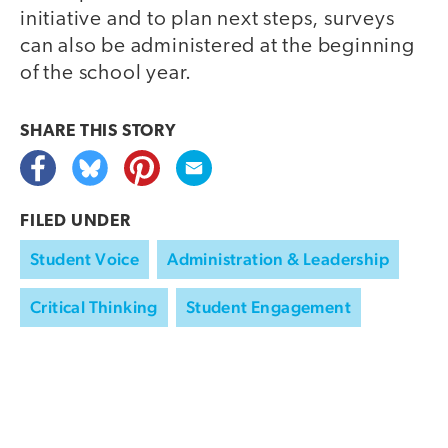
initiative and to plan next steps, surveys
can also be administered at the beginning
of the school year.
SHARE THIS
STORY
FILED UNDER
Student Voice
Administration & Leadership
Critical Thinking
Student Engagement