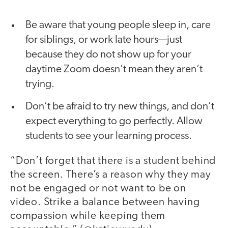
Be aware that young people sleep in, care
for siblings, or work late hours—just
because they do not show up for your
daytime Zoom doesn’t mean they aren’t
trying.
Don’t be afraid to try new things, and don’t
expect everything to go perfectly. Allow
students to see your learning process.
“Don’t forget that there is a student behind
the screen. There’s a reason why they may
not be engaged or not want to be on
video. Strike a balance between having
compassion while keeping them