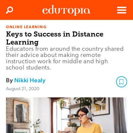
Clos
Search
Menu
ONLINE LEARNING
Edutopia
Keys to Success in Distance
Learning
Educators from around the country shared
their advice about making remote
instruction work for middle and high
school students.
By
Nikki Healy
August 21, 2020