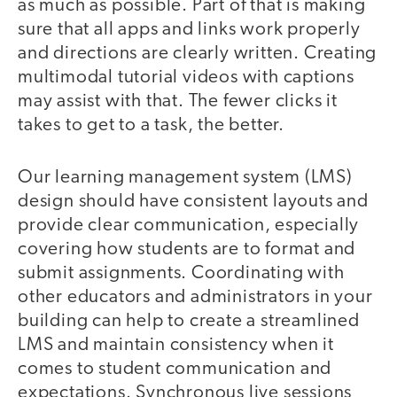
as much as possible. Part of that is making
sure that all apps and links work properly
and directions are clearly written. Creating
multimodal tutorial videos with captions
may assist with that. The fewer clicks it
takes to get to a task, the better.
Our learning management system (LMS)
design should have consistent layouts and
provide clear communication, especially
covering how students are to format and
submit assignments. Coordinating with
other educators and administrators in your
building can help to create a streamlined
LMS and maintain consistency when it
comes to student communication and
expectations. Synchronous live sessions