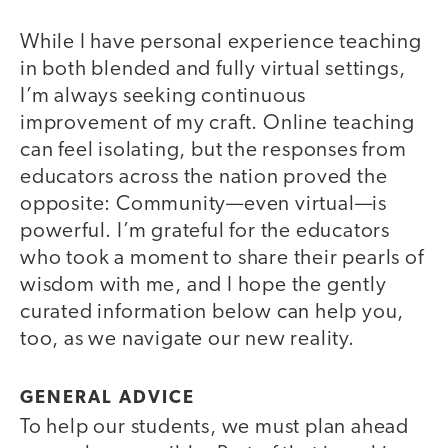
While I have personal experience teaching
in both blended and fully virtual settings,
I’m always seeking continuous
improvement of my craft. Online teaching
can feel isolating, but the responses from
educators across the nation proved the
opposite: Community—even virtual—is
powerful. I’m grateful for the educators
who took a moment to share their pearls of
wisdom with me, and I hope the gently
curated information below can help you,
too, as we navigate our new reality.
GENERAL ADVICE
To help our students, we must plan ahead