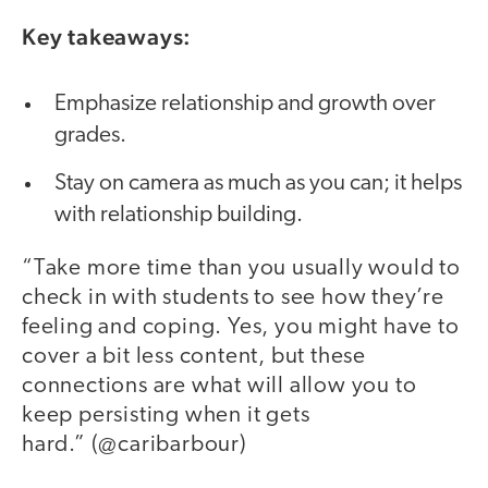
Key takeaways:
Emphasize relationship and growth over
grades.
Stay on camera as much as you can; it helps
with relationship building.
“Take more time than you usually would to
check in with students to see how they’re
feeling and coping. Yes, you might have to
cover a bit less content, but these
connections are what will allow you to
keep persisting when it gets
hard.” (@caribarbour)