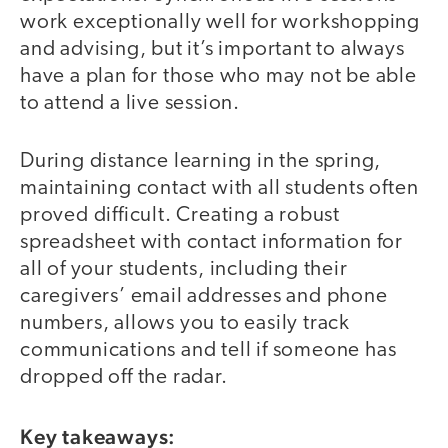
work exceptionally well for workshopping
and advising, but it’s important to always
have a plan for those who may not be able
to attend a live session.
During distance learning in the spring,
maintaining contact with all students often
proved difficult. Creating a robust
spreadsheet with contact information for
all of your students, including their
caregivers’ email addresses and phone
numbers, allows you to easily track
communications and tell if someone has
dropped off the radar.
Key takeaways: