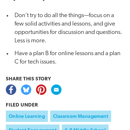
Don’t try to do all the things—focus on a
few solid activities and lessons, and give
opportunities for discussion and questions.
Less is more.
Have a plan B for online lessons and a plan
C for tech issues.
SHARE THIS
STORY
FILED UNDER
Online Learning
Classroom Management
Student Engagement
6-8 Middle School