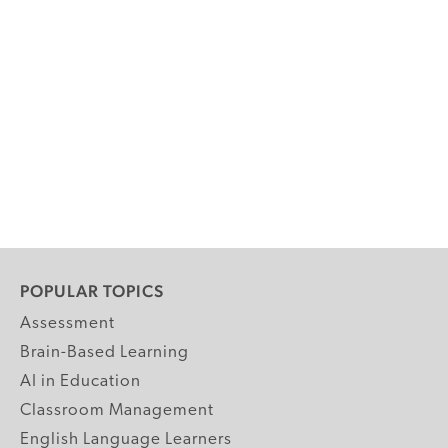
POPULAR TOPICS
Assessment
Brain-Based Learning
AI in Education
Classroom Management
English Language Learners