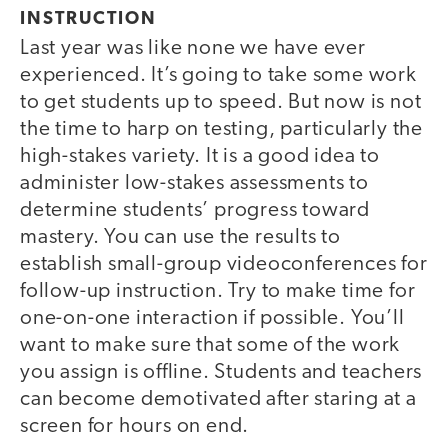
INSTRUCTION
Last year was like none we have ever
experienced. It’s going to take some work
to get students up to speed. But now is not
the time to harp on testing, particularly the
high-stakes variety. It is a good idea to
administer low-stakes assessments to
determine students’ progress toward
mastery. You can use the results to
establish small-group videoconferences for
follow-up instruction. Try to make time for
one-on-one interaction if possible. You’ll
want to make sure that some of the work
you assign is offline. Students and teachers
can become demotivated after staring at a
screen for hours on end.