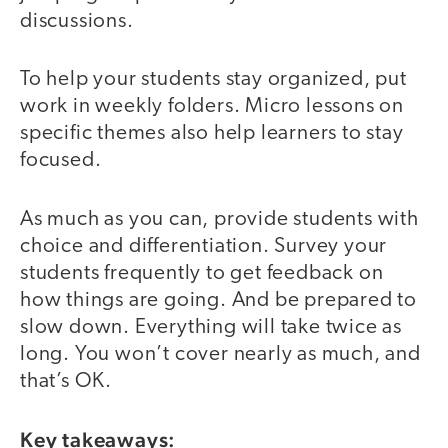
discussions.
To help your students stay organized, put
work in weekly folders. Micro lessons on
specific themes also help learners to stay
focused.
As much as you can, provide students with
choice and differentiation. Survey your
students frequently to get feedback on
how things are going. And be prepared to
slow down. Everything will take twice as
long. You won’t cover nearly as much, and
that’s OK.
Key takeaways: