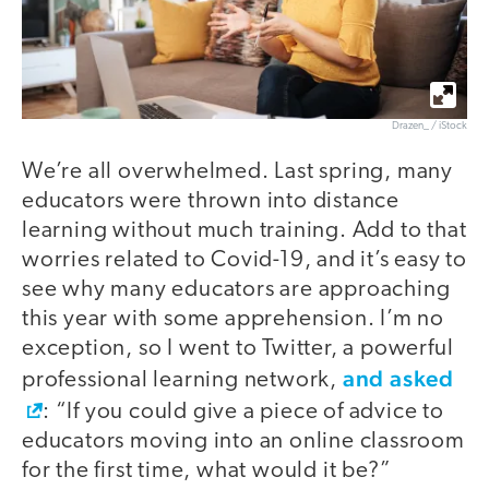
Drazen_ / iStock
We’re all overwhelmed. Last spring, many
educators were thrown into distance
learning without much training. Add to that
worries related to Covid-19, and it’s easy to
see why many educators are approaching
this year with some apprehension. I’m no
exception, so I went to Twitter, a powerful
and asked
professional learning network,
: “If you could give a piece of advice to
educators moving into an online classroom
for the first time, what would it be?”