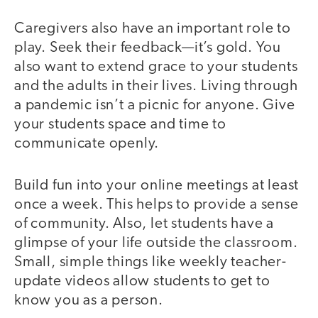
Caregivers also have an important role to
play. Seek their feedback—it’s gold. You
also want to extend grace to your students
and the adults in their lives. Living through
a pandemic isn’t a picnic for anyone. Give
your students space and time to
communicate openly.
Build fun into your online meetings at least
once a week. This helps to provide a sense
of community. Also, let students have a
glimpse of your life outside the classroom.
Small, simple things like weekly teacher-
update videos allow students to get to
know you as a person.