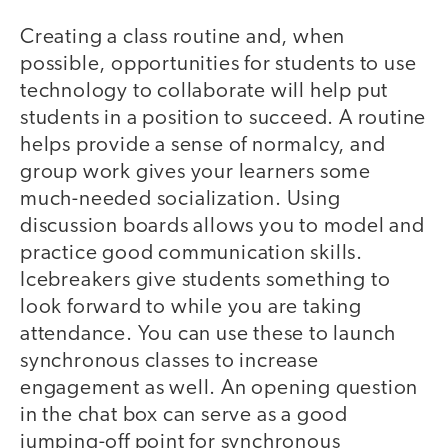
Creating a class routine and, when
possible, opportunities for students to use
technology to collaborate will help put
students in a position to succeed. A routine
helps provide a sense of normalcy, and
group work gives your learners some
much-needed socialization. Using
discussion boards allows you to model and
practice good communication skills.
Icebreakers give students something to
look forward to while you are taking
attendance. You can use these to launch
synchronous classes to increase
engagement as well. An opening question
in the chat box can serve as a good
jumping-off point for synchronous