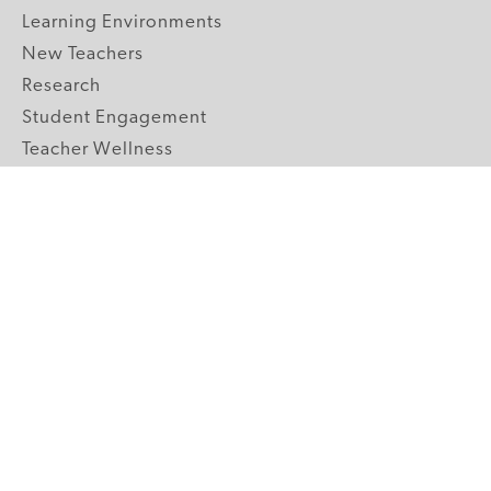
Learning Environments
New Teachers
Research
Student Engagement
Teacher Wellness
Technology Integration
Topics A-Z
GRADE LEVELS
Pre-K
K-2 Primary
3-5 Upper Elementary
6-8 Middle School
9-12 High School