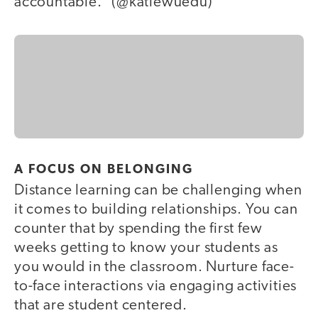
accountable.” (@katiewuedu)
A FOCUS ON BELONGING
Distance learning can be challenging when
it comes to building relationships. You can
counter that by spending the first few
weeks getting to know your students as
you would in the classroom. Nurture face-
to-face interactions via engaging activities
that are student centered.