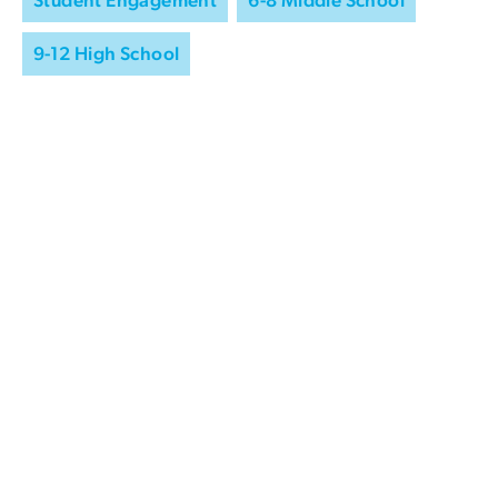
9-12 High School