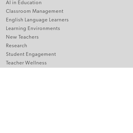
AI in Education
Classroom Management
English Language Learners
Learning Environments
New Teachers
Research
Student Engagement
Teacher Wellness
Technology Integration
Topics A-Z
GRADE LEVELS
Pre-K
K-2 Primary
3-5 Upper Elementary
6-8 Middle School