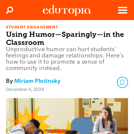
Clos
Search
Menu
STUDENT ENGAGEMENT
Edutopia
Using Humor—Sparingly—in the
Classroom
Unproductive humor can hurt students’
feelings and damage relationships. Here’s
how to use it to promote a sense of
community instead.
By
Miriam Plotinsky
December 4, 2024