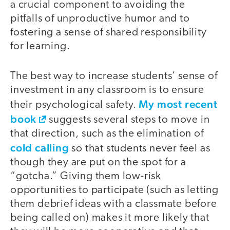
a crucial component to avoiding the
pitfalls of unproductive humor and to
fostering a sense of shared responsibility
for learning.
The best way to increase students’ sense of
investment in any classroom is to ensure
My most recent
their psychological safety.
book
suggests several steps to move in
that direction, such as the elimination of
cold calling
so that students never feel as
though they are put on the spot for a
“gotcha.” Giving them low-risk
opportunities to participate (such as letting
them debrief ideas with a classmate before
being called on) makes it more likely that