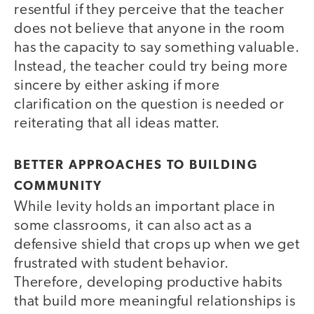
resentful if they perceive that the teacher
does not believe that anyone in the room
has the capacity to say something valuable.
Instead, the teacher could try being more
sincere by either asking if more
clarification on the question is needed or
reiterating that all ideas matter.
BETTER APPROACHES TO BUILDING
COMMUNITY
While levity holds an important place in
some classrooms, it can also act as a
defensive shield that crops up when we get
frustrated with student behavior.
Therefore, developing productive habits
that build more meaningful relationships is