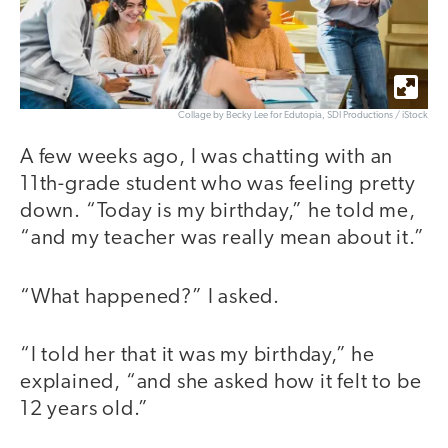
Collage by Becky Lee for Edutopia, SDI Productions / iStock
A few weeks ago, I was chatting with an
11th-grade student who was feeling pretty
down. “Today is my birthday,” he told me,
“and my teacher was really mean about it.”
“What happened?” I asked.
“I told her that it was my birthday,” he
explained, “and she asked how it felt to be
12 years old.”