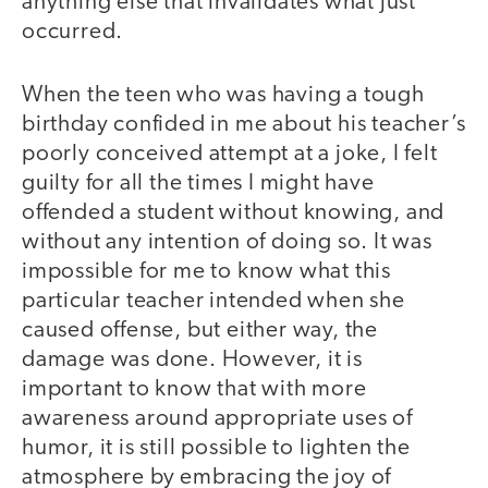
anything else that invalidates what just
occurred.
When the teen who was having a tough
birthday confided in me about his teacher’s
poorly conceived attempt at a joke, I felt
guilty for all the times I might have
offended a student without knowing, and
without any intention of doing so. It was
impossible for me to know what this
particular teacher intended when she
caused offense, but either way, the
damage was done. However, it is
important to know that with more
awareness around appropriate uses of
humor, it is still possible to lighten the
atmosphere by embracing the joy of