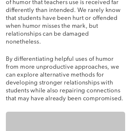
of humor that teachers use is received far
differently than intended. We rarely know
that students have been hurt or offended
when humor misses the mark, but
relationships can be damaged
nonetheless.
By differentiating helpful uses of humor
from more unproductive approaches, we
can explore alternative methods for
developing stronger relationships with
students while also repairing connections
that may have already been compromised.