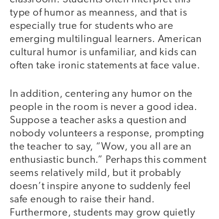
type of humor as meanness, and that is
especially true for students who are
emerging multilingual learners. American
cultural humor is unfamiliar, and kids can
often take ironic statements at face value.
In addition, centering any humor on the
people in the room is never a good idea.
Suppose a teacher asks a question and
nobody volunteers a response, prompting
the teacher to say, “Wow, you all are an
enthusiastic bunch.” Perhaps this comment
seems relatively mild, but it probably
doesn’t inspire anyone to suddenly feel
safe enough to raise their hand.
Furthermore, students may grow quietly