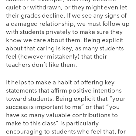
quiet or withdrawn, or they might even let
their grades decline. If we see any signs of
a damaged relationship, we must follow up
with students privately to make sure they
know we care about them. Being explicit
about that caring is key, as many students
feel (however mistakenly) that their
teachers don’t like them.
It helps to make a habit of offering key
statements that affirm positive intentions
toward students. Being explicit that “your
success is important to me” or that “you
have so many valuable contributions to
make to this class” is particularly
encouraging to students who feel that, for