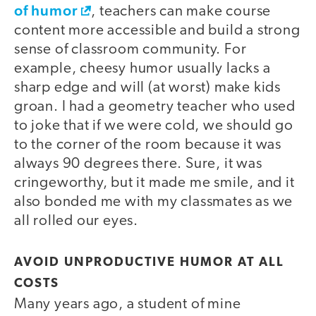
of humor
, teachers can make course
content more accessible and build a strong
sense of classroom community. For
example, cheesy humor usually lacks a
sharp edge and will (at worst) make kids
groan. I had a geometry teacher who used
to joke that if we were cold, we should go
to the corner of the room because it was
always 90 degrees there. Sure, it was
cringeworthy, but it made me smile, and it
also bonded me with my classmates as we
all rolled our eyes.
AVOID UNPRODUCTIVE HUMOR AT ALL
COSTS
Many years ago, a student of mine