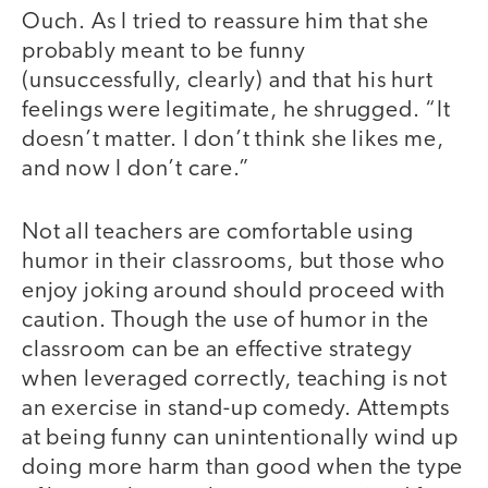
Ouch. As I tried to reassure him that she
probably meant to be funny
(unsuccessfully, clearly) and that his hurt
feelings were legitimate, he shrugged. “It
doesn’t matter. I don’t think she likes me,
and now I don’t care.”
Not all teachers are comfortable using
humor in their classrooms, but those who
enjoy joking around should proceed with
caution. Though the use of humor in the
classroom can be an effective strategy
when leveraged correctly, teaching is not
an exercise in stand-up comedy. Attempts
at being funny can unintentionally wind up
doing more harm than good when the type