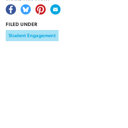
FILED UNDER
Student Engagement