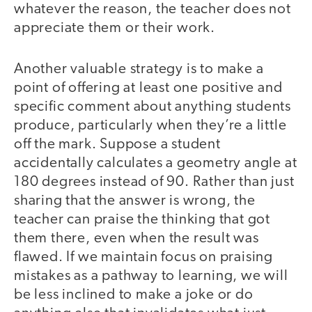
whatever the reason, the teacher does not
appreciate them or their work.
Another valuable strategy is to make a
point of offering at least one positive and
specific comment about anything students
produce, particularly when they’re a little
off the mark. Suppose a student
accidentally calculates a geometry angle at
180 degrees instead of 90. Rather than just
sharing that the answer is wrong, the
teacher can praise the thinking that got
them there, even when the result was
flawed. If we maintain focus on praising
mistakes as a pathway to learning, we will
be less inclined to make a joke or do