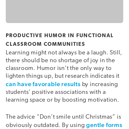
PRODUCTIVE HUMOR IN FUNCTIONAL
CLASSROOM COMMUNITIES
Learning might not always be a laugh. Still,
there should be no shortage of joy in the
classroom. Humor isn’t the only way to
lighten things up, but research indicates it
can have favorable results
by increasing
students’ positive associations with a
learning space or by boosting motivation.
The advice “Don’t smile until Christmas” is
gentle forms
obviously outdated. By using