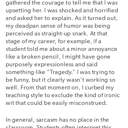
gathered the courage to tell me that I was
upsetting her. I was shocked and horrified
and asked her to explain. As it turned out,
my deadpan sense of humor was being
perceived as straight-up snark. At that
stage of my career, for example, if a
student told me about a minor annoyance
like a broken pencil, I might have gone
purposely expressionless and said
something like “Tragedy.” I was trying to
be funny, but it clearly wasn’t working so
well. From that moment on, I curbed my
teaching style to exclude the kind of ironic
wit that could be easily misconstrued.
In general, sarcasm has no place in the
classroom. Students often interpret this