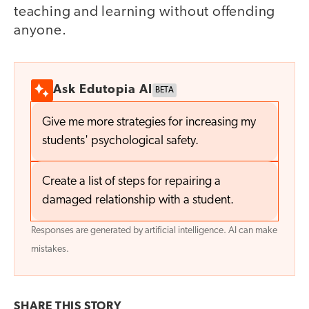
teaching and learning without offending
anyone.
Ask Edutopia AI
BETA
Give me more strategies for increasing my
students' psychological safety.
Create a list of steps for repairing a
damaged relationship with a student.
Responses are generated by artificial intelligence. AI can make
mistakes.
SHARE THIS
STORY