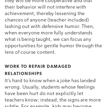
they will be more cooperative and that
their behavior will not interfere with
achievement, thereby lessening the
chances of anyone (teacher included)
lashing out with defensive humor. Then,
when everyone more fully understands
what is being taught, we can focus any
opportunities for gentle humor through the
lens of course content.
WORK TO REPAIR DAMAGED
RELATIONSHIPS
It’s hard to know when a joke has landed
wrong. Usually, students whose feelings
have been hurt do not explicitly let
teachers know; instead, the signs are more
subtle. For example, kids may become