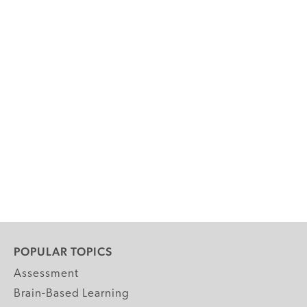
POPULAR TOPICS
Assessment
Brain-Based Learning