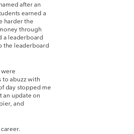
 named after an
Students earned a
e harder the
a money through
ed a leaderboard
op the leaderboard
s were
 to abuzz with
 of day stopped me
et an update on
pier, and
career.