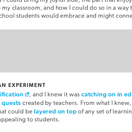
 I could bring my joyful side, the part that enjo
o my classroom, and how I could do so in a way 
chool students would embrace and might connect
AN EXPERIMENT
fication
catching on in e
, and I knew it was
quests
e
created by teachers. From what I knew, i
layered on top
hat could be
of any set of learni
ppealing to students.