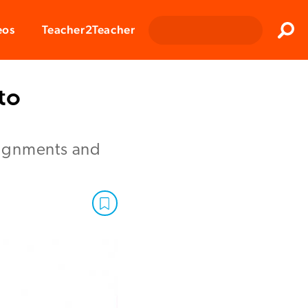
Clos
eos
Teacher2Teacher
Sear
to
signments and