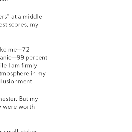
ers” at a middle
test scores, my
like me—72
spanic—99 percent
le I am firmly
 atmosphere in my
llusionment.
mester. But my
ey were worth