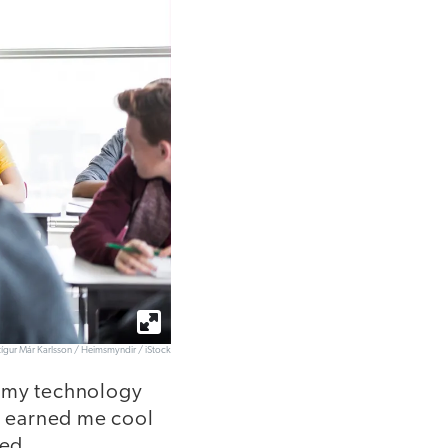
tígur Már Karlsson / Heimsmyndir / iStock
e my technology
at earned me cool
ged.