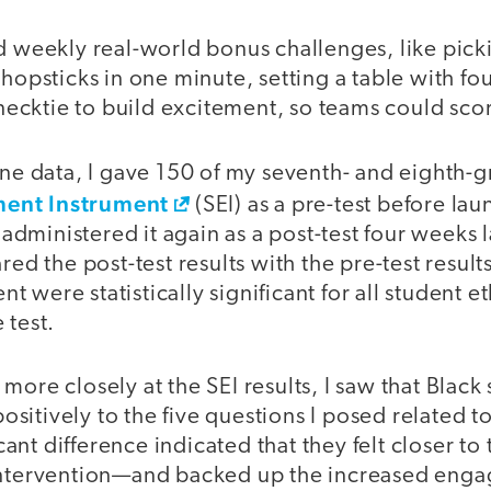
ed weekly real-world bonus challenges, like pick
chopsticks in one minute, setting a table with fo
a necktie to build excitement, so teams could sco
ine data, I gave 150 of my seventh- and eighth-g
ent Instrument
(SEI) as a pre-test before la
ministered it again as a post-test four weeks l
red the post-test results with the pre-test result
 were statistically significant for all student e
 test.
more closely at the SEI results, I saw that Black
itively to the five questions I posed related t
ficant difference indicated that they felt closer to 
intervention—and backed up the increased enga