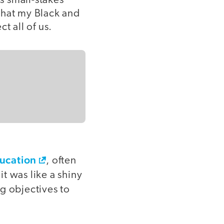
ys small-stakes
that my Black and
 all of us.
ducation
, often
t was like a shiny
ng objectives to