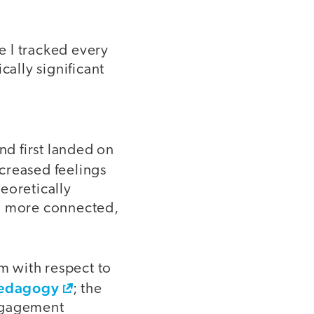
e I tracked every
ically significant
nd first landed on
ncreased feelings
eoretically
ng more connected,
om with respect to
 pedagogy
; the
engagement