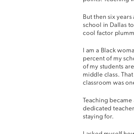
But then six years
school in Dallas t
cool factor plumm
I am a Black wom
percent of my sch
of my students ar
middle class. That
classroom was one
Teaching became a
dedicated teacher
staying for.