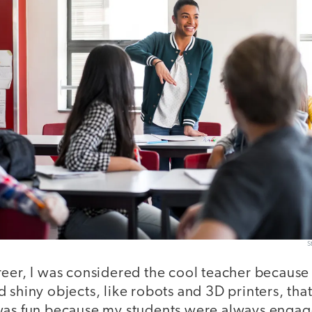
S
reer, I was considered the cool teacher becaus
 shiny objects, like robots and 3D printers, th
was fun because my students were always enga