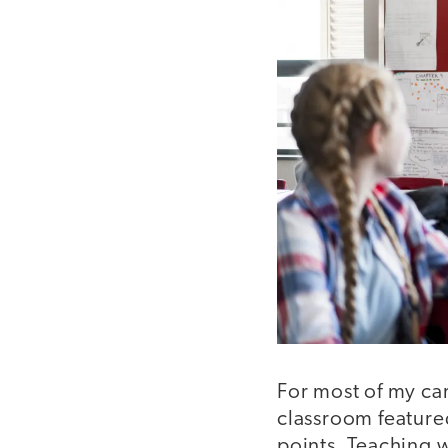
For most of my ca
classroom featured
points. Teaching 