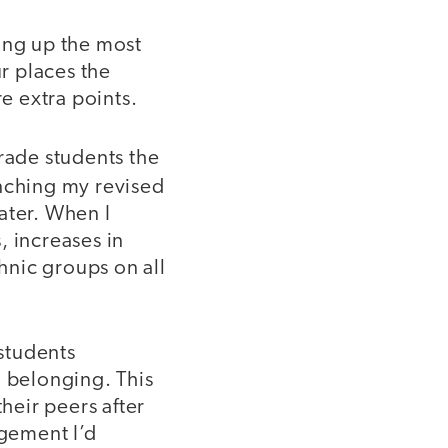
ing up the most
ur places the
re extra points.
rade students the
unching my revised
ater. When I
s, increases in
thnic groups on all
 students
o belonging. This
their peers after
gement I’d