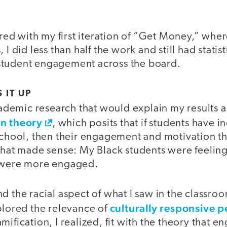
d with my first iteration of “Get Money,” wher
 I did less than half the work and still had statist
student engagement across the board.
 IT UP
academic research that would explain my results a
on theory
, which posits that if students have i
school, then their engagement and motivation th
 That made sense: My Black students were feeli
y were more engaged.
d the racial aspect of what I saw in the classro
culturally responsive
plored the relevance of
mification, I realized, fit with the theory that 