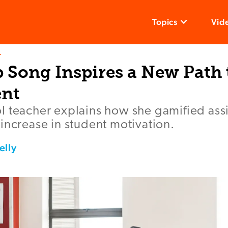
Topics
Vid
T
 Song Inspires a New Path 
nt
l teacher explains how she gamified as
increase in student motivation.
elly