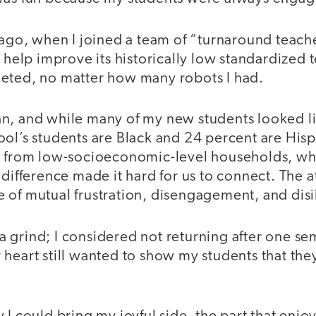
 ago, when I joined a team of “turnaround teach
o help improve its historically low standardized 
eted, no matter how many robots I had.
an, and while many of my new students looked 
ool’s students are Black and 24 percent are Hi
e from low-socioeconomic-level households, whi
 difference made it hard for us to connect. The
 of mutual frustration, disengagement, and disi
 grind; I considered not returning after one se
 heart still wanted to show my students that th