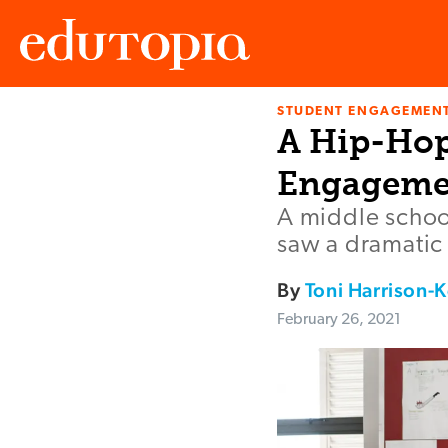
STUDENT ENGAGEMEN
Edutopia
A Hip-Hop
Engageme
A middle schoo
saw a dramatic 
By
Toni Harrison-K
February 26, 2021