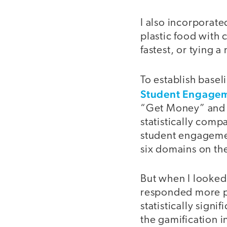
I also incorporat
plastic food with 
fastest, or tying 
To establish basel
Student Engagem
“Get Money” and ad
statistically compa
student engagement
six domains on the
But when I looked 
responded more pos
statistically signi
the gamification 