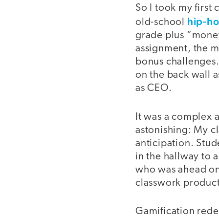
So I took my first
hip-ho
old-school
grade plus “money”
assignment, the m
bonus challenges.
on the back wall 
as CEO.
It was a complex a
astonishing: My c
anticipation. Stu
in the hallway to 
who was ahead on 
classwork producti
Gamification red