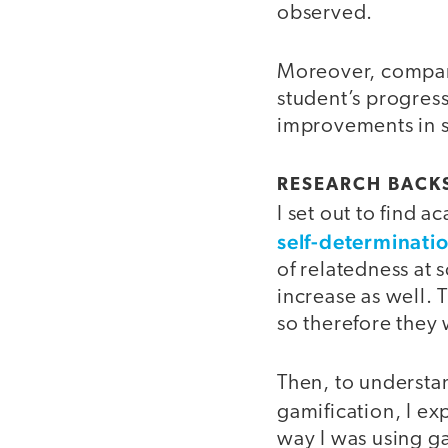
observed.
Moreover, compare
student’s progress,
improvements in 
RESEARCH BACKS
I set out to find 
self-determinati
of relatedness at 
increase as well.
so therefore the
Then, to understan
gamification, I ex
way I was using ga