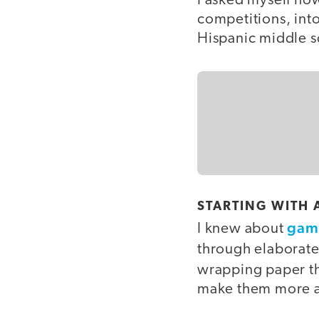
I asked myself how
competitions, int
Hispanic middle s
STARTING WITH 
gami
I knew about
through elaborat
wrapping paper t
make them more a