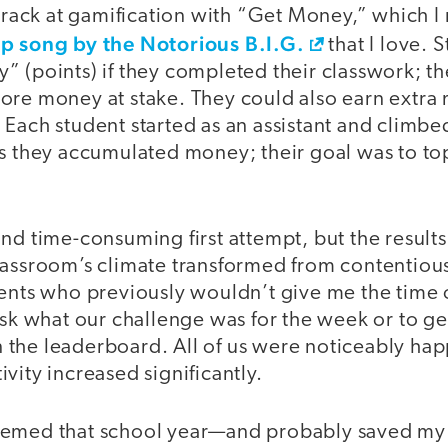
 crack at gamification with “Get Money,” which I
p song by the Notorious B.I.G.
that I love. 
 (points) if they completed their classwork; th
ore money at stake. They could also earn extr
 Each student started as an assistant and climb
as they accumulated money; their goal was to t
nd time-consuming first attempt, but the result
lassroom’s climate transformed from contentious
dents who previously wouldn’t give me the time
ask what our challenge was for the week or to g
the leaderboard. All of us were noticeably hap
vity increased significantly.
eemed that school year—and probably saved my 