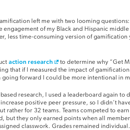
mification left me with two looming questions: 
e engagement of my Black and Hispanic middle 
r, less time-consuming version of gamification y
action research
uct
to determine why “Get M
ing that if I measured the impact of gamificatio
going forward I could be more intentional in my
based research, I used a leaderboard again to d
 increase positive peer pressure, so I didn’t ha
but rather for 32 teams. Teams competed to earn 
d, but they only earned points when all member
ssigned classwork. Grades remained individual