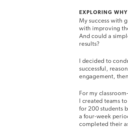
EXPLORING WHY
My success with ga
with improving th
And could a simple
results?
I decided to cond
successful, reason
engagement, then 
For my classroom-
I created teams to
for 200 students 
a four-week perio
completed their a