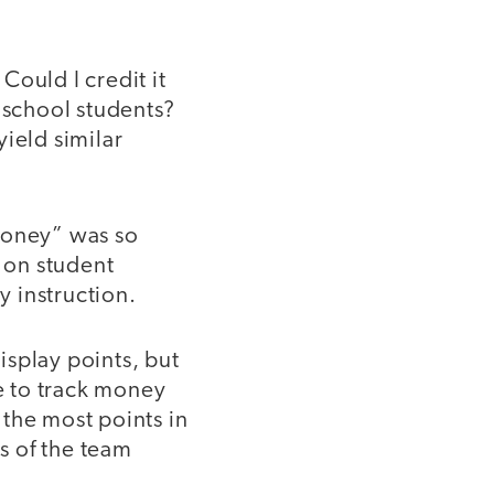
Could I credit it
school students?
ield similar
oney” was so
n on student
 instruction.
isplay points, but
ve to track money
the most points in
s of the team
.