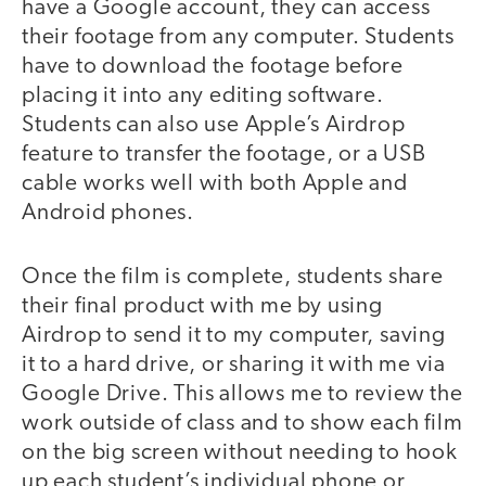
have a Google account, they can access
their footage from any computer. Students
have to download the footage before
placing it into any editing software.
Students can also use Apple’s Airdrop
feature to transfer the footage, or a USB
cable works well with both Apple and
Android phones.
Once the film is complete, students share
their final product with me by using
Airdrop to send it to my computer, saving
it to a hard drive, or sharing it with me via
Google Drive. This allows me to review the
work outside of class and to show each film
on the big screen without needing to hook
up each student’s individual phone or