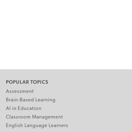
POPULAR TOPICS
Assessment
Brain-Based Learning
AI in Education
Classroom Management
English Language Learners