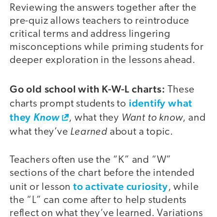
Reviewing the answers together after the
pre-quiz allows teachers to reintroduce
critical terms and address lingering
misconceptions while priming students for
deeper exploration in the lessons ahead.
Go old school with K-W-L charts:
These
identify what
charts prompt students to
they
Want to know
Know
, what they
, and
Learned
what they’ve
about a topic.
Teachers often use the “K” and “W”
sections of the chart before the intended
to activate curiosity
unit or lesson
, while
the “L” can come after to help students
reflect on what they’ve learned. Variations