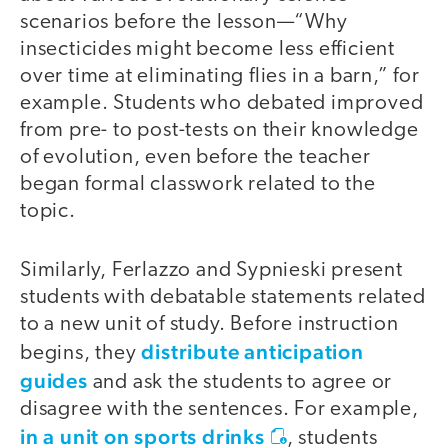
scenarios before the lesson—“Why
insecticides might become less efficient
over time at eliminating flies in a barn,” for
example. Students who debated improved
from pre- to post-tests on their knowledge
of evolution, even before the teacher
began formal classwork related to the
topic.
Similarly, Ferlazzo and Sypnieski present
students with debatable statements related
to a new unit of study. Before instruction
distribute anticipation
begins, they
guides
and ask the students to agree or
disagree with the sentences. For example,
in a unit on sports drinks
, students