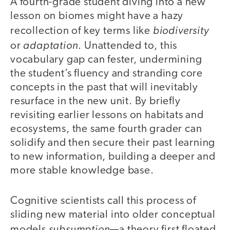
A fourth-grade student diving into a new
lesson on biomes might have a hazy
biodiversity
recollection of key terms like
adaptation
or
. Unattended to, this
vocabulary gap can fester, undermining
the student’s fluency and stranding core
concepts in the past that will inevitably
resurface in the new unit. By briefly
revisiting earlier lessons on habitats and
ecosystems, the same fourth grader can
solidify and then secure their past learning
to new information, building a deeper and
more stable knowledge base.
Cognitive scientists call this process of
sliding new material into older conceptual
subsumption
models
—a theory first floated