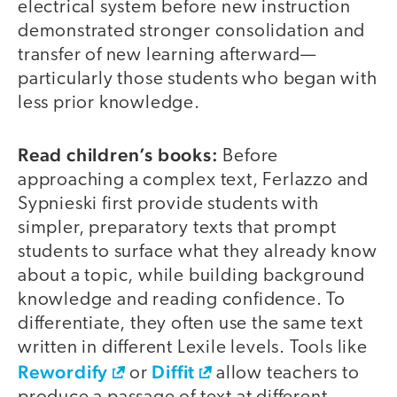
electrical system before new instruction
demonstrated stronger consolidation and
transfer of new learning afterward—
particularly those students who began with
less prior knowledge.
Read children’s books:
Before
approaching a complex text, Ferlazzo and
Sypnieski first provide students with
simpler, preparatory texts that prompt
students to surface what they already know
about a topic, while building background
knowledge and reading confidence. To
differentiate, they often use the same text
written in different Lexile levels. Tools like
Rewordify
Diffit
or
allow teachers to