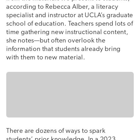
according to Rebecca Alber, a literacy
specialist and instructor at UCLA’s graduate
school of education. Teachers spend lots of
time gathering new instructional content,
she notes—but often overlook the
information that students already bring
with them to new material.
There are dozens of ways to spark
students’ prior knowledge. In a 2023