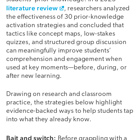
literature review
, researchers analyzed
the effectiveness of 30 prior-knowledge
activation strategies and concluded that
tactics like concept maps, low-stakes
quizzes, and structured group discussion
can meaningfully improve students’
comprehension and engagement when
used at key moments—before, during, or
after new learning.
Drawing on research and classroom
practice, the strategies below highlight
evidence-backed ways to help students tap
into what they already know.
Bait and switch:
Before grappling with a