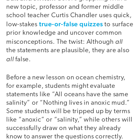
new topic, professor and former middle
school teacher Curtis Chandler uses quick,
true-or-false quizzes
low-stakes
to surface
prior knowledge and uncover common
all
misconceptions. The twist: Although
the statements are plausible, they are also
all
false.
Before a new lesson on ocean chemistry,
for example, students might evaluate
statements like “All oceans have the same
salinity” or “Nothing lives in anoxic mud.”
Some students will be tripped up by terms
like “anoxic” or “salinity,” while others will
successfully draw on what they already
know to answer the questions correctly.