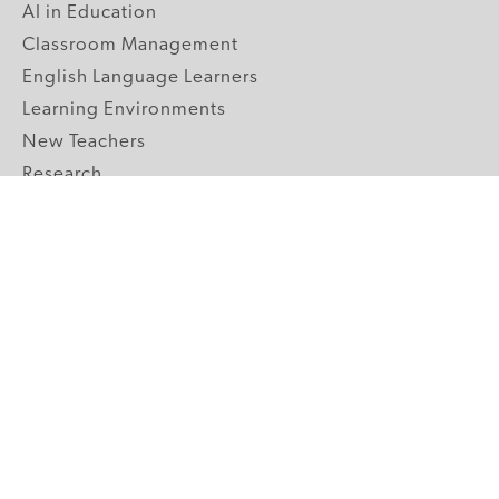
AI in Education
Classroom Management
English Language Learners
Learning Environments
New Teachers
Research
Student Engagement
Teacher Wellness
Technology Integration
Topics A-Z
GRADE LEVELS
Pre-K
K-2 Primary
3-5 Upper Elementary
6-8 Middle School