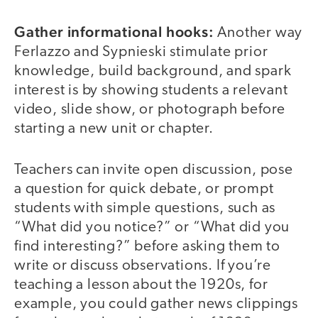
Gather informational hooks:
Another way
Ferlazzo and Sypnieski stimulate prior
knowledge, build background, and spark
interest is by showing students a relevant
video, slide show, or photograph before
starting a new unit or chapter.
Teachers can invite open discussion, pose
a question for quick debate, or prompt
students with simple questions, such as
“What did you notice?” or “What did you
find interesting?” before asking them to
write or discuss observations. If you’re
teaching a lesson about the 1920s, for
example, you could gather news clippings