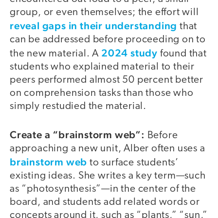
group, or even themselves; the effort will
reveal gaps in their understanding
that
can be addressed before proceeding on to
2024 study
the new material. A
found that
students who explained material to their
peers performed almost 50 percent better
on comprehension tasks than those who
simply restudied the material.
Create a “brainstorm web”:
Before
approaching a new unit, Alber often uses a
brainstorm web
to surface students’
existing ideas. She writes a key term—such
as “photosynthesis”—in the center of the
board, and students add related words or
concepts around it, such as “plants,” “sun,”