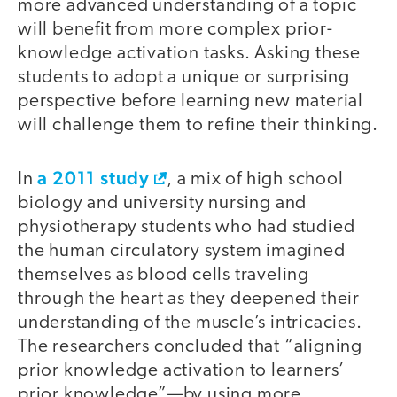
more advanced understanding of a topic
will benefit from more complex prior-
knowledge activation tasks. Asking these
students to adopt a unique or surprising
perspective before learning new material
will challenge them to refine their thinking.
a 2011 study
In
, a mix of high school
biology and university nursing and
physiotherapy students who had studied
the human circulatory system imagined
themselves as blood cells traveling
through the heart as they deepened their
understanding of the muscle’s intricacies.
The researchers concluded that “aligning
prior knowledge activation to learners’
prior knowledge”—by using more