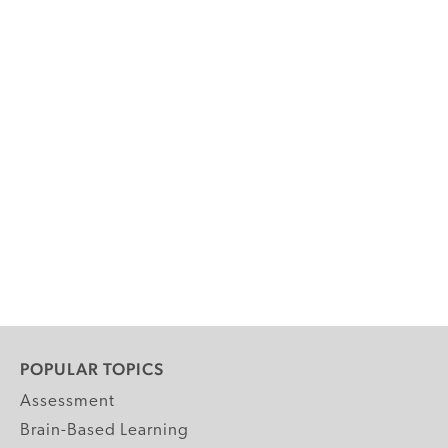
POPULAR TOPICS
Assessment
Brain-Based Learning