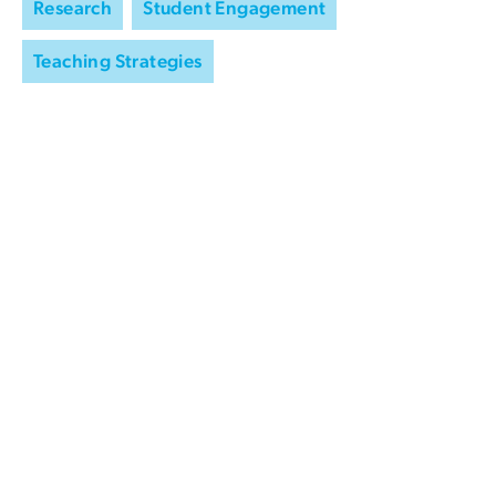
Research
Student Engagement
Teaching Strategies