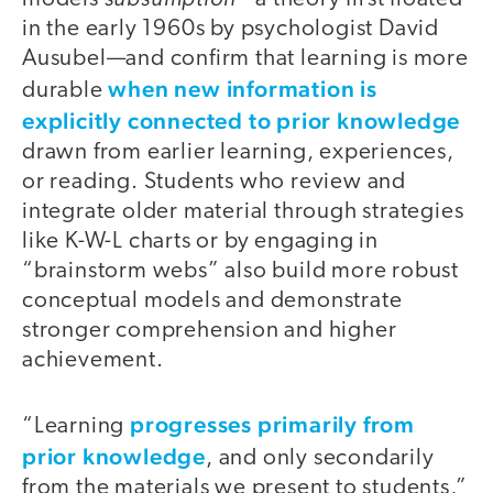
in the early 1960s by psychologist David
Ausubel—and confirm that learning is more
when new information is
durable
explicitly connected to prior knowledge
drawn from earlier learning, experiences,
or reading. Students who review and
integrate older material through strategies
like K-W-L charts or by engaging in
“brainstorm webs” also build more robust
conceptual models and demonstrate
stronger comprehension and higher
achievement.
progresses primarily from
“Learning
prior knowledge
, and only secondarily
from the materials we present to students,”