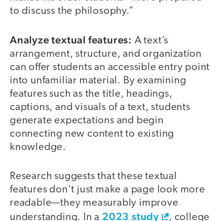
to discuss the philosophy.”
Analyze textual features:
A text’s
arrangement, structure, and organization
can offer students an accessible entry point
into unfamiliar material. By examining
features such as the title, headings,
captions, and visuals of a text, students
generate expectations and begin
connecting new content to existing
knowledge.
Research suggests that these textual
features don’t just make a page look more
readable—they measurably improve
2023 study
understanding. In a
, college