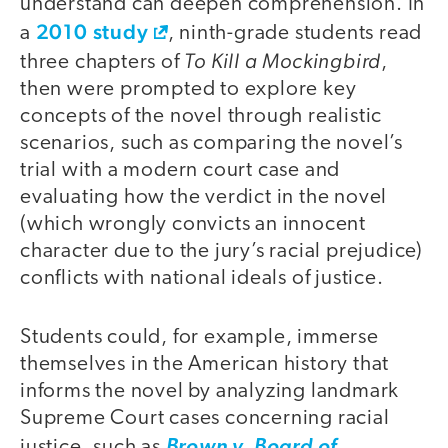
understand can deepen comprehension. In
2010 study
a
, ninth-grade students read
To Kill a Mockingbird
three chapters of
,
then were prompted to explore key
concepts of the novel through realistic
scenarios, such as comparing the novel’s
trial with a modern court case and
evaluating how the verdict in the novel
(which wrongly convicts an innocent
character due to the jury’s racial prejudice)
conflicts with national ideals of justice.
Students could, for example, immerse
themselves in the American history that
informs the novel by analyzing landmark
Supreme Court cases concerning racial
justice, such as
Brown v. Board of