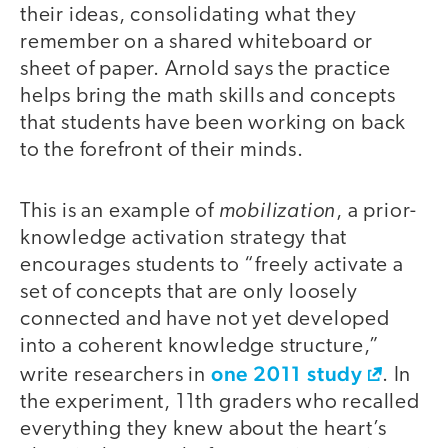
their ideas, consolidating what they
remember on a shared whiteboard or
sheet of paper. Arnold says the practice
helps bring the math skills and concepts
that students have been working on back
to the forefront of their minds.
mobilization
This is an example of
, a prior-
knowledge activation strategy that
encourages students to “freely activate a
set of concepts that are only loosely
connected and have not yet developed
into a coherent knowledge structure,”
one 2011 study
write researchers in
. In
the experiment, 11th graders who recalled
everything they knew about the heart’s