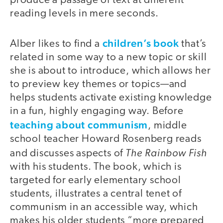
produce a passage of text at different
reading levels in mere seconds.
children’s book
Alber likes to find a
that’s
related in some way to a new topic or skill
she is about to introduce, which allows her
to preview key themes or topics—and
helps students activate existing knowledge
in a fun, highly engaging way. Before
teaching about communism
, middle
school teacher Howard Rosenberg reads
The Rainbow Fish
and discusses aspects of
with his students. The book, which is
targeted for early elementary school
students, illustrates a central tenet of
communism in an accessible way, which
makes his older students “more prepared