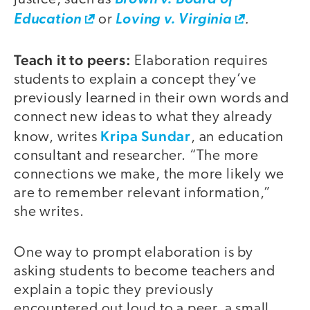
.
Education
or
Loving v. Virginia
Teach it to peers:
Elaboration requires
students to explain a concept they’ve
previously learned in their own words and
connect new ideas to what they already
Kripa Sundar
know, writes
, an education
consultant and researcher. “The more
connections we make, the more likely we
are to remember relevant information,”
she writes.
One way to prompt elaboration is by
asking students to become teachers and
explain a topic they previously
encountered out loud to a peer, a small