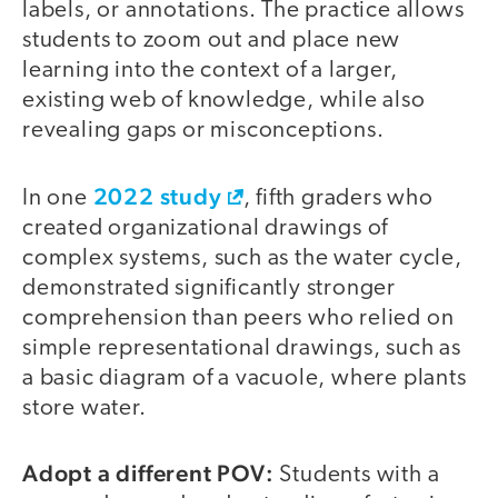
labels, or annotations. The practice allows
students to zoom out and place new
learning into the context of a larger,
existing web of knowledge, while also
revealing gaps or misconceptions.
2022 study
In one
, fifth graders who
created organizational drawings of
complex systems, such as the water cycle,
demonstrated significantly stronger
comprehension than peers who relied on
simple representational drawings, such as
a basic diagram of a vacuole, where plants
store water.
Adopt a different POV:
Students with a