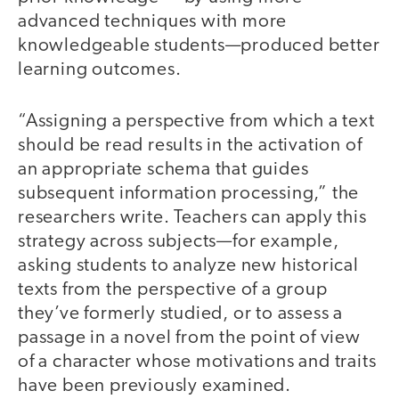
advanced techniques with more
knowledgeable students—produced better
learning outcomes.
“Assigning a perspective from which a text
should be read results in the activation of
an appropriate schema that guides
subsequent information processing,” the
researchers write. Teachers can apply this
strategy across subjects—for example,
asking students to analyze new historical
texts from the perspective of a group
they’ve formerly studied, or to assess a
passage in a novel from the point of view
of a character whose motivations and traits
have been previously examined.