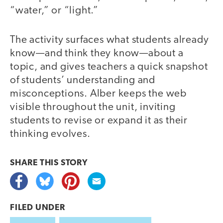
“water,” or “light.”
The activity surfaces what students already
know—and think they know—about a
topic, and gives teachers a quick snapshot
of students’ understanding and
misconceptions. Alber keeps the web
visible throughout the unit, inviting
students to revise or expand it as their
thinking evolves.
SHARE THIS
STORY
FILED UNDER