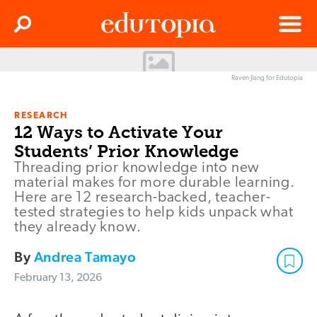
Clos
Search
Menu
Edutopia
Raven Jiang for Edutopia
RESEARCH
12 Ways to Activate Your
Students’ Prior Knowledge
Threading prior knowledge into new
material makes for more durable learning.
Here are 12 research-backed, teacher-
tested strategies to help kids unpack what
they already know.
By
Andrea Tamayo
February 13, 2026