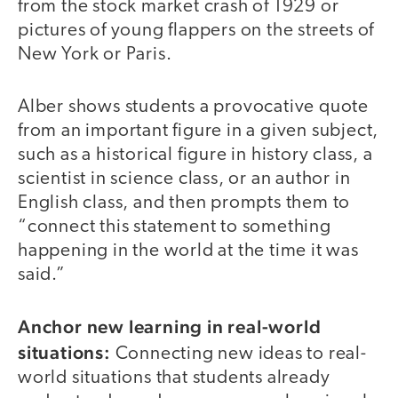
from the stock market crash of 1929 or
pictures of young flappers on the streets of
New York or Paris.
Alber shows students a provocative quote
from an important figure in a given subject,
such as a historical figure in history class, a
scientist in science class, or an author in
English class, and then prompts them to
“connect this statement to something
happening in the world at the time it was
said.”
Anchor new learning in real-world
situations:
Connecting new ideas to real-
world situations that students already