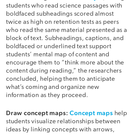
students who read science passages with
boldfaced subheadings scored almost
twice as high on retention tests as peers
who read the same material presented as a
block of text. Subheadings, captions, and
boldfaced or underlined text support
students’ mental map of content and
encourage them to “think more about the
content during reading,” the researchers
concluded, helping them to anticipate
what’s coming and organize new
information as they proceed.
Draw concept maps:
Concept maps
help
students visualize relationships between
ideas by linking concepts with arrows,