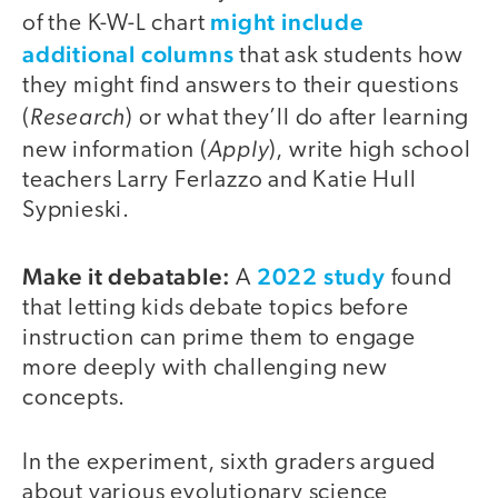
might include
of the K-W-L chart
additional columns
that ask students how
they might find answers to their questions
Research
(
) or what they’ll do after learning
Apply
new information (
), write high school
teachers Larry Ferlazzo and Katie Hull
Sypnieski.
Make it debatable:
2022 study
A
found
that letting kids debate topics before
instruction can prime them to engage
more deeply with challenging new
concepts.
In the experiment, sixth graders argued
about various evolutionary science