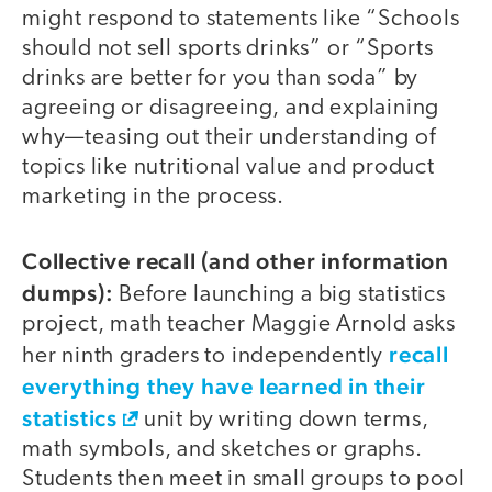
might respond to statements like “Schools
should not sell sports drinks” or “Sports
drinks are better for you than soda” by
agreeing or disagreeing, and explaining
why—teasing out their understanding of
topics like nutritional value and product
marketing in the process.
Collective recall (and other information
dumps):
Before launching a big statistics
project, math teacher Maggie Arnold asks
recall
her ninth graders to independently
everything they have learned in their
statistics
unit by writing down terms,
math symbols, and sketches or graphs.
Students then meet in small groups to pool