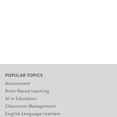
POPULAR TOPICS
Assessment
Brain-Based Learning
AI in Education
Classroom Management
English Language Learners