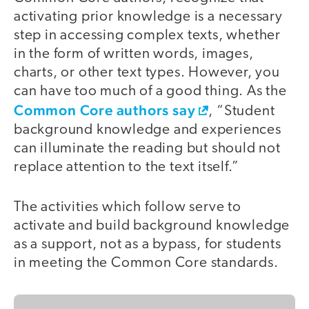
activating prior knowledge is a necessary
step in accessing complex texts, whether
in the form of written words, images,
charts, or other text types. However, you
can have too much of a good thing. As the
Common Core authors say
, “Student
background knowledge and experiences
can illuminate the reading but should not
replace attention to the text itself.”
The activities which follow serve to
activate and build background knowledge
as a support, not as a bypass, for students
in meeting the Common Core standards.