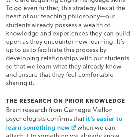
who are acquiring English language skills.
To go even further, this strategy lies at the
heart of our teaching philosophy—our
students already
possess a wealth of
knowledge and experiences they can build
upon as they encounter new learning. It’s
up to us to facilitate this process by
developing relationships with our students
so that we learn what they already know
and ensure that they feel comfortable
sharing it.
THE RESEARCH ON PRIOR KNOWLEDGE
Brain research from Carnegie Mellon
it’s easier to
psychologists confirms that
learn something new
when we can
attach it to something we already know.