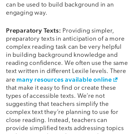
can be used to build background in an
engaging way.
Preparatory Texts:
Providing simpler,
preparatory texts in anticipation of a more
complex reading task can be very helpful
in building background knowledge and
reading confidence. We often use the same
text written in different Lexile levels. There
many resources available online
are
that make it easy to find or create these
types of accessible texts. We’re not
suggesting that teachers simplify the
complex text they’re planning to use for
close reading. Instead, teachers can
provide simplified texts addressing topics