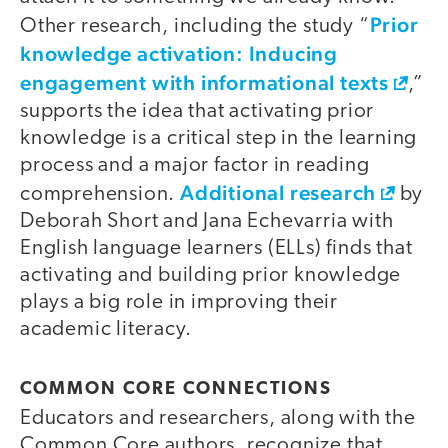
Prior
Other research, including the study “
knowledge activation: Inducing
engagement with informational texts
,”
supports the idea that activating prior
knowledge is a critical step in the learning
process and a major factor in reading
Additional research
comprehension.
by
Deborah Short and Jana Echevarria with
English language learners (ELLs) finds that
activating and building prior knowledge
plays a big role in improving their
academic literacy.
COMMON CORE CONNECTIONS
Educators and researchers, along with the
Common Core authors, recognize that