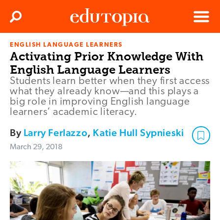
Clos
Search
Menu
ENGLISH LANGUAGE LEARNERS
Edutopia
Activating Prior Knowledge With
English Language Learners
Students learn better when they first access
what they already know—and this plays a
big role in improving English language
learners’ academic literacy.
By
Larry Ferlazzo
,
Katie Hull Sypnieski
March 29, 2018