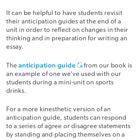
It can be helpful to have students revisit
their anticipation guides at the end of a
unit in order to reflect on changes in their
thinking and in preparation for writing an
essay.
anticipation guide
The
from our book is
an example of one we’ve used with our
students during a mini-unit on sports
drinks.
For a more kinesthetic version of an
anticipation guide, students can respond
to a series of agree or disagree statements
by standing and placing themselves on a