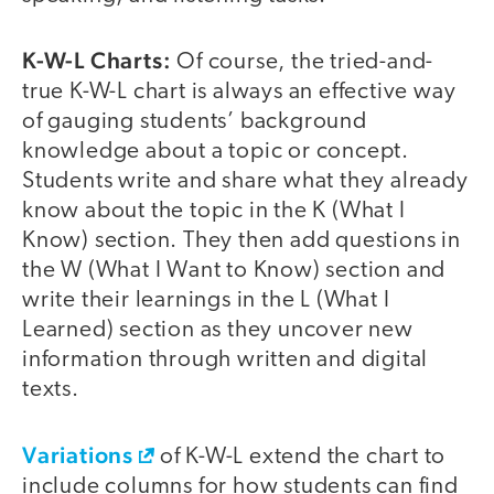
K-W-L Charts:
Of course, the tried-and-
true K-W-L chart is always an effective way
of gauging students’ background
knowledge about a topic or concept.
Students write and share what they already
know about the topic in the K (What I
Know) section. They then add questions in
the W (What I Want to Know) section and
write their learnings in the L (What I
Learned) section as they uncover new
information through written and digital
texts.
Variations
of K-W-L extend the chart to
include columns for how students can find