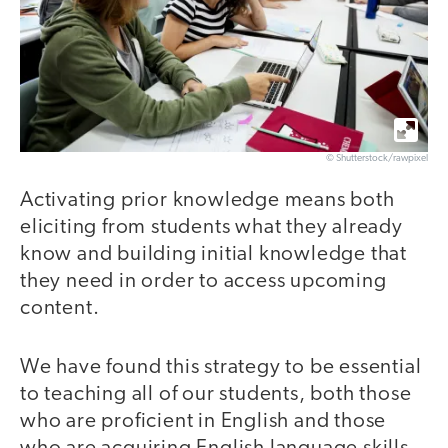
© Shutterstock/rawpixel
Activating prior knowledge means both
eliciting from students what they already
know and building initial knowledge that
they need in order to access upcoming
content.
We have found this strategy to be essential
to teaching all of our students, both those
who are proficient in English and those