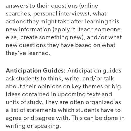
answers to their questions (online
searches, personal interviews), what
actions they might take after learning this
new information (apply it, teach someone
else, create something new), and/or what
new questions they have based on what
they’ve learned.
Anticipation Guides:
Anticipation guides
ask students to think, write, and/or talk
about their opinions on key themes or big
ideas contained in upcoming texts and
units of study. They are often organized as
a list of statements which students have to
agree or disagree with. This can be done in
writing or speaking.