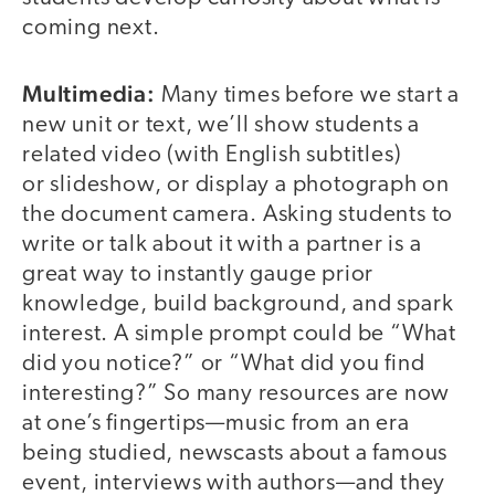
coming next.
Multimedia:
Many times before we start a
new unit or text, we’ll show students a
related video (with English subtitles)
or slideshow, or display a photograph on
the document camera. Asking students to
write or talk about it with a partner is a
great way to instantly gauge prior
knowledge, build background, and spark
interest. A simple prompt could be “What
did you notice?” or “What did you find
interesting?” So many resources are now
at one’s fingertips—music from an era
being studied, newscasts about a famous
event, interviews with authors—and they