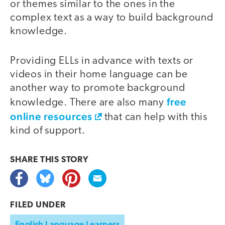
or themes similar to the ones in the
complex text as a way to build background
knowledge.
Providing ELLs in advance with texts or
videos in their home language can be
another way to promote background
free
knowledge. There are also many
online resources
that can help with this
kind of support.
SHARE THIS
STORY
FILED UNDER
English Language Learners