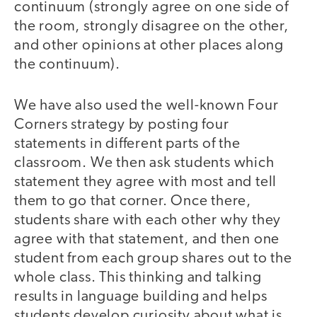
continuum (strongly agree on one side of
the room, strongly disagree on the other,
and other opinions at other places along
the continuum).
We have also used the well-known Four
Corners strategy by posting four
statements in different parts of the
classroom. We then ask students which
statement they agree with most and tell
them to go that corner. Once there,
students share with each other why they
agree with that statement, and then one
student from each group shares out to the
whole class. This thinking and talking
results in language building and helps
students develop curiosity about what is