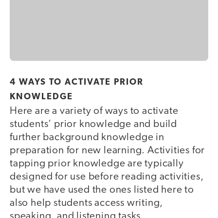
4 WAYS TO ACTIVATE PRIOR
KNOWLEDGE
Here are a variety of ways to activate
students’ prior knowledge and build
further background knowledge in
preparation for new learning. Activities for
tapping prior knowledge are typically
designed for use before reading activities,
but we have used the ones listed here to
also help students access writing,
speaking, and listening tasks.