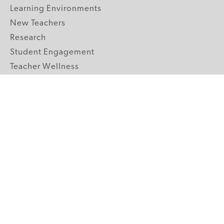
Learning Environments
New Teachers
Research
Student Engagement
Teacher Wellness
Technology Integration
Topics A-Z
GRADE LEVELS
Pre-K
K-2 Primary
3-5 Upper Elementary
6-8 Middle School
9-12 High School