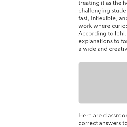
treating it as the
challenging studen
fast, inflexible, a
work where curiosi
According to Iehl,
explanations to f
a wide and creativ
Here are classroo
correct answers t