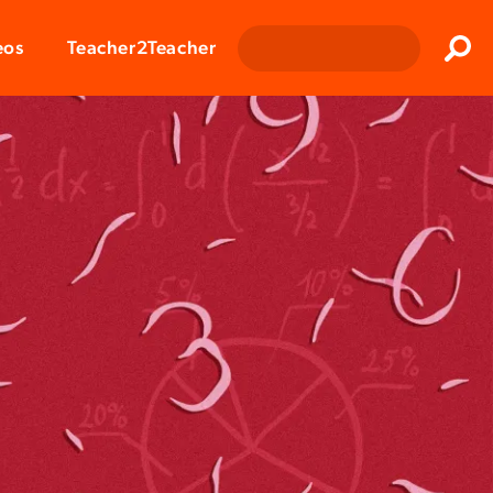
Clos
eos
Teacher2Teacher
Sear