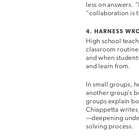
less on answers. “
“collaboration is 
4. HARNESS WR
High school teac
classroom routine
and when students
and learn from.
In small groups, h
another group’s bo
groups explain bot
Chiappetta writes
—deepening unders
solving process.