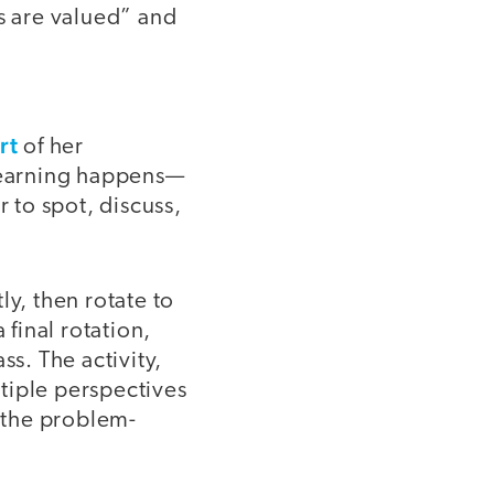
es are valued” and
rt
of her
 learning happens—
 to spot, discuss,
ly, then rotate to
 final rotation,
ss. The activity,
tiple perspectives
 the problem-