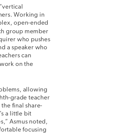
vertical
hers. Working in
mplex, open-ended
ach group member
nquirer who pushes
and a speaker who
Teachers can
 work on the
roblems, allowing
ghth-grade teacher
the final share-
 a little bit
kes,” Asmus noted,
fortable focusing