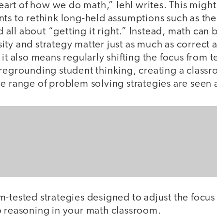
 heart of how we do math,” Iehl writes. This migh
ts to rethink long-held assumptions such as the 
nd all about “getting it right.” Instead, math can
ty and strategy matter just as much as correct 
 it also means regularly shifting the focus from 
oregrounding student thinking, creating a class
e range of problem solving strategies are seen 
m-tested strategies designed to adjust the focu
o reasoning in your math classroom.