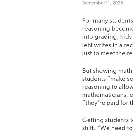
September 11, 2025
For many students,
reasoning become
into grading, kid
Iehl writes in a re
just to meet the 
But showing mathe
students “make se
reasoning to allow
mathematicians, e
“they’re paid for 
Getting students t
shift. “We need to