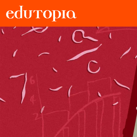
Edutopia