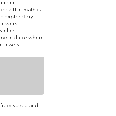
t mean
idea that math is
 be exploratory
answers.
teacher
room culture where
as assets.
s from speed and