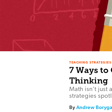
TEACHING STRATEGIES
7 Ways to
Thinking
Math isn’t just
strategies spot
By
Andrew Boryg