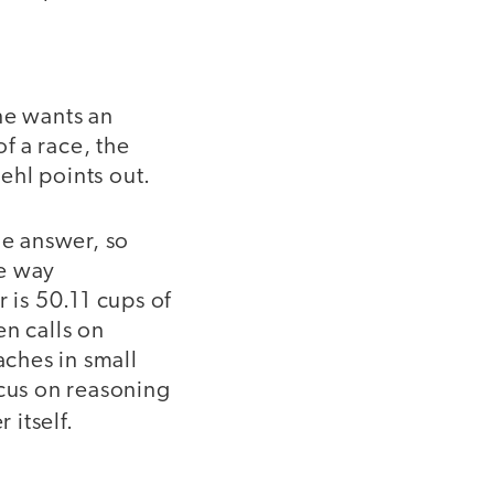
ne wants an
of a race, the
Iehl points out.
he answer, so
he way
 is 50.11 cups of
en calls on
aches in small
ocus on reasoning
 itself.