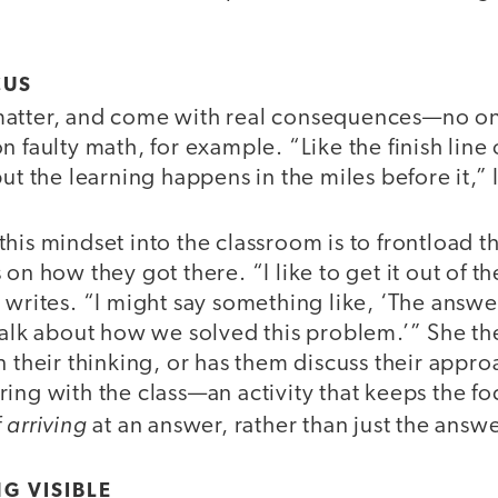
OCUS
matter, and come with real consequences—no o
 faulty math, for example. “Like the finish line 
but the learning happens in the miles before it,” 
his mindset into the classroom is to frontload t
 on how they got there. “I like to get it out of t
 writes. “I might say something like, ‘The answer
talk about how we solved this problem.’” She th
n their thinking, or has them discuss their appro
ing with the class—an activity that keeps the f
arriving
f
at an answer, rather than just the answer
G VISIBLE