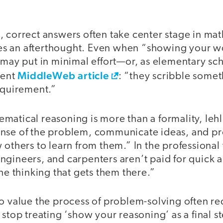
 correct answers often take center stage in mat
s an afterthought. Even when “showing your wo
s may put in minimal effort—or, as elementary s
MiddleWeb article
cent
: “they scribble somet
requirement.”
matical reasoning is more than a formality, Ieh
nse of the problem, communicate ideas, and pr
 others to learn from them.” In the professional
ngineers, and carpenters aren’t paid for quick 
the thinking that gets them there.”
o value the process of problem-solving often re
 stop treating ‘show your reasoning’ as a final st