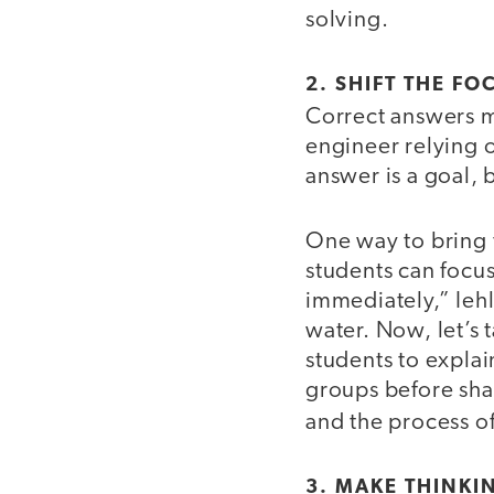
solving.
2. SHIFT THE F
Correct answers 
engineer relying on
answer is a goal, 
One way to bring t
students can focus
immediately,” Iehl
water. Now, let’s 
students to explai
groups before shar
and the process o
3. MAKE THINKIN