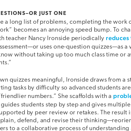
UESTIONS–OR JUST ONE
 a long list of problems, completing the work o
ork” becomes an annoying speed bump. To cha
reduces 
h teacher Nancy Ironside periodically
ssessment—or uses one-question quizzes—as a w
now without taking up too much class time or 
nts.”
n quizzes meaningful, Ironside draws from a s
ing tasks by difficulty so advanced students ar
probl
friendlier numbers.” She scaffolds with a
 guides students step by step and gives multipl
upported by peer review or retakes. The result 
lain, defend, and revise their thinking—reorien
ers to a collaborative process of understandin