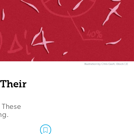
Illustration by Chris Gash; iStock (3)
 Their
. These
ng.