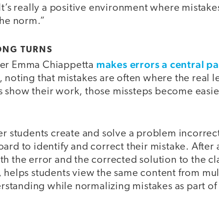
It’s really a positive environment where mistak
the norm.”
ONG TURNS
makes errors a central pa
her Emma Chiappetta
, noting that mistakes are often where the real
 show their work, those missteps become easier
er students create and solve a problem incorrect
ard to identify and correct their mistake. After a
h the error and the corrected solution to the cla
, helps students view the same content from mul
tanding while normalizing mistakes as part of