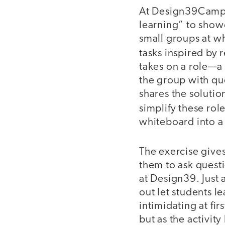
At Design39Campus
learning” to show
small groups at w
tasks inspired by r
takes on a role—a
the group with qu
shares the solutio
simplify these rol
whiteboard into a 
The exercise give
them to ask quest
at Design39. Just 
out let students le
intimidating at fi
but as the activit