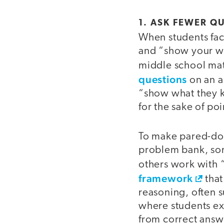
1. ASK FEWER Q
When students face
and “show your w
middle school mat
questions
on an a
“show what they k
for the sake of poi
To make pared-dow
problem bank, sort
others work with “
framework
that
reasoning, often s
where students exp
from correct answ