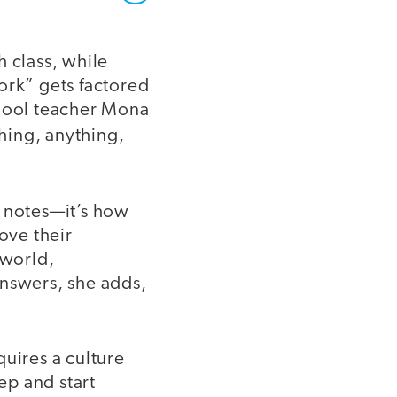
h class, while
rk” gets factored
chool teacher Mona
hing, anything,
l notes—it’s how
ove their
 world,
answers, she adds,
quires a culture
ep and start