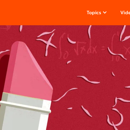
Topics
Vid