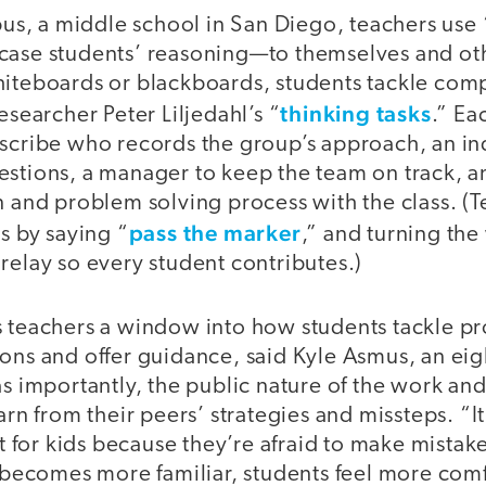
, a middle school in San Diego, teachers use “
case students’ reasoning—to themselves and ot
hiteboards or blackboards, students tackle co
thinking tasks
esearcher Peter Liljedahl’s “
.” E
 scribe who records the group’s approach, an i
estions, a manager to keep the team on track, 
n and problem solving process with the class. (
pass the marker
es by saying “
,” and turning the
relay so every student contributes.)
s teachers a window into how students tackle p
ions and offer guidance, said Kyle Asmus, an ei
as importantly, the public nature of the work and 
arn from their peers’ strategies and missteps. “It’s
rst for kids because they’re afraid to make mista
y becomes more familiar, students feel more com