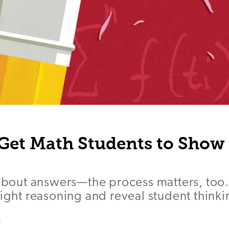
 Get Math Students to Show
 about answers—the process matters, too
light reasoning and reveal student thinki
a