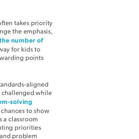
ften takes priority
nge the emphasis,
the number of
ay for kids to
awarding points
tandards-aligned
e challenged while
em-solving
e chances to show
is a classroom
ting priorities
g and problem