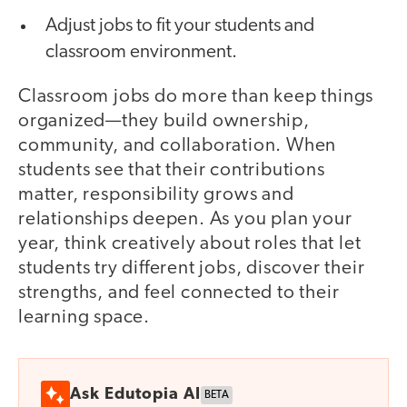
Adjust jobs to fit your students and
classroom environment.
Classroom jobs do more than keep things
organized—they build ownership,
community, and collaboration. When
students see that their contributions
matter, responsibility grows and
relationships deepen. As you plan your
year, think creatively about roles that let
students try different jobs, discover their
strengths, and feel connected to their
learning space.
Ask Edutopia AI
BETA