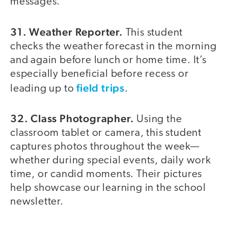
messages.
31. Weather Reporter.
This student
checks the weather forecast in the morning
and again before lunch or home time. It’s
especially beneficial before recess or
field trips
leading up to
.
32. Class Photographer.
Using the
classroom tablet or camera, this student
captures photos throughout the week—
whether during special events, daily work
time, or candid moments. Their pictures
help showcase our learning in the school
newsletter.