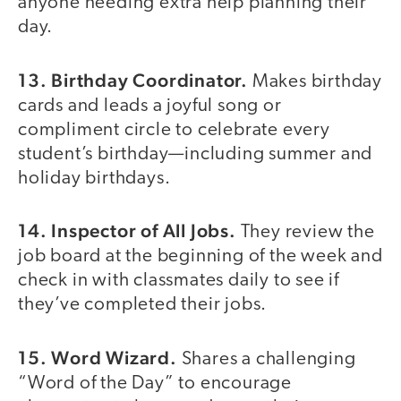
anyone needing extra help planning their
day.
13. Birthday Coordinator.
Makes birthday
cards and leads a joyful song or
compliment circle to celebrate every
student’s birthday—including summer and
holiday birthdays.
14. Inspector of All Jobs.
They review the
job board at the beginning of the week and
check in with classmates daily to see if
they’ve completed their jobs.
15. Word Wizard.
Shares a challenging
“Word of the Day” to encourage