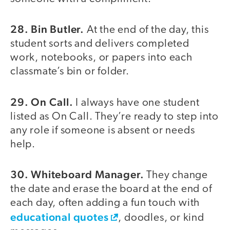
28. Bin Butler.
At the end of the day, this
student sorts and delivers completed
work, notebooks, or papers into each
classmate’s bin or folder.
29. On Call.
I always have one student
listed as On Call. They’re ready to step into
any role if someone is absent or needs
help.
30. Whiteboard Manager.
They change
the date and erase the board at the end of
each day, often adding a fun touch with
educational quotes
, doodles, or kind