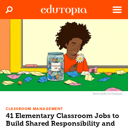
Clos
Search
Menu
Edutopia
Simon Bailly for Edutopia
CLASSROOM MANAGEMENT
41 Elementary Classroom Jobs to
Build Shared Responsibility and