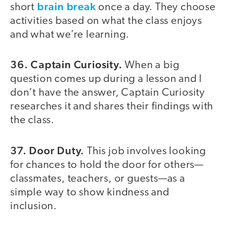
brain break
short
once a day. They choose
activities based on what the class enjoys
and what we’re learning.
36. Captain Curiosity.
When a big
question comes up during a lesson and I
don’t have the answer, Captain Curiosity
researches it and shares their findings with
the class.
37. Door Duty.
This job involves looking
for chances to hold the door for others—
classmates, teachers, or guests—as a
simple way to show kindness and
inclusion.