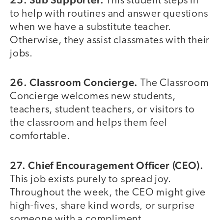
This student steps in
to help with routines and answer questions
when we have a substitute teacher.
Otherwise, they assist classmates with their
jobs.
26. Classroom Concierge.
The Classroom
Concierge welcomes new students,
teachers, student teachers, or visitors to
the classroom and helps them feel
comfortable.
27. Chief Encouragement Officer (CEO).
This job exists purely to spread joy.
Throughout the week, the CEO might give
high-fives, share kind words, or surprise
someone with a compliment.