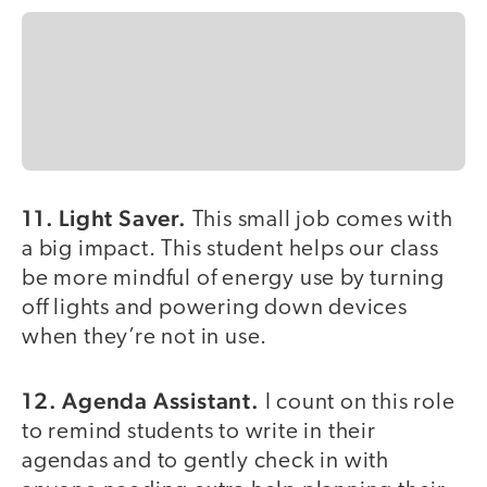
11. Light Saver.
This small job comes with
a big impact. This student helps our class
be more mindful of energy use by turning
off lights and powering down devices
when they’re not in use.
12. Agenda Assistant.
I count on this role
to remind students to write in their
agendas and to gently check in with