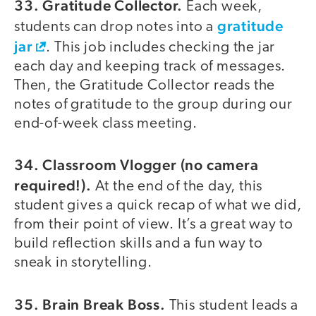
33. Gratitude Collector.
Each week,
gratitude
students can drop notes into a
jar
. This job includes checking the jar
each day and keeping track of messages.
Then, the Gratitude Collector reads the
notes of gratitude to the group during our
end-of-week class meeting.
34. Classroom Vlogger (no camera
required!).
At the end of the day, this
student gives a quick recap of what we did,
from their point of view. It’s a great way to
build reflection skills and a fun way to
sneak in storytelling.
35. Brain Break Boss.
This student leads a