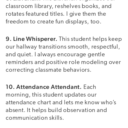
classroom library, reshelves books, and
rotates featured titles. I give them the
freedom to create fun displays, too.
9. Line Whisperer.
This student helps keep
our hallway transitions smooth, respectful,
and quiet. I always encourage gentle
reminders and positive role modeling over
correcting classmate behaviors.
10. Attendance Attendant.
Each
morning, this student updates our
attendance chart and lets me know who’s
absent. It helps build observation and
communication skills.