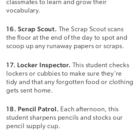
classmates to learn and grow their
vocabulary.
16. Scrap Scout.
The Scrap Scout scans
the floor at the end of the day to spot and
scoop up any runaway papers or scraps.
17. Locker Inspector.
This student checks
lockers or cubbies to make sure they’re
tidy and that any forgotten food or clothing
gets sent home.
18. Pencil Patrol.
Each afternoon, this
student sharpens pencils and stocks our
pencil supply cup.