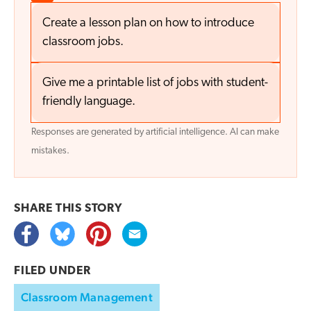
Create a lesson plan on how to introduce
classroom jobs.
Give me a printable list of jobs with student-
friendly language.
Responses are generated by artificial intelligence. AI can make
mistakes.
SHARE THIS
STORY
FILED UNDER
Classroom Management