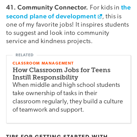
41. Community Connector.
the
For kids in
second plane of development
, this is
one of my favorite jobs! It inspires students
to suggest and look into community
service and kindness projects.
CLASSROOM MANAGEMENT
How Classroom Jobs for Teens
Instill Responsibility
When middle and high school students
take ownership of tasks in their
classroom regularly, they build a culture
of teamwork and support.