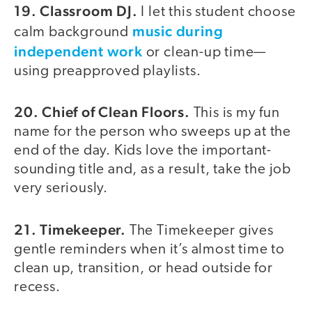
19. Classroom DJ.
I let this student choose
music during
calm background
independent work
or clean-up time—
using preapproved playlists.
20. Chief of Clean Floors.
This is my fun
name for the person who sweeps up at the
end of the day. Kids love the important-
sounding title and, as a result, take the job
very seriously.
21. Timekeeper.
The Timekeeper gives
gentle reminders when it’s almost time to
clean up, transition, or head outside for
recess.