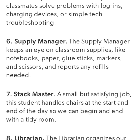
classmates solve problems with log-ins,
charging devices, or simple tech
troubleshooting.
6. Supply Manager.
The Supply Manager
keeps an eye on classroom supplies, like
notebooks, paper, glue sticks, markers,
and scissors, and reports any refills
needed.
7. Stack Master.
A small but satisfying job,
this student handles chairs at the start and
end of the day so we can begin and end
with a tidy room.
8. Librarian.
The Librarian organizes our