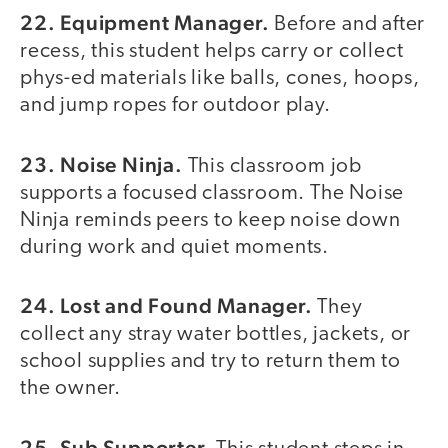
22. Equipment Manager.
Before and after
recess, this student helps carry or collect
phys-ed materials like balls, cones, hoops,
and jump ropes for outdoor play.
23. Noise Ninja.
This classroom job
supports a focused classroom. The Noise
Ninja reminds peers to keep noise down
during work and quiet moments.
24. Lost and Found Manager.
They
collect any stray water bottles, jackets, or
school supplies and try to return them to
the owner.
25. Sub Supporter.