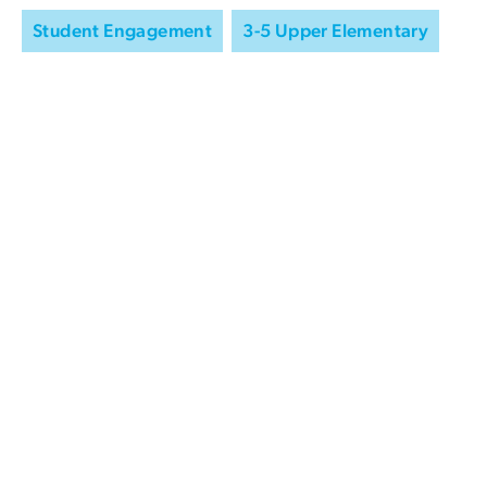
Student Engagement
3-5 Upper Elementary