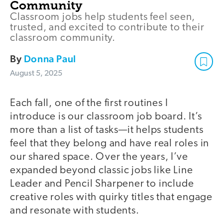
Community
Classroom jobs help students feel seen,
trusted, and excited to contribute to their
classroom community.
By
Donna Paul
August 5, 2025
Each fall, one of the first routines I
introduce is our classroom job board. It’s
more than a list of tasks—it helps students
feel that they belong and have real roles in
our shared space. Over the years, I’ve
expanded beyond classic jobs like Line
Leader and Pencil Sharpener to include
creative roles with quirky titles that engage
and resonate with students.