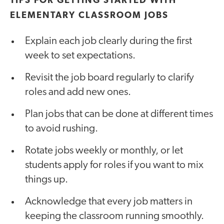
TIPS FOR GETTING STARTED WITH
ELEMENTARY CLASSROOM JOBS
Explain each job clearly during the first
week to set expectations.
Revisit the job board regularly to clarify
roles and add new ones.
Plan jobs that can be done at different times
to avoid rushing.
Rotate jobs weekly or monthly, or let
students apply for roles if you want to mix
things up.
Acknowledge that every job matters in
keeping the classroom running smoothly.