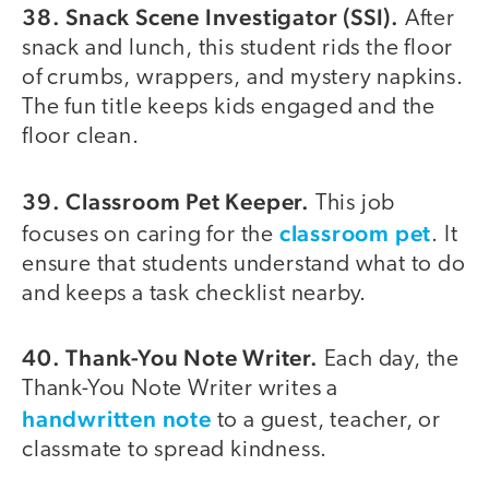
38. Snack Scene Investigator (SSI).
After
snack and lunch, this student rids the floor
of crumbs, wrappers, and mystery napkins.
The fun title keeps kids engaged and the
floor clean.
39. Classroom Pet Keeper.
This job
classroom pet
focuses on caring for the
. It
ensure that students understand what to do
and keeps a task checklist nearby.
40. Thank-You Note Writer.
Each day, the
Thank-You Note Writer writes a
handwritten note
to a guest, teacher, or
classmate to spread kindness.