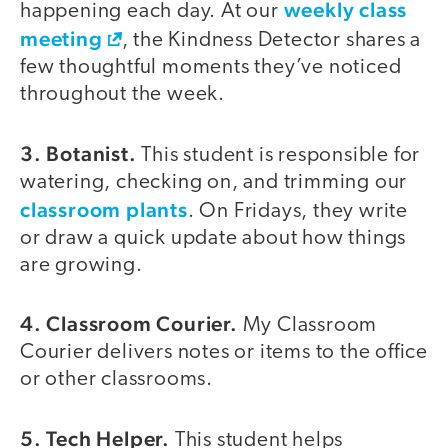
weekly class
happening each day. At our
meeting
, the Kindness Detector shares a
few thoughtful moments they’ve noticed
throughout the week.
3. Botanist.
This student is responsible for
watering, checking on, and trimming our
classroom plants
. On Fridays, they write
or draw a quick update about how things
are growing.
4. Classroom Courier.
My Classroom
Courier delivers notes or items to the office
or other classrooms.
5. Tech Helper.
This student helps