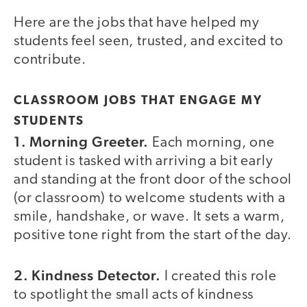
Here are the jobs that have helped my
students feel seen, trusted, and excited to
contribute.
CLASSROOM JOBS THAT ENGAGE MY
STUDENTS
1. Morning Greeter.
Each morning, one
student is tasked with arriving a bit early
and standing at the front door of the school
(or classroom) to welcome students with a
smile, handshake, or wave. It sets a warm,
positive tone right from the start of the day.
2. Kindness Detector.
I created this role
to spotlight the small acts of kindness