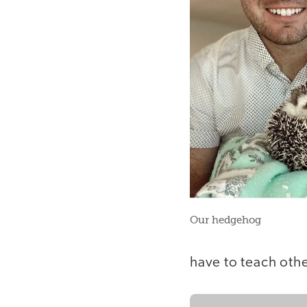
Our hedgehog
have to teach othe