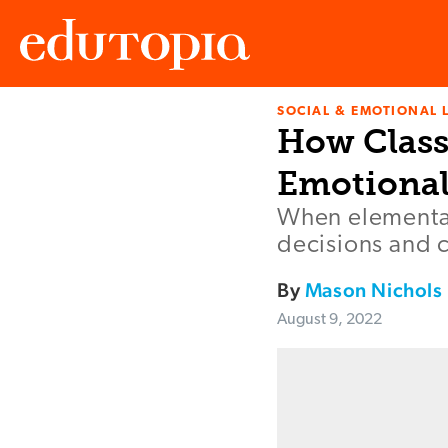
SOCIAL & EMOTIONAL 
Edutopia
How Class
Emotional
When elementar
decisions and 
By
Mason Nichols
August 9, 2022