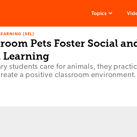
Topics
Vid
LEARNING (SEL)
room Pets Foster Social an
 Learning
y students care for animals, they pract
create a positive classroom environment.