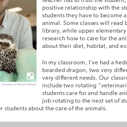
teacher has to trust the student,
positive relationship with the st
students they have to become a
animal. Some classes will read 
library, while upper elementary 
research how to care for the an
about their diet, habitat, and 
In my classroom, I’ve had a he
bearded dragon, two very diffe
very different needs. Our class
include two rotating “veterinar
Courtesy of Mason Nichols
students care for and handle ani
job rotating to the next set of s
r students about the care of the animals.