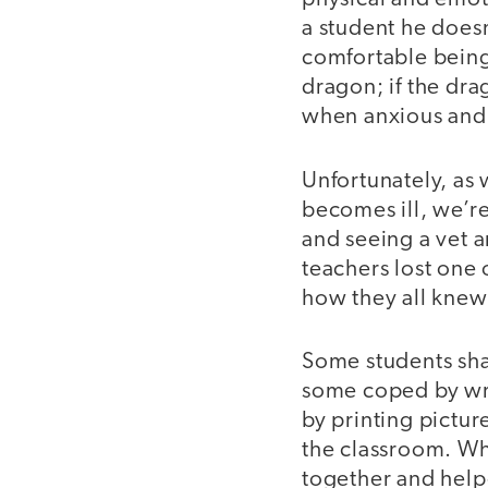
a student he does
comfortable being
dragon; if the dr
when anxious and 
Unfortunately, as 
becomes ill, we’r
and seeing a vet a
teachers lost one 
how they all knew 
Some students sha
some coped by wri
by printing pictur
the classroom. Whi
together and help