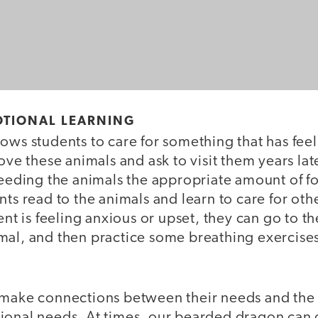
OTIONAL LEARNING
ows students to care for something that has fee
love these animals and ask to visit them years lat
 feeding the animals the appropriate amount of
nts read to the animals and learn to care for oth
dent is feeling anxious or upset, they can go to t
mal, and then practice some breathing exercise
 make connections between their needs and the 
ional needs. At times, our bearded dragon can