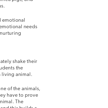
us.
nd emotional
e emotional needs
 nurturing
ately shake their
tudents the
 living animal.
ne of the animals,
they have to prove
animal. The