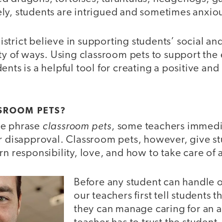
ly, students are intrigued and sometimes anxio
strict believe in supporting students’ social a
ety of ways. Using classroom pets to support th
ents is a helpful tool for creating a positive and
SROOM PETS?
classroom pets
he phrase
, some teachers immedi
or disapproval. Classroom pets, however, give s
rn responsibility, love, and how to take care of a
Before any student can handle o
our teachers first tell students 
they can manage caring for an 