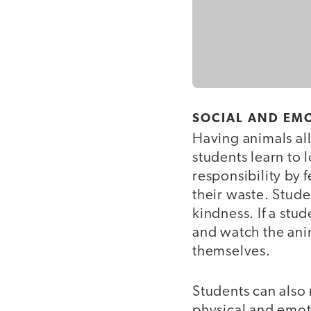
SOCIAL AND EM
Having animals all
students learn to 
responsibility by
their waste. Stude
kindness. If a stu
and watch the ani
themselves.
Students can also
physical and emot