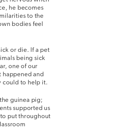
ice, he becomes
ilarities to the
 own bodies feel
ck or die. If a pet
imals being sick
ar, one of our
hat happened and
could to help it.
the guinea pig;
ents supported us
 to put throughout
 classroom