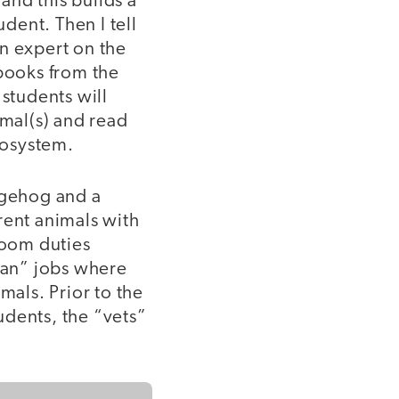
 and this builds a
udent. Then I tell
n expert on the
books from the
students will
imal(s) and read
ecosystem.
dgehog and a
rent animals with
room duties
ian” jobs where
mals. Prior to the
tudents, the “vets”