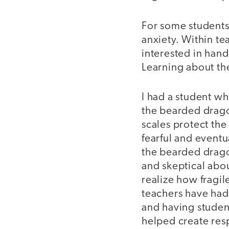
For some students
anxiety. Within te
interested in hand
Learning about th
I had a student wh
the bearded drago
scales protect the
fearful and eventu
the bearded drago
and skeptical abou
realize how fragil
teachers have had 
and having studen
helped create resp