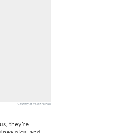
Courtesy of Mason Nichols
us, they’re
uinea pigs, and