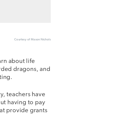
Courtesy of Mason Nichols
arn about life
arded dragons, and
ting.
ty, teachers have
out having to pay
at provide grants