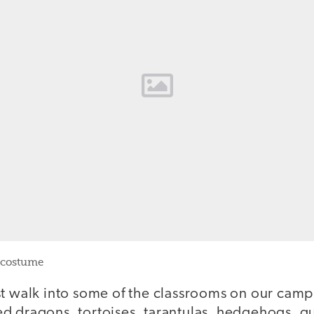
 costume
st walk into some of the classrooms on our camp
d dragons, tortoises, tarantulas, hedgehogs, g