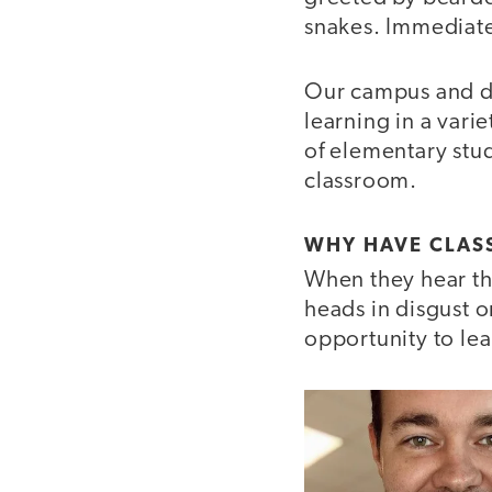
snakes. Immediate
Our campus and di
learning in a vari
of elementary stud
classroom.
WHY HAVE CLAS
When they hear t
heads in disgust 
opportunity to lea