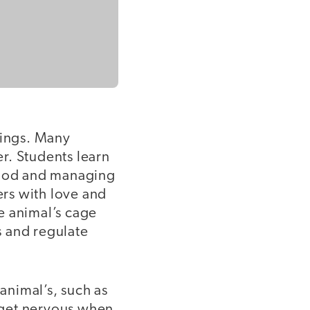
lings. Many
er. Students learn
 food and managing
ers with love and
he animal’s cage
s and regulate
animal’s, such as
 get nervous when