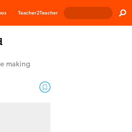
Clos
eos
Teacher2Teacher
Sear
d
ice making