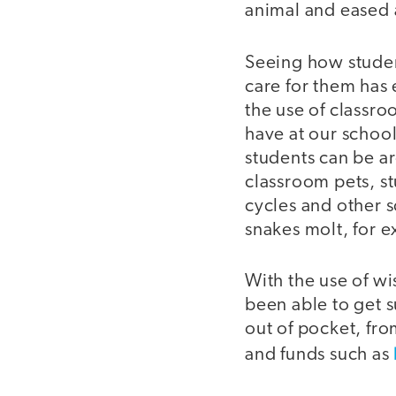
animal and eased 
Seeing how studen
care for them has
the use of classro
have at our schoo
students can be ar
classroom pets, stu
cycles and other 
snakes molt, for e
With the use of wi
been able to get s
out of pocket, fro
and funds such as