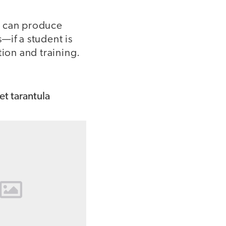
n can produce
—if a student is
tion and training.
.