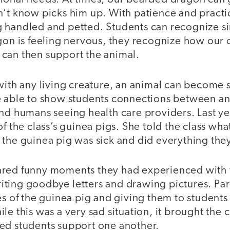
n’t know picks him up. With patience and pract
 handled and petted. Students can recognize sim
agon is feeling nervous, they recognize how our
can then support the animal.
with any living creature, an animal can become si
e able to show students connections between an
nd humans seeing health care providers. Last ye
of the class’s guinea pigs. She told the class w
the guinea pig was sick and did everything they 
red funny moments they had experienced with 
ting goodbye letters and drawing pictures. Par
es of the guinea pig and giving them to students
le this was a very sad situation, it brought the
ed students support one another.