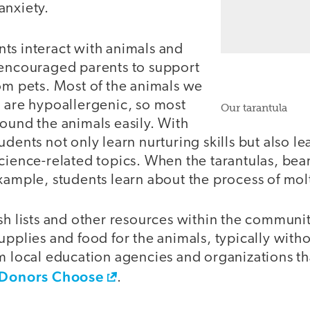
anxiety.
ts interact with animals and
 encouraged parents to support
om pets. Most of the animals we
l are hypoallergenic, so most
Our tarantula
ound the animals easily. With
dents not only learn nurturing skills but also le
science-related topics. When the tarantulas, be
xample, students learn about the process of mol
sh lists and other resources within the communi
upplies and food for the animals, typically with
m local education agencies and organizations th
Donors Choose
.