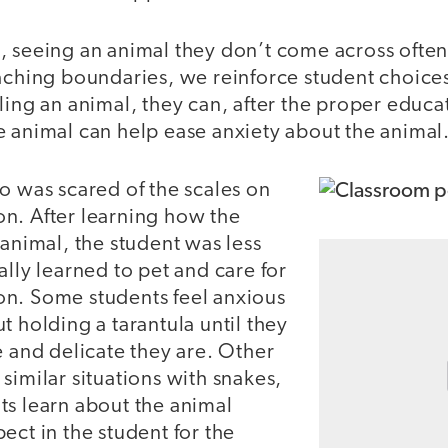
, seeing an animal they don’t come across ofte
aching boundaries, we reinforce student choices
ling an animal, they can, after the proper educa
e animal can help ease anxiety about the animal
o was scared of the scales on
n. After learning how the
 animal, the student was less
ally learned to pet and care for
n. Some students feel anxious
t holding a tarantula until they
e and delicate they are. Other
similar situations with snakes,
ts learn about the animal
ect in the student for the