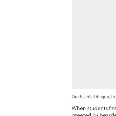
Our bearded dragon, in
When students fir
greeted by bearde