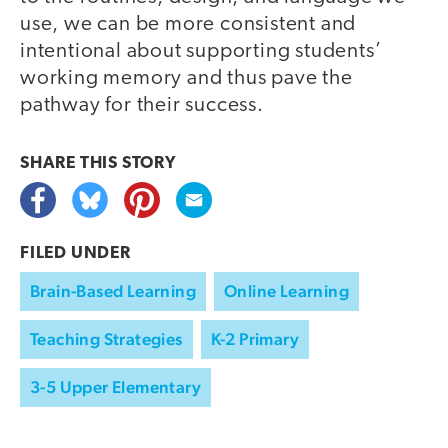
use, we can be more consistent and
intentional about supporting students’
working memory and thus pave the
pathway for their success.
SHARE THIS
STORY
FILED UNDER
Brain-Based Learning
Online Learning
Teaching Strategies
K-2 Primary
3-5 Upper Elementary