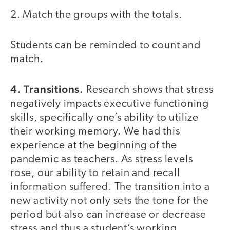
2. Match the groups with the totals.
Students can be reminded to count and
match.
4. Transitions.
Research shows that stress
negatively impacts executive functioning
skills, specifically one’s ability to utilize
their working memory. We had this
experience at the beginning of the
pandemic as teachers. As stress levels
rose, our ability to retain and recall
information suffered. The transition into a
new activity not only sets the tone for the
period but also can increase or decrease
stress and thus a student’s working