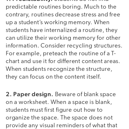
predictable routines boring. Much to the
contrary, routines decrease stress and free
up a student’s working memory. When
students have internalized a routine, they
can utilize their working memory for other
information. Consider recycling structures.
For example, preteach the routine of a T-
chart and use it for different content areas.
When students recognize the structure,
they can focus on the content itself.
2. Paper design.
Beware of blank space
on a worksheet. When a space is blank,
students must first figure out how to
organize the space. The space does not
provide any visual reminders of what that