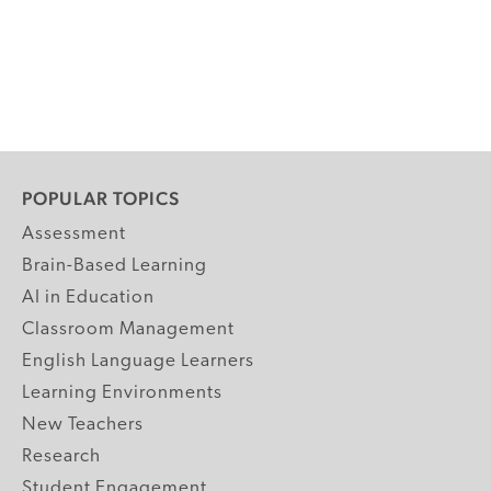
POPULAR TOPICS
Assessment
Brain-Based Learning
AI in Education
Classroom Management
English Language Learners
Learning Environments
New Teachers
Research
Student Engagement