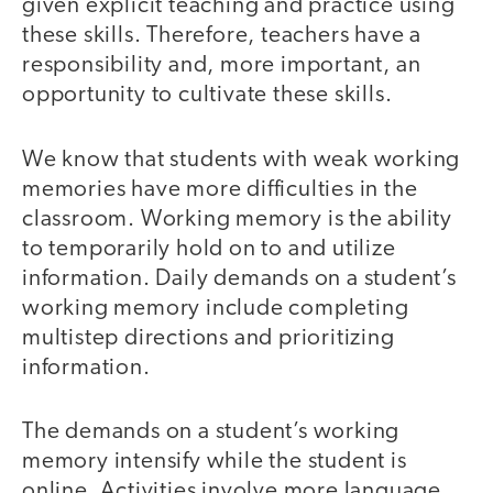
given explicit teaching and practice using
these skills. Therefore, teachers have a
responsibility and, more important, an
opportunity to cultivate these skills.
We know that students with weak working
memories have more difficulties in the
classroom. Working memory is the ability
to temporarily hold on to and utilize
information. Daily demands on a student’s
working memory include completing
multistep directions and prioritizing
information.
The demands on a student’s working
memory intensify while the student is
online. Activities involve more language,