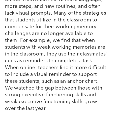
more steps, and new routines, and often
lack visual prompts. Many of the strategies
that students utilize in the classroom to
compensate for their working memory
challenges are no longer available to
them. For example, we find that when
students with weak working memories are
in the classroom, they use their classmates’
cues as reminders to complete a task.
When online, teachers find it more difficult
to include a visual reminder to support
these students, such as an anchor chart.
We watched the gap between those with
strong executive functioning skills and
weak executive functioning skills grow
over the last year.