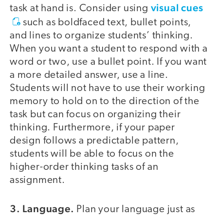
visual cues
task at hand is. Consider using
such as boldfaced text, bullet points,
and lines to organize students’ thinking.
When you want a student to respond with a
word or two, use a bullet point. If you want
a more detailed answer, use a line.
Students will not have to use their working
memory to hold on to the direction of the
task but can focus on organizing their
thinking. Furthermore, if your paper
design follows a predictable pattern,
students will be able to focus on the
higher-order thinking tasks of an
assignment.
3. Language.
Plan your language just as