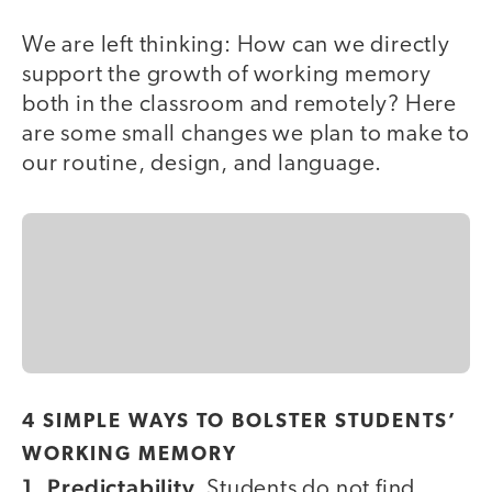
We are left thinking: How can we directly
support the growth of working memory
both in the classroom and remotely? Here
are some small changes we plan to make to
our routine, design, and language.
4 SIMPLE WAYS TO BOLSTER STUDENTS’
WORKING MEMORY
1. Predictability.
Students do not find