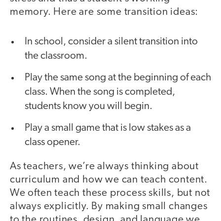
memory. Here are some transition ideas:
In school, consider a silent transition into
the classroom.
Play the same song at the beginning of each
class. When the song is completed,
students know you will begin.
Play a small game that is low stakes as a
class opener.
As teachers, we’re always thinking about
curriculum and how we can teach content.
We often teach these process skills, but not
always explicitly. By making small changes
to the routines, design, and language we