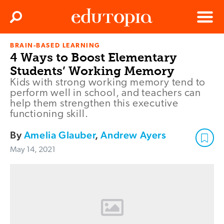
Clos
Search
Menu
BRAIN-BASED LEARNING
Edutopia
4 Ways to Boost Elementary
Students’ Working Memory
Kids with strong working memory tend to
perform well in school, and teachers can
help them strengthen this executive
functioning skill.
By
Amelia Glauber
,
Andrew Ayers
May 14, 2021