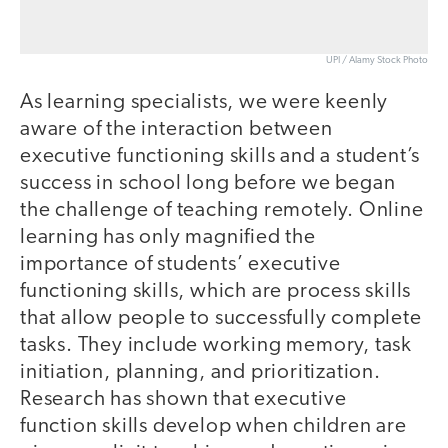
UPI / Alamy Stock Photo
As learning specialists, we were keenly
aware of the interaction between
executive functioning skills and a student’s
success in school long before we began
the challenge of teaching remotely. Online
learning has only magnified the
importance of students’ executive
functioning skills, which are process skills
that allow people to successfully complete
tasks. They include working memory, task
initiation, planning, and prioritization.
Research has shown that executive
function skills develop when children are