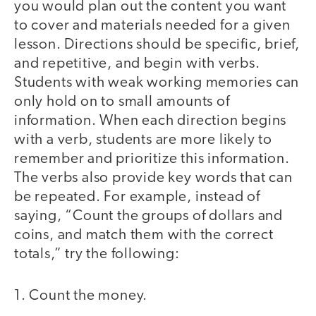
you would plan out the content you want
to cover and materials needed for a given
lesson. Directions should be specific, brief,
and repetitive, and begin with verbs.
Students with weak working memories can
only hold on to small amounts of
information. When each direction begins
with a verb, students are more likely to
remember and prioritize this information.
The verbs also provide key words that can
be repeated. For example, instead of
saying, “Count the groups of dollars and
coins, and match them with the correct
totals,” try the following:
1. Count the money.