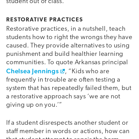
student out of class.
RESTORATIVE PRACTICES
Restorative practices, in a nutshell, teach
students how to right the wrongs they have
caused. They provide alternatives to using
punishment and build healthier learning
communities. To quote Arkansas principal
Chelsea Jennings
, “Kids who are
frequently in trouble are often testing a
system that has repeatedly failed them, but
a restorative approach says ‘we are not
giving up on you.’”
If a student disrespects another student or
staff member in words or actions, how can