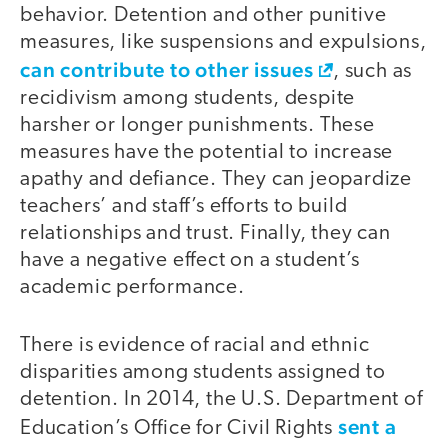
behavior. Detention and other punitive
measures, like suspensions and expulsions,
can contribute to other issues
, such as
recidivism among students, despite
harsher or longer punishments. These
measures have the potential to increase
apathy and defiance. They can jeopardize
teachers’ and staff’s efforts to build
relationships and trust. Finally, they can
have a negative effect on a student’s
academic performance.
There is evidence of racial and ethnic
disparities among students assigned to
detention. In 2014, the U.S. Department of
sent a
Education’s Office for Civil Rights