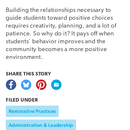
Building the relationships necessary to
guide students toward positive choices
requires creativity, planning, and a lot of
patience. So why do it? It pays off when
students’ behavior improves and the
community becomes a more positive
environment.
SHARE THIS
STORY
FILED UNDER
Restorative Practices
Administration & Leadership