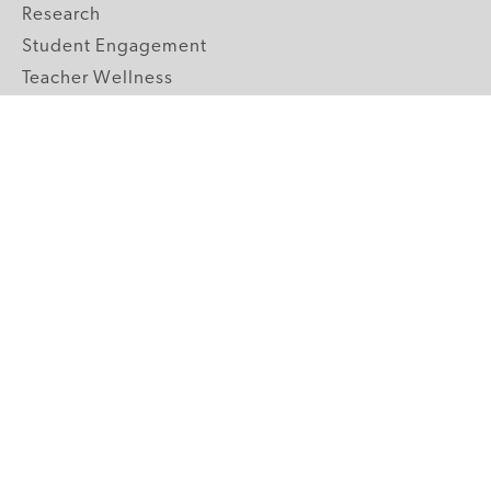
Research
Student Engagement
Teacher Wellness
Technology Integration
Topics A-Z
GRADE LEVELS
Pre-K
K-2 Primary
3-5 Upper Elementary
6-8 Middle School
9-12 High School
ABOUT US
Our Mission