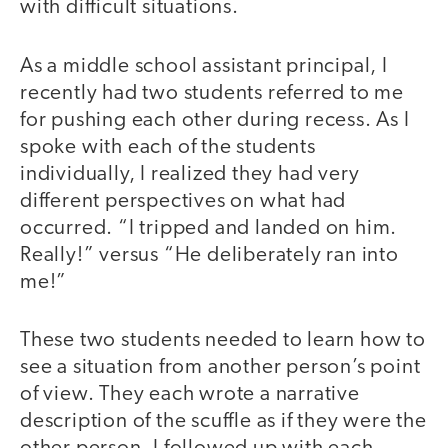
with difficult situations.
As a middle school assistant principal, I
recently had two students referred to me
for pushing each other during recess. As I
spoke with each of the students
individually, I realized they had very
different perspectives on what had
occurred. “I tripped and landed on him.
Really!” versus “He deliberately ran into
me!”
These two students needed to learn how to
see a situation from another person’s point
of view. They each wrote a narrative
description of the scuffle as if they were the