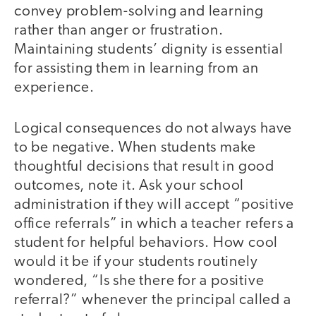
convey problem-solving and learning
rather than anger or frustration.
Maintaining students’ dignity is essential
for assisting them in learning from an
experience.
Logical consequences do not always have
to be negative. When students make
thoughtful decisions that result in good
outcomes, note it. Ask your school
administration if they will accept “positive
office referrals” in which a teacher refers a
student for helpful behaviors. How cool
would it be if your students routinely
wondered, “Is she there for a positive
referral?” whenever the principal called a