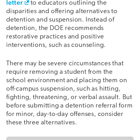
letter
to educators outlining the
disparities and offering alternatives to
detention and suspension. Instead of
detention, the DOE recommends
restorative practices and positive
interventions, such as counseling.
There may be severe circumstances that
require removing a student from the
school environment and placing them on
off-campus suspension, such as hitting,
fighting, threatening, or verbal assault. But
before submitting a detention referral form
for minor, day-to-day offenses, consider
these three alternatives.