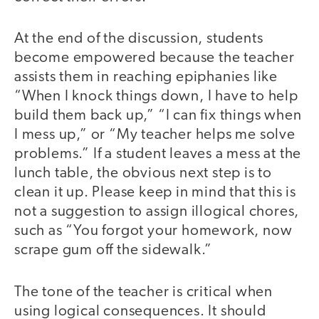
At the end of the discussion, students
become empowered because the teacher
assists them in reaching epiphanies like
“When I knock things down, I have to help
build them back up,” “I can fix things when
I mess up,” or “My teacher helps me solve
problems.” If a student leaves a mess at the
lunch table, the obvious next step is to
clean it up. Please keep in mind that this is
not a suggestion to assign illogical chores,
such as “You forgot your homework, now
scrape gum off the sidewalk.”
The tone of the teacher is critical when
using logical consequences. It should