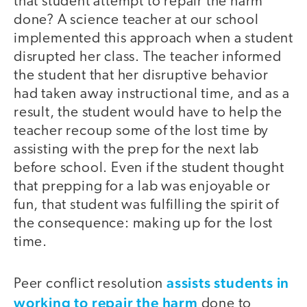
that student attempt to repair the harm
done? A science teacher at our school
implemented this approach when a student
disrupted her class. The teacher informed
the student that her disruptive behavior
had taken away instructional time, and as a
result, the student would have to help the
teacher recoup some of the lost time by
assisting with the prep for the next lab
before school. Even if the student thought
that prepping for a lab was enjoyable or
fun, that student was fulfilling the spirit of
the consequence: making up for the lost
time.
assists students in
Peer conflict resolution
working to repair the harm
done to