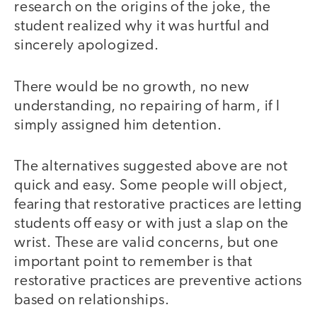
research on the origins of the joke, the
student realized why it was hurtful and
sincerely apologized.
There would be no growth, no new
understanding, no repairing of harm, if I
simply assigned him detention.
The alternatives suggested above are not
quick and easy. Some people will object,
fearing that restorative practices are letting
students off easy or with just a slap on the
wrist. These are valid concerns, but one
important point to remember is that
restorative practices are preventive actions
based on relationships.