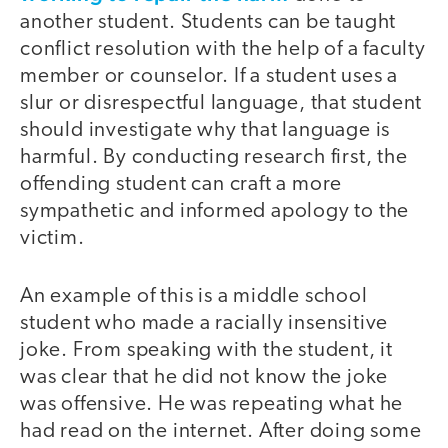
another student. Students can be taught
conflict resolution with the help of a faculty
member or counselor. If a student uses a
slur or disrespectful language, that student
should investigate why that language is
harmful. By conducting research first, the
offending student can craft a more
sympathetic and informed apology to the
victim.
An example of this is a middle school
student who made a racially insensitive
joke. From speaking with the student, it
was clear that he did not know the joke
was offensive. He was repeating what he
had read on the internet. After doing some