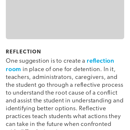
REFLECTION
reflection
One suggestion is to create a
room
in place of one for detention. In it,
teachers, administrators, caregivers, and
the student go through a reflective process
to understand the root cause of a conflict
and assist the student in understanding and
identifying better options. Reflective
practices teach students what actions they
can take in the future when confronted