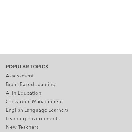
POPULAR TOPICS
Assessment
Brain-Based Learning
AI in Education
Classroom Management
English Language Learners
Learning Environments
New Teachers