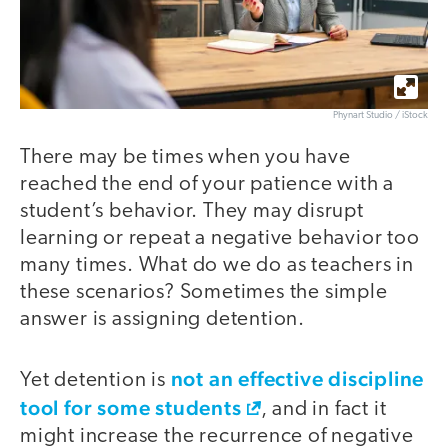
Phynart Studio / iStock
There may be times when you have
reached the end of your patience with a
student’s behavior. They may disrupt
learning or repeat a negative behavior too
many times. What do we do as teachers in
these scenarios? Sometimes the simple
answer is assigning detention.
not an effective discipline
Yet detention is
tool for some students
, and in fact it
might increase the recurrence of negative