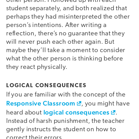
other person. I followed up with each
student separately, and both realized that
perhaps they had misinterpreted the other
person’s intentions. After writing a
reflection, there’s no guarantee that they
will never push each other again. But
maybe they’ll take a moment to consider
what the other person is thinking before
they react physically.
LOGICAL CONSEQUENCES
If you are familiar with the concept of the
Responsive Classroom
, you might have
logical consequences
heard about
.
Instead of harsh punishment, the teacher
gently instructs the student on how to
correct their errors.