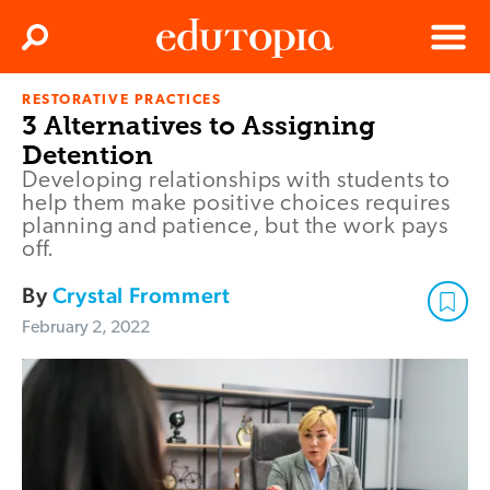
Clos
Search
Menu
RESTORATIVE PRACTICES
Edutopia
3 Alternatives to Assigning
Detention
Developing relationships with students to
help them make positive choices requires
planning and patience, but the work pays
off.
By
Crystal Frommert
February 2, 2022