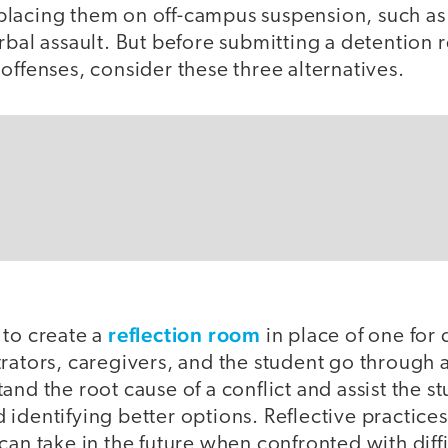
lacing them on off-campus suspension, such as h
rbal assault. But before submitting a detention r
offenses, consider these three alternatives.
reflection room
 to create a
in place of one for d
rators, caregivers, and the student go through a
and the root cause of a conflict and assist the st
identifying better options. Reflective practice
can take in the future when confronted with diffi