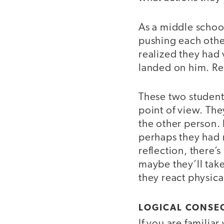
As a middle school
pushing each other
realized they had 
landed on him. Rea
These two student
point of view. The
the other person. 
perhaps they had m
reflection, there’
maybe they’ll tak
they react physical
LOGICAL CONSE
If you are familia