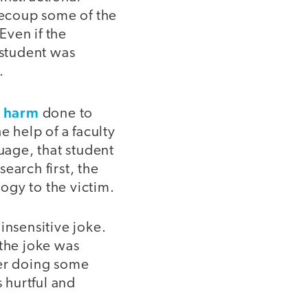
 recoup some of the
Even if the
 student was
.
e harm
done to
e help of a faculty
uage, that student
earch first, the
ogy to the victim.
insensitive joke.
 the joke was
ter doing some
s hurtful and