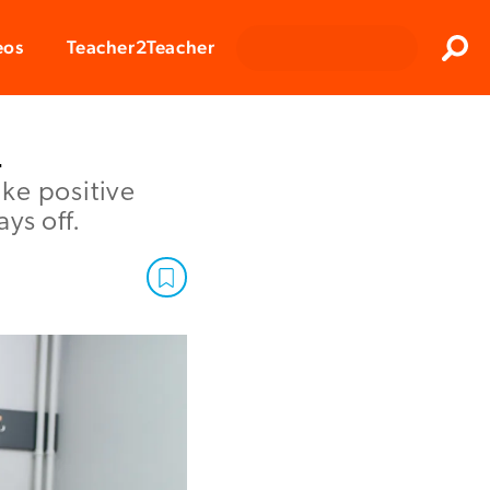
Clos
eos
Teacher2Teacher
Sear
n
ke positive
ys off.