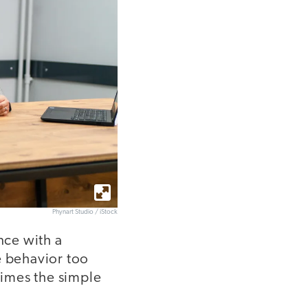
Phynart Studio / iStock
nce with a
e behavior too
times the simple