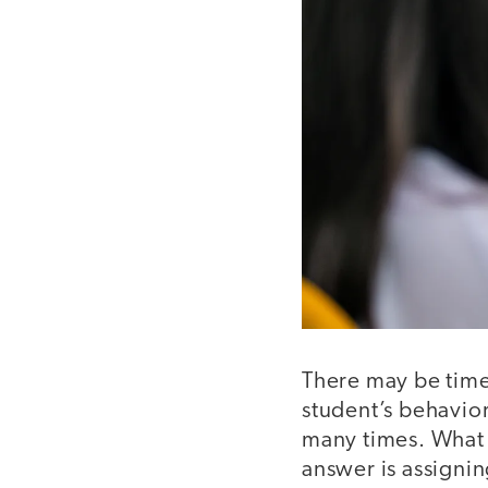
There may be time
student’s behavior
many times. What 
answer is assigni