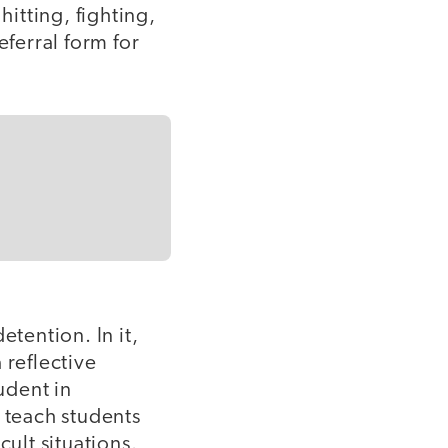
itting, fighting,
eferral form for
etention. In it,
 reflective
udent in
s teach students
cult situations.