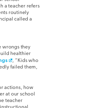
ch a teacher refers
ents routinely
ncipal called a
he wrongs they
uild healthier
ngs
, “Kids who
tedly failed them,
or actions, how
er at our school
he teacher
instructional