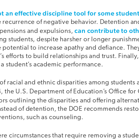
t an effective discipline tool for some studen
e recurrence of negative behavior. Detention an
can contribute to oth
spensions and expulsions,
ng students, despite harsher or longer punishm
 potential to increase apathy and defiance. The
’s efforts to build relationships and trust. Finall
n a student’s academic performance.
of racial and ethnic disparities among students 
, the U.S. Department of Education’s Office for 
rs outlining the disparities and offering alterna
nstead of detention, the DOE recommends restor
ventions, such as counseling.
re circumstances that require removing a stude