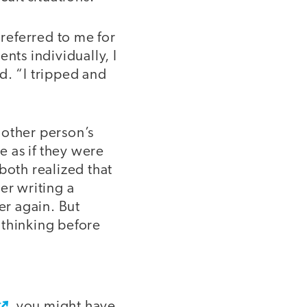
 referred to me for
nts individually, I
d. “I tripped and
nother person’s
e as if they were
both realized that
er writing a
er again. But
 thinking before
, you might have