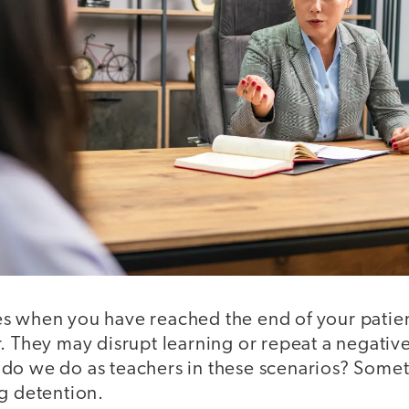
s when you have reached the end of your patie
. They may disrupt learning or repeat a negativ
do we do as teachers in these scenarios? Some
ng detention.