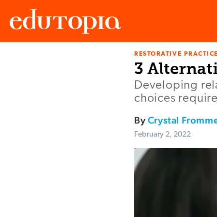
RESTORATIVE PRACTIC
Edutopia
3 Alternat
Developing rel
choices require
By
Crystal Fromme
February 2, 2022