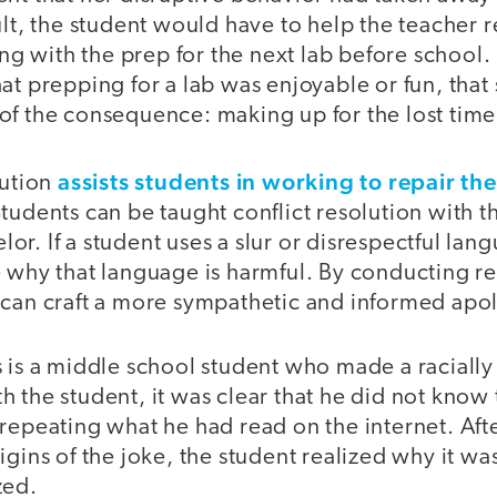
ult, the student would have to help the teacher
ing with the prep for the next lab before school. 
at prepping for a lab was enjoyable or fun, that
it of the consequence: making up for the lost time
assists students in working to repair th
lution
tudents can be taught conflict resolution with th
r. If a student uses a slur or disrespectful lang
 why that language is harmful. By conducting res
 can craft a more sympathetic and informed apol
 is a middle school student who made a racially 
 the student, it was clear that he did not know
 repeating what he had read on the internet. Af
igins of the joke, the student realized why it wa
zed.