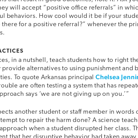
hey will accept “positive office referrals” in whi
ful behaviors. How cool would it be if your stud
there for a positive referral?” whenever the pri
s.
ACTICES
ces, in a nutshell, teach students how to right t
 provide alternatives to using punishment and b
Chelsea Jenni
ies. To quote Arkansas principal
trouble are often testing a system that has repea
approach says ‘we are not giving up on you.’”
spects another student or staff member in words 
ttempt to repair the harm done? A science teach
approach when a student disrupted her class. T
nt that her disruptive behavior had taken away 