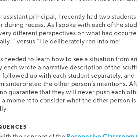
 assistant principal, I recently had two students
 during recess. As I spoke with each of the stude
very different perspectives on what had occurre
lly!” versus “He deliberately ran into me!”
s needed to learn how to see a situation from a
y each wrote a narrative description of the scuffl
I followed up with each student separately, and 
isinterpreted the other person’s intentions. Aft
s no guarantee that they will never push each oth
e a moment to consider what the other person is
ly.
QUENCES
Responsive Classroom
r with the concept of the