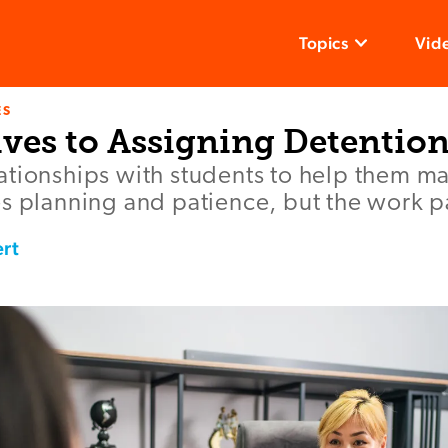
Topics
Vid
ES
ives to Assigning Detentio
ationships with students to help them ma
s planning and patience, but the work pa
rt