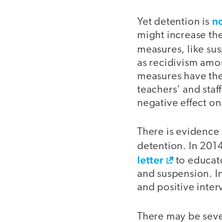
no
Yet detention is
might increase th
measures, like su
as recidivism amo
measures have the
teachers’ and staff
negative effect o
There is evidence 
detention. In 2014
letter
to educato
and suspension. I
and positive inter
There may be seve