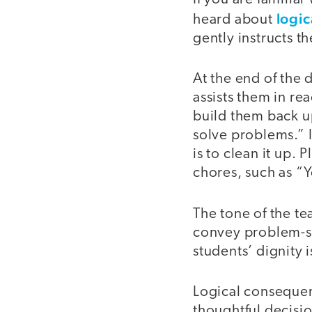
logi
heard about
gently instructs t
At the end of the
assists them in re
build them back up
solve problems.” I
is to clean it up. 
chores, such as “
The tone of the te
convey problem-so
students’ dignity 
Logical consequen
thoughtful decisio