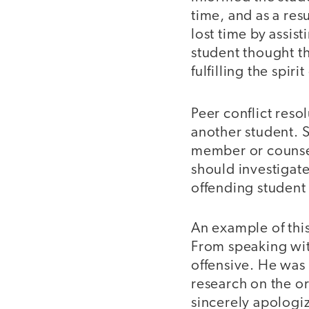
time, and as a res
lost time by assist
student thought th
fulfilling the spir
Peer conflict reso
another student. S
member or counselo
should investigate
offending student
An example of this
From speaking with
offensive. He was
research on the or
sincerely apologi