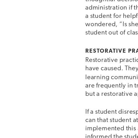
administration if t
a student for help
wondered, “Is she 
student out of clas
RESTORATIVE PR
Restorative practi
have caused. They
learning communit
are frequently in 
but a restorative 
If a student disre
can that student a
implemented this 
informed the stude