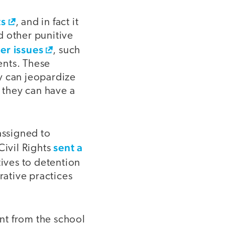
ts
, and in fact it
d other punitive
er issues
, such
ents. These
y can jeopardize
y, they can have a
assigned to
sent a
Civil Rights
tives to detention
ative practices
nt from the school