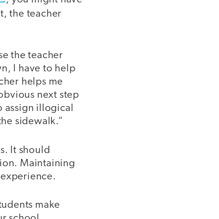
t, the teacher
e the teacher
n, I have to help
acher helps me
 obvious next step
o assign illogical
the sidewalk.”
s. It should
tion. Maintaining
n experience.
students make
ur school