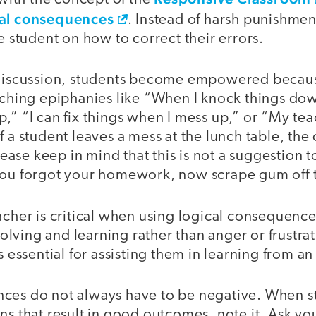
cal consequences
. Instead of harsh punishmen
he student on how to correct their errors.
 discussion, students become empowered becaus
aching epiphanies like “When I knock things dow
,” “I can fix things when I mess up,” or “My te
f a student leaves a mess at the lunch table, the
Please keep in mind that this is not a suggestion t
You forgot your homework, now scrape gum off 
acher is critical when using logical consequence
lving and learning rather than anger or frustra
is essential for assisting them in learning from a
ces do not always have to be negative. When 
ns that result in good outcomes, note it. Ask yo