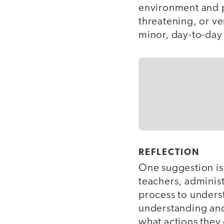
environment and p
threatening, or ve
minor, day-to-day 
REFLECTION
One suggestion is
teachers, administ
process to underst
understanding and 
what actions they 