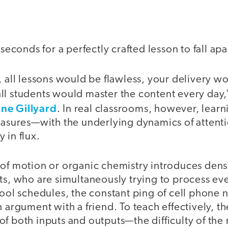
 seconds for a perfectly crafted lesson to fall apa
, all lessons would be flawless, your delivery w
ll students would master the content every day,
ne Gillyard
. In real classrooms, however, lear
measures—with the underlying dynamics of atten
 in flux.
 of motion or organic chemistry introduces dens
nts, who are simultaneously trying to process e
hool schedules, the constant ping of cell phone n
n argument with a friend. To teach effectively, t
f both inputs and outputs—the difficulty of the 