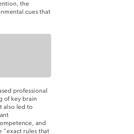
ention, the
onmental cues that
ased professional
 of key brain
 also led to
cant
competence, and
“exact rules that