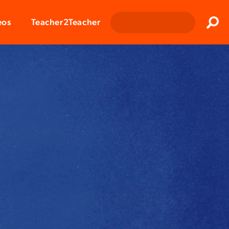
Clos
eos
Teacher2Teacher
Sear