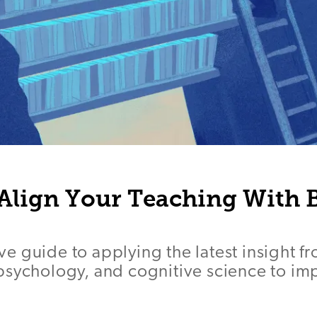
 Align Your Teaching With 
 guide to applying the latest insight f
psychology, and cognitive science to im