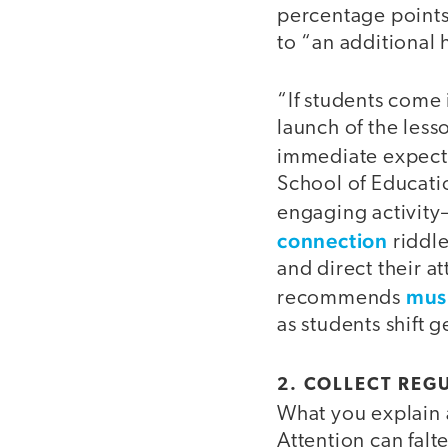
percentage points
to “an additional
“If students come 
launch of the less
immediate expect
School of Educatio
engaging activit
connection
riddle
and direct their at
musi
recommends
as students shift ge
2. COLLECT REG
What you explain 
Attention can falt