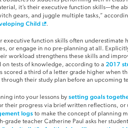
rial, it’s their executive function skills—the abi
witch gears, and juggle multiple tasks,” accordi
veloping Child
.
 executive function skills often underestimate 
es, or engage in no pre-planning at all. Explicit
eir workload strengthens these skills and impro
2017 s
l on tests of knowledge, according to a
s scored a third of a letter grade higher when t
 through their study plan before an upcoming te
setting goals togeth
nning into your lessons by
r their progress via brief written reflections, or
gement logs
to make the concept of planning m
th-grade teacher Catherine Paul asks her student