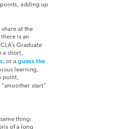
points, adding up
 share at the
 there is an
 UCLA’s Graduate
 a short,
s
guess the
, or a
vious learning,
n point,
 “smoother start”
 same thing:
ris of a long