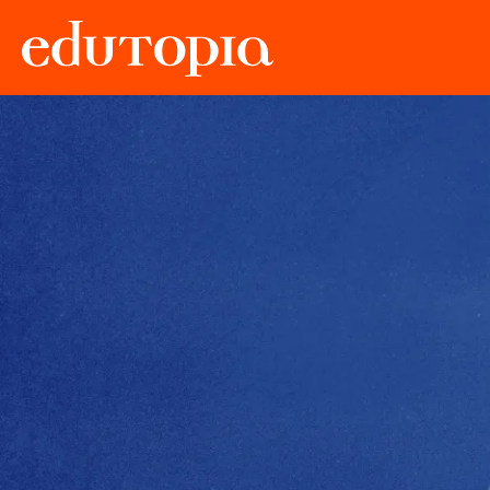
Edutopia