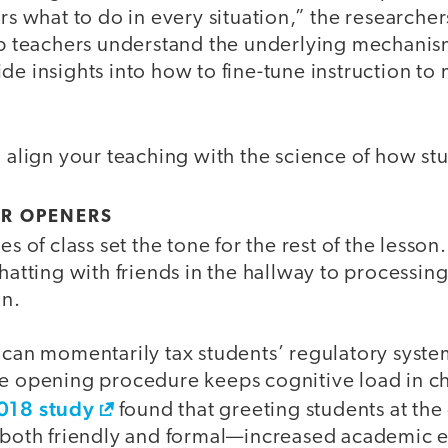
ers what to do in every situation,” the researche
elp teachers understand the underlying mechanis
de insights into how to fine-tune instruction to
o align your teaching with the science of how st
UR OPENERS
es of class set the tone for the rest of the lesson
chatting with friends in the hallway to processin
on.
 can momentarily tax students’ regulatory syste
le opening procedure keeps cognitive load in c
018 study
found that greeting students at the
s both friendly and formal—increased academic