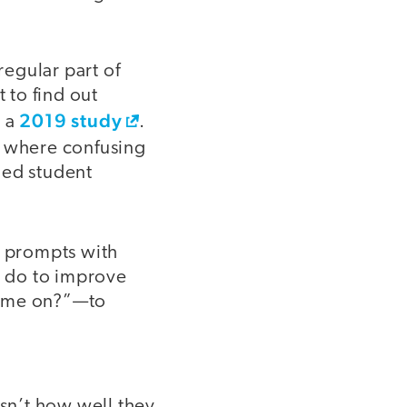
egular part of
 to find out
2019 study
n a
.
 where confusing
ged student
d prompts with
I do to improve
time on?”—to
isn’t how well they