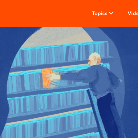
Topics
Vid