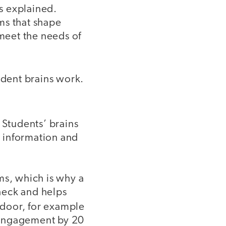
rs explained.
ms that shape
 meet the needs of
udent brains work.
. Students’ brains
g information and
ms, which is why a
heck and helps
 door, for example
 engagement by 20