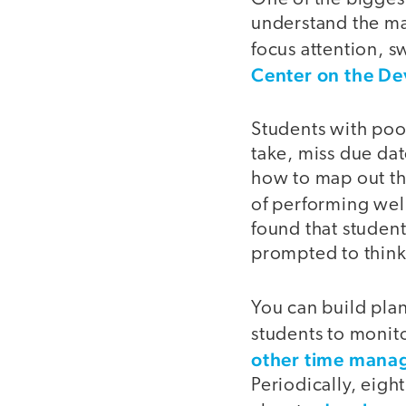
understand the mate
focus attention, s
Center on the De
Students with poor
take, miss due dat
how to map out th
of performing wel
found that student
prompted to think
You can build pla
students to monito
other time mana
Periodically, eigh