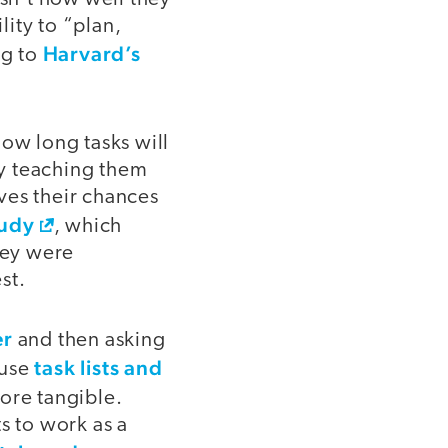
lity to “plan,
Harvard’s
ng to
how long tasks will
ly teaching them
ves their chances
tudy
, which
hey were
st.
er
and then asking
task lists and
 use
ore tangible.
s to work as a