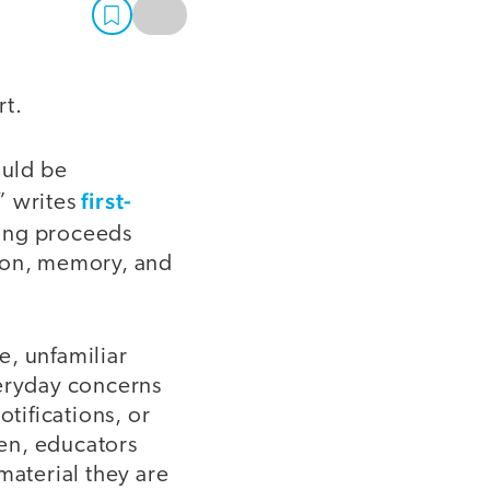
rt.
ould be
first-
” writes
ning proceeds
tion, memory, and
e, unfamiliar
veryday concerns
otifications, or
hen, educators
material they are