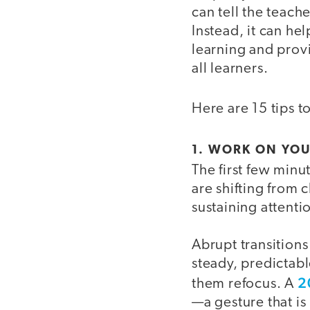
can tell the teach
Instead, it can h
learning and provi
all learners.
Here are 15 tips t
1. WORK ON YO
The first few minut
are shifting from 
sustaining attenti
Abrupt transitions
steady, predictab
2
them refocus. A
—a gesture that i