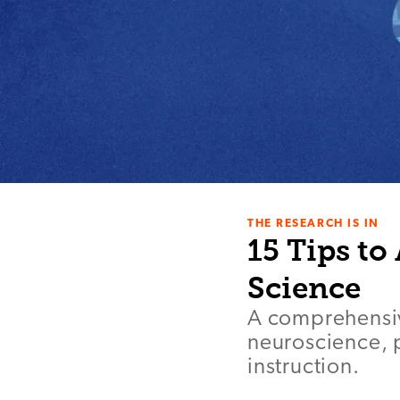
THE RESEARCH IS IN
15 Tips to
Science
A comprehensive
neuroscience, 
instruction.