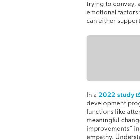
trying to convey, 
emotional factors
can either support
2022 study
In a
development progr
functions like att
meaningful changes
improvements” in
empathy. Understa