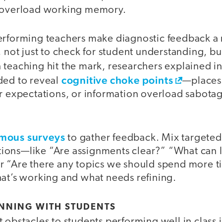
y overload working memory.
erforming teachers make diagnostic feedback a r
, not just to check for student understanding, but
 teaching hit the mark, researchers explained i
cognitive choke points
ded to reveal
—places
ar expectations, or information overload sabota
ymous surveys
to gather feedback. Mix targete
ons—like “Are assignments clear?” “What can 
r “Are there any topics we should spend more 
hat’s working and what needs refining.
ANNING WITH STUDENTS
 obstacles to students performing well in class 