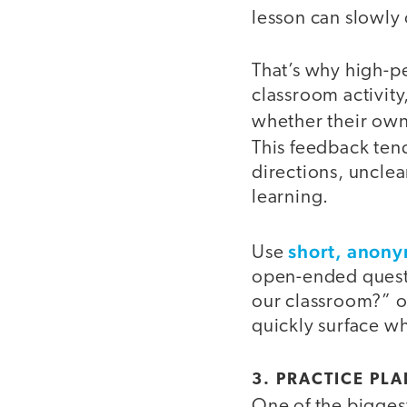
lesson can slowl
That’s why high-p
classroom activity
whether their own
This feedback ten
directions, uncle
learning.
short, anon
Use
open-ended questi
our classroom?” o
quickly surface w
3. PRACTICE PL
One of the biggest