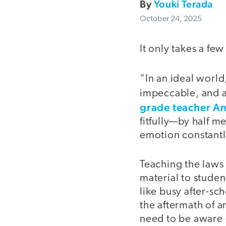
By
Youki Terada
October 24, 2025
It only takes a few
“In an ideal world
impeccable, and a
grade teacher An
fitfully—by half 
emotion constantly
Teaching the laws
material to stude
like busy after-sc
the aftermath of a
need to be aware o