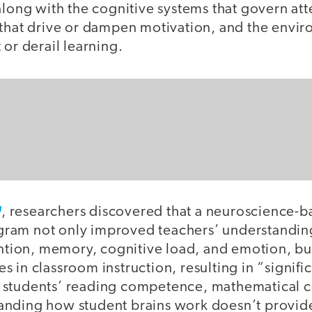
along with the cognitive systems that govern att
 that drive or dampen motivation, and the envir
 or derail learning.
, researchers discovered that a neuroscience-b
am not only improved teachers’ understanding
ention, memory, cognitive load, and emotion, but
 in classroom instruction, resulting in “signifi
 students’ reading competence, mathematical 
nding how student brains work doesn’t provide 