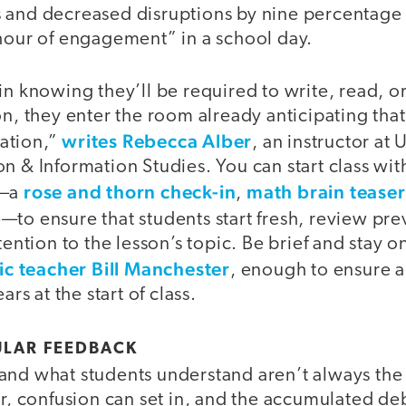
 and decreased disruptions by nine percentage 
 hour of engagement” in a school day.
in knowing they’ll be required to write, read, or
on, they enter the room already anticipating that
writes Rebecca Alber
ation,”
, an instructor at
n & Information Studies. You can start class with
rose and thorn check-in
math brain teaser
y—a
,
—to ensure that students start fresh, review pre
tention to the lesson’s topic. Be brief and stay o
c teacher Bill Manchester
, enough to ensure a
ars at the start of class.
ULAR FEEDBACK
and what students understand aren’t always the
er, confusion can set in, and the accumulated deb