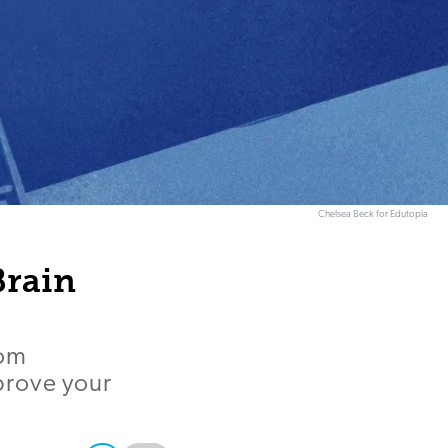
Chelsea Beck for Edutopia
Brain
rom
prove your