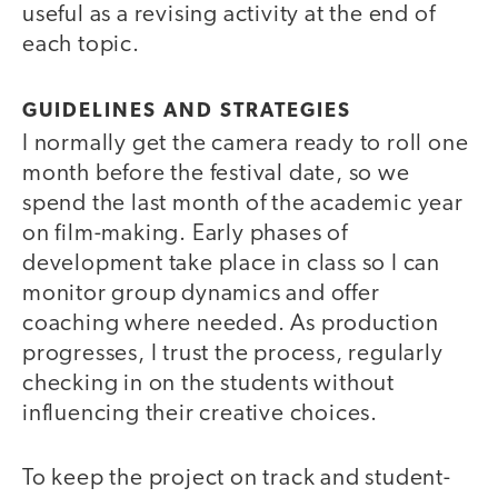
useful as a revising activity at the end of
each topic.
GUIDELINES AND STRATEGIES
I normally get the camera ready to roll one
month before the festival date, so we
spend the last month of the academic year
on film-making. Early phases of
development take place in class so I can
monitor group dynamics and offer
coaching where needed. As production
progresses, I trust the process, regularly
checking in on the students without
influencing their creative choices.
To keep the project on track and student-