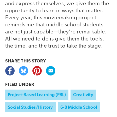
and express themselves, we give them the
opportunity to learn in ways that matter.
Every year, this moviemaking project
reminds me that middle school students
are not just capable—they’re remarkable.
All we need to do is give them the tools,
the time, and the trust to take the stage.
SHARE THIS
STORY
FILED UNDER
Project-Based Learning (PBL)
Creativity
Social Studies/History
6-8 Middle School