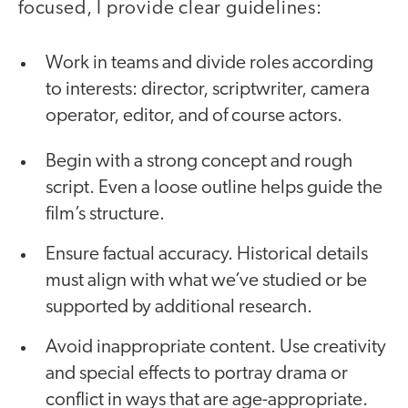
focused, I provide clear guidelines:
Work in teams and divide roles according
to interests: director, scriptwriter, camera
operator, editor, and of course actors.
Begin with a strong concept and rough
script. Even a loose outline helps guide the
film’s structure.
Ensure factual accuracy. Historical details
must align with what we’ve studied or be
supported by additional research.
Avoid inappropriate content. Use creativity
and special effects to portray drama or
conflict in ways that are age-appropriate.