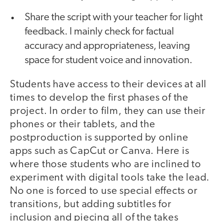
Share the script with your teacher for light
feedback. I mainly check for factual
accuracy and appropriateness, leaving
space for student voice and innovation.
Students have access to their devices at all
times to develop the first phases of the
project. In order to film, they can use their
phones or their tablets, and the
postproduction is supported by online
apps such as CapCut or Canva. Here is
where those students who are inclined to
experiment with digital tools take the lead.
No one is forced to use special effects or
transitions, but adding subtitles for
inclusion and piecing all of the takes