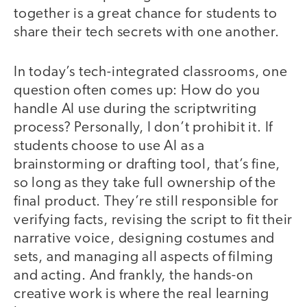
together is a great chance for students to
share their tech secrets with one another.
In today’s tech-integrated classrooms, one
question often comes up: How do you
handle AI use during the scriptwriting
process? Personally, I don’t prohibit it. If
students choose to use AI as a
brainstorming or drafting tool, that’s fine,
so long as they take full ownership of the
final product. They’re still responsible for
verifying facts, revising the script to fit their
narrative voice, designing costumes and
sets, and managing all aspects of filming
and acting. And frankly, the hands-on
creative work is where the real learning