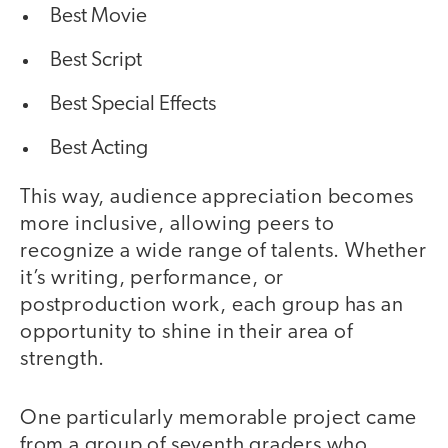
Best Movie
Best Script
Best Special Effects
Best Acting
This way, audience appreciation becomes
more inclusive, allowing peers to
recognize a wide range of talents. Whether
it’s writing, performance, or
postproduction work, each group has an
opportunity to shine in their area of
strength.
One particularly memorable project came
from a group of seventh graders who