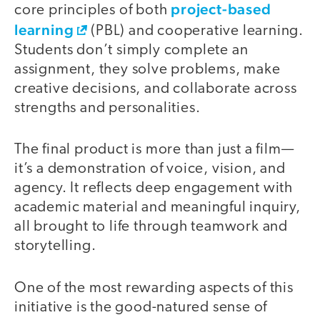
project-based
core principles of both
learning
(PBL) and cooperative learning.
Students don’t simply complete an
assignment, they solve problems, make
creative decisions, and collaborate across
strengths and personalities.
The final product is more than just a film—
it’s a demonstration of voice, vision, and
agency. It reflects deep engagement with
academic material and meaningful inquiry,
all brought to life through teamwork and
storytelling.
One of the most rewarding aspects of this
initiative is the good-natured sense of