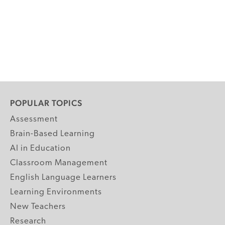
POPULAR TOPICS
Assessment
Brain-Based Learning
AI in Education
Classroom Management
English Language Learners
Learning Environments
New Teachers
Research