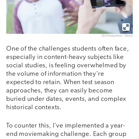
SDI Productions / iStock
One of the challenges students often face,
especially in content-heavy subjects like
social studies, is feeling overwhelmed by
the volume of information they’re
expected to retain. When test season
approaches, they can easily become
buried under dates, events, and complex
historical contexts.
To counter this, I’ve implemented a year-
end moviemaking challenge. Each group