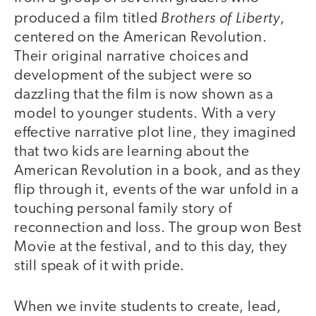
Brothers of Liberty
produced a film titled
,
centered on the American Revolution.
Their original narrative choices and
development of the subject were so
dazzling that the film is now shown as a
model to younger students. With a very
effective narrative plot line, they imagined
that two kids are learning about the
American Revolution in a book, and as they
flip through it, events of the war unfold in a
touching personal family story of
reconnection and loss. The group won Best
Movie at the festival, and to this day, they
still speak of it with pride.
When we invite students to create, lead,