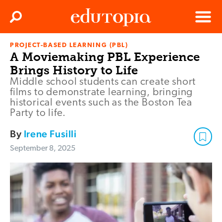
Clos
Search
Menu
PROJECT-BASED LEARNING (PBL)
Edutopia
A Moviemaking PBL Experience
Brings History to Life
Middle school students can create short
films to demonstrate learning, bringing
historical events such as the Boston Tea
Party to life.
By
Irene Fusilli
September 8, 2025