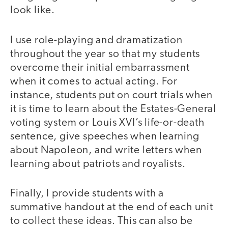
look like.
I use role-playing and dramatization
throughout the year so that my students
overcome their initial embarrassment
when it comes to actual acting. For
instance, students put on court trials when
it is time to learn about the Estates-General
voting system or Louis XVI’s life-or-death
sentence, give speeches when learning
about Napoleon, and write letters when
learning about patriots and royalists.
Finally, I provide students with a
summative handout at the end of each unit
to collect these ideas. This can also be