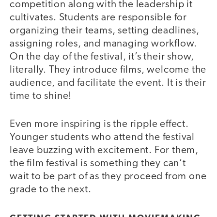
competition along with the leadership it
cultivates. Students are responsible for
organizing their teams, setting deadlines,
assigning roles, and managing workflow.
On the day of the festival, it’s their show,
literally. They introduce films, welcome the
audience, and facilitate the event. It is their
time to shine!
Even more inspiring is the ripple effect.
Younger students who attend the festival
leave buzzing with excitement. For them,
the film festival is something they can’t
wait to be part of as they proceed from one
grade to the next.