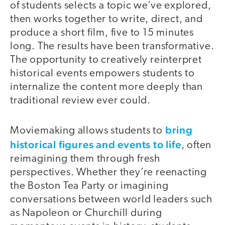
of students selects a topic we’ve explored,
then works together to write, direct, and
produce a short film, five to 15 minutes
long. The results have been transformative.
The opportunity to creatively reinterpret
historical events empowers students to
internalize the content more deeply than
traditional review ever could.
bring
Moviemaking allows students to
historical figures and events to life
, often
reimagining them through fresh
perspectives. Whether they’re reenacting
the Boston Tea Party or imagining
conversations between world leaders such
as Napoleon or Churchill during