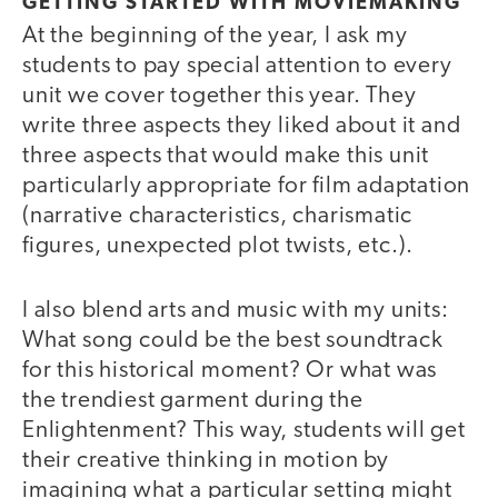
GETTING STARTED WITH MOVIEMAKING
At the beginning of the year, I ask my
students to pay special attention to every
unit we cover together this year. They
write three aspects they liked about it and
three aspects that would make this unit
particularly appropriate for film adaptation
(narrative characteristics, charismatic
figures, unexpected plot twists, etc.).
I also blend arts and music with my units:
What song could be the best soundtrack
for this historical moment? Or what was
the trendiest garment during the
Enlightenment? This way, students will get
their creative thinking in motion by
imagining what a particular setting might