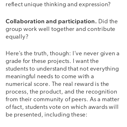
reflect unique thinking and expression?
Collaboration and participation.
Did the
group work well together and contribute
equally?
Here’s the truth, though: I’ve never given a
grade for these projects. I want the
students to understand that not everything
meaningful needs to come with a
numerical score. The real reward is the
process, the product, and the recognition
from their community of peers. As a matter
of fact, students vote on which awards will
be presented, including these: