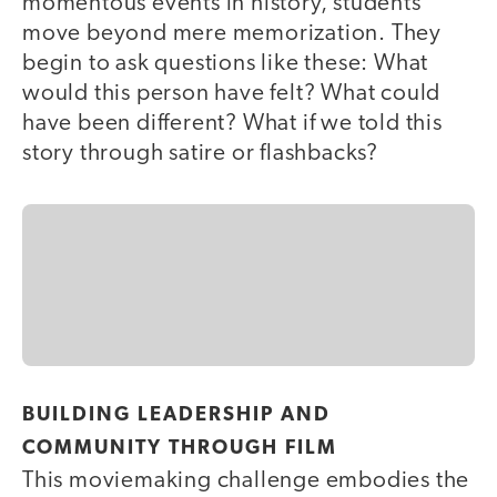
momentous events in history, students
move beyond mere memorization. They
begin to ask questions like these: What
would this person have felt? What could
have been different? What if we told this
story through satire or flashbacks?
BUILDING LEADERSHIP AND
COMMUNITY THROUGH FILM
This moviemaking challenge embodies the