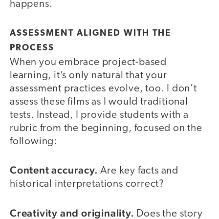
happens.
ASSESSMENT ALIGNED WITH THE
PROCESS
When you embrace project-based
learning, it’s only natural that your
assessment practices evolve, too. I don’t
assess these films as I would traditional
tests. Instead, I provide students with a
rubric from the beginning, focused on the
following:
Content accuracy.
Are key facts and
historical interpretations correct?
Creativity and originality.
Does the story