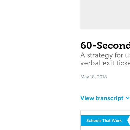
60-Second
A strategy for 
verbal exit tick
May 18, 2018
View transcript
Schools That Work