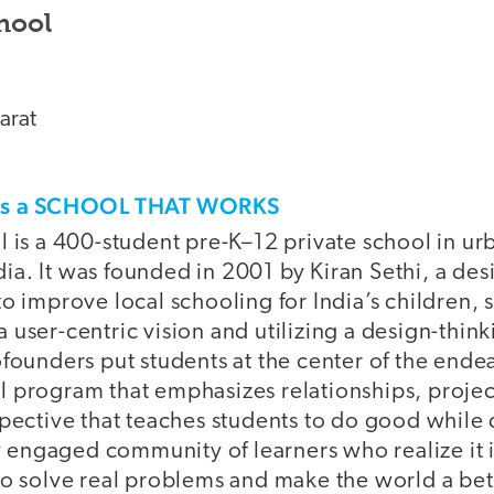
hool
arat
his a SCHOOL THAT WORKS
l is a 400-student pre-K–12 private school in ur
a. It was founded in 2001 by Kiran Sethi, a de
o improve local schooling for India’s children, s
 user-centric vision and utilizing a design-thin
founders put students at the center of the ende
 program that emphasizes relationships, projec
spective that teaches students to do good while
ly engaged community of learners who realize it i
to solve real problems and make the world a bet