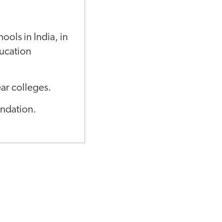
ools in India, in
ucation
ar colleges.
ndation.