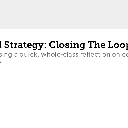
 Strategy: Closing The Loo
using a quick, whole-class reflection on c
et.