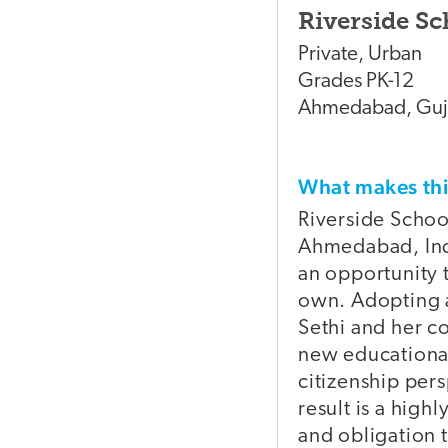
Riverside Sc
Private
,
Urban
Grades
PK-12
Ahmedabad
,
Guj
What makes t
Riverside Schoo
Ahmedabad, Indi
an opportunity t
own. Adopting a
Sethi and her co
new educational
citizenship per
result is a high
and obligation 