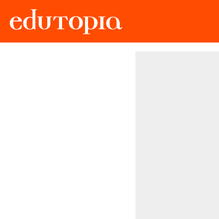
Edutopia