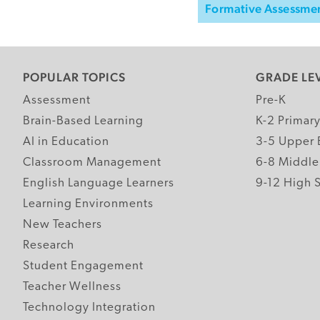
Formative Assessme
POPULAR TOPICS
GRADE LE
Assessment
Pre-K
Brain-Based Learning
K-2 Primar
AI in Education
3-5 Upper 
Classroom Management
6-8 Middle
English Language Learners
9-12 High 
Learning Environments
New Teachers
Research
Student Engagement
Teacher Wellness
Technology Integration