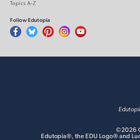
Topics A-Z
Follow Edutopia
Edutopia
©
2026
G
Edutopia®, the EDU Logo® and Luca