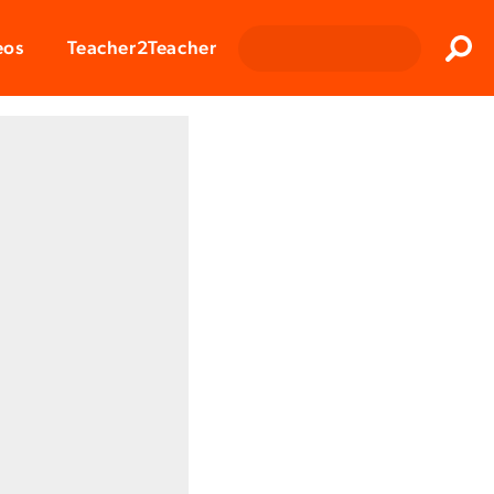
Clos
eos
Teacher2Teacher
Sear