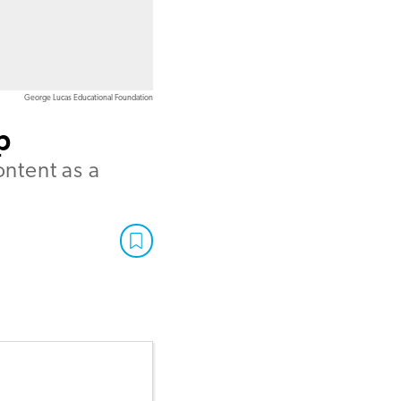
George Lucas Educational Foundation
p
ontent as a