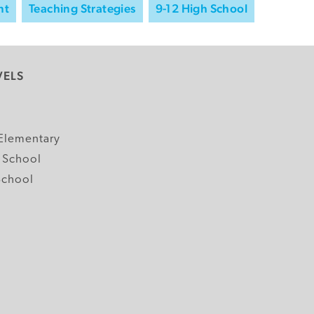
nt
Teaching Strategies
9-12 High School
VELS
y
Elementary
 School
School