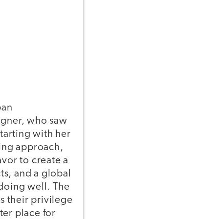
ban
signer, who saw
tarting with her
king approach,
avor to create a
ts, and a global
 doing well. The
s their privilege
ter place for