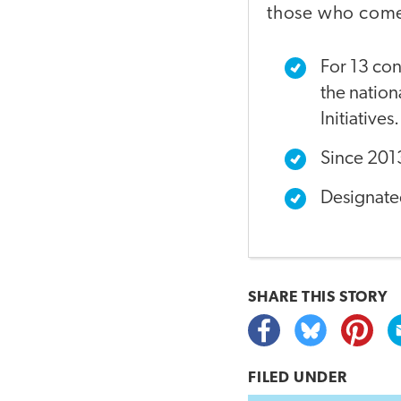
those who come 
For 13 con
the natio
Initiatives.
Since 2013
Designate
SHARE THIS
STORY
FILED UNDER