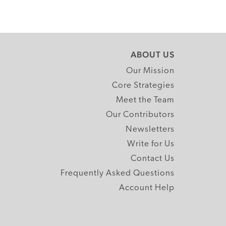
ABOUT US
Our Mission
Core Strategies
Meet the Team
Our Contributors
Newsletters
Write for Us
Contact Us
Frequently Asked Questions
Account Help