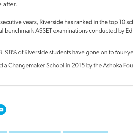
after.
secutive years, Riverside has ranked in the top 10 sch
nal benchmark ASSET examinations conducted by Ed
, 98% of Riverside students have gone on to four-ye
d a Changemaker School in 2015 by the Ashoka Fou