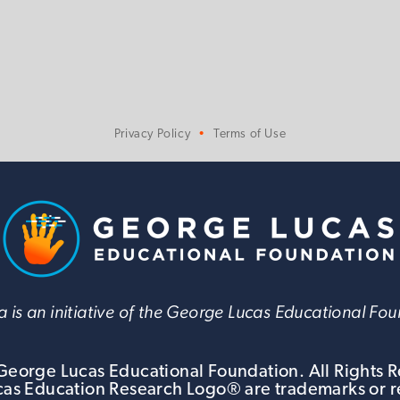
Privacy Policy
Terms of Use
 is an initiative of the George Lucas Educational Fo
eorge Lucas Educational Foundation. All Rights 
s Education Research Logo® are trademarks or r