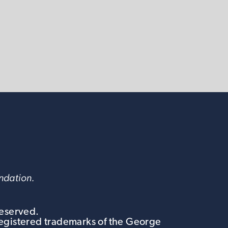
undation.
Reserved.
egistered trademarks of the George