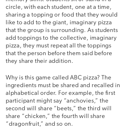
circle, with each student, one at a time,
sharing a topping or food that they would
like to add to the giant, imaginary pizza
that the group is surrounding. As students
add toppings to the collective, imaginary
pizza, they must repeat all the toppings
that the person before them said before
they share their addition.
Why is this game called ABC pizza? The
ingredients must be shared and recalled in
alphabetical order. For example, the first
participant might say “anchovies,” the
second will share “beets,” the third will
share “chicken,” the fourth will share
“dragonfruit,” and so on.