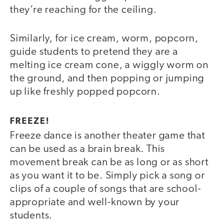
they’re reaching for the ceiling.
Similarly, for ice cream, worm, popcorn,
guide students to pretend they are a
melting ice cream cone, a wiggly worm on
the ground, and then popping or jumping
up like freshly popped popcorn.
FREEZE!
Freeze dance is another theater game that
can be used as a brain break. This
movement break can be as long or as short
as you want it to be. Simply pick a song or
clips of a couple of songs that are school-
appropriate and well-known by your
students.