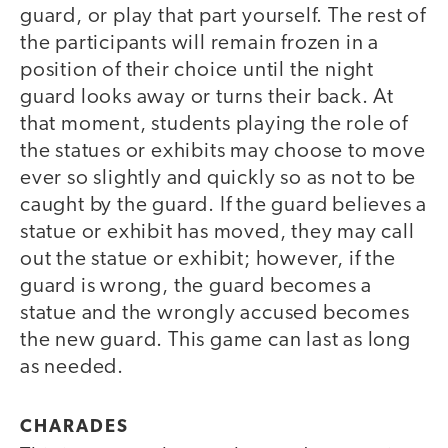
guard, or play that part yourself. The rest of
the participants will remain frozen in a
position of their choice until the night
guard looks away or turns their back. At
that moment, students playing the role of
the statues or exhibits may choose to move
ever so slightly and quickly so as not to be
caught by the guard. If the guard believes a
statue or exhibit has moved, they may call
out the statue or exhibit; however, if the
guard is wrong, the guard becomes a
statue and the wrongly accused becomes
the new guard. This game can last as long
as needed.
CHARADES