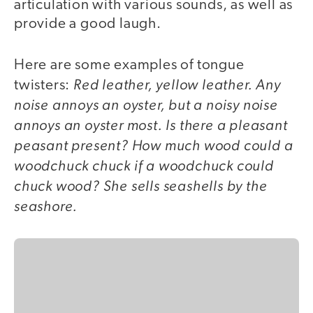
articulation with various sounds, as well as
provide a good laugh.
Here are some examples of tongue
Red leather, yellow leather. Any
twisters:
noise annoys an oyster, but a noisy noise
annoys an oyster most. Is there a pleasant
peasant present? How much wood could a
woodchuck chuck if a woodchuck could
chuck wood? She sells seashells by the
seashore.