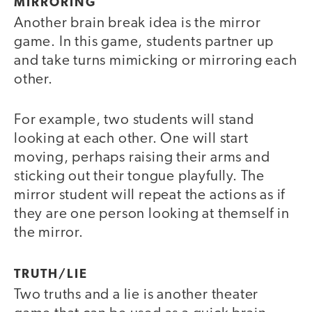
MIRRORING
Another brain break idea is the mirror
game. In this game, students partner up
and take turns mimicking or mirroring each
other.
For example, two students will stand
looking at each other. One will start
moving, perhaps raising their arms and
sticking out their tongue playfully. The
mirror student will repeat the actions as if
they are one person looking at themself in
the mirror.
TRUTH/LIE
Two truths and a lie is another theater