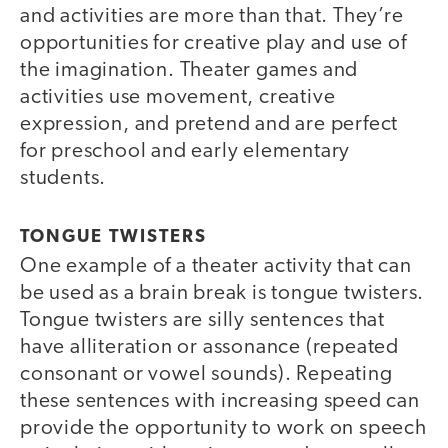
and activities are more than that. They’re
opportunities for creative play and use of
the imagination. Theater games and
activities use movement, creative
expression, and pretend and are perfect
for preschool and early elementary
students.
TONGUE TWISTERS
One example of a theater activity that can
be used as a brain break is tongue twisters.
Tongue twisters are silly sentences that
have alliteration or assonance (repeated
consonant or vowel sounds). Repeating
these sentences with increasing speed can
provide the opportunity to work on speech