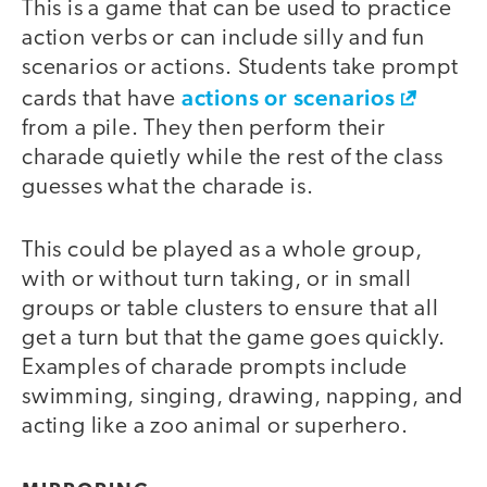
This is a game that can be used to practice
action verbs or can include silly and fun
scenarios or actions. Students take prompt
actions or scenarios
cards that have
from a pile. They then perform their
charade quietly while the rest of the class
guesses what the charade is.
This could be played as a whole group,
with or without turn taking, or in small
groups or table clusters to ensure that all
get a turn but that the game goes quickly.
Examples of charade prompts include
swimming, singing, drawing, napping, and
acting like a zoo animal or superhero.