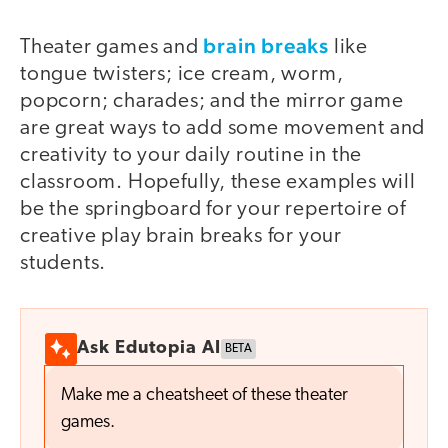
brain breaks
Theater games and
like
tongue twisters; ice cream, worm,
popcorn; charades; and the mirror game
are great ways to add some movement and
creativity to your daily routine in the
classroom. Hopefully, these examples will
be the springboard for your repertoire of
creative play brain breaks for your
students.
Ask Edutopia AI
BETA
Make me a cheatsheet of these theater
games.