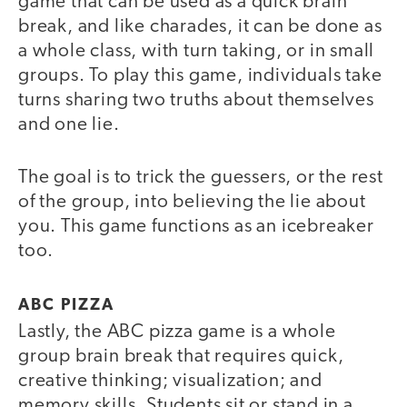
game that can be used as a quick brain
break, and like charades, it can be done as
a whole class, with turn taking, or in small
groups. To play this game, individuals take
turns sharing two truths about themselves
and one lie.
The goal is to trick the guessers, or the rest
of the group, into believing the lie about
you. This game functions as an icebreaker
too.
ABC PIZZA
Lastly, the ABC pizza game is a whole
group brain break that requires quick,
creative thinking; visualization; and
memory skills. Students sit or stand in a