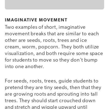
IMAGINATIVE MOVEMENT
Two examples of short, imaginative
movement breaks that are similar to each
other are seeds, roots, trees and ice
cream, worm, popcorn. They both utilize
visualization, and both require some space
for students to move so they don’t bump
into one another.
For seeds, roots, trees, guide students to
pretend they are tiny seeds, then that they
are growing roots and sprouting into tall
trees. They should start crouched down
and stretch and wiggle upward until