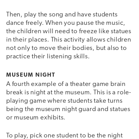
Then, play the song and have students
dance freely. When you pause the music,
the children will need to freeze like statues
in their places. This activity allows children
not only to move their bodies, but also to
practice their listening skills.
MUSEUM NIGHT
A fourth example of a theater game brain
break is night at the museum. This is a role-
playing game where students take turns
being the museum night guard and statues
or museum exhibits.
To play, pick one student to be the night