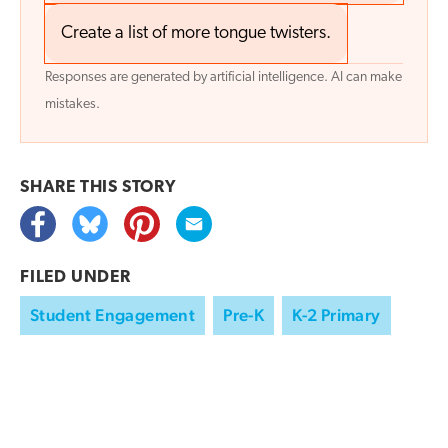
Create a list of more tongue twisters.
Responses are generated by artificial intelligence. AI can make
mistakes.
SHARE THIS
STORY
FILED UNDER
Student Engagement
Pre-K
K-2 Primary