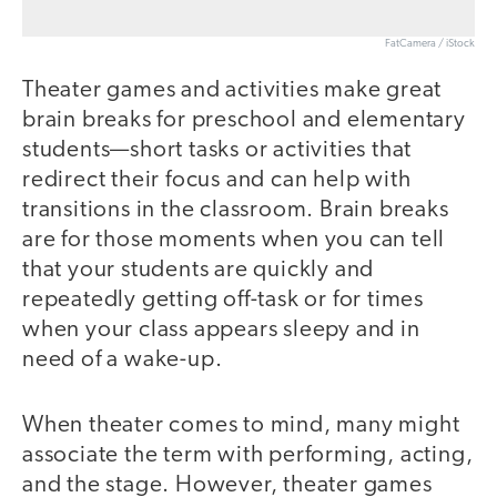
FatCamera / iStock
Theater games and activities make great
brain breaks for preschool and elementary
students—short tasks or activities that
redirect their focus and can help with
transitions in the classroom. Brain breaks
are for those moments when you can tell
that your students are quickly and
repeatedly getting off-task or for times
when your class appears sleepy and in
need of a wake-up.
When theater comes to mind, many might
associate the term with performing, acting,
and the stage. However, theater games