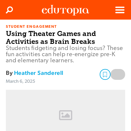
Clos
Search
Menu
STUDENT ENGAGEMENT
Edutopia
Using Theater Games and
Activities as Brain Breaks
Students fidgeting and losing focus? These
fun activities can help re-energize pre-K
and elementary learners.
By
Heather Sanderell
March 6, 2025