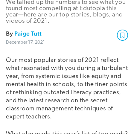
We tallied up the numbers to see what you
found most compelling at Edutopia this
year—here are our top stories, blogs, and
videos of 2021.
By
Paige Tutt
December 17, 2021
Our most popular stories of 2021 reflect
what resonated with you during a turbulent
year, from systemic issues like equity and
mental health in schools, to the finer points
of rethinking outdated literacy practices,
and the latest research on the secret
classroom management techniques of
expert teachers.