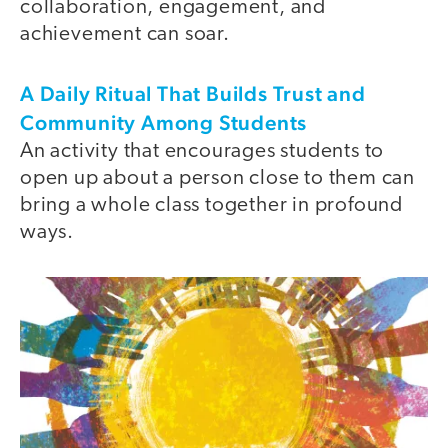
collaboration, engagement, and
achievement can soar.
A Daily Ritual That Builds Trust and
Community Among Students
An activity that encourages students to
open up about a person close to them can
bring a whole class together in profound
ways.