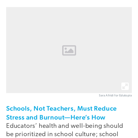
Sara Afridi for Edutopia
Schools, Not Teachers, Must Reduce
Stress and Burnout—Here’s How
Educators’ health and well-being should
be prioritized in school culture; school