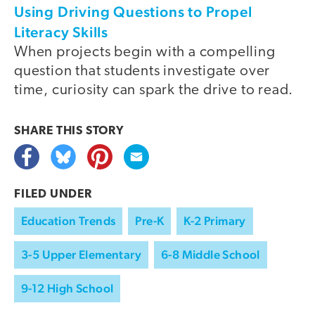
Using Driving Questions to Propel
Literacy Skills
When projects begin with a compelling
question that students investigate over
time, curiosity can spark the drive to read.
SHARE THIS
STORY
FILED UNDER
Education Trends
Pre-K
K-2 Primary
3-5 Upper Elementary
6-8 Middle School
9-12 High School