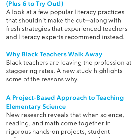
(Plus 6 to Try Out!)
A look at a few popular literacy practices
that shouldn’t make the cut—along with
fresh strategies that experienced teachers
and literacy experts recommend instead.
Why Black Teachers Walk Away
Black teachers are leaving the profession at
staggering rates. A new study highlights
some of the reasons why.
A Project-Based Approach to Teaching
Elementary Science
New research reveals that when science,
reading, and math come together in
rigorous hands-on projects, student