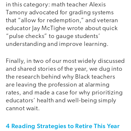
in this category: math teacher Alexis
Tamony advocated for grading systems
that “allow for redemption,” and veteran
educator Jay McTighe wrote about quick
“pulse checks” to gauge students’
understanding and improve learning.
Finally, in two of our most widely discussed
and shared stories of the year, we dug into
the research behind why Black teachers
are leaving the profession at alarming
rates, and made a case for why prioritizing
educators’ health and well-being simply
cannot wait.
4 Reading Strategies to Retire This Year