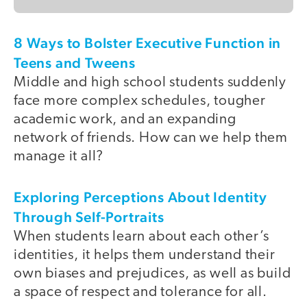
8 Ways to Bolster Executive Function in
Teens and Tweens
Middle and high school students suddenly
face more complex schedules, tougher
academic work, and an expanding
network of friends. How can we help them
manage it all?
Exploring Perceptions About Identity
Through Self-Portraits
When students learn about each other’s
identities, it helps them understand their
own biases and prejudices, as well as build
a space of respect and tolerance for all.