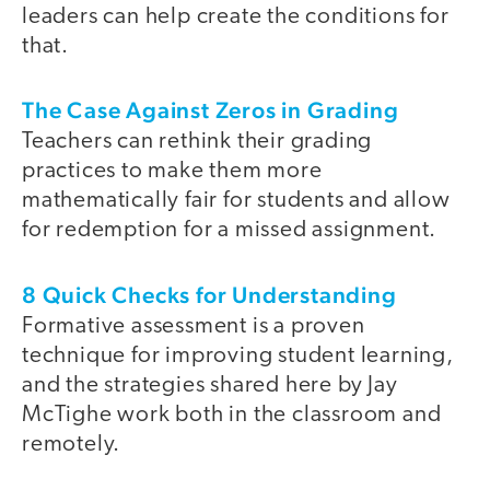
leaders can help create the conditions for
that.
The Case Against Zeros in Grading
Teachers can rethink their grading
practices to make them more
mathematically fair for students and allow
for redemption for a missed assignment.
8 Quick Checks for Understanding
Formative assessment is a proven
technique for improving student learning,
and the strategies shared here by Jay
McTighe work both in the classroom and
remotely.