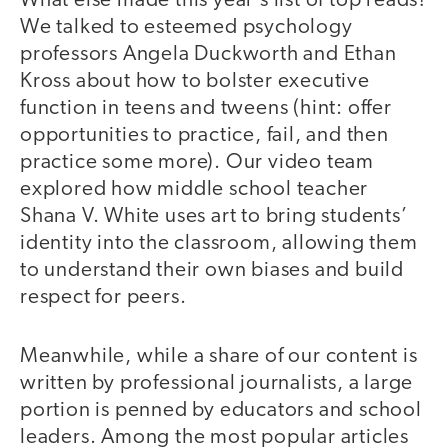
What else made this year’s list of top reads?
We talked to esteemed psychology
professors Angela Duckworth and Ethan
Kross about how to bolster executive
function in teens and tweens (hint: offer
opportunities to practice, fail, and then
practice some more). Our video team
explored how middle school teacher
Shana V. White uses art to bring students’
identity into the classroom, allowing them
to understand their own biases and build
respect for peers.
Meanwhile, while a share of our content is
written by professional journalists, a large
portion is penned by educators and school
leaders. Among the most popular articles