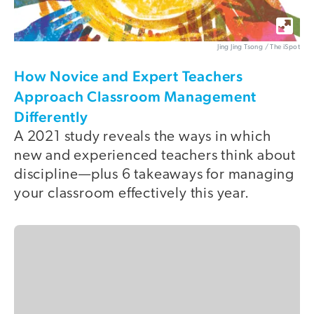
Jing Jing Tsong / The iSpot
How Novice and Expert Teachers
Approach Classroom Management
Differently
A 2021 study reveals the ways in which
new and experienced teachers think about
discipline—plus 6 takeaways for managing
your classroom effectively this year.