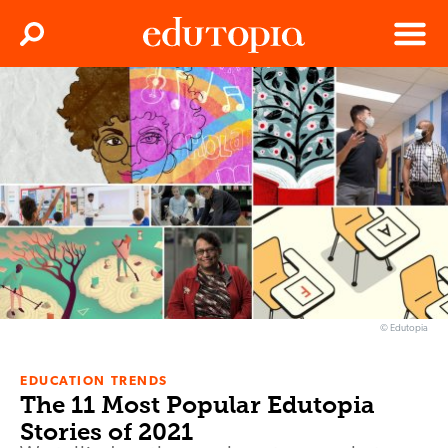
Clos
Search
Menu
Edutopia
© Edutopia
EDUCATION TRENDS
The 11 Most Popular Edutopia
Stories of 2021