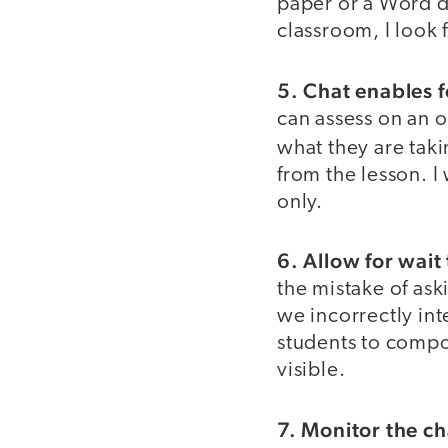
paper or a Word do
classroom, I look 
5. Chat enables 
can assess on an o
what they are tak
from the lesson. I
only.
6. Allow for wait
the mistake of ask
we incorrectly int
students to compos
visible.
7. Monitor the ch