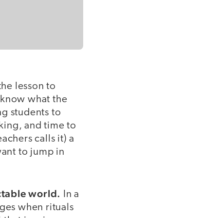
the lesson to
to know what the
ng students to
king, and time to
achers calls it) a
ant to jump in
ctable world.
In a
rges when rituals