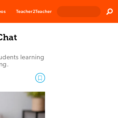
Clos
eos
Teacher2Teacher
Sear
Chat
tudents learning
ing.