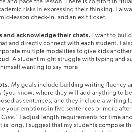
ce and pace the lesson. There is comfort in ritual
cademic risks in expressing their thinking. I alw
 mid-lesson check-in, and an exit ticket.
s and acknowledge their chats.
I want to buil
at and directly connect with each student. I als
rporate multiple modalities to give kids another 
loud. A student might struggle with typing and su
 himself wanting to say more.
pts.
My goals include building writing fluency 
ty (you know, where they will add anything to b
sed as sentences, and they include a writing l
e your emotions in five sentences or more afte
 Give
.” I adjust length requirements for time 
t is long, I suggest that my students compose t