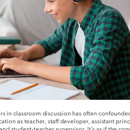
s in classroom discussion has often confound
ation as teacher, staff developer, assistant prin
and student-teacher supervisor. It’s as if the con