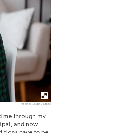
Prostock-Studio / iStock
ed me through my
cipal, and now
ditions have to be