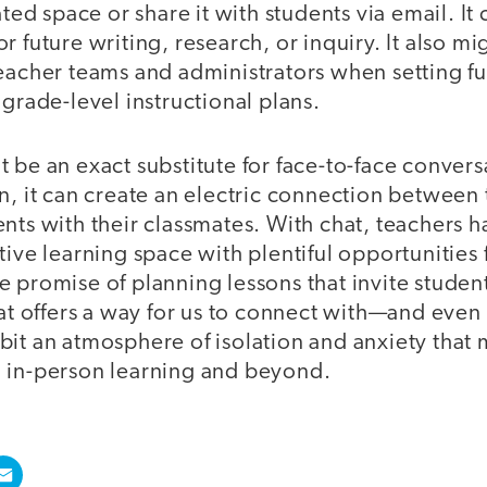
ated space or share it with students via email. It 
 future writing, research, or inquiry. It also mi
teacher teams and administrators when setting f
 grade-level instructional plans.
 be an exact substitute for face-to-face conver
n, it can create an electric connection between 
nts with their classmates. With chat, teachers 
tive learning space with plentiful opportunities 
e promise of planning lessons that invite stude
chat offers a way for us to connect with—and ev
it an atmosphere of isolation and anxiety that 
 in-person learning and beyond.