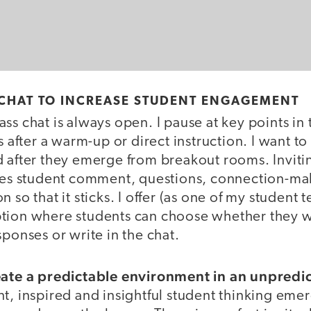
 CHAT TO INCREASE STUDENT ENGAGEMENT
ss chat is always open. I pause at key points in 
as after a warm-up or direct instruction. I want 
d after they emerge from breakout rooms. Inviti
ates student comment, questions, connection-ma
 so that it sticks. I offer (as one of my student te
tion where students can choose whether they w
sponses or write in the chat.
eate a predictable environment in an unpredi
t, inspired and insightful student thinking eme