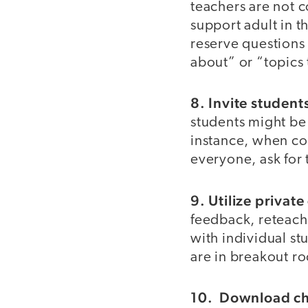
teachers are not c
support adult in t
reserve questions 
about” or “topics
8. Invite student
students might be
instance, when c
everyone, ask for 
9. Utilize private
feedback, reteach
with individual st
are in breakout r
10. Download cha