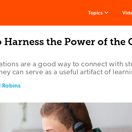
Topics
Vid
 Harness the Power of the 
ations are a good way to connect with s
y can serve as a useful artifact of learn
 Robins