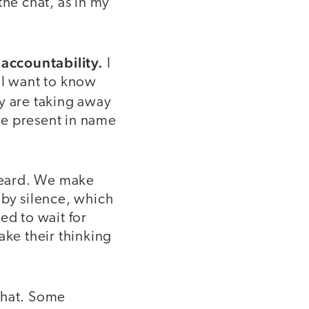
the chat, as in my
accountability.
I
 I want to know
y are taking away
are present in name
 heard. We make
 by silence, which
ed to wait for
ake their thinking
chat. Some