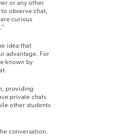
her or any other
s to observe chat,
 are curious
.”
e idea that
ur advantage. For
be known by
at.
n, providing
ave private chats
hile other students
he conversation.