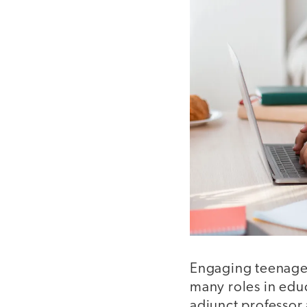
Engaging teenager
many roles in educ
adjunct professor 