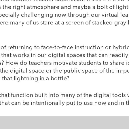
e the right atmosphere and maybe a bolt of lightn
ecially challenging now through our virtual lea
re many of us stare at a screen of stacked gray
of returning to face-to-face instruction or hybri
that works in our digital spaces that can readily 
? How do teachers motivate students to share i
he digital space or the public space of the in-
hat lightning in a bottle?
chat function built into many of the digital tools
that can be intentionally put to use now and in t