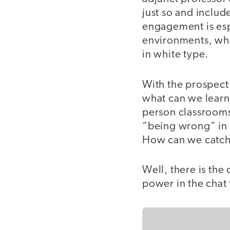
just so and includ
engagement is esp
environments, whe
in white type.
With the prospect 
what can we learn 
person classrooms
“being wrong” in t
How can we catch t
Well, there is the 
power in the chat 