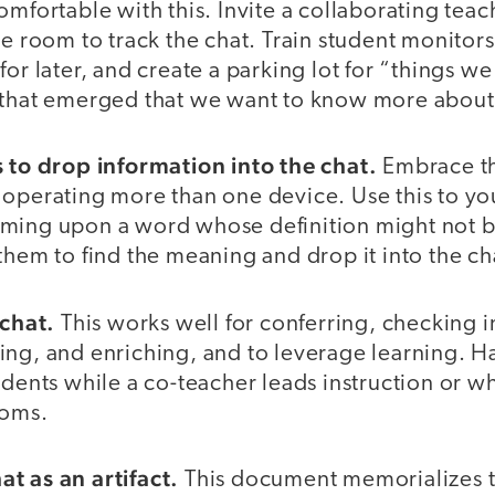
omfortable with this. Invite a collaborating teac
he room to track the chat. Train student monitor
for later, and create a parking lot for “things we
 that emerged that we want to know more about
s to drop information into the chat.
Embrace th
 operating more than one device. Use this to yo
oming upon a word whose definition might not 
them to find the meaning and drop it into the ch
 chat.
This works well for conferring, checking i
ing, and enriching, and to leverage learning. H
udents while a co-teacher leads instruction or w
ooms.
t as an artifact.
This document memorializes t