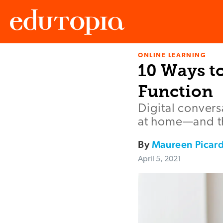
ONLINE LEARNING
Edutopia
10 Ways to
Function
Digital convers
at home—and the
By
Maureen Picard
April 5, 2021