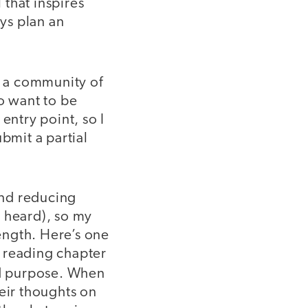
 that inspires
ays plan an
d a community of
o want to be
entry point, so I
bmit a partial
and reducing
e heard), so my
ength. Here’s one
r reading chapter
and purpose. When
heir thoughts on