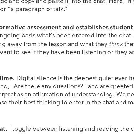
c and copy and paste it into the chat. Here, in 
for “a paragraph of talk.”
formative assessment and establishes student 
ngoing basis what’s been entered into the chat.
think
ing away from the lesson and what they
the
 want to see if they have been listening or they 
 time.
Digital silence is the deepest quiet ever
ing, “Are there any questions?” and are greeted
erpret as an affirmation of understanding. We ne
e their best thinking to enter in the chat and m
at.
I toggle between listening and reading the 