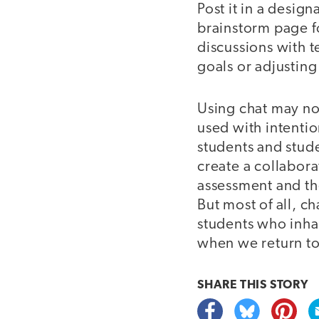
Post it in a design
brainstorm page for
discussions with 
goals or adjusting
Using chat may not
used with intentio
students and stude
create a collabora
assessment and th
But most of all, 
students who inhab
when we return to
SHARE THIS
STORY