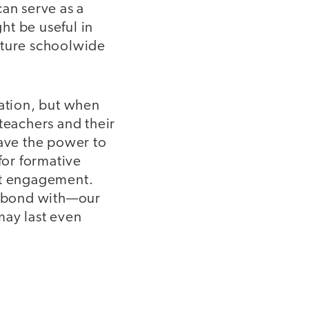
can serve as a
ght be useful in
uture schoolwide
sation, but when
teachers and their
have the power to
for formative
nt engagement.
en bond with—our
may last even