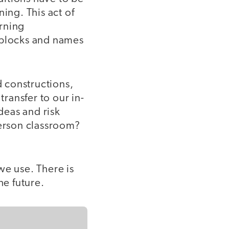
ing. This act of
rning
 blocks and names
d constructions,
transfer to our in-
deas and risk
person classroom?
 we use. There is
he future.