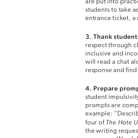
are put into practi
students to take a
entrance ticket, a
3. Thank student
respect through ch
inclusive and inco
will read a chat a
response and find
4. Prepare prom
student impulsivi
prompts are compo
example: “Describ
The Hate U
four of
the writing reques