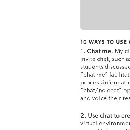
10 WAYS TO USE
1. Chat me.
My cla
invite chat, such 
students discusse
“chat me” facilit
process information
“chat/no chat” op
and voice their re
2. Use chat to cr
virtual environmen