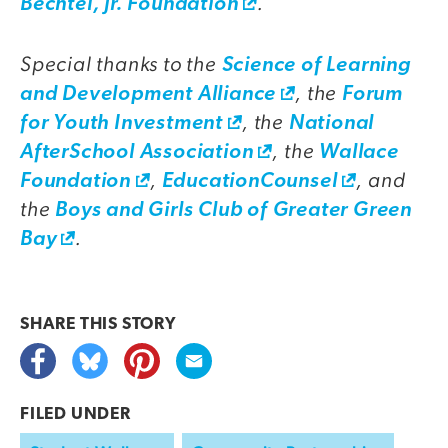
.
Bechtel, Jr. Foundation
Special thanks to the
Science of Learning
, the
and Development Alliance
Forum
, the
for Youth Investment
National
, the
AfterSchool Association
Wallace
,
, and
Foundation
EducationCounsel
the
Boys and Girls Club of Greater Green
.
Bay
SHARE THIS
STORY
FILED UNDER