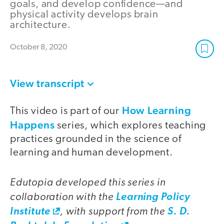
goals, and develop confidence—and
physical activity develops brain
architecture.
October 8, 2020
View transcript
How Learning
This video is part of our
Happens
series, which explores teaching
practices grounded in the science of
learning and human development.
Edutopia developed this series in
collaboration with the
Learning Policy
, with support from the
Institute
S. D.