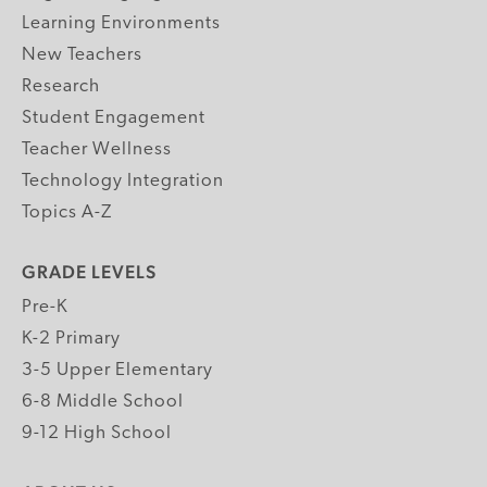
Learning Environments
New Teachers
Research
Student Engagement
Teacher Wellness
Technology Integration
Topics A-Z
GRADE LEVELS
Pre-K
K-2 Primary
3-5 Upper Elementary
6-8 Middle School
9-12 High School