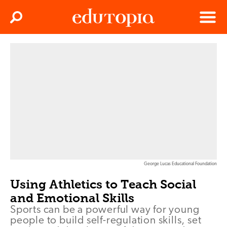
Clos
Search
Menu
Edutopia
George Lucas Educational Foundation
Using Athletics to Teach Social
and Emotional Skills
Sports can be a powerful way for young
people to build self-regulation skills, set