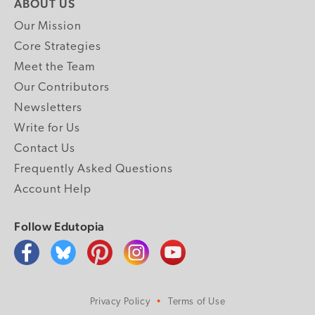
ABOUT US
Our Mission
Core Strategies
Meet the Team
Our Contributors
Newsletters
Write for Us
Contact Us
Frequently Asked Questions
Account Help
Follow Edutopia
Privacy Policy
Terms of Use