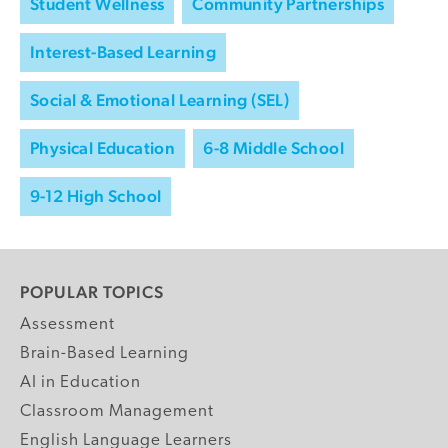
Student Wellness
Community Partnerships
Interest-Based Learning
Social & Emotional Learning (SEL)
Physical Education
6-8 Middle School
9-12 High School
POPULAR TOPICS
Assessment
Brain-Based Learning
AI in Education
Classroom Management
English Language Learners