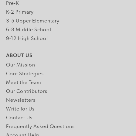
Pre-K
K-2 Primary
3-5 Upper Elementary
6-8 Middle School
9-12 High School
ABOUT US
Our Mission
Core Strategies
Meet the Team
Our Contributors
Newsletters
Write for Us
Contact Us
Frequently Asked Questions
Account Help