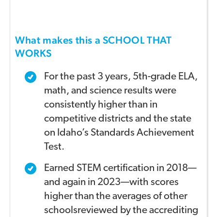
What makes this a SCHOOL THAT
WORKS
For the past 3 years, 5th-grade ELA,
math, and science
results were
consistently higher t
han in
com
petitive districts
and the state
on Idaho’s
Standards Achievement
Test
.
Earned STEM certification in 2018—
and again in 2023—
with scores
higher than the averages of other
schools
reviewed by the accrediting