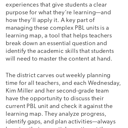
experiences that give students a clear
purpose for what they’re learning—and
how they’ll apply it. A key part of
managing these complex PBL units is a
learning map, a tool that helps teachers
break down an essential question and
identify the academic skills that students
will need to master the content at hand.
The district carves out weekly planning
time for all teachers, and each Wednesday,
Kim Miller and her second-grade team
have the opportunity to discuss their
current PBL unit and check it against the
learning map. They analyze progress,
identify gaps, and plan activities—always