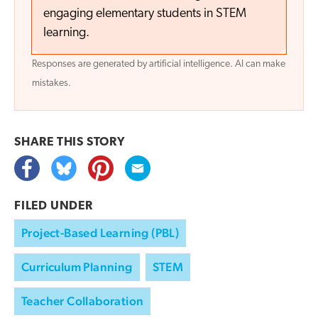
engaging elementary students in STEM
learning.
Responses are generated by artificial intelligence. AI can make
mistakes.
SHARE THIS
STORY
FILED UNDER
Project-Based Learning (PBL)
Curriculum Planning
STEM
Teacher Collaboration