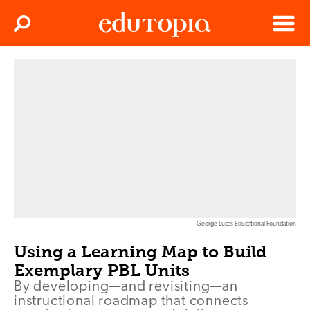
Clos
Search
Menu
Edutopia
George Lucas Educational Foundation
Using a Learning Map to Build
Exemplary PBL Units
By developing—and revisiting—an
instructional roadmap that connects