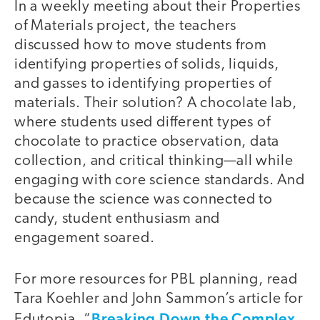
In a weekly meeting about their Properties
of Materials project, the teachers
discussed how to move students from
identifying properties of solids, liquids,
and gasses to identifying properties of
materials. Their solution? A chocolate lab,
where students used different types of
chocolate to practice observation, data
collection, and critical thinking—all while
engaging with core science standards. And
because the science was connected to
candy, student enthusiasm and
engagement soared.
For more resources for PBL planning, read
Tara Koehler and John Sammon’s article for
Breaking Down the Complex
Edutopia, “