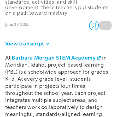
standards, activities, and skill
development, these teachers put students
on a path toward mastery.
June 27, 2025
View transcript
Barbara Morgan STEM Academy
At
in
Meridian, Idaho, project-based learning
(PBL) is a schoolwide approach for grades
K–5. At every grade level, students
participate in projects four times
throughout the school year. Each project
integrates multiple subject areas, and
teachers work collaboratively to design
meaningful, standards-aligned learning