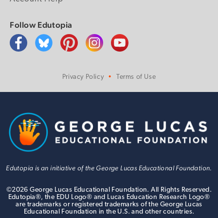
Follow Edutopia
Privacy Policy
Terms of Use
Edutopia is an initiative of the George Lucas Educational Foundation.
©
2026
George Lucas Educational Foundation. All Rights Reserved.
Edutopia®, the EDU Logo® and Lucas Education Research Logo®
are trademarks or registered trademarks of the George Lucas
Educational Foundation in the U.S. and other countries.