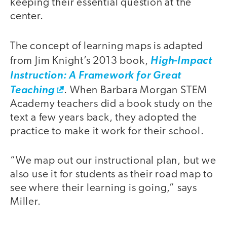
keeping their essential question at the
center.
The concept of learning maps is adapted
from Jim Knight’s 2013 book,
High-Impact
Instruction: A Framework for Great
Teaching
. When Barbara Morgan STEM
Academy teachers did a book study on the
text a few years back, they adopted the
practice to make it work for their school.
“We map out our instructional plan, but we
also use it for students as their road map to
see where their learning is going,” says
Miller.