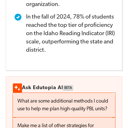
organization.
In the fall of 2024, 78% of students
reached the top tier of
proficiency
on the Idaho Reading Indicator (IRI)
scale,
outperforming the state and
district.
Ask Edutopia AI
BETA
What are some additional methods I could
use to help me plan high-quality PBL units?
Make me a list of other strategies for