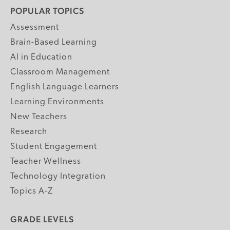
POPULAR TOPICS
Assessment
Brain-Based Learning
AI in Education
Classroom Management
English Language Learners
Learning Environments
New Teachers
Research
Student Engagement
Teacher Wellness
Technology Integration
Topics A-Z
GRADE LEVELS