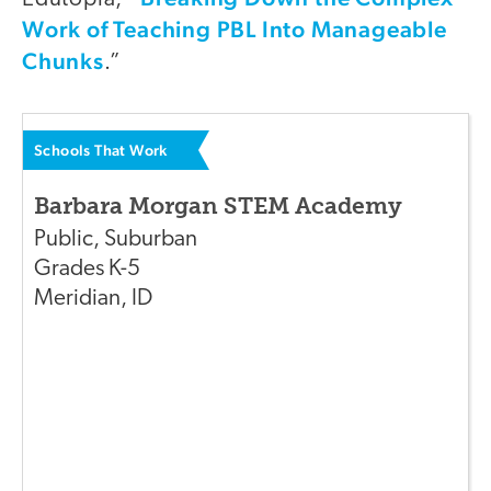
Work of Teaching PBL Into Manageable
Chunks
.”
Schools That Work
Barbara Morgan STEM Academy
Public
,
Suburban
Grades
K-5
Meridian
,
ID