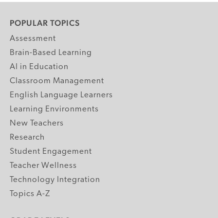
POPULAR TOPICS
Assessment
Brain-Based Learning
AI in Education
Classroom Management
English Language Learners
Learning Environments
New Teachers
Research
Student Engagement
Teacher Wellness
Technology Integration
Topics A-Z