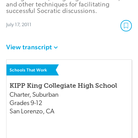
and other techniques for facilitating
successful Socratic discussions.
July 17, 2011
View transcript
Schools That Work
KIPP King Collegiate High School
Charter
,
Suburban
Grades
9-12
San Lorenzo
,
CA