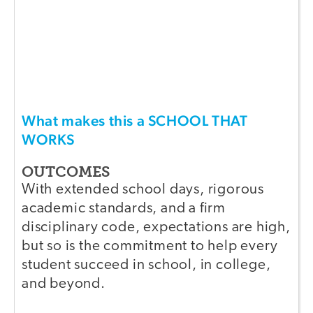
What makes this a SCHOOL THAT
WORKS
OUTCOMES
With extended school days, rigorous
academic standards, and a firm
disciplinary code, expectations are high,
but so is the commitment to help every
student succeed in school, in college,
and beyond.