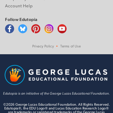
Account Help
Follow Edutopia
Privacy Policy
Terms of Use
Edutopia is an initiative of the George Lucas Educational Foundation.
©
2026
George Lucas Educational Foundation. All Rights Reserved.
Edutopia®, the EDU Logo® and Lucas Education Research Logo®
are trademarks or registered trademarks of the George Lucas