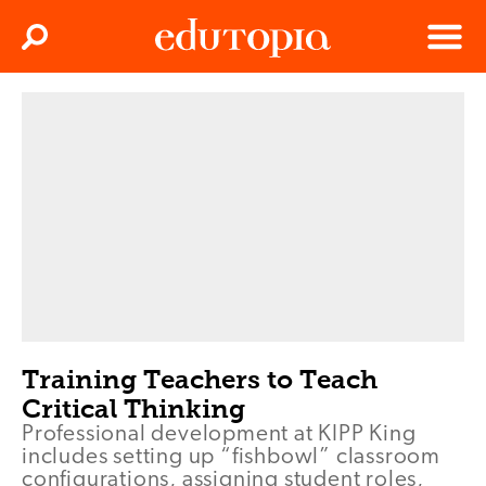
Clos
Search
Menu
Edutopia
Training Teachers to Teach
Critical Thinking
Professional development at KIPP King
includes setting up “fishbowl” classroom
configurations, assigning student roles,