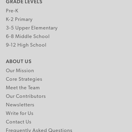
GRADE LEVELS
Pre-K
K-2 Primary
3-5 Upper Elementary
6-8 Middle School
9-12 High School
ABOUT US
Our Mission
Core Strategies
Meet the Team
Our Contributors
Newsletters
Write for Us
Contact Us
Frequently Asked Questions