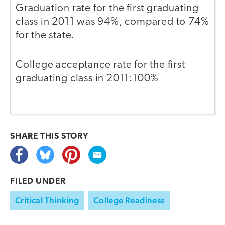
Graduation rate for the first graduating
class in 2011 was 94%, compared to 74%
for the state.
College acceptance rate for the first
graduating class in 2011:100%
SHARE THIS
STORY
FILED UNDER
Critical Thinking
College Readiness