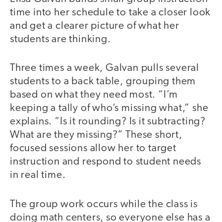
time into her schedule to take a closer look
and get a clearer picture of what her
students are thinking.
Three times a week, Galvan pulls several
students to a back table, grouping them
based on what they need most. “I’m
keeping a tally of who’s missing what,” she
explains. “Is it rounding? Is it subtracting?
What are they missing?” These short,
focused sessions allow her to target
instruction and respond to student needs
in real time.
The group work occurs while the class is
doing math centers, so everyone else has a