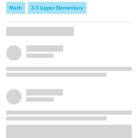
Math
3-5 Upper Elementary