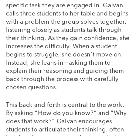
specific task they are engaged in. Galvan
calls three students to her table and begins
with a problem the group solves together,
listening closely as students talk through
their thinking. As they gain confidence, she
increases the difficulty. When a student
begins to struggle, she doesn’t move on.
Instead, she leans in—asking them to
explain their reasoning and guiding them
back through the process with carefully
chosen questions.
This back-and-forth is central to the work.
By asking “How do you know?” and “Why
does that work?” Galvan encourages
students to articulate their thinking, often