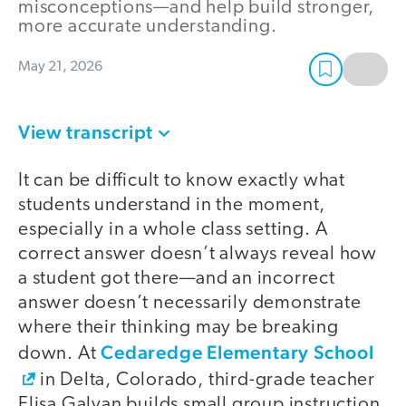
misconceptions—and help build stronger,
more accurate understanding.
May 21, 2026
View transcript
It can be difficult to know exactly what
students understand in the moment,
especially in a whole class setting. A
correct answer doesn’t always reveal how
a student got there—and an incorrect
answer doesn’t necessarily demonstrate
where their thinking may be breaking
Cedaredge Elementary School
down. At
in Delta, Colorado, third-grade teacher
Elisa Galvan builds small group instruction