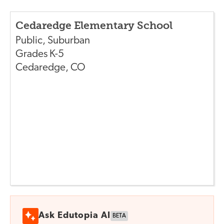
Cedaredge Elementary School
Public
,
Suburban
Grades
K-5
Cedaredge
,
CO
Ask Edutopia AI
BETA