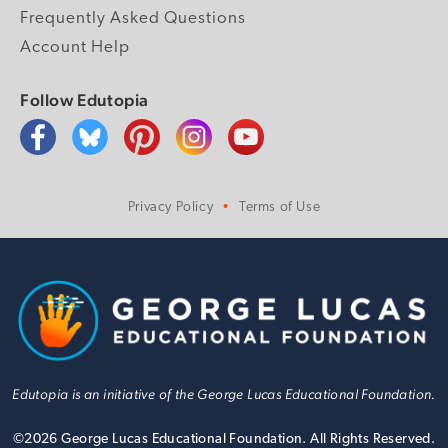
Frequently Asked Questions
Account Help
Follow Edutopia
Privacy Policy
Terms of Use
Edutopia is an initiative of the George Lucas Educational Foundation.
©
2026
George Lucas Educational Foundation. All Rights Reserved.