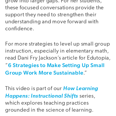
grow into larger gaps. For her students,
these focused conversations provide the
support they need to strengthen their
understanding and move forward with
confidence.
For more strategies to level up small group
instruction, especially in elementary math,
read Dani Fry Jackson’s article for Edutopia,
6 Strategies to Make Setting Up Small
“
Group Work More Sustainable
.”
This video is part of our
How Learning
Happens: Instructional Shifts
series,
which explores teaching practices
grounded in the science of learning.