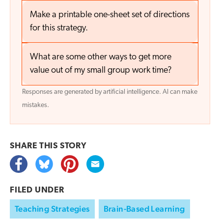
Make a printable one-sheet set of directions
for this strategy.
What are some other ways to get more
value out of my small group work time?
Responses are generated by artificial intelligence. AI can make
mistakes.
SHARE THIS
STORY
FILED UNDER
Teaching Strategies
Brain-Based Learning