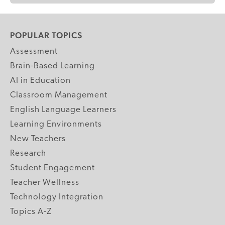
POPULAR TOPICS
Assessment
Brain-Based Learning
AI in Education
Classroom Management
English Language Learners
Learning Environments
New Teachers
Research
Student Engagement
Teacher Wellness
Technology Integration
Topics A-Z