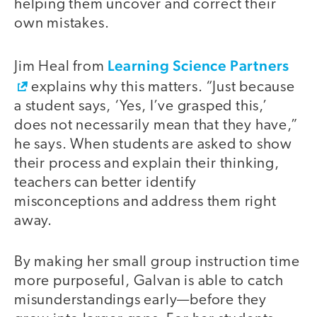
helping them uncover and correct their
own mistakes.
Learning Science Partners
Jim Heal from
explains why this matters. “Just because
a student says, ‘Yes, I’ve grasped this,’
does not necessarily mean that they have,”
he says. When students are asked to show
their process and explain their thinking,
teachers can better identify
misconceptions and address them right
away.
By making her small group instruction time
more purposeful, Galvan is able to catch
misunderstandings early—before they