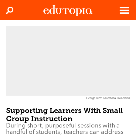
Clos
Search
Menu
Edutopia
George Lucas Educational Foundation
Supporting Learners With Small
Group Instruction
During short, purposeful sessions with a
handful of students, teachers can address