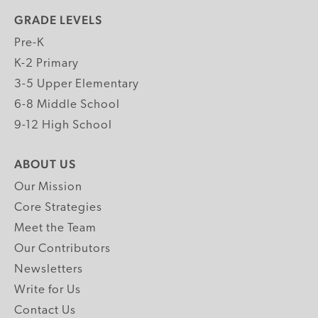
GRADE LEVELS
Pre-K
K-2 Primary
3-5 Upper Elementary
6-8 Middle School
9-12 High School
ABOUT US
Our Mission
Core Strategies
Meet the Team
Our Contributors
Newsletters
Write for Us
Contact Us