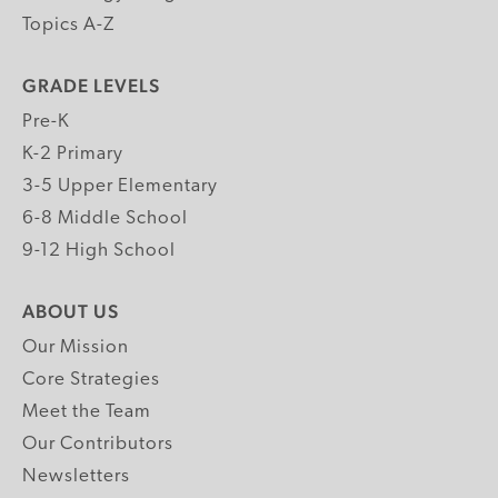
Topics A-Z
GRADE LEVELS
Pre-K
K-2 Primary
3-5 Upper Elementary
6-8 Middle School
9-12 High School
ABOUT US
Our Mission
Core Strategies
Meet the Team
Our Contributors
Newsletters