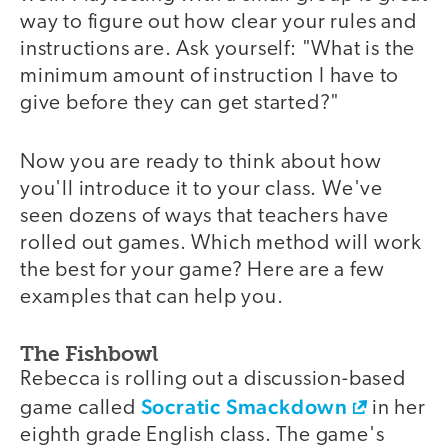
way to figure out how clear your rules and
instructions are. Ask yourself: "What is the
minimum amount of instruction I have to
give before they can get started?"
Now you are ready to think about how
you'll introduce it to your class. We've
seen dozens of ways that teachers have
rolled out games. Which method will work
the best for your game? Here are a few
examples that can help you.
The Fishbowl
Rebecca is rolling out a discussion-based
Socratic Smackdown
game called
in her
eighth grade English class. The game's