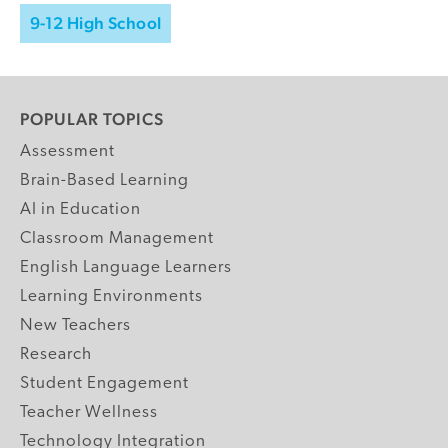
9-12 High School
POPULAR TOPICS
Assessment
Brain-Based Learning
AI in Education
Classroom Management
English Language Learners
Learning Environments
New Teachers
Research
Student Engagement
Teacher Wellness
Technology Integration