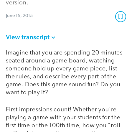
version.
June 15, 2015
View transcript
Imagine that you are spending 20 minutes
seated around a game board, watching
someone hold up every game piece, list
the rules, and describe every part of the
game. Does this game sound fun? Do you
want to play it?
First impressions count! Whether you're
playing a game with your students for the
first time or the 100th time, how you "roll