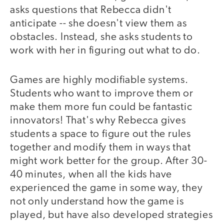
asks questions that Rebecca didn't
anticipate -- she doesn't view them as
obstacles. Instead, she asks students to
work with her in figuring out what to do.
Games are highly modifiable systems.
Students who want to improve them or
make them more fun could be fantastic
innovators! That's why Rebecca gives
students a space to figure out the rules
together and modify them in ways that
might work better for the group. After 30-
40 minutes, when all the kids have
experienced the game in some way, they
not only understand how the game is
played, but have also developed strategies