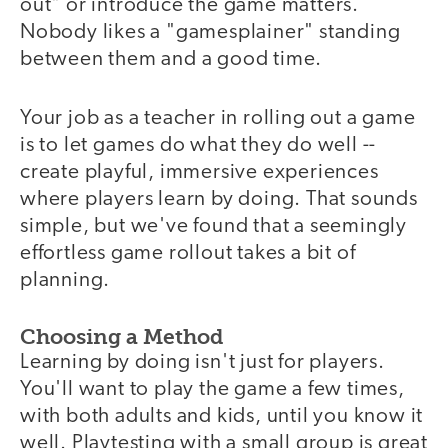
out" or introduce the game matters.
Nobody likes a "gamesplainer" standing
between them and a good time.
Your job as a teacher in rolling out a game
is to let games do what they do well --
create playful, immersive experiences
where players learn by doing. That sounds
simple, but we've found that a seemingly
effortless game rollout takes a bit of
planning.
Choosing a Method
Learning by doing isn't just for players.
You'll want to play the game a few times,
with both adults and kids, until you know it
well. Playtesting with a small group is great