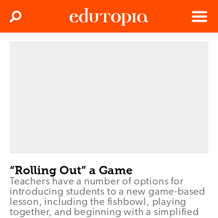
Clos
Search
Menu
Edutopia
“Rolling Out” a Game
Teachers have a number of options for
introducing students to a new game-based
lesson, including the fishbowl, playing
together, and beginning with a simplified