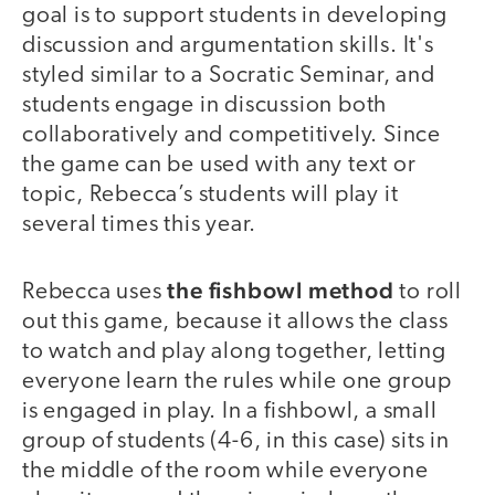
goal is to support students in developing
discussion and argumentation skills. It's
styled similar to a Socratic Seminar, and
students engage in discussion both
collaboratively and competitively. Since
the game can be used with any text or
topic, Rebecca’s students will play it
several times this year.
the fishbowl method
Rebecca uses
to roll
out this game, because it allows the class
to watch and play along together, letting
everyone learn the rules while one group
is engaged in play. In a fishbowl, a small
group of students (4-6, in this case) sits in
the middle of the room while everyone