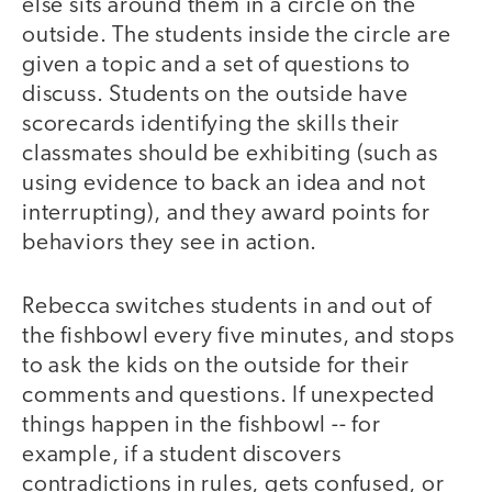
else sits around them in a circle on the
outside. The students inside the circle are
given a topic and a set of questions to
discuss. Students on the outside have
scorecards identifying the skills their
classmates should be exhibiting (such as
using evidence to back an idea and not
interrupting), and they award points for
behaviors they see in action.
Rebecca switches students in and out of
the fishbowl every five minutes, and stops
to ask the kids on the outside for their
comments and questions. If unexpected
things happen in the fishbowl -- for
example, if a student discovers
contradictions in rules, gets confused, or