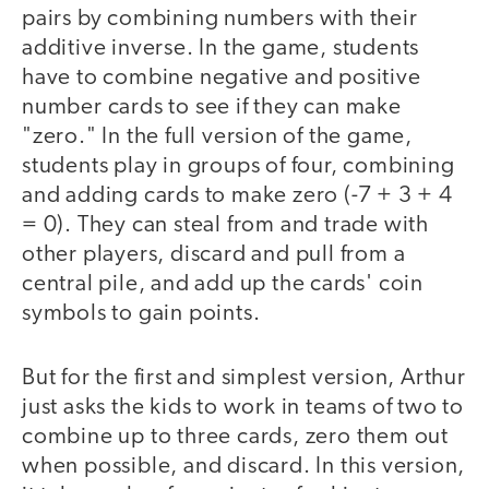
pairs by combining numbers with their
additive inverse. In the game, students
have to combine negative and positive
number cards to see if they can make
"zero." In the full version of the game,
students play in groups of four, combining
and adding cards to make zero (-7 + 3 + 4
= 0). They can steal from and trade with
other players, discard and pull from a
central pile, and add up the cards' coin
symbols to gain points.
But for the first and simplest version, Arthur
just asks the kids to work in teams of two to
combine up to three cards, zero them out
when possible, and discard. In this version,