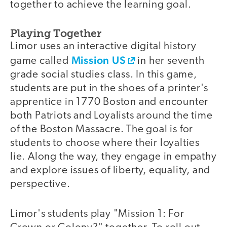
together to achieve the learning goal.
Playing Together
Limor uses an interactive digital history
Mission US
game called
in her seventh
grade social studies class. In this game,
students are put in the shoes of a printer's
apprentice in 1770 Boston and encounter
both Patriots and Loyalists around the time
of the Boston Massacre. The goal is for
students to choose where their loyalties
lie. Along the way, they engage in empathy
and explore issues of liberty, equality, and
perspective.
Limor's students play "Mission 1: For