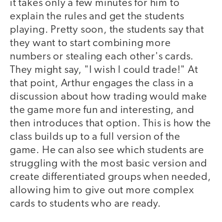
it takes only a few minutes for him to
explain the rules and get the students
playing. Pretty soon, the students say that
they want to start combining more
numbers or stealing each other's cards.
They might say, "I wish I could trade!" At
that point, Arthur engages the class in a
discussion about how trading would make
the game more fun and interesting, and
then introduces that option. This is how the
class builds up to a full version of the
game. He can also see which students are
struggling with the most basic version and
create differentiated groups when needed,
allowing him to give out more complex
cards to students who are ready.