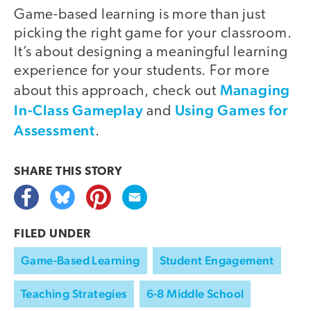
Game-based learning is more than just
picking the right game for your classroom.
It’s about designing a meaningful learning
experience for your students. For more
Managing
about this approach, check out
In-Class Gameplay
Using Games for
and
Assessment
.
SHARE THIS
STORY
FILED UNDER
Game-Based Learning
Student Engagement
Teaching Strategies
6-8 Middle School