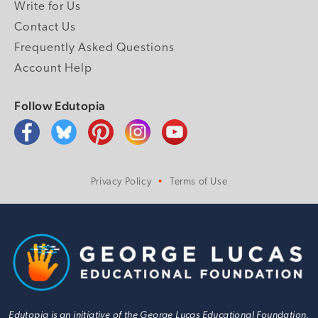
Write for Us
Contact Us
Frequently Asked Questions
Account Help
Follow Edutopia
Privacy Policy
Terms of Use
Edutopia is an initiative of the George Lucas Educational Foundation.