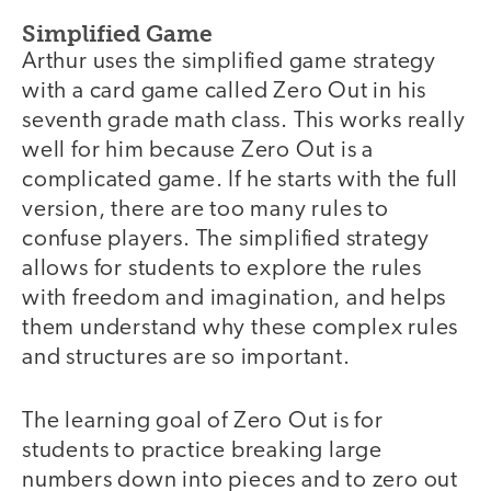
Simplified Game
Arthur uses the simplified game strategy
with a card game called Zero Out in his
seventh grade math class. This works really
well for him because Zero Out is a
complicated game. If he starts with the full
version, there are too many rules to
confuse players. The simplified strategy
allows for students to explore the rules
with freedom and imagination, and helps
them understand why these complex rules
and structures are so important.
The learning goal of Zero Out is for
students to practice breaking large
numbers down into pieces and to zero out