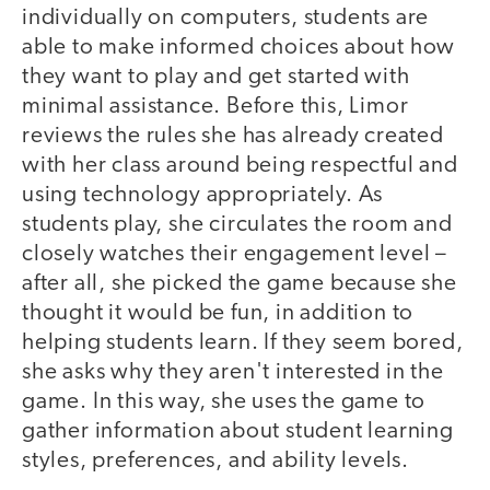
individually on computers, students are
able to make informed choices about how
they want to play and get started with
minimal assistance. Before this, Limor
reviews the rules she has already created
with her class around being respectful and
using technology appropriately. As
students play, she circulates the room and
closely watches their engagement level –
after all, she picked the game because she
thought it would be fun, in addition to
helping students learn. If they seem bored,
she asks why they aren't interested in the
game. In this way, she uses the game to
gather information about student learning
styles, preferences, and ability levels.