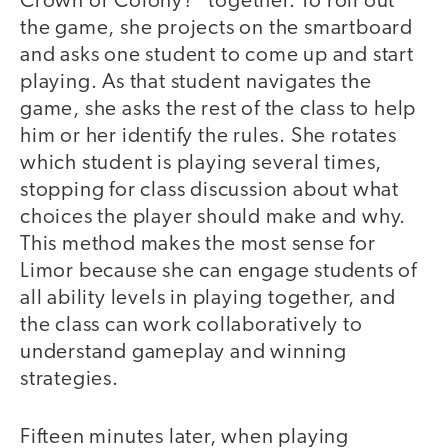
Crown or Colony?" together. To roll out
the game, she projects on the smartboard
and asks one student to come up and start
playing. As that student navigates the
game, she asks the rest of the class to help
him or her identify the rules. She rotates
which student is playing several times,
stopping for class discussion about what
choices the player should make and why.
This method makes the most sense for
Limor because she can engage students of
all ability levels in playing together, and
the class can work collaboratively to
understand gameplay and winning
strategies.
Fifteen minutes later, when playing