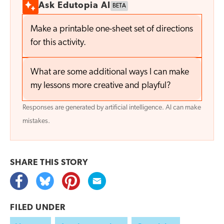
Ask Edutopia AI
BETA
Make a printable one-sheet set of directions
for this activity.
What are some additional ways I can make
my lessons more creative and playful?
Responses are generated by artificial intelligence. AI can make
mistakes.
SHARE THIS
STORY
FILED UNDER