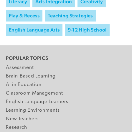
Literacy
Arts Integration
Creativity
Play & Recess
Teaching Strategies
English Language Arts
9-12 High School
POPULAR TOPICS
Assessment
Brain-Based Learning
AI in Education
Classroom Management
English Language Learners
Learning Environments
New Teachers
Research