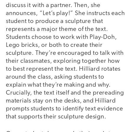
discuss it with a partner. Then, she
announces, “Let’s play!” She instructs each
student to produce a sculpture that
represents a major theme of the text.
Students choose to work with Play-Doh,
Lego bricks, or both to create their
sculpture. They’re encouraged to talk with
their classmates, exploring together how
to best represent the text. Hilliard rotates
around the class, asking students to
explain what they’re making and why.
Crucially, the text itself and the prereading
materials stay on the desks, and Hilliard
prompts students to identify text evidence
that supports their sculpture design.