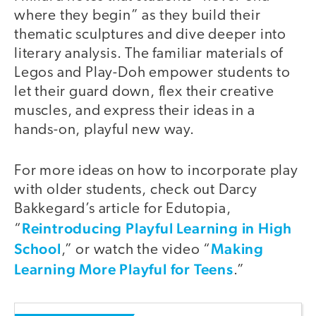
where they begin” as they build their
thematic sculptures and dive deeper into
literary analysis. The familiar materials of
Legos and Play-Doh empower students to
let their guard down, flex their creative
muscles, and express their ideas in a
hands-on, playful new way.
For more ideas on how to incorporate play
with older students, check out Darcy
Bakkegard’s article for Edutopia,
Reintroducing Playful Learning in High
“
School
Making
,” or watch the video “
Learning More Playful for Teens
.”