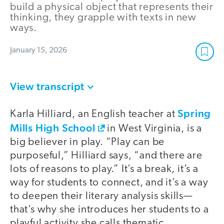
build a physical object that represents their
thinking, they grapple with texts in new
ways.
January 15, 2026
View transcript
Spring
Karla Hilliard, an English teacher at
Mills High School
in West Virginia, is a
big believer in play. “Play can be
purposeful,” Hilliard says, “and there are
lots of reasons to play.” It’s a break, it’s a
way for students to connect, and it’s a way
to deepen their literary analysis skills—
that’s why she introduces her students to a
playful activity she calls thematic