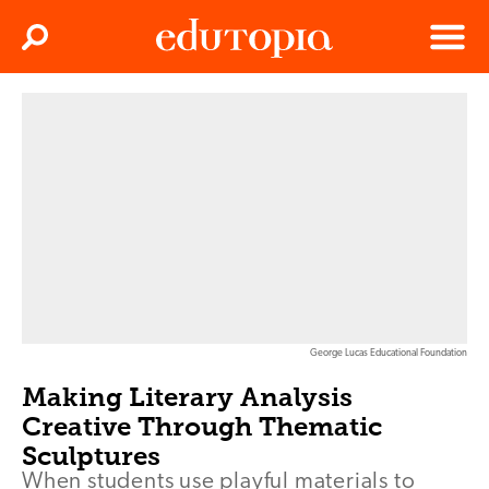
Clos
Search
Menu
Edutopia
George Lucas Educational Foundation
Making Literary Analysis
Creative Through Thematic
Sculptures
When students use playful materials to