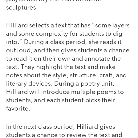
sculptures.
Hilliard selects a text that has “some layers
and some complexity for students to dig
into.” During a class period, she reads it
out loud, and then gives students a chance
to read it on their own and annotate the
text. They highlight the text and make
notes about the style, structure, craft, and
literary devices. During a poetry unit,
Hilliard will introduce multiple poems to
students, and each student picks their
favorite.
In the next class period, Hilliard gives
students a chance to review the text and