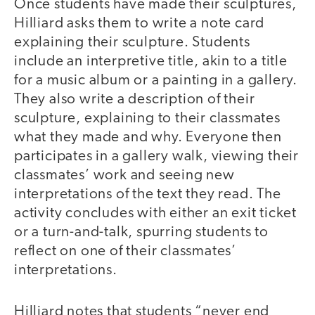
Once students have made their sculptures,
Hilliard asks them to write a note card
explaining their sculpture. Students
include an interpretive title, akin to a title
for a music album or a painting in a gallery.
They also write a description of their
sculpture, explaining to their classmates
what they made and why. Everyone then
participates in a gallery walk, viewing their
classmates’ work and seeing new
interpretations of the text they read. The
activity concludes with either an exit ticket
or a turn-and-talk, spurring students to
reflect on one of their classmates’
interpretations.
Hilliard notes that students “never end