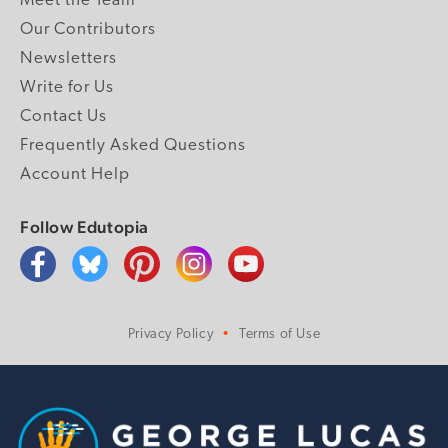
Meet the Team
Our Contributors
Newsletters
Write for Us
Contact Us
Frequently Asked Questions
Account Help
Follow Edutopia
Privacy Policy
Terms of Use