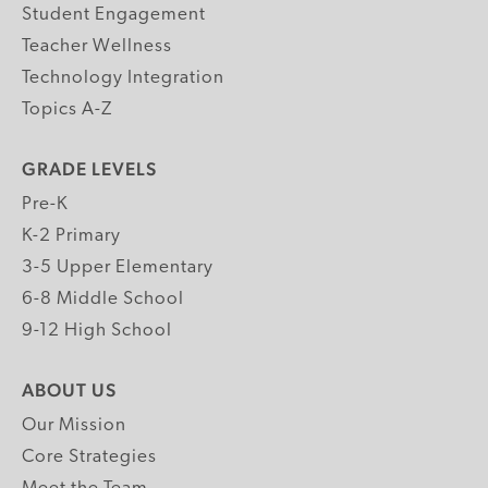
Student Engagement
Teacher Wellness
Technology Integration
Topics A-Z
GRADE LEVELS
Pre-K
K-2 Primary
3-5 Upper Elementary
6-8 Middle School
9-12 High School
ABOUT US
Our Mission
Core Strategies