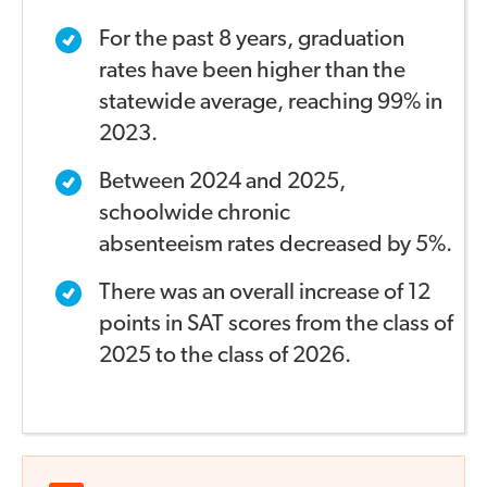
For the past 8 years, graduation
rates have been higher
than the
statewide average, reaching 99% in
2023.
Between 2024 and 2025,
schoolwide chronic
absenteeism
rates decreased by 5%.
There was an overall increase of 12
points in SAT scores
from the class of
2025 to the class of 2026.