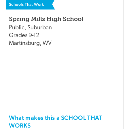
Schools That Work
Spring Mills High School
Public
,
Suburban
Grades
9-12
Martinsburg
,
WV
What makes this a SCHOOL THAT
WORKS