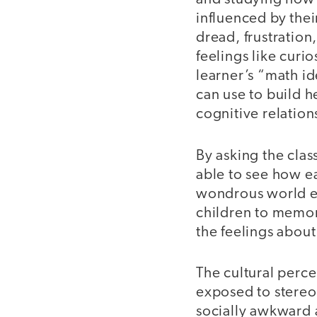
influenced by thei
dread, frustration
feelings like curio
learner’s “math id
can use to build h
cognitive relation
By asking the clas
able to see how ea
wondrous world e
children to memor
the feelings about
The cultural perce
exposed to stereo
socially awkward 