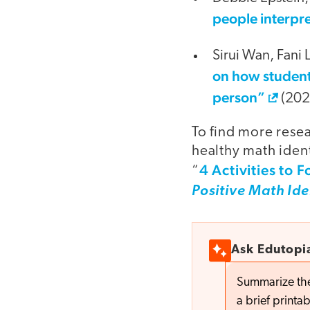
people interpre
Sirui Wan, Fani
on how student
person”
(202
To find more rese
healthy math ident
4 Activities to F
“
Positive Math Ide
Ask Edutopi
Summarize thes
a brief printab