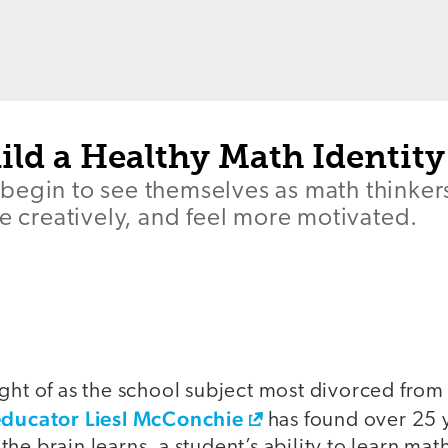
ild a Healthy Math Identity
begin to see themselves as math thinker
re creatively, and feel more motivated.
ght of as the school subject most divorced from
educator Liesl McConchie
has found over 25 y
he brain learns, a student’s ability to learn mat