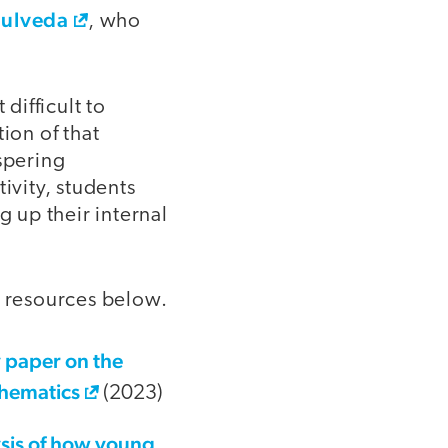
ulveda
, who
difficult to
ion of that
spering
ivity, students
g up their internal
e resources below.
 paper on the
thematics
(2023)
sis of how young