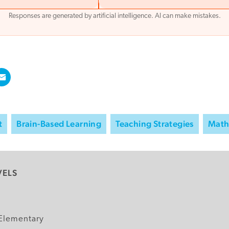
Responses are generated by artificial intelligence. AI can make mistakes.
t
Brain-Based Learning
Teaching Strategies
Mat
VELS
y
Elementary