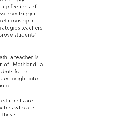
e up feelings of
assroom trigger
 relationship a
trategies teachers
prove students’
th, a teacher is
on of “Mathland” a
obots force
des insight into
room.
n students are
acters who are
k these