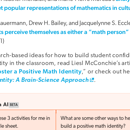
t popular representations of mathematics in cult
 Lauermann, Drew H. Bailey, and Jacquelynne S. Eccl
s perceive themselves as either a “math person”
1)
arch-based ideas for how to build student confi
ity in the classroom, read Liesl McConchie’s art
oster a Positive Math Identity
,” or check out h
.
ntity: A Brain-Science Approach
a AI
BETA
e 3 activities for me in
What are some other ways to he
le sheet.
build a positive math identity?