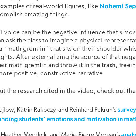
Nohemi Sep
xamples of real-world figures, like
ccomplish amazing things.
l voice can be the negative influence that’s most 
n ask the class to imagine a physical representat
a “math gremlin” that sits on their shoulder whi
hts. After externalizing the source of that negat
ir math gremlin and throw it in the trash, freein
 more positive, constructive narrative.
t the research cited in the video, check out th
survey
ajlow, Katrin Rakoczy, and Reinhard Pekrun’s
unding students’ emotions and motivation in ma
analy
 Heather Mendick, and Marie-Pierre Moreau’s