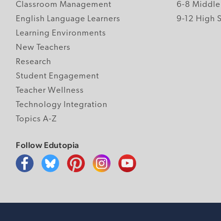
Classroom Management
6-8 Middle
English Language Learners
9-12 High 
Learning Environments
New Teachers
Research
Student Engagement
Teacher Wellness
Technology Integration
Topics A-Z
Follow Edutopia