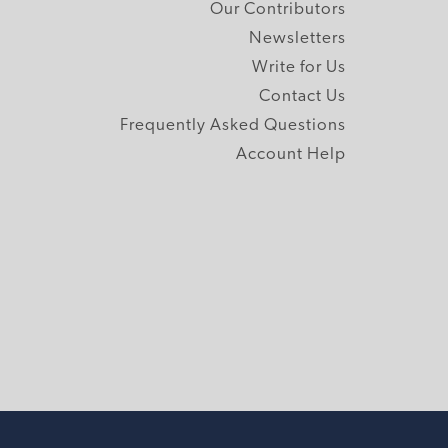
Our Contributors
Newsletters
Write for Us
Contact Us
Frequently Asked Questions
Account Help