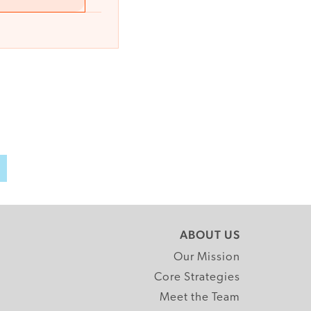
h
ABOUT US
Our Mission
Core Strategies
Meet the Team