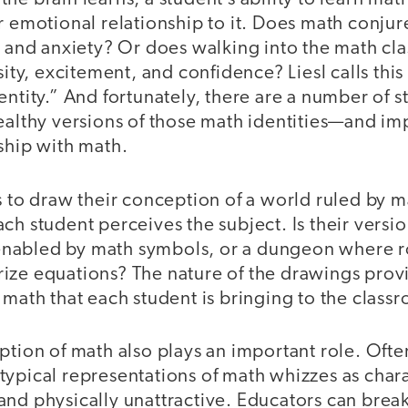
r emotional relationship to it. Does math conjur
, and anxiety? Or does walking into the math cl
sity, excitement, and confidence? Liesl calls this
entity.” And fortunately, there are a number of s
ealthy versions of those math identities—and im
ship with math.
s to draw their conception of a world ruled by ma
ch student perceives the subject. Is their versi
nabled by math symbols, or a dungeon where r
ize equations? The nature of the drawings provi
 math that each student is bringing to the class
ption of math also plays an important role. Ofte
typical representations of math whizzes as char
and physically unattractive. Educators can brea