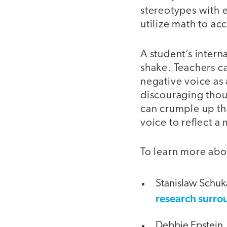
stereotypes with e
utilize math to a
A student’s interna
shake. Teachers ca
negative voice as 
discouraging thoug
can crumple up the
voice to reflect a
To learn more abou
Stanislaw Schuk
research surro
Debbie Epstein,