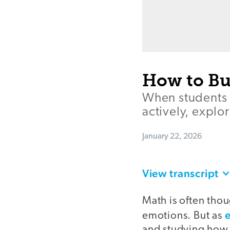
How to Bu
When students 
actively, explo
January 22, 2026
View transcript
Math is often thou
emotions. But as
and studying how t