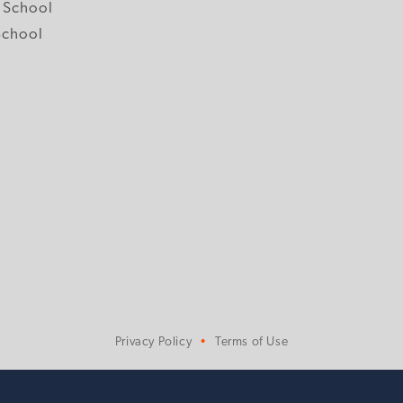
 School
School
Privacy Policy
Terms of Use