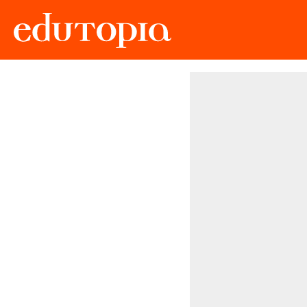
Edutopia