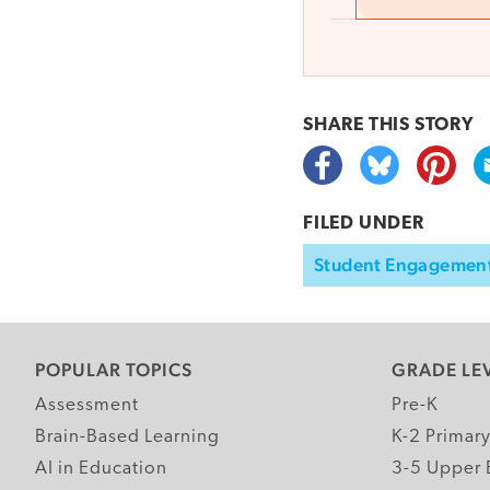
SHARE THIS
STORY
FILED UNDER
Student Engagemen
POPULAR TOPICS
GRADE LE
Assessment
Pre-K
Brain-Based Learning
K-2 Primar
AI in Education
3-5 Upper 