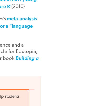
ure
(2010)
meta-analysis
es’s
 or a “language
dence and a
icle for Edutopia,
er book
Building a
lp students