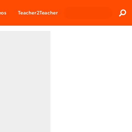
Clos
eos
Teacher2Teacher
Sear