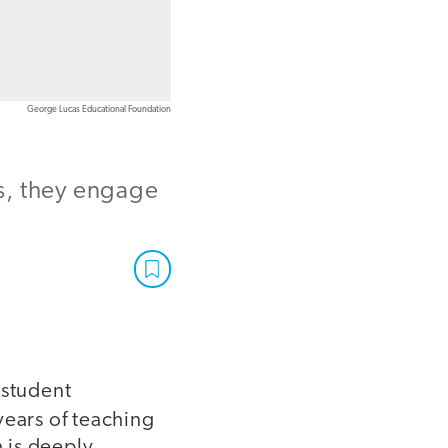
George Lucas Educational Foundation
s, they engage
 student
ears of teaching
h is deeply