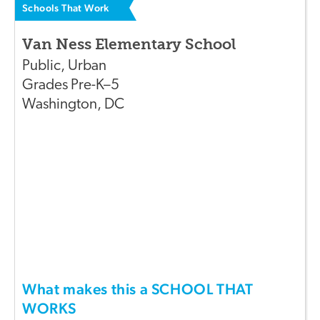
Schools That Work
Van Ness Elementary School
Public
,
Urban
Grades
Pre-K–5
Washington
,
DC
What makes this a SCHOOL THAT
WORKS