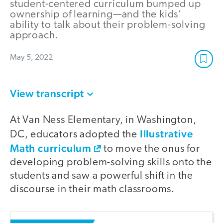
student-centered curriculum bumped up
ownership of learning—and the kids’
ability to talk about their problem-solving
approach.
May 5, 2022
View transcript
At Van Ness Elementary, in Washington,
Illustrative
DC, educators adopted the
Math curriculum
to move the onus for
developing problem-solving skills onto the
students and saw a powerful shift in the
discourse in their math classrooms.