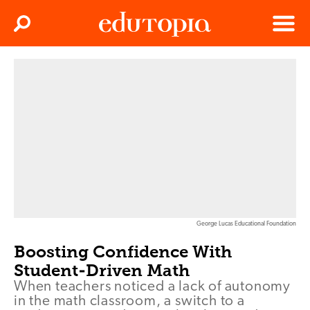
Clos
Search
Menu
Edutopia
George Lucas Educational Foundation
Boosting Confidence With
Student-Driven Math
When teachers noticed a lack of autonomy
in the math classroom, a switch to a