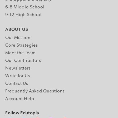
6-8 Middle School
9-12 High School
ABOUT US
Our Mission
Core Strategies
Meet the Team
Our Contributors
Newsletters
Write for Us
Contact Us
Frequently Asked Questions
Account Help
Follow Edutopia