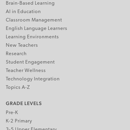
Brain-Based Learning
AI in Education
Classroom Management
English Language Learners
Learning Environments
New Teachers
Research
Student Engagement
Teacher Wellness
Technology Integration
Topics A-Z
GRADE LEVELS
Pre-K
K-2 Primary
3-5 Upper Elementary