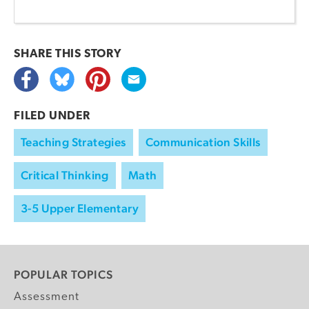
SHARE THIS
STORY
FILED UNDER
Teaching Strategies
Communication Skills
Critical Thinking
Math
3-5 Upper Elementary
POPULAR TOPICS
Assessment