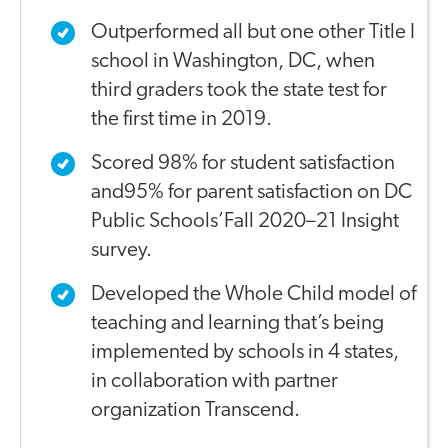
Outperformed all but one other Title I
school in Washington, DC, when
third graders took the state test for
the first time in 2019.
Scored 98% for student satisfaction
and95% for parent satisfaction on DC
Public Schools’Fall 2020–21 Insight
survey.
Developed the Whole Child model of
teaching and learning that’s being
implemented by schools in 4 states,
in collaboration with partner
organization Transcend.