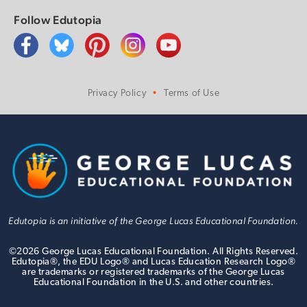
Follow Edutopia
Privacy Policy
Terms of Use
Edutopia is an initiative of the George Lucas Educational Foundation.
©
2026
George Lucas Educational Foundation. All Rights Reserved.
Edutopia®, the EDU Logo® and Lucas Education Research Logo®
are trademarks or registered trademarks of the George Lucas
Educational Foundation in the U.S. and other countries.