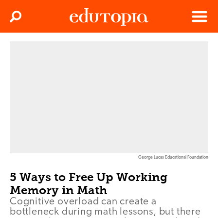
Clos
Search
Menu
Edutopia
George Lucas Educational Foundation
5 Ways to Free Up Working
Memory in Math
Cognitive overload can create a
bottleneck during math lessons, but there