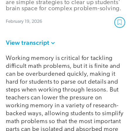
are simple strategies to clear up students’
brain space for complex problem-solving.
February 19, 2026
View transcript
Working memory is critical for tackling
difficult math problems, but it is finite and
can be overburdened quickly, making it
hard for students to parse out details and
steps when working through lessons. But
teachers can lower the pressure on
working memory in a variety of research-
backed ways, allowing students to simplify
math problems so that the most important
parts can be isolated and absorbed more