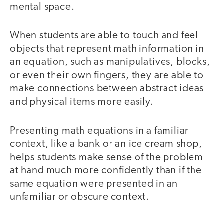
mental space.
When students are able to touch and feel
objects that represent math information in
an equation, such as manipulatives, blocks,
or even their own fingers, they are able to
make connections between abstract ideas
and physical items more easily.
Presenting math equations in a familiar
context, like a bank or an ice cream shop,
helps students make sense of the problem
at hand much more confidently than if the
same equation were presented in an
unfamiliar or obscure context.