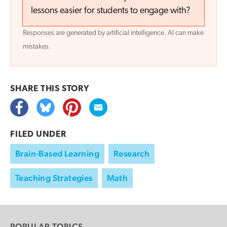
lessons easier for students to engage with?
Responses are generated by artificial intelligence. AI can make
mistakes.
SHARE THIS
STORY
FILED UNDER
Brain-Based Learning
Research
Teaching Strategies
Math
POPULAR TOPICS