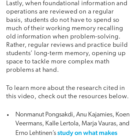
Lastly, when foundational information and
operations are reviewed on a regular
basis, students do not have to spend so
much of their working memory recalling
old information when problem-solving.
Rather, regular reviews and practice build
students’ long-term memory, opening up
space to tackle more complex math
problems at hand.
To learn more about the research cited in
this video, check out the resources below.
Nonmanut Pongsakdi, Anu Kajamies, Koen
Veermans, Kalle Lertola, Marja Vauras, and
study on what makes
Erno Lehtinen’s