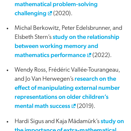
mathematical problem-solving
challenging
(2020).
Michal Berkowitz, Peter Edelsbrunner, and
study on the relationship
Elsbeth Stern’s
between working memory and
mathematics performance
(2022).
Wendy Ross, Frédéric Vallée-Tourangeau,
research on the
and Jo Van Herwegen’s
effect of manipulating external number
representations on older children’s
mental math success
(2019).
study on
Hardi Sigus and Kaja Mädamürk’s
the importance of extra-mathematical