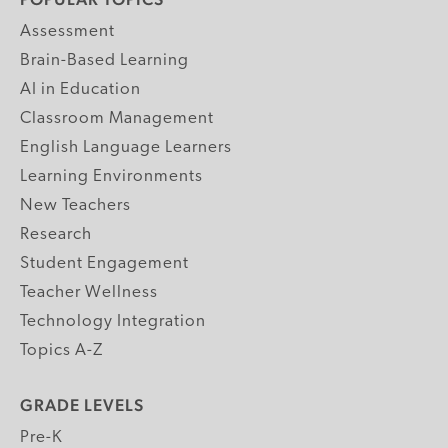
Assessment
Brain-Based Learning
AI in Education
Classroom Management
English Language Learners
Learning Environments
New Teachers
Research
Student Engagement
Teacher Wellness
Technology Integration
Topics A-Z
GRADE LEVELS
Pre-K