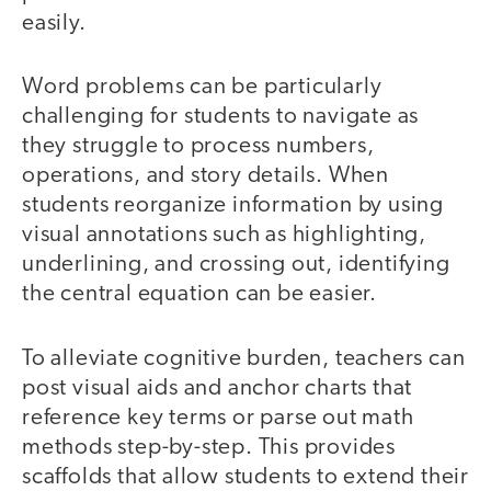
easily.
Word problems can be particularly
challenging for students to navigate as
they struggle to process numbers,
operations, and story details. When
students reorganize information by using
visual annotations such as highlighting,
underlining, and crossing out, identifying
the central equation can be easier.
To alleviate cognitive burden, teachers can
post visual aids and anchor charts that
reference key terms or parse out math
methods step-by-step. This provides
scaffolds that allow students to extend their