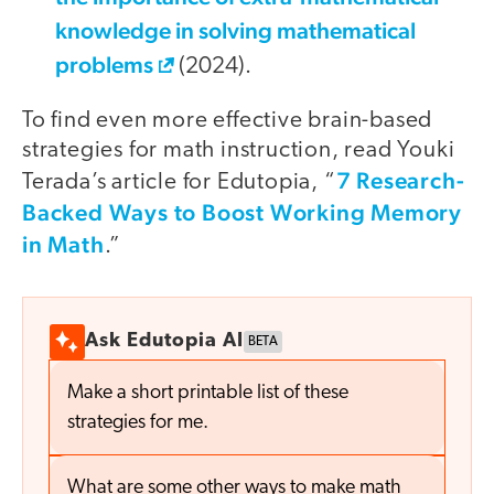
knowledge in solving mathematical
problems
(2024).
To find even more effective brain-based
strategies for math instruction, read Youki
7 Research-
Terada’s article for Edutopia, “
Backed Ways to Boost Working Memory
in Math
.”
Ask Edutopia AI
BETA
Make a short printable list of these
strategies for me.
What are some other ways to make math