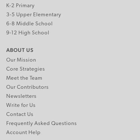
K-2 Primary
3-5 Upper Elementary
6-8 Middle School
9-12 High School
ABOUT US
Our Mission
Core Strategies
Meet the Team
Our Contributors
Newsletters
Write for Us
Contact Us
Frequently Asked Questions
Account Help