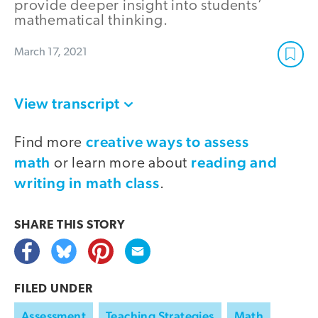
provide deeper insight into students’
mathematical thinking.
March 17, 2021
View transcript
creative ways to assess
Find more
math
reading and
or learn more about
writing in math class
.
SHARE THIS
STORY
FILED UNDER
Assessment
Teaching Strategies
Math