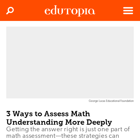
Clos
Search
Menu
Edutopia
George Lucas Educational Foundation
3 Ways to Assess Math
Understanding More Deeply
Getting the answer right is just one part of
math assessment—these strategies can