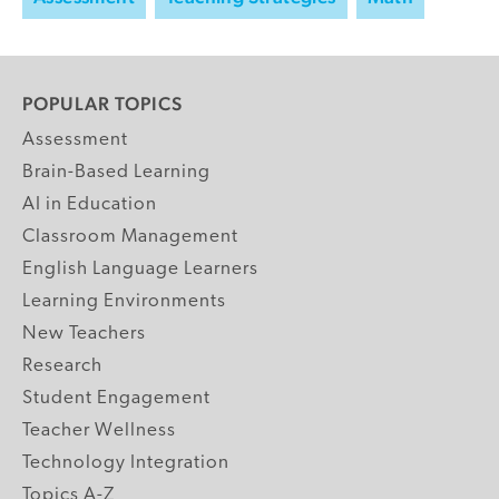
POPULAR TOPICS
Assessment
Brain-Based Learning
AI in Education
Classroom Management
English Language Learners
Learning Environments
New Teachers
Research
Student Engagement
Teacher Wellness
Technology Integration
Topics A-Z