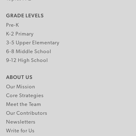
GRADE LEVELS
Pre-K
K-2 Primary
3-5 Upper Elementary
6-8 Middle School
9-12 High School
ABOUT US
Our Mission
Core Strategies
Meet the Team
Our Contributors
Newsletters
Write for Us