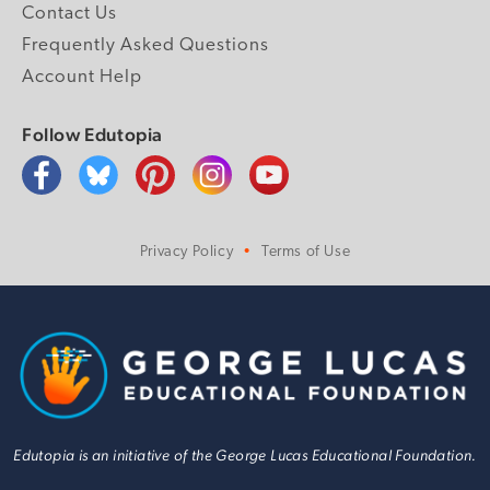
Contact Us
Frequently Asked Questions
Account Help
Follow Edutopia
Privacy Policy
Terms of Use
Edutopia is an initiative of the George Lucas Educational Foundation.