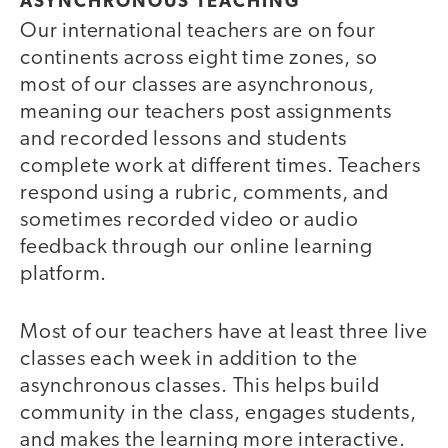
ASYNCHRONOUS TEACHING
Our international teachers are on four
continents across eight time zones, so
most of our classes are asynchronous,
meaning our teachers post assignments
and recorded lessons and students
complete work at different times. Teachers
respond using a rubric, comments, and
sometimes recorded video or audio
feedback through our online learning
platform.
Most of our teachers have at least three live
classes each week in addition to the
asynchronous classes. This helps build
community in the class, engages students,
and makes the learning more interactive.