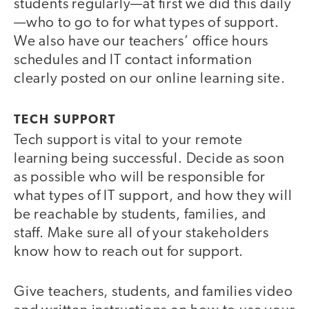
students regularly—at first we did this daily
—who to go to for what types of support.
We also have our teachers’ office hours
schedules and IT contact information
clearly posted on our online learning site.
TECH SUPPORT
Tech support is vital to your remote
learning being successful. Decide as soon
as possible who will be responsible for
what types of IT support, and how they will
be reachable by students, families, and
staff. Make sure all of your stakeholders
know how to reach out for support.
Give teachers, students, and families video