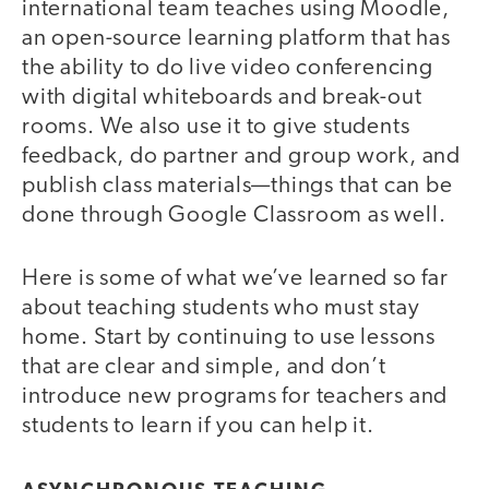
international team teaches using Moodle,
an open-source learning platform that has
the ability to do live video conferencing
with digital whiteboards and break-out
rooms. We also use it to give students
feedback, do partner and group work, and
publish class materials—things that can be
done through Google Classroom as well.
Here is some of what we’ve learned so far
about teaching students who must stay
home. Start by continuing to use lessons
that are clear and simple, and don’t
introduce new programs for teachers and
students to learn if you can help it.