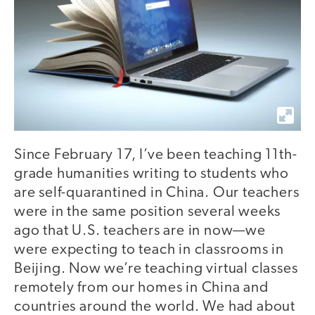
Since February 17, I’ve been teaching 11th-
grade humanities writing to students who
are self-quarantined in China. Our teachers
were in the same position several weeks
ago that U.S. teachers are in now—we
were expecting to teach in classrooms in
Beijing. Now we’re teaching virtual classes
remotely from our homes in China and
countries around the world. We had about