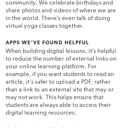
community. We celebrate birthdays and
share photos and videos of where we are
in the world. There’s even talk of doing
virtual yoga classes together.
APPS WE’VE FOUND HELPFUL
When building digital lessons, it’s helpful
to reduce the number of external links on
your online learning platform. For
example, if you want students to read an
article, it’s safer to upload a PDF, rather
than a link to an external site that may or
may not work. This helps ensure that
students are always able to access their
digital learning resources.