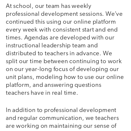
At school, our team has weekly
professional development sessions. We’ve
continued this using our online platform
every week with consistent start and end
times. Agendas are developed with our
instructional leadership team and
distributed to teachers in advance. We
split our time between continuing to work
on our year-long focus of developing our
unit plans, modeling how to use our online
platform, and answering questions
teachers have in real time.
In addition to professional development
and regular communication, we teachers
are working on maintaining our sense of