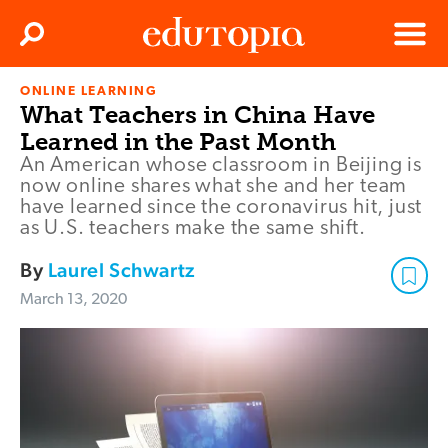
Clos
Search
Menu
ONLINE LEARNING
Edutopia
What Teachers in China Have
Learned in the Past Month
An American whose classroom in Beijing is
now online shares what she and her team
have learned since the coronavirus hit, just
as U.S. teachers make the same shift.
By
Laurel Schwartz
March 13, 2020