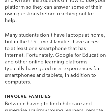
and written instructions on how to use your
platform so they can answer some of their
own questions before reaching out for
help.
Many students don’t have laptops at home,
but in the U.S., most families have access
to at least one smartphone that has
internet. Fortunately, Google for Education
and other online learning platforms
typically have good user experiences for
smartphones and tablets, in addition to
computers.
INVOLVE FAMILIES
Between having to find childcare and
supervise squirmy young learners, remote