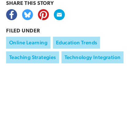
SHARE THIS
STORY
FILED UNDER
Online Learning
Education Trends
Teaching Strategies
Technology Integration