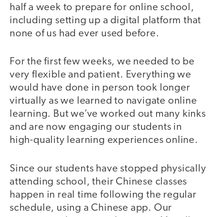
half a week to prepare for online school,
including setting up a digital platform that
none of us had ever used before.
For the first few weeks, we needed to be
very flexible and patient. Everything we
would have done in person took longer
virtually as we learned to navigate online
learning. But we’ve worked out many kinks
and are now engaging our students in
high-quality learning experiences online.
Since our students have stopped physically
attending school, their Chinese classes
happen in real time following the regular
schedule, using a Chinese app. Our