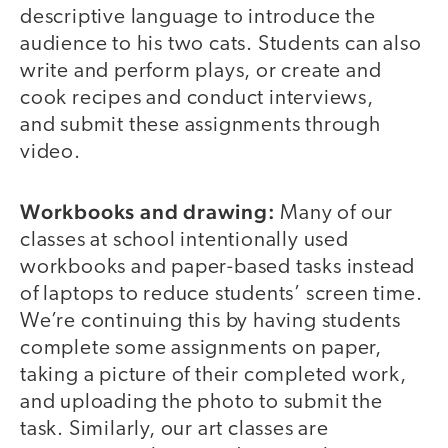
descriptive language to introduce the
audience to his two cats. Students can also
write and perform plays, or create and
cook recipes and conduct interviews,
and submit these assignments through
video.
Workbooks and drawing:
Many of our
classes at school intentionally used
workbooks and paper-based tasks instead
of laptops to reduce students’ screen time.
We’re continuing this by having students
complete some assignments on paper,
taking a picture of their completed work,
and uploading the photo to submit the
task. Similarly, our art classes are