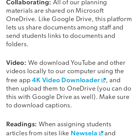
Collaborating:
All of our planning
materials are shared on Microsoft
OneDrive. Like Google Drive, this platform
lets us share documents among staff and
send students links to documents and
folders.
Video:
We download YouTube and other
videos locally to our computer using the
4K Video Downloader
free app
, and
then upload them to OneDrive (you can do
this with Google Drive as well). Make sure
to download captions.
Readings:
When assigning students
Newsela
articles from sites like
and