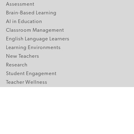
Assessment
Brain-Based Learning
AI in Education
Classroom Management
English Language Learners
Learning Environments
New Teachers
Research
Student Engagement
Teacher Wellness
Technology Integration
Topics A-Z
GRADE LEVELS
Pre-K