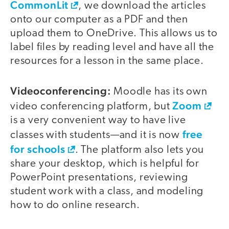
CommonLit
, we download the articles
onto our computer as a PDF and then
upload them to OneDrive. This allows us to
label files by reading level and have all the
resources for a lesson in the same place.
Videoconferencing:
Moodle has its own
Zoom
video conferencing platform, but
is a very convenient way to have live
free
classes with students—and it is now
for schools
. The platform also lets you
share your desktop, which is helpful for
PowerPoint presentations, reviewing
student work with a class, and modeling
how to do online research.