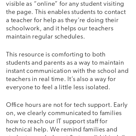
visible as “online” for any student visiting
the page. This enables students to contact
a teacher for help as they’re doing their
schoolwork, and it helps our teachers
maintain regular schedules.
This resource is comforting to both
students and parents as a way to maintain
instant communication with the school and
teachers in real time. It’s also a way for
everyone to feel a little less isolated.
Office hours are not for tech support. Early
on, we clearly communicated to families
how to reach our IT support staff for
technical help. We remind families and