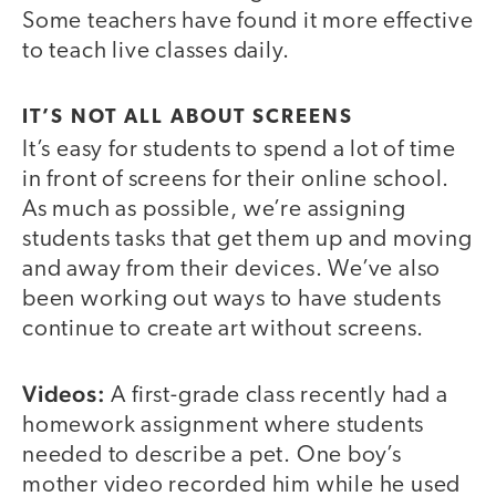
Some teachers have found it more effective
to teach live classes daily.
IT’S NOT ALL ABOUT SCREENS
It’s easy for students to spend a lot of time
in front of screens for their online school.
As much as possible, we’re assigning
students tasks that get them up and moving
and away from their devices. We’ve also
been working out ways to have students
continue to create art without screens.
Videos:
A first-grade class recently had a
homework assignment where students
needed to describe a pet. One boy’s
mother video recorded him while he used