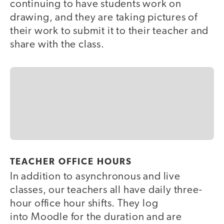
continuing to have students work on
drawing, and they are taking pictures of
their work to submit it to their teacher and
share with the class.
TEACHER OFFICE HOURS
In addition to asynchronous and live
classes, our teachers all have daily three-
hour office hour shifts. They log
into Moodle for the duration and are