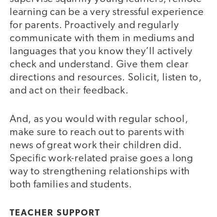
learning can be a very stressful experience
for parents. Proactively and regularly
communicate with them in mediums and
languages that you know they’ll actively
check and understand. Give them clear
directions and resources. Solicit, listen to,
and act on their feedback.
And, as you would with regular school,
make sure to reach out to parents with
news of great work their children did.
Specific work-related praise goes a long
way to strengthening relationships with
both families and students.
TEACHER SUPPORT