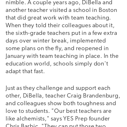
nimble. A couple years ago, DiBella and
another teacher visited a school in Boston
that did great work with team teaching.
When they told their colleagues about it,
the sixth-grade teachers put in a few extra
days over winter break, implemented
some plans on the fly, and reopened in
January with team teaching in place. In the
education world, schools simply don't
adapt that fast.
Just as they challenge and support each
other, DiBella, teacher Craig Brandenburg,
and colleagues show both toughness and
love to students. "Our best teachers are
like alchemists," says YES Prep founder
Chris Barbic. "They can put those two