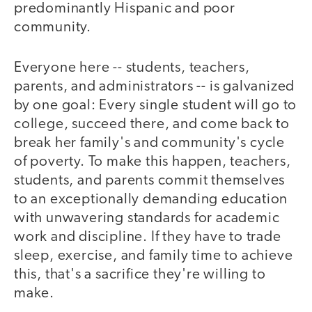
predominantly Hispanic and poor
community.
Everyone here -- students, teachers,
parents, and administrators -- is galvanized
by one goal: Every single student will go to
college, succeed there, and come back to
break her family's and community's cycle
of poverty. To make this happen, teachers,
students, and parents commit themselves
to an exceptionally demanding education
with unwavering standards for academic
work and discipline. If they have to trade
sleep, exercise, and family time to achieve
this, that's a sacrifice they're willing to
make.