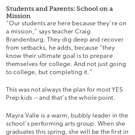
Students and Parents: School on a
Mission
"Our students are here because they're on
a mission," says teacher Craig
Brandenburg. They dig deep and recover
from setbacks, he adds, because "they
know their ultimate goal is to prepare
themselves for college. And not just going
to college, but completing it."
This was not always the plan for most YES
Prep kids -- and that's the whole point.
Mayra Valle is a warm, bubbly leader in the
school's performing arts group. When she
graduates this spring, she will be the first in