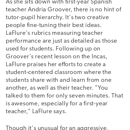
As she sits down with first-year Spanish
teacher Andria Groover, there is no hint of
tutor-pupil hierarchy. It's two creative
people fine-tuning their best ideas.
LaFlure's rubrics measuring teacher
performance are just as detailed as those
used for students. Following up on
Groover's recent lesson on the Incas,
LaFlure praises her efforts to create a
student-centered classroom where the
students share with and learn from one
another, as well as their teacher. "You
talked to them for only seven minutes. That
is awesome, especially for a first-year
teacher," LaFlure says.
Though it's unusual for an aggressive,