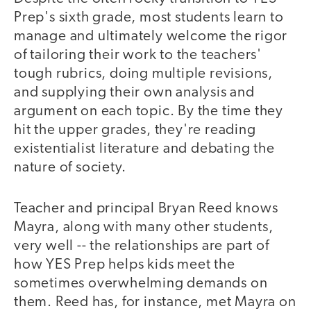
Prep's sixth grade, most students learn to
manage and ultimately welcome the rigor
of tailoring their work to the teachers'
tough rubrics, doing multiple revisions,
and supplying their own analysis and
argument on each topic. By the time they
hit the upper grades, they're reading
existentialist literature and debating the
nature of society.
Teacher and principal Bryan Reed knows
Mayra, along with many other students,
very well -- the relationships are part of
how YES Prep helps kids meet the
sometimes overwhelming demands on
them. Reed has, for instance, met Mayra on