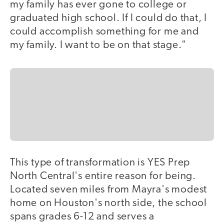
my family has ever gone to college or
graduated high school. If I could do that, I
could accomplish something for me and
my family. I want to be on that stage."
This type of transformation is YES Prep
North Central's entire reason for being.
Located seven miles from Mayra's modest
home on Houston's north side, the school
spans grades 6-12 and serves a