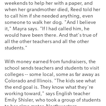
weekends to help her with a paper, and
when her grandmother died, Reed told her
to call him if she needed anything, even
someone to walk her dog. "And I believe
it," Mayra says. "If I had called him, he
would have been there. And that's true of
all the other teachers and all the other
students."
With money earned from fundraisers, the
school sends teachers and students to visit
colleges -- some local, some as far away as
Colorado and Illinois. "The kids see what
the end goal is. They know what they're
working toward," says English teacher
Emily Shisler, who took a group of students