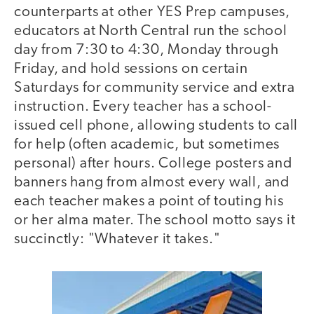
counterparts at other YES Prep campuses,
educators at North Central run the school
day from 7:30 to 4:30, Monday through
Friday, and hold sessions on certain
Saturdays for community service and extra
instruction. Every teacher has a school-
issued cell phone, allowing students to call
for help (often academic, but sometimes
personal) after hours. College posters and
banners hang from almost every wall, and
each teacher makes a point of touting his
or her alma mater. The school motto says it
succinctly: "Whatever it takes."