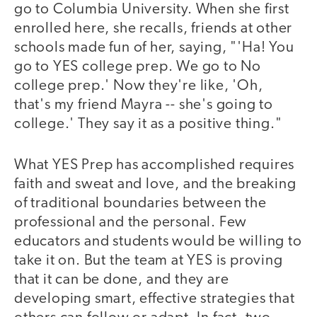
go to Columbia University. When she first
enrolled here, she recalls, friends at other
schools made fun of her, saying, "'Ha! You
go to YES college prep. We go to No
college prep.' Now they're like, 'Oh,
that's my friend Mayra -- she's going to
college.' They say it as a positive thing."
What YES Prep has accomplished requires
faith and sweat and love, and the breaking
of traditional boundaries between the
professional and the personal. Few
educators and students would be willing to
take it on. But the team at YES is proving
that it can be done, and they are
developing smart, effective strategies that