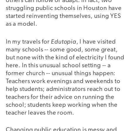
others can follow or adapt. In fact, two
struggling public schools in Houston have
started reinventing themselves, using YES
as a model.
Edutopia
In my travels for
, I have visited
many schools -- some good, some great,
but none with the kind of electricity I found
here. In this unusual school setting -- a
former church -- unusual things happen:
Teachers work evenings and weekends to
help students; administrators reach out to
teachers for their advice on running the
school; students keep working when the
teacher leaves the room.
Changing public education is messy and