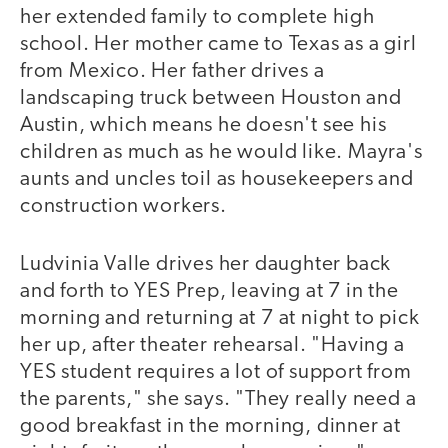
her extended family to complete high
school. Her mother came to Texas as a girl
from Mexico. Her father drives a
landscaping truck between Houston and
Austin, which means he doesn't see his
children as much as he would like. Mayra's
aunts and uncles toil as housekeepers and
construction workers.
Ludvinia Valle drives her daughter back
and forth to YES Prep, leaving at 7 in the
morning and returning at 7 at night to pick
her up, after theater rehearsal. "Having a
YES student requires a lot of support from
the parents," she says. "They really need a
good breakfast in the morning, dinner at