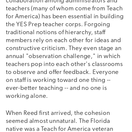
collaboration among administrators and
teachers (many of whom come from Teach
for America) has been essential in building
the YES Prep teacher corps. Forgoing
traditional notions of hierarchy, staff
members rely on each other for ideas and
constructive criticism. They even stage an
annual "observation challenge," in which
teachers pop into each other's classrooms
to observe and offer feedback. Everyone
on staff is working toward one thing --
ever-better teaching -- and no one is
working alone.
When Reed first arrived, the cohesion
seemed almost unnatural. The Florida
native was a Teach for America veteran