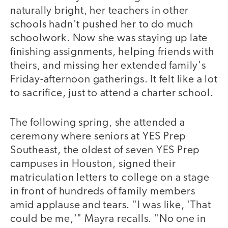
naturally bright, her teachers in other
schools hadn't pushed her to do much
schoolwork. Now she was staying up late
finishing assignments, helping friends with
theirs, and missing her extended family's
Friday-afternoon gatherings. It felt like a lot
to sacrifice, just to attend a charter school.
The following spring, she attended a
ceremony where seniors at YES Prep
Southeast, the oldest of seven YES Prep
campuses in Houston, signed their
matriculation letters to college on a stage
in front of hundreds of family members
amid applause and tears. "I was like, 'That
could be me,'" Mayra recalls. "No one in