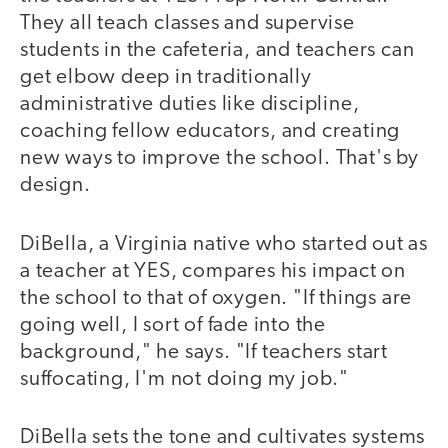
They all teach classes and supervise
students in the cafeteria, and teachers can
get elbow deep in traditionally
administrative duties like discipline,
coaching fellow educators, and creating
new ways to improve the school. That's by
design.
DiBella, a Virginia native who started out as
a teacher at YES, compares his impact on
the school to that of oxygen. "If things are
going well, I sort of fade into the
background," he says. "If teachers start
suffocating, I'm not doing my job."
DiBella sets the tone and cultivates systems