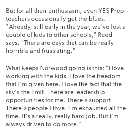
But for all their enthusiasm, even YES Prep
teachers occasionally get the blues.
"Already, still early in the year, we've lost a
couple of kids to other schools," Reed
says. "There are days that can be really
horrible and frustrating."
What keeps Norwood going is this: "I love
working with the kids. I love the freedom
that I'm given here. I love the fact that the
sky's the limit. There are leadership
opportunities for me. There's support.
There's people I love. I'm exhausted all the
time. It's a really, really hard job. But I'm
always driven to do more."