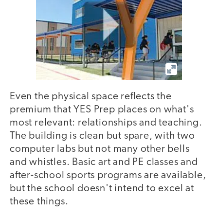
Even the physical space reflects the
premium that YES Prep places on what's
most relevant: relationships and teaching.
The building is clean but spare, with two
computer labs but not many other bells
and whistles. Basic art and PE classes and
after-school sports programs are available,
but the school doesn't intend to excel at
these things.