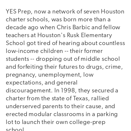
YES Prep, now a network of seven Houston
charter schools, was born more than a
decade ago when Chris Barbic and fellow
teachers at Houston's Rusk Elementary
School got tired of hearing about countless
low-income children -- their former
students -- dropping out of middle school
and forfeiting their futures to drugs, crime,
pregnancy, unemployment, low
expectations, and general
discouragement. In 1998, they secured a
charter from the state of Texas, rallied
underserved parents to their cause, and
erected modular classrooms in a parking
lot to launch their own college-prep
school.