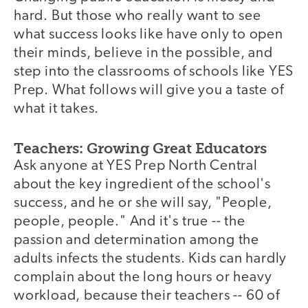
hard. But those who really want to see
what success looks like have only to open
their minds, believe in the possible, and
step into the classrooms of schools like YES
Prep. What follows will give you a taste of
what it takes.
Teachers: Growing Great Educators
Ask anyone at YES Prep North Central
about the key ingredient of the school's
success, and he or she will say, "People,
people, people." And it's true -- the
passion and determination among the
adults infects the students. Kids can hardly
complain about the long hours or heavy
workload, because their teachers -- 60 of