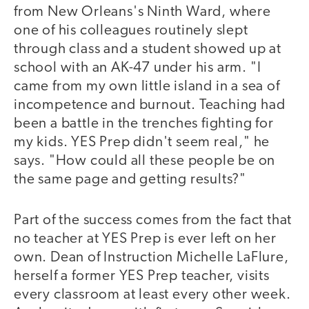
from New Orleans's Ninth Ward, where
one of his colleagues routinely slept
through class and a student showed up at
school with an AK-47 under his arm. "I
came from my own little island in a sea of
incompetence and burnout. Teaching had
been a battle in the trenches fighting for
my kids. YES Prep didn't seem real," he
says. "How could all these people be on
the same page and getting results?"
Part of the success comes from the fact that
no teacher at YES Prep is ever left on her
own. Dean of Instruction Michelle LaFlure,
herself a former YES Prep teacher, visits
every classroom at least every other week.