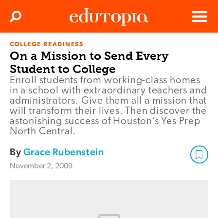
Clos
Search
Menu
COLLEGE READINESS
Edutopia
On a Mission to Send Every
Student to College
Enroll students from working-class homes
in a school with extraordinary teachers and
administrators. Give them all a mission that
will transform their lives. Then discover the
astonishing success of Houston’s Yes Prep
North Central.
By
Grace Rubenstein
November 2, 2009