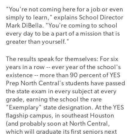
"You're not coming here for a job or even
simply to learn," explains School Director
Mark DiBella. "You're coming to school
every day to be a part of a mission that is
greater than yourself."
The results speak for themselves: For six
years in a row -- ever year of the school's
existence -- more than 90 percent of YES
Prep North Central's students have passed
the state exam in every subject at every
grade, earning the school the rare
"Exemplary" state designation. At the YES
flagship campus, in southeast Houston
(and probably soon at North Central,
which will graduate its first seniors next