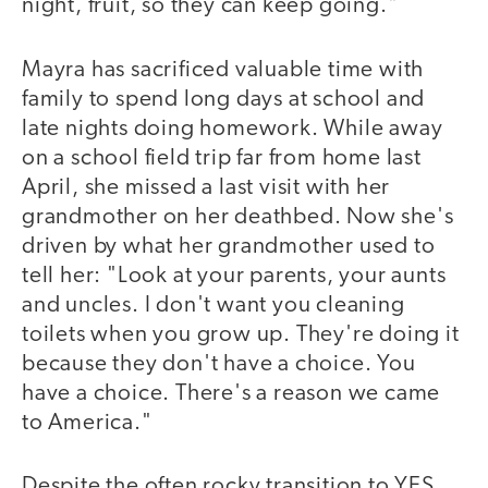
night, fruit, so they can keep going."
Mayra has sacrificed valuable time with
family to spend long days at school and
late nights doing homework. While away
on a school field trip far from home last
April, she missed a last visit with her
grandmother on her deathbed. Now she's
driven by what her grandmother used to
tell her: "Look at your parents, your aunts
and uncles. I don't want you cleaning
toilets when you grow up. They're doing it
because they don't have a choice. You
have a choice. There's a reason we came
to America."
Despite the often rocky transition to YES