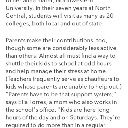
to her alma mater, Northwestern
University. In their seven years at North
Central, students will visit as many as 20
colleges, both local and out of state.
Parents make their contributions, too,
though some are considerably less active
than others. Almost all must find a way to
shuttle their kids to school at odd hours
and help manage their stress at home.
(Teachers frequently serve as chauffeurs to
kids whose parents are unable to help out.)
"Parents have to be that support system,"
says Elia Torres, a mom who also works in
the school's office. "Kids are here long
hours of the day and on Saturdays. They're
required to do more than in a regular