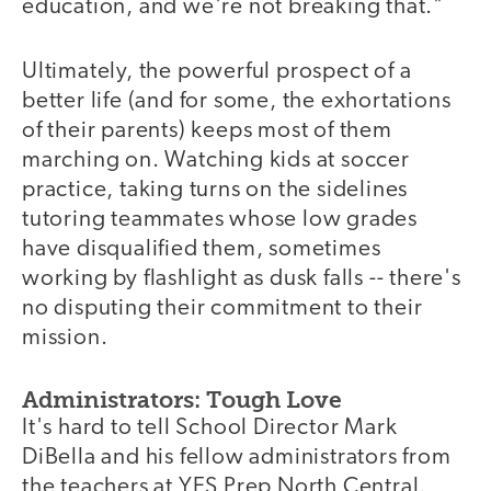
education, and we're not breaking that."
Ultimately, the powerful prospect of a
better life (and for some, the exhortations
of their parents) keeps most of them
marching on. Watching kids at soccer
practice, taking turns on the sidelines
tutoring teammates whose low grades
have disqualified them, sometimes
working by flashlight as dusk falls -- there's
no disputing their commitment to their
mission.
Administrators: Tough Love
It's hard to tell School Director Mark
DiBella and his fellow administrators from
the teachers at YES Prep North Central.