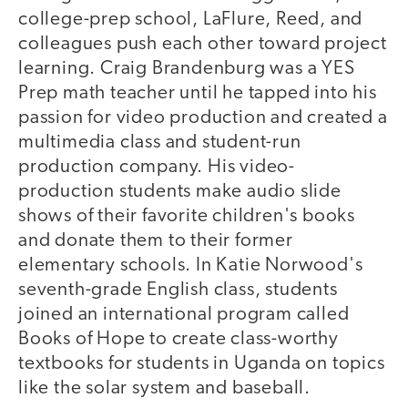
college-prep school, LaFlure, Reed, and
colleagues push each other toward project
learning. Craig Brandenburg was a YES
Prep math teacher until he tapped into his
passion for video production and created a
multimedia class and student-run
production company. His video-
production students make audio slide
shows of their favorite children's books
and donate them to their former
elementary schools. In Katie Norwood's
seventh-grade English class, students
joined an international program called
Books of Hope to create class-worthy
textbooks for students in Uganda on topics
like the solar system and baseball.