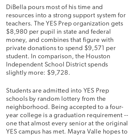
DiBella pours most of his time and
resources into a strong support system for
teachers. The YES Prep organization gets
$8,980 per pupil in state and federal
money, and combines that figure with
private donations to spend $9,571 per
student. In comparison, the Houston
Independent School District spends
slightly more: $9,728.
Students are admitted into YES Prep
schools by random lottery from the
neighborhood. Being accepted to a four-
year college is a graduation requirement --
one that almost every senior at the original
YES campus has met. Mayra Valle hopes to