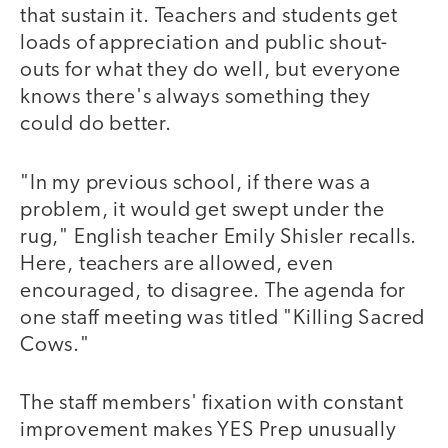
that sustain it. Teachers and students get
loads of appreciation and public shout-
outs for what they do well, but everyone
knows there's always something they
could do better.
"In my previous school, if there was a
problem, it would get swept under the
rug," English teacher Emily Shisler recalls.
Here, teachers are allowed, even
encouraged, to disagree. The agenda for
one staff meeting was titled "Killing Sacred
Cows."
The staff members' fixation with constant
improvement makes YES Prep unusually