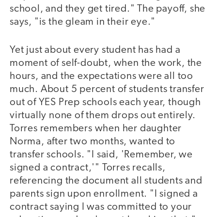
school, and they get tired." The payoff, she
says, "is the gleam in their eye."
Yet just about every student has had a
moment of self-doubt, when the work, the
hours, and the expectations were all too
much. About 5 percent of students transfer
out of YES Prep schools each year, though
virtually none of them drops out entirely.
Torres remembers when her daughter
Norma, after two months, wanted to
transfer schools. "I said, 'Remember, we
signed a contract,'" Torres recalls,
referencing the document all students and
parents sign upon enrollment. "I signed a
contract saying I was committed to your