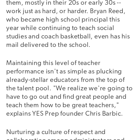
them, mostly in their 20s or early 30s --
work just as hard, or harder. Bryan Reed,
who became high school principal this
year while continuing to teach social
studies and coach basketball, even has his
mail delivered to the school.
Maintaining this level of teacher
performance isn't as simple as plucking
already-stellar educators from the top of
the talent pool. "We realize we're going to
have to go out and find great people and
teach them how to be great teachers,"
explains YES Prep founder Chris Barbic.
Nurturing a culture of respect and