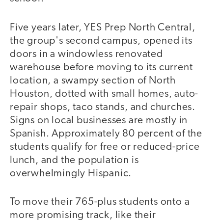
Five years later, YES Prep North Central,
the group's second campus, opened its
doors in a windowless renovated
warehouse before moving to its current
location, a swampy section of North
Houston, dotted with small homes, auto-
repair shops, taco stands, and churches.
Signs on local businesses are mostly in
Spanish. Approximately 80 percent of the
students qualify for free or reduced-price
lunch, and the population is
overwhelmingly Hispanic.
To move their 765-plus students onto a
more promising track, like their