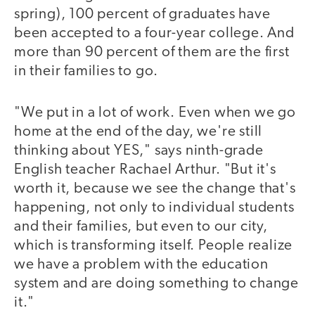
spring), 100 percent of graduates have
been accepted to a four-year college. And
more than 90 percent of them are the first
in their families to go.
"We put in a lot of work. Even when we go
home at the end of the day, we're still
thinking about YES," says ninth-grade
English teacher Rachael Arthur. "But it's
worth it, because we see the change that's
happening, not only to individual students
and their families, but even to our city,
which is transforming itself. People realize
we have a problem with the education
system and are doing something to change
it."