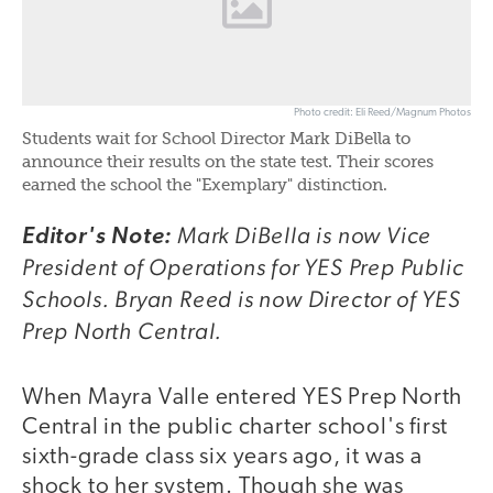
Photo credit: Eli Reed/Magnum Photos
Students wait for School Director Mark DiBella to
announce their results on the state test. Their scores
earned the school the "Exemplary" distinction.
Mark DiBella is now Vice
Editor's Note:
President of Operations for YES Prep Public
Schools. Bryan Reed is now Director of YES
Prep North Central.
When Mayra Valle entered YES Prep North
Central in the public charter school's first
sixth-grade class six years ago, it was a
shock to her system. Though she was