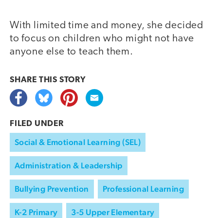
With limited time and money, she decided
to focus on children who might not have
anyone else to teach them.
SHARE THIS
STORY
FILED UNDER
Social & Emotional Learning (SEL)
Administration & Leadership
Bullying Prevention
Professional Learning
K-2 Primary
3-5 Upper Elementary