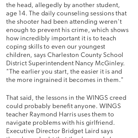
the head, allegedly by another student,
age 14. The daily counseling sessions that
the shooter had been attending weren't
enough to prevent his crime, which shows
how incredibly important it is to teach
coping skills to even our youngest
children, says Charleston County School
District Superintendent Nancy McGinley.
"The earlier you start, the easier it is and
the more ingrained it becomes in them."
That said, the lessons in the WINGS creed
could probably benefit anyone. WINGS
teacher Raymond Harris uses them to
navigate problems with his girlfriend.
Executive Director Bridget Laird says