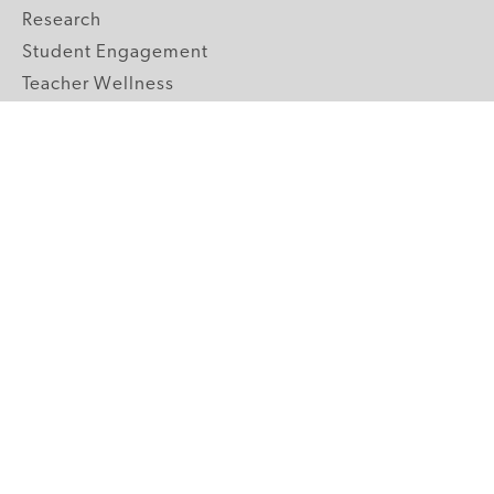
Research
Student Engagement
Teacher Wellness
Technology Integration
Topics A-Z
GRADE LEVELS
Pre-K
K-2 Primary
3-5 Upper Elementary
6-8 Middle School
9-12 High School
ABOUT US
Our Mission