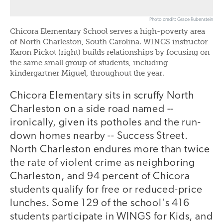
Photo credit: Grace Rubenstein
Chicora Elementary School serves a high-poverty area
of North Charleston, South Carolina. WINGS instructor
Karon Pickot (right) builds relationships by focusing on
the same small group of students, including
kindergartner Miguel, throughout the year.
Chicora Elementary sits in scruffy North
Charleston on a side road named --
ironically, given its potholes and the run-
down homes nearby -- Success Street.
North Charleston endures more than twice
the rate of violent crime as neighboring
Charleston, and 94 percent of Chicora
students qualify for free or reduced-price
lunches. Some 129 of the school's 416
students participate in WINGS for Kids, and