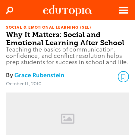
Clos
Search
Menu
SOCIAL & EMOTIONAL LEARNING (SEL)
Edutopia
Why It Matters: Social and
Emotional Learning After School
Teaching the basics of communication,
confidence, and conflict resolution helps
prep students for success in school and life.
By
Grace Rubenstein
October 11, 2010