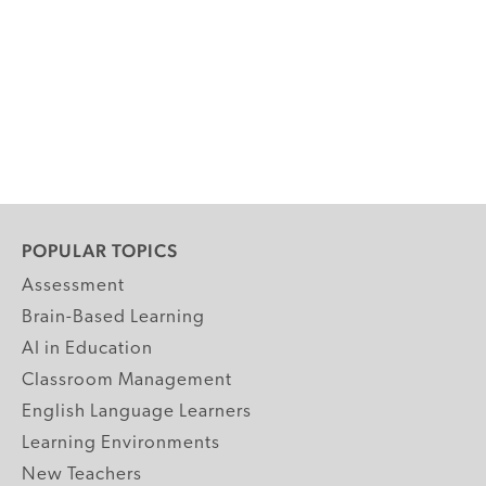
POPULAR TOPICS
Assessment
Brain-Based Learning
AI in Education
Classroom Management
English Language Learners
Learning Environments
New Teachers