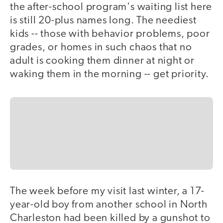
the after-school program's waiting list here
is still 20-plus names long. The neediest
kids -- those with behavior problems, poor
grades, or homes in such chaos that no
adult is cooking them dinner at night or
waking them in the morning -- get priority.
The week before my visit last winter, a 17-
year-old boy from another school in North
Charleston had been killed by a gunshot to