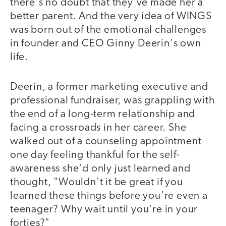
there's no doubt that they've made her a
better parent. And the very idea of WINGS
was born out of the emotional challenges
in founder and CEO Ginny Deerin's own
life.
Deerin, a former marketing executive and
professional fundraiser, was grappling with
the end of a long-term relationship and
facing a crossroads in her career. She
walked out of a counseling appointment
one day feeling thankful for the self-
awareness she'd only just learned and
thought, "Wouldn't it be great if you
learned these things before you're even a
teenager? Why wait until you're in your
forties?"