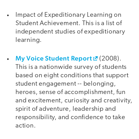
Impact of Expeditionary Learning on
Student Achievement. This is a list of
independent studies of expeditionary
learning.
My Voice Student Report
(2008).
This is a nationwide survey of students
based on eight conditions that support
student engagement -- belonging,
heroes, sense of accomplishment, fun
and excitement, curiosity and creativity,
spirit of adventure, leadership and
responsibility, and confidence to take
action.