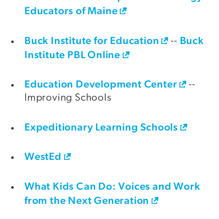
Educators of Maine
Buck Institute for Education
Buck
--
Institute PBL Online
Education Development Center
--
Improving Schools
Expeditionary Learning Schools
WestEd
What Kids Can Do: Voices and Work
from the Next Generation