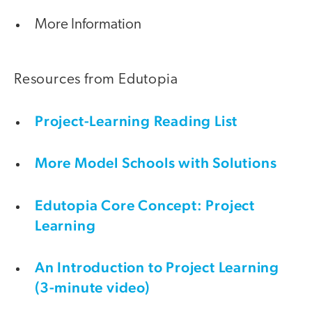
More Information
Resources from Edutopia
Project-Learning Reading List
More Model Schools with Solutions
Edutopia Core Concept: Project
Learning
An Introduction to Project Learning
(3-minute video)