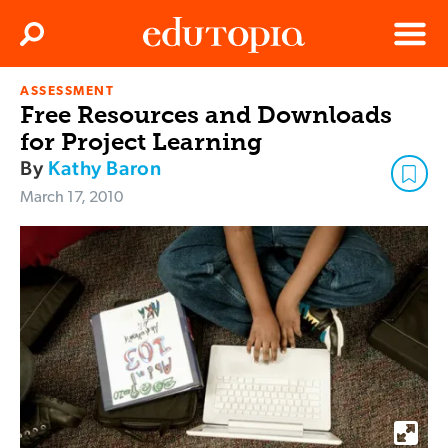
Clos
Search
Menu
ASSESSMENT
Edutopia
Free Resources and Downloads
for Project Learning
By
Kathy Baron
March 17, 2010