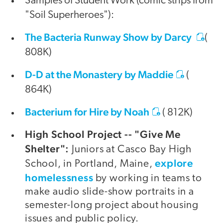
Samples of Student Work (comic strips from
"Soil Superheroes"):
The Bacteria Runway Show by Darcy
(
808K)
D-D at the Monastery by Maddie
(
864K)
Bacterium for Hire by Noah
( 812K)
High School Project -- "Give Me
Shelter":
Juniors at Casco Bay High
explore
School, in Portland, Maine,
homelessness
by working in teams to
make audio slide-show portraits in a
semester-long project about housing
issues and public policy.