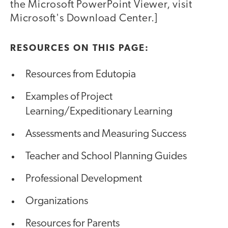
the Microsoft PowerPoint Viewer, visit
Microsoft's Download Center.]
RESOURCES ON THIS PAGE:
Resources from Edutopia
Examples of Project
Learning/Expeditionary Learning
Assessments and Measuring Success
Teacher and School Planning Guides
Professional Development
Organizations
Resources for Parents