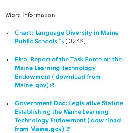
More Information
Chart: Language Diversity in Maine
Public Schools
( 324K)
Final Report of the Task Force on the
Maine Learning Technology
Endowment ( download from
Maine.gov)
Government Doc: Legislative Statute
Establishing the Maine Learning
Technology Endowment ( download
from Maine.gov)