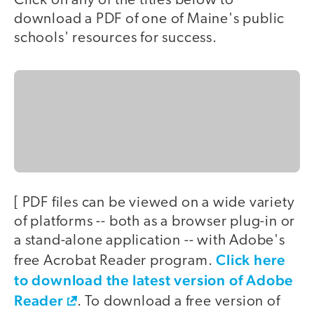
Click on any of the titles below to
download a PDF of one of Maine's public
schools' resources for success.
[ PDF files can be viewed on a wide variety
of platforms -- both as a browser plug-in or
a stand-alone application -- with Adobe's
Click here
free Acrobat Reader program.
to download the latest version of Adobe
Reader
. To download a free version of