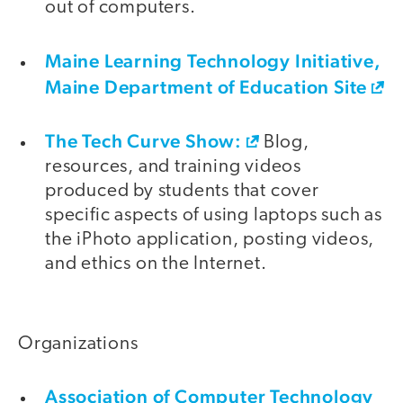
out of computers.
Maine Learning Technology Initiative,
Maine Department of Education Site
The Tech Curve Show:
Blog,
resources, and training videos
produced by students that cover
specific aspects of using laptops such as
the iPhoto application, posting videos,
and ethics on the Internet.
Organizations
Association of Computer Technology