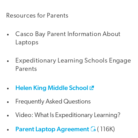
Resources for Parents
Casco Bay Parent Information About
Laptops
Expeditionary Learning Schools Engage
Parents
Helen King Middle School
Frequently Asked Questions
Video: What Is Expeditionary Learning?
Parent Laptop Agreement
( 116K)