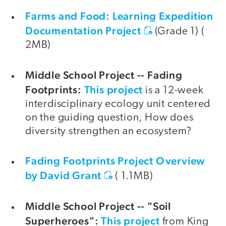
Farms and Food: Learning Expedition
Documentation Project
(Grade 1) (
2MB)
Middle School Project -- Fading
Footprints:
This project
is a 12-week
interdisciplinary ecology unit centered
on the guiding question, How does
diversity strengthen an ecosystem?
Fading Footprints Project Overview
by David Grant
( 1.1MB)
Middle School Project -- "Soil
Superheroes":
This project
from King