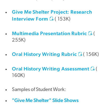
Give Me Shelter Project: Research
Interview Form
( 153K)
Multimedia Presentation Rubric
(
255K)
Oral History Writing Rubric
( 156K)
Oral History Writing Assessment
(
160K)
Samples of Student Work:
"Give Me Shelter" Slide Shows