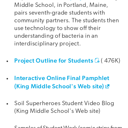
Middle School, in Portland, Maine,
pairs seventh-grade students with
community partners. The students then
use technology to show off their
understanding of bacteria in an
interdisciplinary project.
Project Outline for Students
( 476K)
Interactive Online Final Pamphlet
(King Middle School's Web site)
Soil Superheroes Student Video Blog
(King Middle School's Web site)