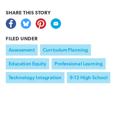
SHARE THIS
STORY
FILED UNDER
Assessment
Curriculum Planning
Education Equity
Professional Learning
Technology Integration
9-12 High School