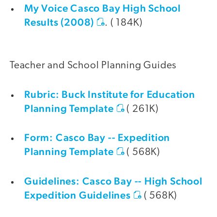
My Voice Casco Bay High School
Results (2008)
. ( 184K)
Teacher and School Planning Guides
Rubric: Buck Institute for Education
Planning Template
( 261K)
Form: Casco Bay -- Expedition
Planning Template
( 568K)
Guidelines: Casco Bay -- High School
Expedition Guidelines
( 568K)