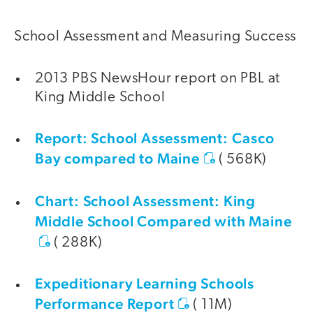
School Assessment and Measuring Success
2013 PBS NewsHour report on PBL at
King Middle School
Report: School Assessment: Casco
Bay compared to Maine
( 568K)
Chart: School Assessment: King
Middle School Compared with Maine
( 288K)
Expeditionary Learning Schools
Performance Report
( 11M)