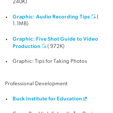
240K)
Graphic: Audio Recording Tips
(
1.1MB)
Graphic: Five Shot Guide to Video
Production
( 972K)
Graphic: Tips for Taking Photos
Professional Development
Buck Institute for Education