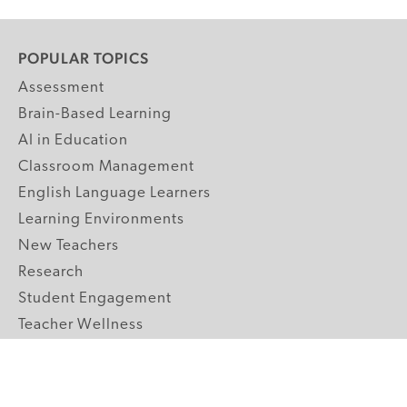
POPULAR TOPICS
Assessment
Brain-Based Learning
AI in Education
Classroom Management
English Language Learners
Learning Environments
New Teachers
Research
Student Engagement
Teacher Wellness
Technology Integration
Topics A-Z