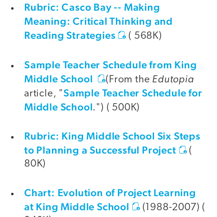
Rubric: Casco Bay -- Making
Meaning: Critical Thinking and
Reading Strategies
( 568K)
Sample Teacher Schedule from King
Middle School
Edutopia
(From the
Sample Teacher Schedule for
article, "
Middle School
.") ( 500K)
Rubric: King Middle School Six Steps
to Planning a Successful Project
(
80K)
Chart: Evolution of Project Learning
at King Middle School
(1988-2007) (