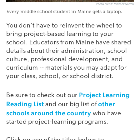
Photo credit: Michael Warren
Every middle school student in Maine gets a laptop.
You don't have to reinvent the wheel to
bring project-based learning to your
school. Educators from Maine have shared
details about their administration, school
culture, professional development, and
curriculum -- materials you may adapt for
your class, school, or school district.
Project Learning
Be sure to check out our
Reading List
other
and our big list of
schools around the country
who have
started project-learning programs.