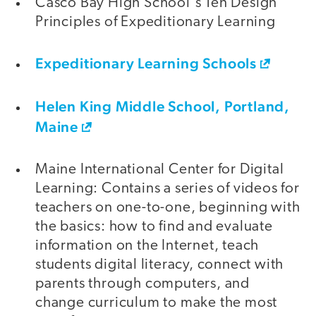
Casco Bay High School's Ten Design
Principles of Expeditionary Learning
Expeditionary Learning Schools
Helen King Middle School, Portland,
Maine
Maine International Center for Digital
Learning: Contains a series of videos for
teachers on one-to-one, beginning with
the basics: how to find and evaluate
information on the Internet, teach
students digital literacy, connect with
parents through computers, and
change curriculum to make the most