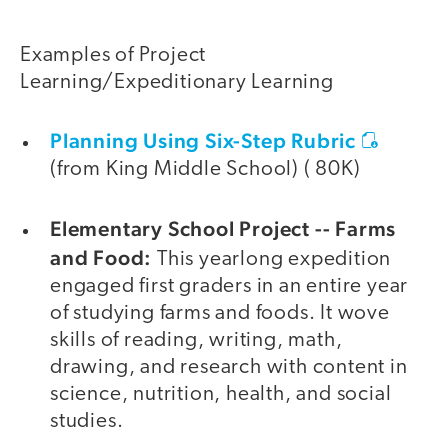
Examples of Project
Learning/Expeditionary Learning
Planning Using Six-Step Rubric
(from King Middle School) ( 80K)
Elementary School Project -- Farms
and Food:
This yearlong expedition
engaged first graders in an entire year
of studying farms and foods. It wove
skills of reading, writing, math,
drawing, and research with content in
science, nutrition, health, and social
studies.