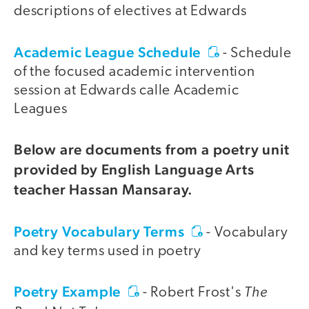
descriptions of electives at Edwards
Academic League Schedule
- Schedule
of the focused academic intervention
session at Edwards calle Academic
Leagues
Below are documents from a poetry unit
provided by English Language Arts
teacher Hassan Mansaray.
Poetry Vocabulary Terms
- Vocabulary
and key terms used in poetry
Poetry Example
The
- Robert Frost's