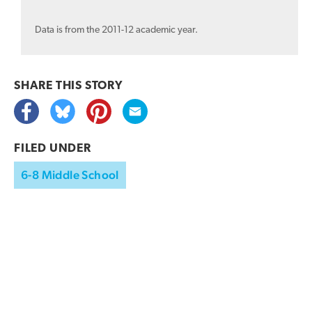
Data is from the 2011-12 academic year.
SHARE THIS
STORY
FILED UNDER
6-8 Middle School