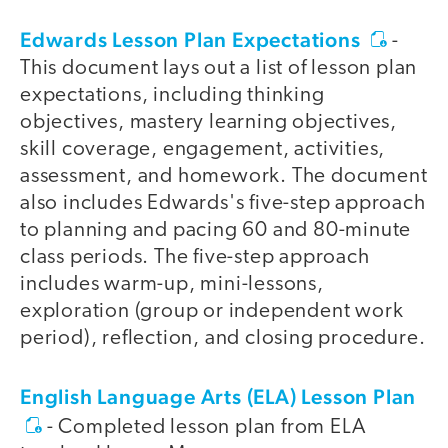
Edwards Lesson Plan Expectations
-
This document lays out a list of lesson plan
expectations, including thinking
objectives, mastery learning objectives,
skill coverage, engagement, activities,
assessment, and homework. The document
also includes Edwards's five-step approach
to planning and pacing 60 and 80-minute
class periods. The five-step approach
includes warm-up, mini-lessons,
exploration (group or independent work
period), reflection, and closing procedure.
English Language Arts (ELA) Lesson Plan
- Completed lesson plan from ELA