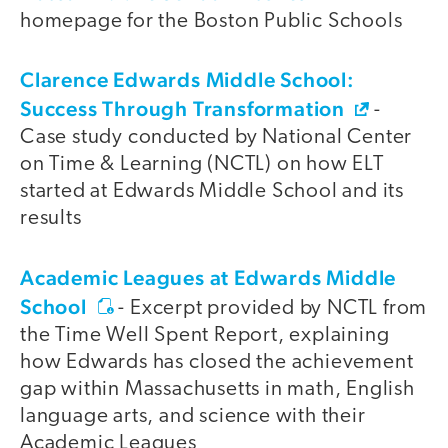
homepage for the Boston Public Schools
Clarence Edwards Middle School:
Success Through Transformation
-
Case study conducted by National Center
on Time & Learning (NCTL) on how ELT
started at Edwards Middle School and its
results
Academic Leagues at Edwards Middle
School
- Excerpt provided by NCTL from
the Time Well Spent Report, explaining
how Edwards has closed the achievement
gap within Massachusetts in math, English
language arts, and science with their
Academic Leagues