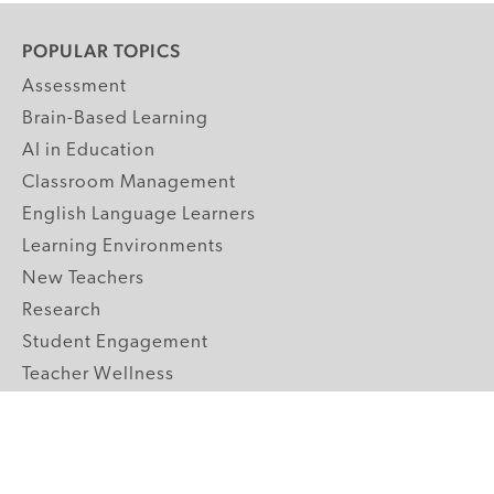
POPULAR TOPICS
Assessment
Brain-Based Learning
AI in Education
Classroom Management
English Language Learners
Learning Environments
New Teachers
Research
Student Engagement
Teacher Wellness
Technology Integration
Topics A-Z