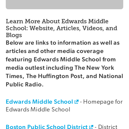
Learn More About Edwards Middle
School: Website, Articles, Videos, and
Blogs
Below are links to information as well as
articles and other media coverage
featuring Edwards Middle School from
media outlest including The New York
Times, The Huffington Post, and National
Public Radio.
Edwards Middle School
- Homepage for
Edwards Middle School
Boston Public School District
- District