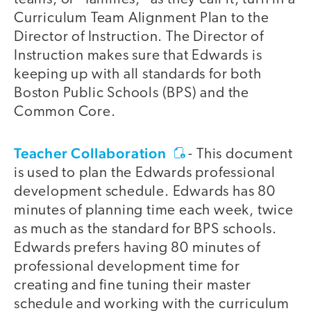
Curriculum Team Alignment Plan to the
Director of Instruction. The Director of
Instruction makes sure that Edwards is
keeping up with all standards for both
Boston Public Schools (BPS) and the
Common Core.
Teacher Collaboration
- This document
is used to plan the Edwards professional
development schedule. Edwards has 80
minutes of planning time each week, twice
as much as the standard for BPS schools.
Edwards prefers having 80 minutes of
professional development time for
creating and fine tuning their master
schedule and working with the curriculum