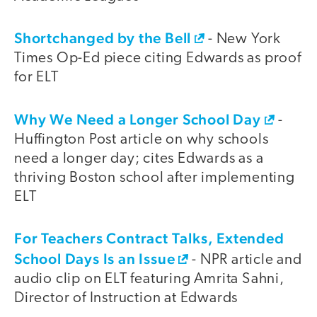
Shortchanged by the Bell
- New York
Times Op-Ed piece citing Edwards as proof
for ELT
Why We Need a Longer School Day
-
Huffington Post article on why schools
need a longer day; cites Edwards as a
thriving Boston school after implementing
ELT
For Teachers Contract Talks, Extended
School Days Is an Issue
- NPR article and
audio clip on ELT featuring Amrita Sahni,
Director of Instruction at Edwards