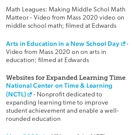
Math Leagues: Making Middle Schol Math
Matteor - Video from Mass 2020 video on
middle school math; filmed at Edwards
Arts in Education in a New School Day
-
Video from Mass 2020 on on arts in
education; filmed at Edwards
Websites for Expanded Learning Time
National Center on Time & Learning
(NCTL)
- Nonprofit dedicated to
expanding learning time to improve
student achievement and enable a well-
rounded education