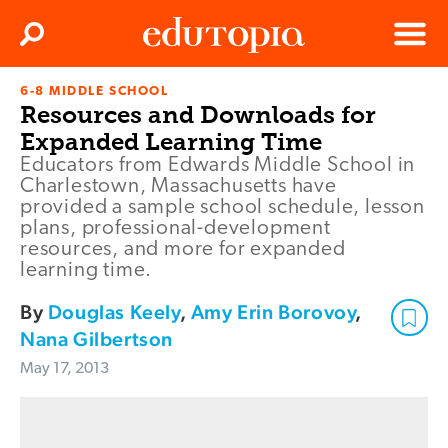
Clos
Search
Menu
6-8 MIDDLE SCHOOL
Edutopia
Resources and Downloads for
Expanded Learning Time
Educators from Edwards Middle School in
Charlestown, Massachusetts have
provided a sample school schedule, lesson
plans, professional-development
resources, and more for expanded
learning time.
By
Douglas Keely
,
Amy Erin Borovoy
,
Nana Gilbertson
May 17, 2013