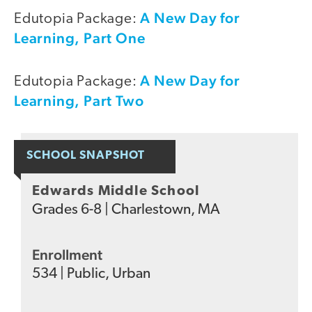
A New Day for
Edutopia Package:
Learning, Part One
A New Day for
Edutopia Package:
Learning, Part Two
SCHOOL SNAPSHOT
Edwards Middle School
Grades
6-8
|
Charlestown, MA
Enrollment
534
|
Public
,
Urban