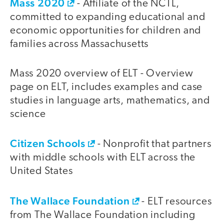
Mass 2020
- Affiliate of the NCTL,
committed to expanding educational and
economic opportunities for children and
families across Massachusetts
Mass 2020 overview of ELT - Overview
page on ELT, includes examples and case
studies in language arts, mathematics, and
science
Citizen Schools
- Nonprofit that partners
with middle schools with ELT across the
United States
The Wallace Foundation
- ELT resources
from The Wallace Foundation including