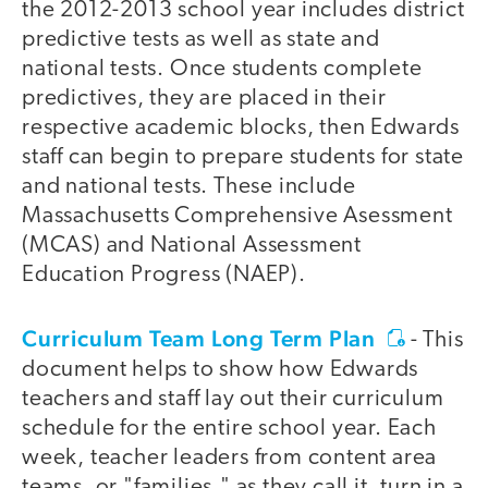
the 2012-2013 school year includes district
predictive tests as well as state and
national tests. Once students complete
predictives, they are placed in their
respective academic blocks, then Edwards
staff can begin to prepare students for state
and national tests. These include
Massachusetts Comprehensive Asessment
(MCAS) and National Assessment
Education Progress (NAEP).
Curriculum Team Long Term Plan
- This
document helps to show how Edwards
teachers and staff lay out their curriculum
schedule for the entire school year. Each
week, teacher leaders from content area
teams, or "families," as they call it, turn in a