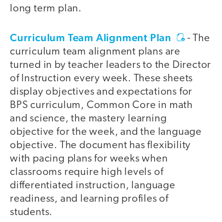
long term plan.
Curriculum Team Alignment Plan
- The
curriculum team alignment plans are
turned in by teacher leaders to the Director
of Instruction every week. These sheets
display objectives and expectations for
BPS curriculum, Common Core in math
and science, the mastery learning
objective for the week, and the language
objective. The document has flexibility
with pacing plans for weeks when
classrooms require high levels of
differentiated instruction, language
readiness, and learning profiles of
students.