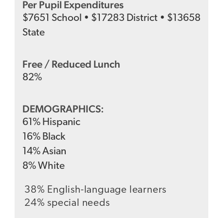
Per Pupil Expenditures
$
7651
School
•
$
17283
District
•
$
13658
State
Free / Reduced Lunch
82
%
DEMOGRAPHICS:
61
%
Hispanic
16
%
Black
14
%
Asian
8
%
White
38% English-language learners
24% special needs