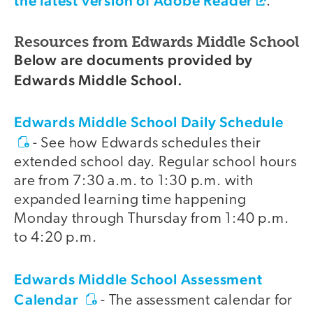
the latest version of Adobe Reader
.
Resources from Edwards Middle School
Below are documents provided by
Edwards Middle School.
Edwards Middle School Daily Schedule
- See how Edwards schedules their
extended school day. Regular school hours
are from 7:30 a.m. to 1:30 p.m. with
expanded learning time happening
Monday through Thursday from 1:40 p.m.
to 4:20 p.m.
Edwards Middle School Assessment
Calendar
- The assessment calendar for