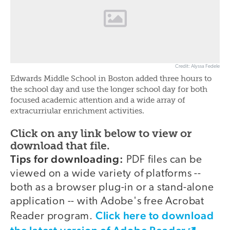
Credit: Alyssa Fedele
Edwards Middle School in Boston added three hours to
the school day and use the longer school day for both
focused academic attention and a wide array of
extracurriular enrichment activities.
Click on any link below to view or
download that file.
Tips for downloading:
PDF files can be
viewed on a wide variety of platforms --
both as a browser plug-in or a stand-alone
application -- with Adobe's free Acrobat
Click here to download
Reader program.