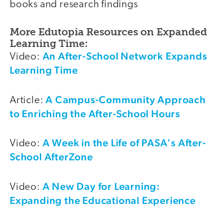
books and research findings
More Edutopia Resources on Expanded
Learning Time:
An After-School Network Expands
Video:
Learning Time
A Campus-Community Approach
Article:
to Enriching the After-School Hours
A Week in the Life of PASA's After-
Video:
School AfterZone
A New Day for Learning:
Video:
Expanding the Educational Experience