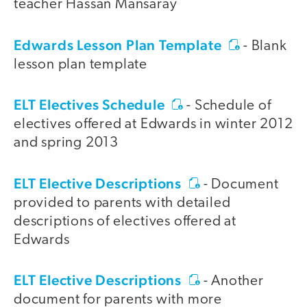
teacher Hassan Mansaray
Edwards Lesson Plan Template
- Blank
lesson plan template
ELT Electives Schedule
- Schedule of
electives offered at Edwards in winter 2012
and spring 2013
ELT Elective Descriptions
- Document
provided to parents with detailed
descriptions of electives offered at
Edwards
ELT Elective Descriptions
- Another
document for parents with more