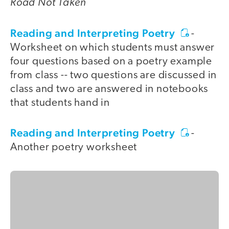
Road Not Taken
Reading and Interpreting Poetry
-
Worksheet on which students must answer
four questions based on a poetry example
from class -- two questions are discussed in
class and two are answered in notebooks
that students hand in
Reading and Interpreting Poetry
-
Another poetry worksheet