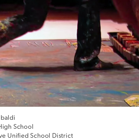
baldi
High School
e Unified School District