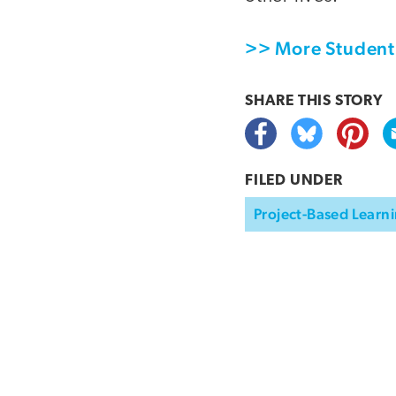
>> More Student 
SHARE THIS
STORY
FILED UNDER
Project-Based Learni