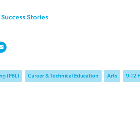
Success Stories
ng (PBL)
Career & Technical Education
Arts
9-12 