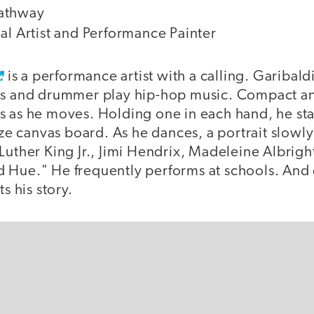
athway
al Artist and Performance Painter
is a performance artist with a calling. Garibal
Js and drummer play hip-hop music. Compact an
s as he moves. Holding one in each hand, he st
size canvas board. As he dances, a portrait slow
Luther King Jr., Jimi Hendrix, Madeleine Albright
 Hue." He frequently performs at schools. And 
ts his story.