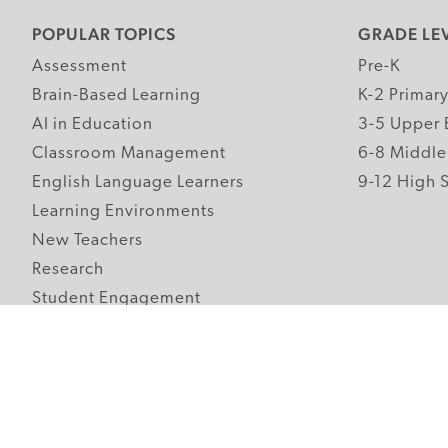
POPULAR TOPICS
GRADE LE
Assessment
Pre-K
Brain-Based Learning
K-2 Primar
AI in Education
3-5 Upper 
Classroom Management
6-8 Middle
English Language Learners
9-12 High 
Learning Environments
New Teachers
Research
Student Engagement
Teacher Wellness
Technology Integration
Topics A-Z
Follow Edutopia