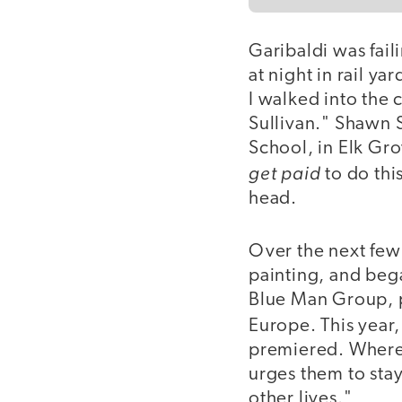
Garibaldi was fail
at night in rail ya
I walked into the c
Sullivan." Shawn 
School, in Elk Gro
get paid
to do thi
head.
Over the next few 
painting, and beg
Blue Man Group, p
Europe. This year
premiered. Wherev
urges them to stay
other lives."