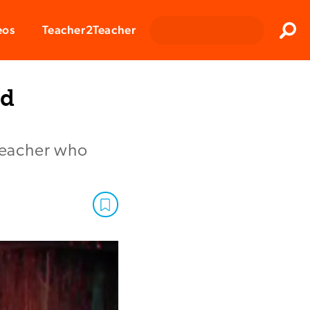
Clos
eos
Teacher2Teacher
Sear
id
 teacher who