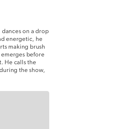
di dances on a drop
d energetic, he
arts making brush
ly emerges before
. He calls the
during the show,