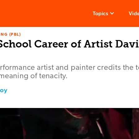
Topics
Vid
NG (PBL)
chool Career of Artist Dav
rformance artist and painter credits the
meaning of tenacity.
voy