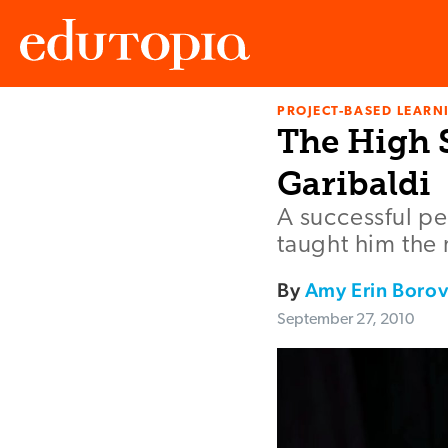
PROJECT-BASED LEARNI
Edutopia
The High S
Garibaldi
A successful pe
taught him the 
By
Amy Erin Boro
September 27, 2010