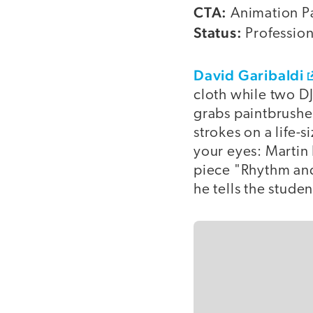
CTA:
Animation P
Status:
Profession
David Garibaldi
cloth while two D
grabs paintbrushe
strokes on a life-
your eyes: Martin 
piece "Rhythm and
he tells the studen