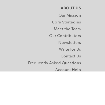
ABOUT US
Our Mission
Core Strategies
Meet the Team
Our Contributors
Newsletters
Write for Us
Contact Us
Frequently Asked Questions
Account Help