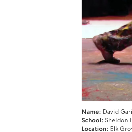
Name:
David Gari
School:
Sheldon 
Location:
Elk Grov