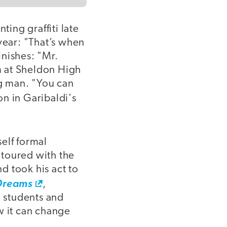
ting graffiti late
 year: "That’s when
inishes: "Mr.
m at Sheldon High
ng man. "You can
on in Garibaldi's
elf formal
 toured with the
d took his act to
Dreams
,
 students and
w it can change