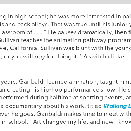
ing in high school; he was more interested in pain
rds and back alleys. That was true until his junior
lassroom of . . . " He pauses dramatically, then f
Sullivan teaches the animation pathway progra
ve, California. Sullivan was blunt with the you
pay
s, or you will
for doing it." A switch clicked 
years, Garibaldi learned animation, taught hims
an creating his hip-hop performance show. He’s
erformed during halftime at sporting events, an
, a documentary about his work, titled
Walking 
er he goes, Garibaldi makes time to meet with
 in school. "Art changed my life, and now I kno